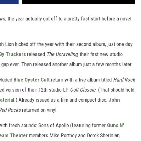
 the year actually got off to a pretty fast start before a novel
ish Lion kicked off the year with their second album, just one day
By Truckers
released
The Unraveling
, their first new studio
t gap ever. Then released another album just a few months later.
ncluded
Blue Oyster Cult
return with a live album titled
Hard Rock
d version of their 12th studio LP,
Cult Classic
. (That should hold
terial
.) Already issued as a film and compact disc,
John
 Red Rocks
returned on vinyl.
ith fresh sounds: Sons of Apollo (featuring former
Guns N'
eam Theater
members Mike Portnoy and Derek Sherinian,