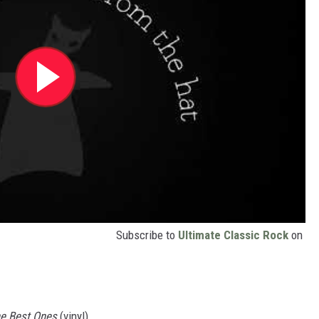
Subscribe to
Ultimate Classic Rock
on
he Best Ones
(vinyl)