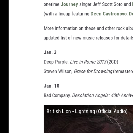
onetime
Journey
singer Jeff Scott Soto and
(with a lineup featuring
Deen Castronovo
,
D
More information on these and other rock al
updated list of new music releases for detail
Jan. 3
Deep Purple,
Live in Rome 2013
(2CD)
Steven Wilson,
Grace for Drowning
(remaster
Jan. 10
Bad Company,
Desolation Angels: 40th Annive
British Lion - Lightning (Official Audio)