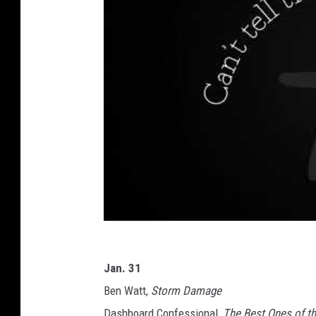
Jan. 31
Ben Watt,
Storm Damage
Dashboard Confessional,
The Best Ones of t