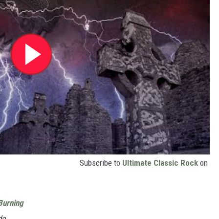
Subscribe to
Ultimate Classic Rock
on
Burning
do