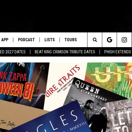
APP
PODCAST
LISTS
TOURS
Search
ED 2027 DATES
BEAT KING CRIMSON TRIBUTE DATES
PHISH EXTENDS
The
Site