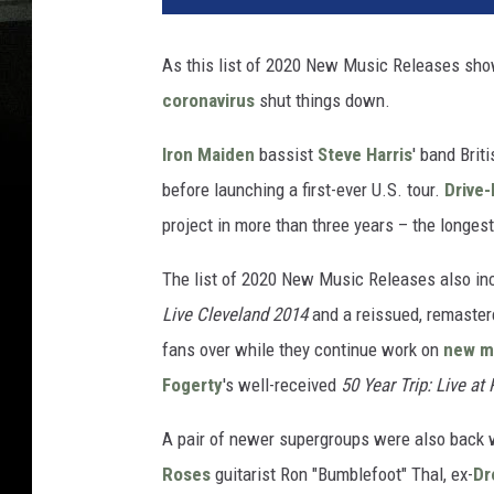
As this list of 2020 New Music Releases shows,
coronavirus
shut things down.
Iron Maiden
bassist
Steve Harris
' band Brit
before launching a first-ever U.S. tour.
Drive-
project in more than three years – the longes
The list of 2020 New Music Releases also i
Live Cleveland 2014
and a reissued, remastere
fans over while they continue work on
new ma
Fogerty
's well-received
50 Year Trip: Live at
A pair of newer supergroups were also back w
Roses
guitarist Ron "Bumblefoot" Thal, ex-
Dr