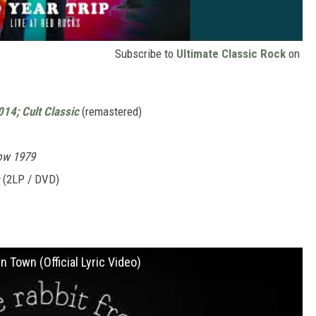
Subscribe to
Ultimate Classic Rock
on
014; Cult Classic
(remastered)
ow 1979
(2LP / DVD)
 Town (Official Lyric Video)