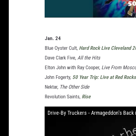
Jan. 24
Blue Oyster Cult,
Hard Rock Live Cleveland 2
Dave Clark Five,
All the Hits
Elton John with Ray Cooper,
Live From Mosc
John Fogerty,
50 Year Trip: Live at Red Rocks
Nektar,
The Other Side
Revolution Saints,
Rise
Drive-By Truckers - Armageddon's Back in