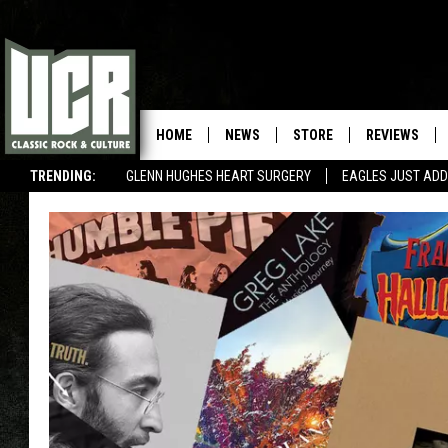
HOME
NEWS
STORE
REVIEWS
TRENDING:
GLENN HUGHES HEART SURGERY
EAGLES JUST ADD