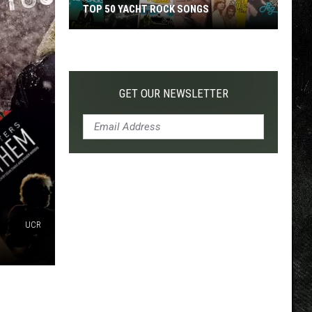
TOP 50 YACHT ROCK SONGS
Top
50
Yacht
Rock
GET OUR NEWSLETTER
Songs
UCR