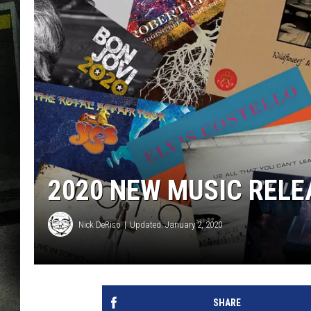
2020 NEW MUSIC RELE
Nick DeRiso
Updated: January 2, 2020
SHARE