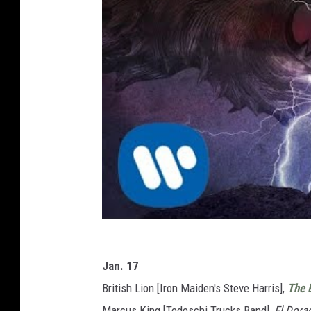
Jan. 17
British Lion [Iron Maiden's Steve Harris],
The 
Marcus King [Tedeschi Trucks Band],
El Dora