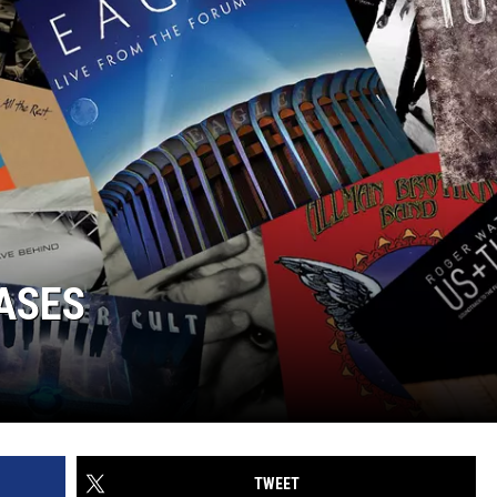
ASES
TWEET