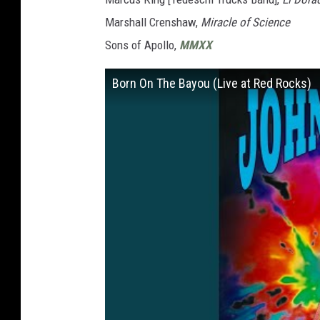
Marshall Crenshaw,
Miracle of Science
Sons of Apollo,
MMXX
Born On The Bayou (Live at Red Rocks)