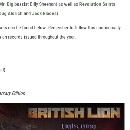
Mr. Big
bassist Billy Sheehan) as well as
Revolution Saints
oug Aldrich
and
Jack Blades
).
bums can be found below. Remember to follow this continuously
s on records issued throughout the year.
ed)
rsary Edition