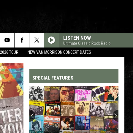
LISTEN NOW
Ultimate Classic Rock Radio
 2026 TOUR
NEW VAN MORRISON CONCERT DATES
SPECIAL FEATURES