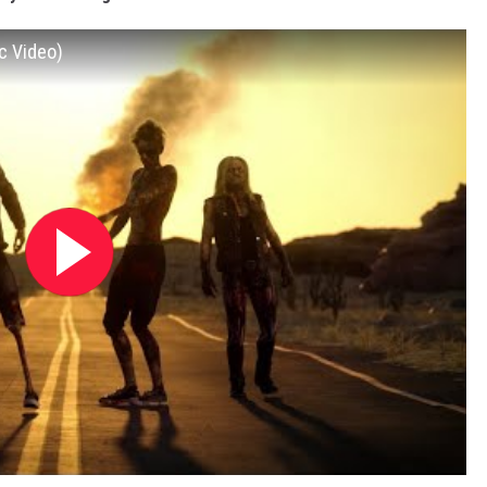
c Video)