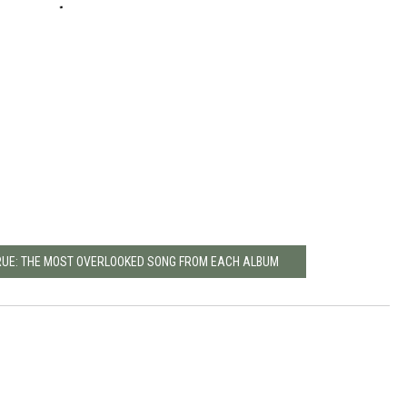
RUE: THE MOST OVERLOOKED SONG FROM EACH ALBUM