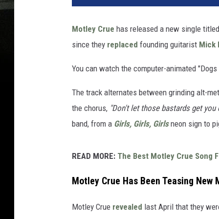
Motley Crue
has released a new single titled 
since they
replaced
founding guitarist
Mick 
You can watch the computer-animated "Dogs 
The track alternates between grinding alt-met
the chorus,
"Don't let those bastards get you
band, from a
Girls, Girls, Girls
neon sign to pi
READ MORE:
The Best Motley Crue Song 
Motley Crue Has Been Teasing New M
Motley Crue
revealed
last April that they w