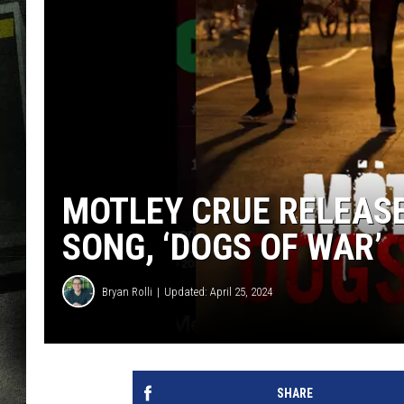
MOTLEY CRUE RELEASE
SONG, ‘DOGS OF WAR’
Bryan Rolli
Updated: April 25, 2024
SHARE