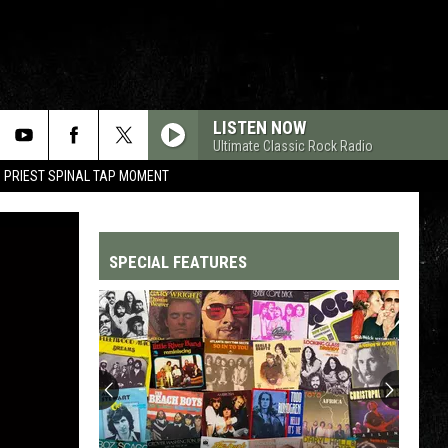
LISTEN NOW
Ultimate Classic Rock Radio
 PRIEST SPINAL TAP MOMENT
SPECIAL FEATURES