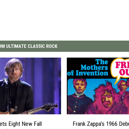
M ULTIMATE CLASSIC ROCK
F
ets Eight New Fall
Frank Zappa’s 1966 Debu
r