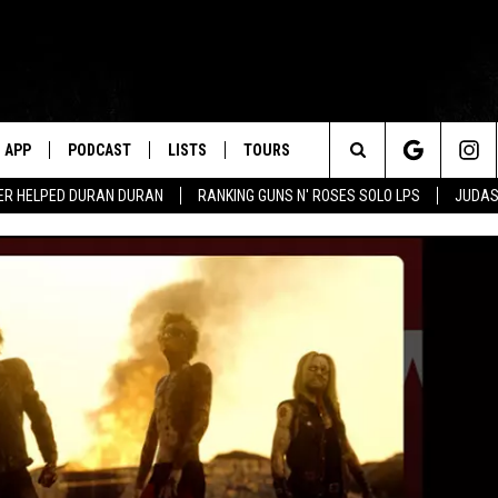
APP
PODCAST
LISTS
TOURS
Search
ER HELPED DURAN DURAN
RANKING GUNS N' ROSES SOLO LPS
JUDAS
The
Site