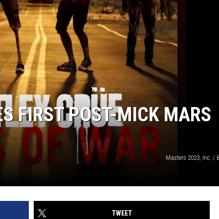
S FIRST POST-MICK MARS
Masters 2023, Inc. /
TWEET