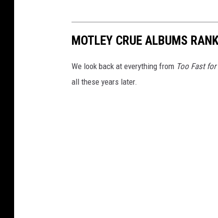
MOTLEY CRUE ALBUMS RAN
We look back at everything from
Too Fast for
all these years later.