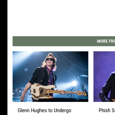
MORE FRO
G
P
Glenn Hughes to Undergo
Phish S
l
h