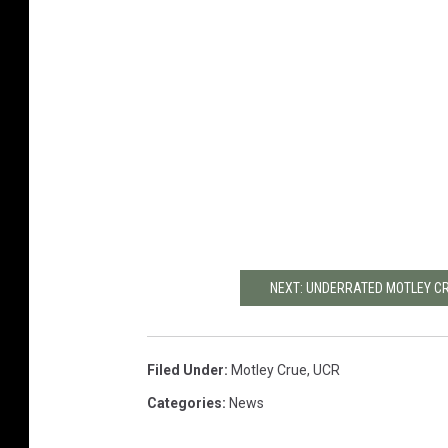
NEXT: UNDERRATED MOTLEY C
Filed Under
:
Motley Crue
,
UCR
Categories
:
News