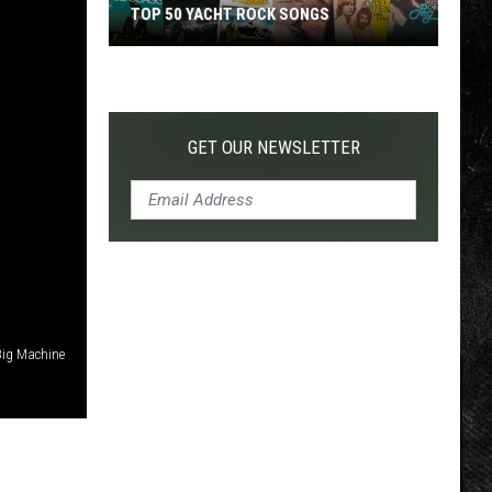
TOP 50 YACHT ROCK SONGS
Top
50
Yacht
Rock
GET OUR NEWSLETTER
Songs
 Big Machine