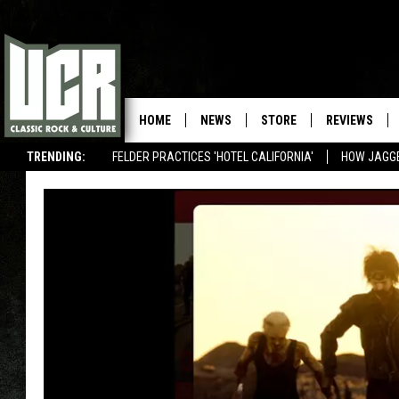
HOME
NEWS
STORE
REVIEWS
TRENDING:
FELDER PRACTICES 'HOTEL CALIFORNIA'
HOW JAGG