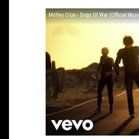
Mötley Crüe - Dogs Of War (Official Musi