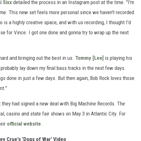
i Sixx
detailed the process in an Instagram post at the time. "I'm
o me. This new set feels more personal since we haven't recorded
 is a highly creative space, and with us recording, I thought I'd
ese for Vince. I got one done and gonna try to wrap up the next
ard and bringing out the best in us.
Tommy [Lee]
is playing his
] probably lay down my final bass tracks in the next few days.
ongs done in just a few days. But then again, Bob Rock loves those
nt."
at they had signed a new deal with Big Machine Records. The
val, casino and state fair shows on May 3 in Atlantic City. For
heir
official website
.
ey Crue's 'Dogs of War' Video