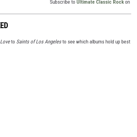
Subscribe to
Ultimate Classic Rock
on
KED
 Love
to
Saints of Los Angeles
to see which albums hold up best