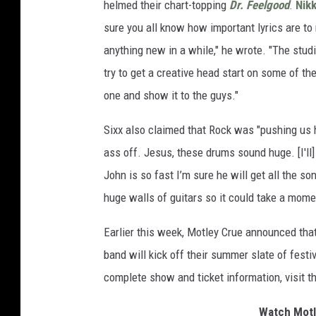
helmed their chart-topping
Dr. Feelgood
.
Nikk
sure you all know how important lyrics are t
anything new in a while," he wrote. "The studio
try to get a creative head start on some of th
one and show it to the guys."
Sixx also claimed that Rock was "pushing us h
ass off. Jesus, these drums sound huge. [I'll
John is so fast I’m sure he will get all the s
huge walls of guitars so it could take a mome
Earlier this week, Motley Crue announced th
band will kick off their summer slate of festi
complete show and ticket information, visit t
Watch Motl