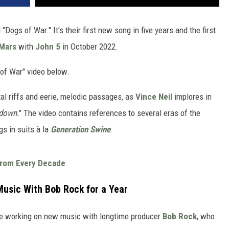
"Dogs of War." It's their first new song in five years and the first
Mars
with
John 5
in October 2022.
of War" video below.
al riffs and eerie, melodic passages, as
Vince Neil
implores in
 down.
" The video contains references to several eras of the
gs in suits à la
Generation Swine
.
From Every Decade
usic With Bob Rock for a Year
ere working on new music with longtime producer
Bob Rock
, who