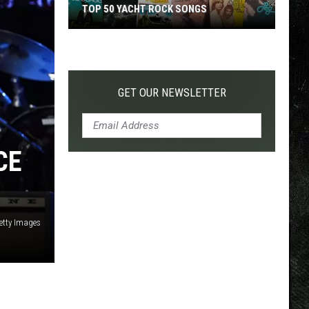
TOP 50 YACHT ROCK SONGS
Top
50
Yacht
Rock
GET OUR NEWSLETTER
Songs
CE
etty Images