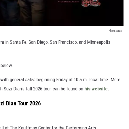
Nonesuch
orm in Santa Fe, San Diego, San Francisco, and Minneapolis
 below.
 with general sales beginning Friday at 10 a.m. local time. More
h Suzi Dian's fall 2026 tour, can be found on
his website
.
zi Dian Tour 2026
ll at The Kauffman Center for the Performing Arts