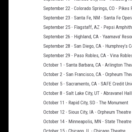
September 22 - Colorado Springs, CO - Pikes 
September 23 - Santa Fe, NM - Santa Fe Ope
September 25 - Flagstaff, AZ - Pepsi Amphith
September 26 - Highland, CA - Yaamava' Reso
September 28 - San Diego, CA - Humphrey’s C
September 29 - Paso Robles, CA - Vina Roble
October 1 - Santa Barbara, CA - Arlington The
October 2 - San Francisco, CA - Orpheum The
October 5 - Sacramento, CA - SAFE Credit Uni
October 8 - Salt Lake City, UT - Abravanel Hall
October 11 - Rapid City, SD - The Monument
October 12 - Sioux City, IA - Orpheum Theatre
October 14 - Minneapolis, MN - State Theatre
October 15 - Chicago, IL - Chicago Theatre