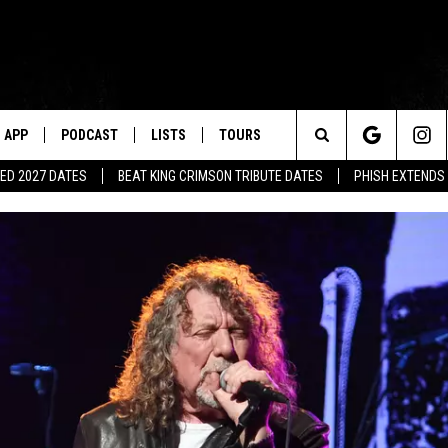
APP
PODCAST
LISTS
TOURS
Search
ED 2027 DATES
BEAT KING CRIMSON TRIBUTE DATES
PHISH EXTENDS
The
Site