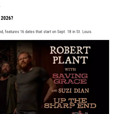
.
l 2026?
End, features 16 dates that start on Sept. 18 in St. Louis.