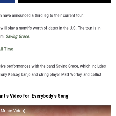
 have announced a third leg to their current tour.
 will play a month's worth of dates in the U.S. The tour is in
bum,
Saving Grace
.
ll Time
ensive performances with the band Saving Grace, which includes
Tony Kelsey, banjo and string player Matt Worley, and cellist
nt's Video for 'Everybody's Song'
l Music Video)