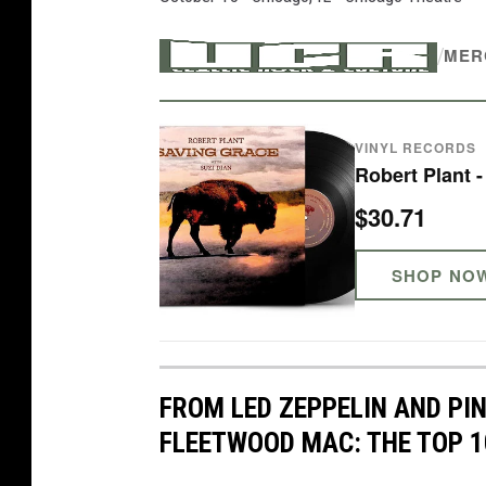
/
MER
VINYL RECORDS
Robert Plant 
$30.71
SHOP NO
FROM LED ZEPPELIN AND PI
FLEETWOOD MAC: THE TOP 1