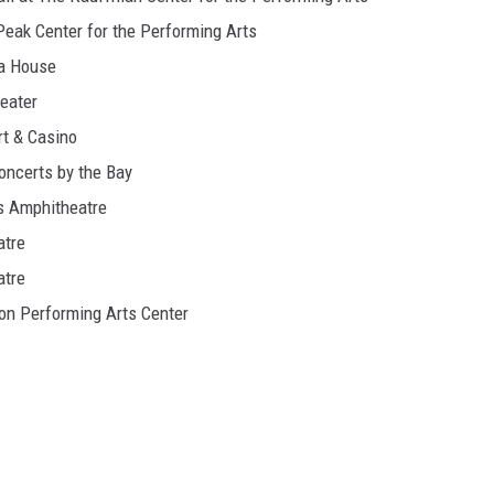
Peak Center for the Performing Arts
ra House
eater
rt & Casino
oncerts by the Bay
s Amphitheatre
atre
atre
on Performing Arts Center