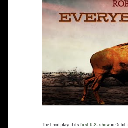
The band played its
first U.S. show
in Octobe