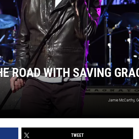
HE ROAD WITH SAVING GRA
Jamie McCarthy, G
TWEET