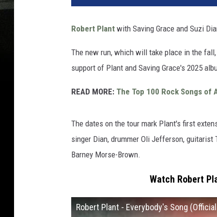
Robert Plant
with Saving Grace and Suzi Dian
The new run, which will take place in the fall,
support of Plant and Saving Grace's 2025 al
READ MORE:
The Top 100 Rock Songs of A
The dates on the tour mark Plant's first ext
singer Dian, drummer Oli Jefferson, guitarist 
Barney Morse-Brown.
Watch Robert Pla
Robert Plant - Everybody's Song (Officia