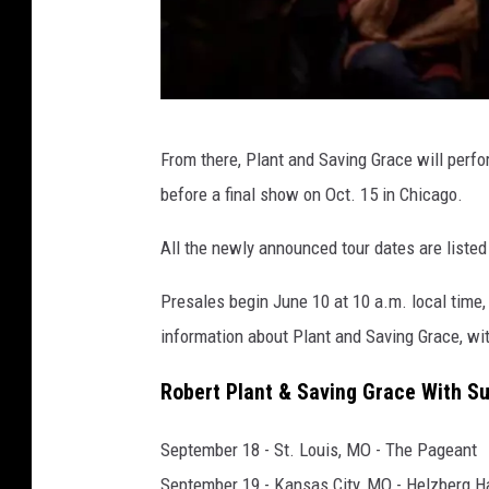
N
From there, Plant and Saving Grace will perf
o
before a final show on Oct. 15 in Chicago.
n
e
All the newly announced tour dates are listed
s
Presales begin June 10 at 10 a.m. local time,
u
information about Plant and Saving Grace, wit
c
h
Robert Plant & Saving Grace With Su
September 18 - St. Louis, MO - The Pageant
September 19 - Kansas City, MO - Helzberg Ha