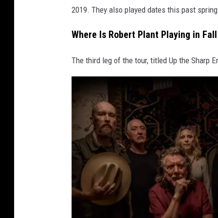
2019. They also played dates this past spring
Where Is Robert Plant Playing in Fal
The third leg of the tour, titled Up the Sharp 