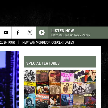
LISTEN NOW
Ultimate Classic Rock Radio
 2026 TOUR
NEW VAN MORRISON CONCERT DATES
SPECIAL FEATURES