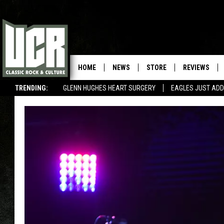
HOME
NEWS
STORE
REVIEWS
TRENDING:
GLENN HUGHES HEART SURGERY
EAGLES JUST ADD