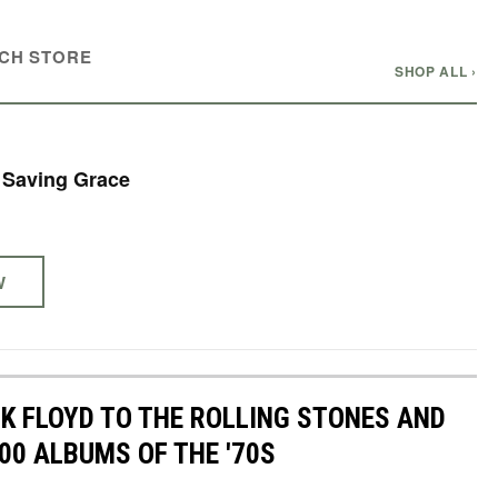
CH STORE
SHOP ALL ›
- Saving Grace
W
NK FLOYD TO THE ROLLING STONES AND
00 ALBUMS OF THE '70S