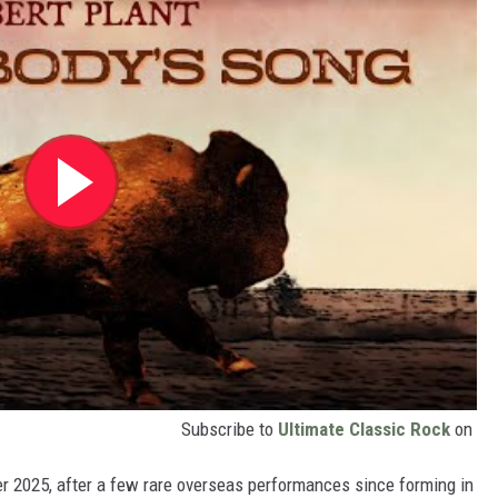
Subscribe to
Ultimate Classic Rock
on
r 2025, after a few rare overseas performances since forming in