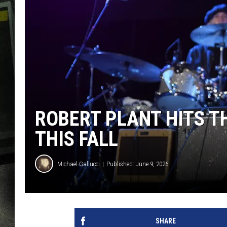
ROBERT PLANT HITS T
THIS FALL
Michael Gallucci
Published: June 9, 2026
SHARE