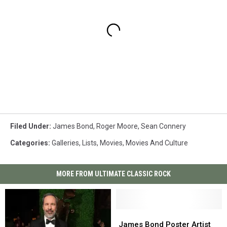
Filed Under
:
James Bond
,
Roger Moore
,
Sean Connery
Categories
:
Galleries
,
Lists
,
Movies
,
Movies And Culture
MORE FROM ULTIMATE CLASSIC ROCK
James
James
Bond
Bond
James Bond Poster Artist