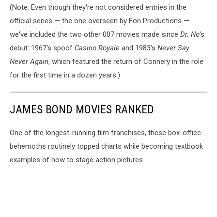
(Note: Even though they're not considered entries in the
official series — the one overseen by Eon Productions —
we've included the two other 007 movies made since
Dr. No
's
debut: 1967's spoof
Casino Royale
and 1983's
Never Say
Never Again
, which featured the return of Connery in the role
for the first time in a dozen years.)
JAMES BOND MOVIES RANKED
One of the longest-running film franchises, these box-office
behemoths routinely topped charts while becoming textbook
examples of how to stage action pictures.