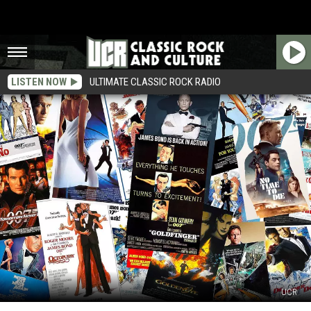
LISTEN NOW
ULTIMATE CLASSIC ROCK RADIO
UCR
All