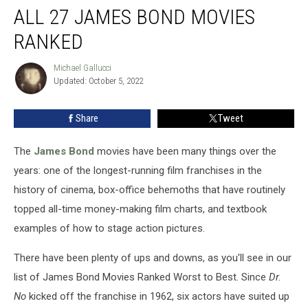
ALL 27 JAMES BOND MOVIES
27
James
RANKED
Bond
Movies
Michael Gallucci
Michael
Ranked
Updated: October 5, 2022
Gallucci
Share
Tweet
The
James Bond
movies have been many things over the
years: one of the longest-running film franchises in the
history of cinema, box-office behemoths that have routinely
topped all-time money-making film charts, and textbook
examples of how to stage action pictures.
There have been plenty of ups and downs, as you'll see in our
list of James Bond Movies Ranked Worst to Best. Since
Dr.
No
kicked off the franchise in 1962, six actors have suited up