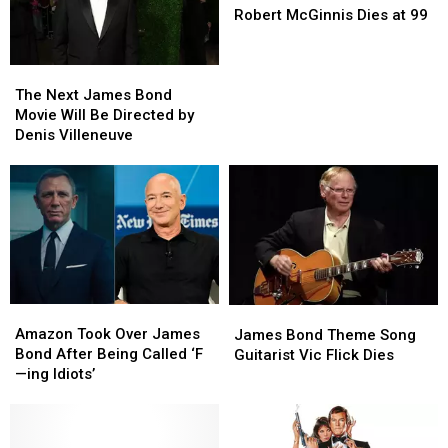
Poster
Poster
Robert McGinnis Dies at 99
Artist
Artist
Robert
Robert
The
The
McGinnis
McGinnis
Next
Next
Dies
Dies
The Next James Bond
James
James
at
at
Movie Will Be Directed by
Bond
Bond
99
99
Denis Villeneuve
Movie
Movie
Will
Will
Be
Be
Directed
Directed
by
by
Denis
Denis
Villeneuve
Villeneuve
Amazon
Amazon
James
James
Took
Took
Bond
Bond
Amazon Took Over James
James Bond Theme Song
Over
Over
Theme
Theme
Bond After Being Called ‘F
Guitarist Vic Flick Dies
James
James
Song
Song
—ing Idiots’
Bond
Bond
Guitarist
Guitarist
After
After
Vic
Vic
Being
Being
Flick
Flick