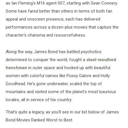
as Ian Fleming's M16 agent 007, starting with Sean Connery.
Some have fared better than others in terms of both fan
appeal and onscreen presence; each has delivered
performances across a dozen-plus movies that capture the
character's charisma and resourcefulness.
Along the way, James Bond has battled psychotics
determined to conquer the world, fought a
steel-mouthed
henchman
in outer space and hooked up with beautiful
women with colorful names like Pussy Galore and Holly
Goodhead. He's gone underwater, scaled the top of
mountains and visited some of the planet's most luxurious
locales, all in service of his country.
That's quite a legacy, as you'll see in our list below of James
Bond Movies Ranked Worst to Best.