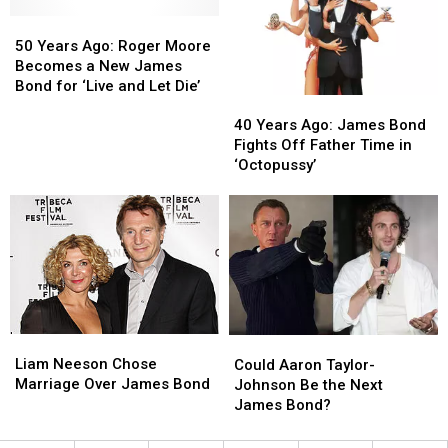
Called
Called
Dies
Dies
‘F
‘F
50
50
—
—
Years
Years
50 Years Ago: Roger Moore
ing
ing
Ago:
Ago:
Becomes a New James
Idiots’
Idiots’
Roger
Roger
Bond for ‘Live and Let Die’
40
40
Moore
Moore
Years
Years
Becomes
Becomes
40 Years Ago: James Bond
Ago:
Ago:
a
a
Fights Off Father Time in
James
James
New
New
‘Octopussy’
Bond
Bond
James
James
Fights
Fights
Bond
Bond
Off
Off
for
for
Father
Father
‘Live
‘Live
Time
Time
and
and
in
in
Let
Let
‘Octopussy’
‘Octopussy’
Die’
Die’
Liam
Liam
Could
Could
Neeson
Neeson
Aaron
Aaron
Liam Neeson Chose
Could Aaron Taylor-
Chose
Chose
Taylor-
Taylor-
Marriage Over James Bond
Johnson Be the Next
Marriage
Marriage
Johnson
Johnson
James Bond?
Over
Over
Be
Be
James
James
the
the