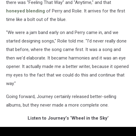
there was "Feeling That Way" and "Anytime," and that
honeyed blending
of Perry and Rolie. It arrives for the first
time like a bolt out of the blue.
"We were a jam band early on and Perry came in, and we
started designing songs," Rolie told me. "I'd never really done
that before, where the song came first. It was a song and
then we'd elaborate. It became harmonies and it was an eye
opener. It actually made me a better writer, because it opened
my eyes to the fact that we could do this and continue that
way."
Going forward, Journey certainly released better-selling
albums, but they never made a more complete one.
Listen to Journey’s ‘Wheel in the Sky’