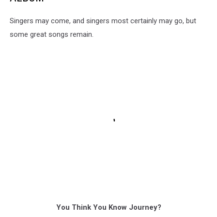
Singers may come, and singers most certainly may go, but
some great songs remain.
You Think You Know Journey?