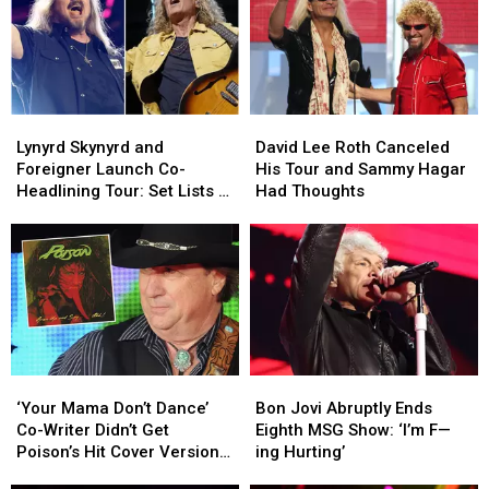
Between
Between
Style
Style
Bowie
Bowie
at
at
and
and
Its
Its
Yes
Yes
Loudest
Loudest
Lynyrd
Lynyrd
David
David
Skynyrd
Skynyrd
Lee
Lee
Lynyrd Skynyrd and
David Lee Roth Canceled
and
and
Roth
Roth
Foreigner Launch Co-
His Tour and Sammy Hagar
Foreigner
Foreigner
Canceled
Canceled
Headlining Tour: Set Lists +
Had Thoughts
Launch
Launch
His
His
Video
Co-
Co-
Tour
Tour
Headlining
Headlining
and
and
Tour:
Tour:
Sammy
Sammy
Set
Set
Hagar
Hagar
Lists
Lists
Had
Had
+
+
Thoughts
Thoughts
Video
Video
‘Your
‘Your
Bon
Bon
Mama
Mama
Jovi
Jovi
‘Your Mama Don’t Dance’
Bon Jovi Abruptly Ends
Don’t
Don’t
Abruptly
Abruptly
Co-Writer Didn’t Get
Eighth MSG Show: ‘I’m F—
Dance’
Dance’
Ends
Ends
Poison’s Hit Cover Version
ing Hurting’
Co-
Co-
Eighth
Eighth
at First