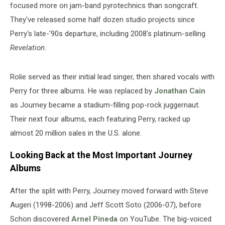
focused more on jam-band pyrotechnics than songcraft.
They've released some half dozen studio projects since
Perry's late-'90s departure, including 2008's platinum-selling
Revelation
.
Rolie served as their initial lead singer, then shared vocals with
Perry for three albums. He was replaced by
Jonathan Cain
as Journey became a stadium-filling pop-rock juggernaut.
Their next four albums, each featuring Perry, racked up
almost 20 million sales in the U.S. alone.
Looking Back at the Most Important Journey
Albums
After the split with Perry, Journey moved forward with Steve
Augeri (1998-2006) and Jeff Scott Soto (2006-07), before
Schon discovered
Arnel Pineda
on YouTube. The big-voiced