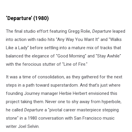
‘Departure’ (1980)
The final studio effort featuring Gregg Rolie,
Departure
leaped
into action with radio hits "Any Way You Want It" and "Walks
Like a Lady" before settling into a mature mix of tracks that
balanced the elegance of "Good Morning" and "Stay Awhile"
with the ferocious stutter of "Line of Fire."
It was a time of consolidation, as they gathered for the next
steps in a path toward superstardom. And that’s just where
founding Journey manager Herbie Herbert envisioned this
project taking them. Never one to shy away from hyperbole,
he called
Departure
a "pivotal career masterpiece stepping
stone" in a 1980 conversation with San Francisco music
writer Joel Selvin.