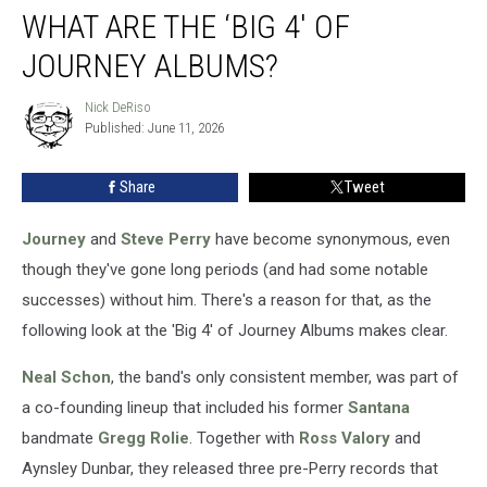
WHAT ARE THE ‘BIG 4′ OF
Are
the
JOURNEY ALBUMS?
‘Big
4′
Nick DeRiso
Nick
of
Published: June 11, 2026
DeRiso
Journey
Albums?
Share
Tweet
Journey
and
Steve Perry
have become synonymous, even
though they've gone long periods (and had some notable
successes) without him. There's a reason for that, as the
following look at the 'Big 4' of Journey Albums makes clear.
Neal Schon
, the band's only consistent member, was part of
a co-founding lineup that included his former
Santana
bandmate
Gregg Rolie
. Together with
Ross Valory
and
Aynsley Dunbar, they released three pre-Perry records that