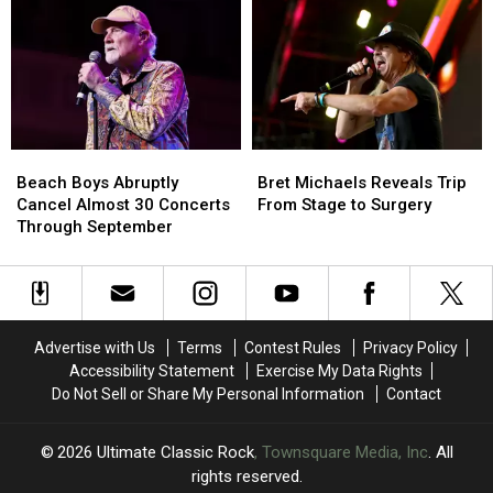
Writer
Writer
MSG
MSG
Didn’t
Didn’t
Show:
Show:
Get
Get
‘I’m
‘I’m
Poison’s
Poison’s
F
F
Hit
Hit
—
—
Cover
Cover
ing
ing
Version
Version
Hurting’
Hurting’
Beach
Beach
Bret
Bret
at
at
Boys
Boys
Michaels
Michaels
First
First
Beach Boys Abruptly
Bret Michaels Reveals Trip
Abruptly
Abruptly
Reveals
Reveals
Cancel Almost 30 Concerts
From Stage to Surgery
Cancel
Cancel
Trip
Trip
Through September
Almost
Almost
From
From
30
30
Stage
Stage
Concerts
Concerts
to
to
Through
Through
Surgery
Surgery
September
September
Advertise with Us
Terms
Contest Rules
Privacy Policy
Accessibility Statement
Exercise My Data Rights
Do Not Sell or Share My Personal Information
Contact
2026
Ultimate Classic Rock
, Townsquare Media, Inc
. All
rights reserved.