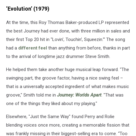
released
‘Evolution’ (1979)
15
albums
At the time, this Roy Thomas Baker-produced LP represented
since
their
the best Journey had ever done, with three million in sales and
debut
their first Top 20 hit in "Lovin', Touchin', Squeezin.'" The song
in
had a
different feel
than anything from before, thanks in part
1975.
(Columbia
to the arrival of longtime jazz drummer Steve Smith.
/
He helped them take another huge musical leap forward. "The
Sanctuary
/
swinging part, the groove factor, having a nice swing feel –
Nomota
that is a universally accepted ingredient of what makes music
/
groove," Smith told me in
Journey: Worlds Apart
. "That was
BMG)
one of the things they liked about my playing."
Elsewhere, "Just the Same Way" found Perry and Rolie
blending voices once more, creating a memorable fission that
was frankly missing in their biggest-selling era to come. “Too