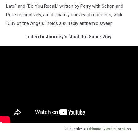
Late” and “Do You Recall,” written by Perry with Schon and
Rolie respectively, are delicately conveyed moments, while
“City of the Angels” holds a suitably anthemic sweep.
Listen to Journey’s ‘Just the Same Way’
Subscribe to
Ultimate Classic Rock
on