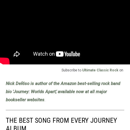
Subscribe to
Ultimate Classic Rock
on
Nick DeRiso is author of the Amazon best-selling rock band
bio 'Journey: Worlds Apart,' available now at all major
bookseller websites
.
THE BEST SONG FROM EVERY JOURNEY
ALBUM