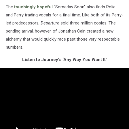
The
touchingly hopeful
“Someday Soon” also finds Rolie
and Perry trading vocals for a final time. Like both of its Perry-
led predecessors,
Departure
sold three million copies. The
pending arrival, however, of Jonathan Cain created a new
alchemy that would quickly race past those very respectable
numbers.
Listen to Journey’s ‘Any Way You Want It’