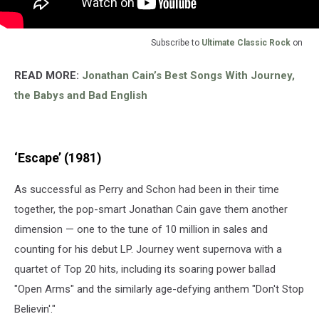
Subscribe to
Ultimate Classic Rock
on
READ MORE:
Jonathan Cain’s Best Songs With Journey,
the Babys and Bad English
‘Escape’ (1981)
As successful as Perry and Schon had been in their time
together, the pop-smart Jonathan Cain gave them another
dimension — one to the tune of 10 million in sales and
counting for his debut LP. Journey went supernova with a
quartet of Top 20 hits, including its soaring power ballad
"Open Arms" and the similarly age-defying anthem "Don't Stop
Believin'."