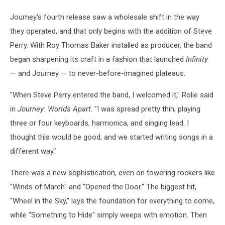
Journey's fourth release saw a wholesale shift in the way
they operated, and that only begins with the addition of Steve
Perry. With Roy Thomas Baker installed as producer, the band
began sharpening its craft in a fashion that launched
Infinity
— and Journey — to never-before-imagined plateaus.
"When Steve Perry entered the band, I welcomed it," Rolie said
in
Journey: Worlds Apart
. "I was spread pretty thin, playing
three or four keyboards, harmonica, and singing lead. I
thought this would be good, and we started writing songs in a
different way."
There was a new sophistication, even on towering rockers like
"Winds of March" and "Opened the Door." The biggest hit,
"Wheel in the Sky," lays the foundation for everything to come,
while "Something to Hide" simply weeps with emotion. Then