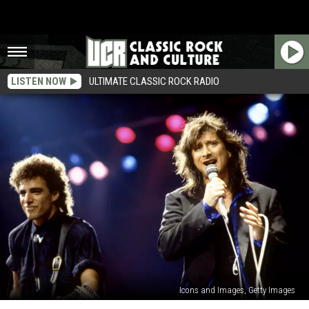
LISTEN NOW
ULTIMATE CLASSIC ROCK RADIO
Icons and Images, Getty Images
What