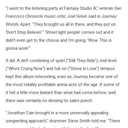
"I went to the listening party at Fantasy Studio A," veteran
San
Francisco Chronicle
music critic Joel Selvin said in
Journey:
Worlds Apart
. "They brought us all in there, and they put on
'Don't Stop Believin'." ‘Street light people’ comes out and it
didn’t even get to the chorus and I’m going, 'Wow. This is
gonna work.'"
It did. A deft combining of quiet ("Still They Ride"), mid-level
("Who's Crying Now") and full-on ("Stone in Love") tempos
kept this album interesting, even as Journey became one of
the most reliably profitable arena acts of the age. If some of
it felt a little more blatant than what had come before, well,
there was certainly no denying its sales punch.
"Jonathan Cain brought in a more universally appealing
songwriting approach," drummer Steve Smith told me. "There