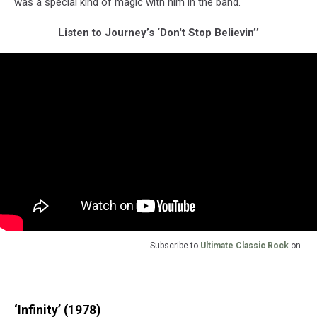
was a special kind of magic with him in the band."
Listen to Journey’s ‘Don't Stop Believin’’
Subscribe to
Ultimate Classic Rock
on
‘Infinity’ (1978)