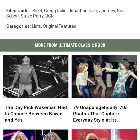
Filed Under
:
Big 4
,
Gregg Rolie
,
Jonathan Cain
,
Journey
,
Neal
Schon
,
Steve Perry
,
UCR
Categories
:
Lists
,
Original Features
MORE FROM ULTIMATE CLASSIC ROCK
The
The
79
79
Day
Day
Unapologetically
Unapologetically
The Day Rick Wakeman Had
79 Unapologetically ’70s
Rick
Rick
’70s
’70s
to Choose Between Bowie
Photos That Capture
Wakeman
Wakeman
Photos
Photos
and Yes
Everyday Style at Its
Had
Had
That
That
Loudest
to
to
Capture
Capture
Choose
Choose
Everyday
Everyday