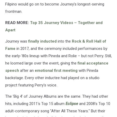
Filipino would go on to become Journey's longest-serving
frontman.
READ MORE:
Top 35 Journey Videos – Together and
Apart
Journey was
finally inducted
into the
Rock & Roll Hall of
Fame
in 2017, and the ceremony included performances by
the early-'80s lineup with Pineda and Rolie – but not Perry. Still,
he loomed large over the event, giving the
final acceptance
speech
after an
emotional first meeting
with Pineda
backstage. Every other inductee had played on a studio
project featuring Perry's voice.
The 'Big 4' of Journey Albums are the same. They had other
hits, including 2011's Top 15 album
Eclipse
and 2008's Top 10
adult-contemporary song "After All These Years." But their