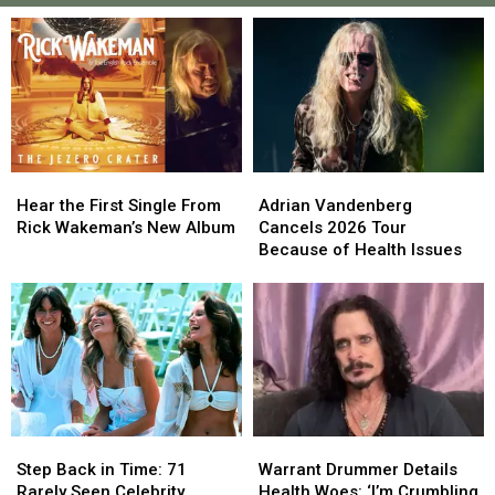
Hear
Hear
Adrian
Adrian
the
the
Vandenberg
Vandenberg
Hear the First Single From
Adrian Vandenberg
First
First
Cancels
Cancels
Rick Wakeman’s New Album
Cancels 2026 Tour
Single
Single
2026
2026
Because of Health Issues
From
From
Tour
Tour
Rick
Rick
Because
Because
Wakeman’s
Wakeman’s
of
of
New
New
Health
Health
Album
Album
Issues
Issues
Step
Step
Warrant
Warrant
Back
Back
Drummer
Drummer
Step Back in Time: 71
Warrant Drummer Details
in
in
Details
Details
Rarely Seen Celebrity
Health Woes: ‘I’m Crumbling