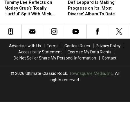
Lee
Lee
Leppard
Leppard
Tommy Lee Reflects on
Def Leppard Is Making
Reflects
Reflects
Is
Is
Motley Crue’s ‘Really
Progress on Its ‘Most
on
on
Making
Making
Hurtful’ Split With Mick
Diverse’ Album To Date
Motley
Motley
Progress
Progress
Mars
Crue’s
Crue’s
on
on
‘Really
‘Really
Its
Its
Hurtful’
Hurtful’
‘Most
‘Most
Split
Split
Diverse’
Diverse’
Advertise with Us
Terms
Contest Rules
Privacy Policy
With
With
Album
Album
Accessibility Statement
Exercise My Data Rights
Mick
Mick
To
To
Do Not Sell or Share My Personal Information
Contact
Mars
Mars
Date
Date
2026
Ultimate Classic Rock
, Townsquare Media, Inc
. All
rights reserved.