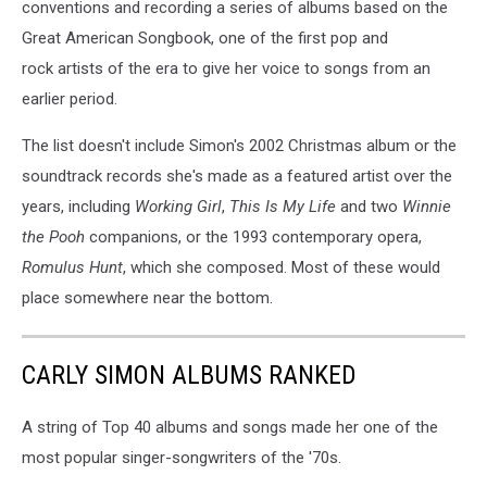
conventions and recording a series of albums based on the
Great American Songbook, one of the first pop and
rock artists of the era to give her voice to songs from an
earlier period.
The list doesn't include Simon's 2002 Christmas album or the
soundtrack records she's made as a featured artist over the
years, including
Working Girl
,
This Is My Life
and two
Winnie
the Pooh
companions, or the 1993 contemporary opera,
Romulus Hunt
, which she composed. Most of these would
place somewhere near the bottom.
CARLY SIMON ALBUMS RANKED
A string of Top 40 albums and songs made her one of the
most popular singer-songwriters of the '70s.