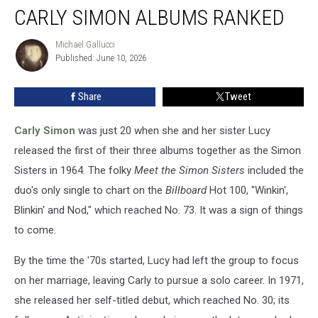
CARLY SIMON ALBUMS RANKED
Simon
Albums
Ranked
Michael Gallucci
Michael
Published: June 10, 2026
Gallucci
Share
Tweet
Carly Simon
was just 20 when she and her sister Lucy
released the first of their three albums together as the Simon
Sisters in 1964. The folky
Meet the Simon Sisters
included the
duo's only single to chart on the
Billboard
Hot 100, "Winkin',
Blinkin' and Nod," which reached No. 73. It was a sign of things
to come.
By the time the '70s started, Lucy had left the group to focus
on her marriage, leaving Carly to pursue a solo career. In 1971,
she released her self-titled debut, which reached No. 30; its