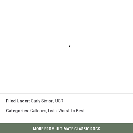
Filed Under
:
Carly Simon
,
UCR
Categories
:
Galleries
,
Lists
,
Worst To Best
MORE FROM ULTIMATE CLASSIC ROCK