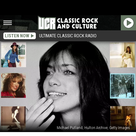
LISTEN NOW
ULTIMATE CLASSIC ROCK RADIO
Michael Putland, Hulton Archive, Getty Images
Carly