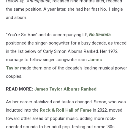
follow-up,
Anticipation
, released nine months later, reached
the same position. A year later, she had her first No. 1 single
and album.
"You're So Vain" and its accompanying LP,
No Secrets
,
positioned the singer-songwriter for a busy decade, as traced
in the list below of Carly Simon Albums Ranked. Her 1972
marriage to fellow singer-songwriter icon
James
Taylor
made them one of the decade's leading musical power
couples.
READ MORE:
James Taylor Albums Ranked
As her career stabilized and tastes changed, Simon, who was
inducted into the
Rock & Roll Hall of Fame
in 2022, moved
toward other areas of popular music, adding more rock-
oriented sounds to her adult pop, testing out some '80s