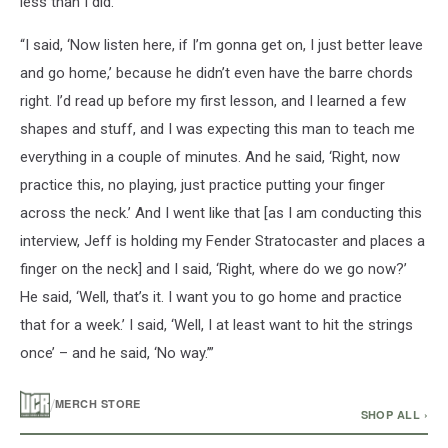
less than I did.
“I said, ‘Now listen here, if I’m gonna get on, I just better leave
and go home,’ because he didn’t even have the barre chords
right. I’d read up before my first lesson, and I learned a few
shapes and stuff, and I was expecting this man to teach me
everything in a couple of minutes. And he said, ‘Right, now
practice this, no playing, just practice putting your finger
across the neck.’ And I went like that [as I am conducting this
interview, Jeff is holding my Fender Stratocaster and places a
finger on the neck] and I said, ‘Right, where do we go now?’
He said, ‘Well, that’s it. I want you to go home and practice
that for a week.’ I said, ‘Well, I at least want to hit the strings
once’ – and he said, ‘No way.’”
/
MERCH STORE
SHOP ALL ›