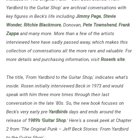
Yardbird to the Guitar Shop' are archival conversations with
key figures in Beck's life including
Jimmy Page
,
Stevie
Wonder
,
Ritchie Blackmore
, Donovan,
Pete Townshend
,
Frank
Zappa
and many more. More than a few of the artists
interviewed here have sadly passed away, which makes this
collection of conversations all the more rare and valuable. For
more details and purchasing information, visit
Rosen's site
.
The title, 'From Yardbird to the Guitar Shop,' indicates what's
inside. Rosen initially interviewed Beck in 1973 and would
speak with him three more times through their last
conversation in the late '80s. So, the new book focuses on
Beck's very early pre-
Yardbirds
days and ends around the
release of
1989's 'Guitar Shop
.' Here's a sneak peek at Chapter
2 from 'The Original Punk – Jeff Beck Stories: From Yardbird
to the Guitar Shop':