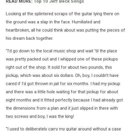
READ MORE:
Top 10 Jeff Beck Songs
Looking at the splintered scraps of the guitar lying there on
the ground was a slap in the face. Humiliated and
heartbroken, all he could think about was putting the pieces of
his dream back together.
“I’d go down to the local music shop and wait ’til the place
was pretty packed out and I whipped one of these pickups
right out of the shop. It sold for about two pounds, this
pickup, which was about six dollars. Oh, boy, I couldn’t have
cared if I’d got thrown in jail for six months. I had my pickup
and there was a little hole waiting for that pickup for about
eight months and it fitted perfectly because I had already got
the dimensions from a plan and it just slipped in there with
two screws and boy, I was the king!
“I used to deliberately carry my guitar around without a case