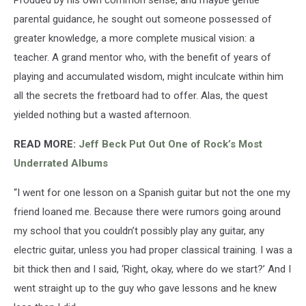
parental guidance, he sought out someone possessed of
greater knowledge, a more complete musical vision: a
teacher. A grand mentor who, with the benefit of years of
playing and accumulated wisdom, might inculcate within him
all the secrets the fretboard had to offer. Alas, the quest
yielded nothing but a wasted afternoon.
READ MORE:
Jeff Beck Put Out One of Rock’s Most
Underrated Albums
“I went for one lesson on a Spanish guitar but not the one my
friend loaned me. Because there were rumors going around
my school that you couldn’t possibly play any guitar, any
electric guitar, unless you had proper classical training. I was a
bit thick then and I said, ‘Right, okay, where do we start?’ And I
went straight up to the guy who gave lessons and he knew