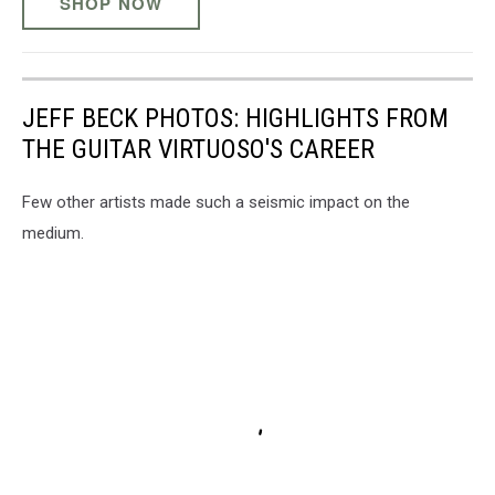
SHOP NOW
JEFF BECK PHOTOS: HIGHLIGHTS FROM
THE GUITAR VIRTUOSO'S CAREER
Few other artists made such a seismic impact on the
medium.