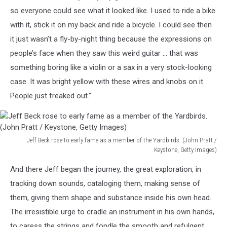
so everyone could see what it looked like. I used to ride a bike
with it, stick it on my back and ride a bicycle. I could see then
it just wasn’t a fly-by-night thing because the expressions on
people’s face when they saw this weird guitar … that was
something boring like a violin or a sax in a very stock-looking
case. It was bright yellow with these wires and knobs on it.
People just freaked out.”
Jeff Beck rose to early fame as a member of the Yardbirds. (John Pratt /
Keystone, Getty Images)
Jeff
And there Jeff began the journey, the great exploration, in
Beck
rose
tracking down sounds, cataloging them, making sense of
to
them, giving them shape and substance inside his own head.
early
The irresistible urge to cradle an instrument in his own hands,
fame
to caress the strings and fondle the smooth and refulgent
as