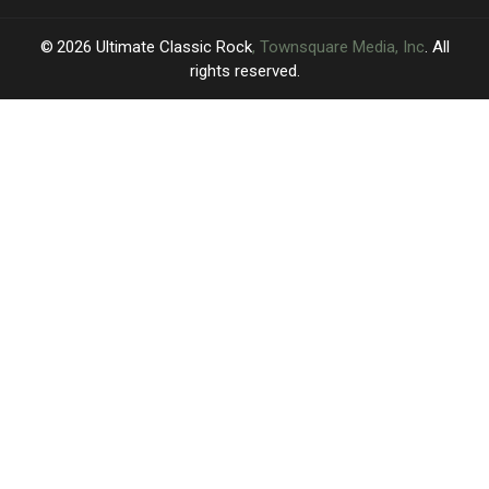
2026
Ultimate Classic Rock
, Townsquare Media, Inc
. All
rights reserved.
UCR
×
CART
Your
cart is
empty.