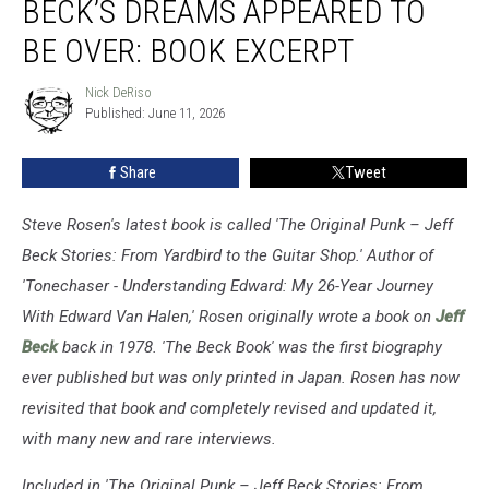
BECK’S DREAMS APPEARED TO
Jeff
Beck’s
BE OVER: BOOK EXCERPT
Dreams
Appeared
Nick DeRiso
Nick
to
Published: June 11, 2026
DeRiso
Be
Over:
Share
Tweet
Book
Excerpt
Steve Rosen's latest book is called 'The Original Punk – Jeff
Beck Stories: From Yardbird to the Guitar Shop.' Author of
'Tonechaser - Understanding Edward: My 26-Year Journey
With Edward Van Halen,' Rosen originally wrote a book on
Jeff
Beck
back in 1978. 'The Beck Book' was the first biography
ever published but was only printed in Japan. Rosen has now
revisited that book and completely revised and updated it,
with many new and rare interviews.
Included in 'The Original Punk – Jeff Beck Stories: From