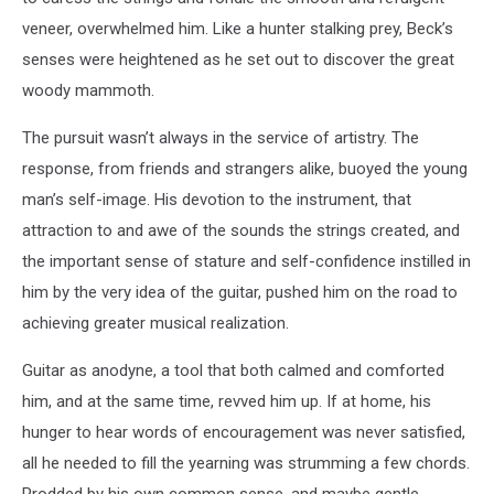
a
veneer, overwhelmed him. Like a hunter stalking prey, Beck’s
member
senses were heightened as he set out to discover the great
of
woody mammoth.
the
Yardbirds.
The pursuit wasn’t always in the service of artistry. The
(John
Pratt
response, from friends and strangers alike, buoyed the young
/
man’s self-image. His devotion to the instrument, that
Keystone,
attraction to and awe of the sounds the strings created, and
Getty
the important sense of stature and self-confidence instilled in
Images)
him by the very idea of the guitar, pushed him on the road to
achieving greater musical realization.
Guitar as anodyne, a tool that both calmed and comforted
him, and at the same time, revved him up. If at home, his
hunger to hear words of encouragement was never satisfied,
all he needed to fill the yearning was strumming a few chords.
Prodded by his own common sense, and maybe gentle