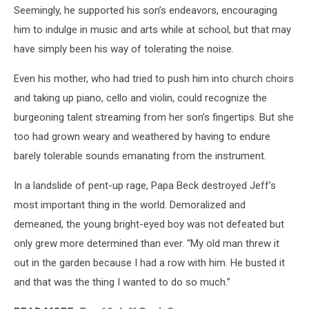
Seemingly, he supported his son’s endeavors, encouraging
him to indulge in music and arts while at school, but that may
have simply been his way of tolerating the noise.
Even his mother, who had tried to push him into church choirs
and taking up piano, cello and violin, could recognize the
burgeoning talent streaming from her son’s fingertips. But she
too had grown weary and weathered by having to endure
barely tolerable sounds emanating from the instrument.
In a landslide of pent-up rage, Papa Beck destroyed Jeff’s
most important thing in the world. Demoralized and
demeaned, the young bright-eyed boy was not defeated but
only grew more determined than ever. “My old man threw it
out in the garden because I had a row with him. He busted it
and that was the thing I wanted to do so much.”