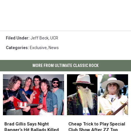
Filed Under
:
Jeff Beck
,
UCR
Categories
:
Exclusive
,
News
MORE FROM ULTIMATE CLASSIC ROCK
Brad
Brad
Cheap
Cheap
Gillis
Gillis
Trick
Trick
Brad Gillis Says Night
Cheap Trick to Play Special
Says
Says
to
to
Ranger’s Hit Ballads Killed
Club Show After ZZ Top