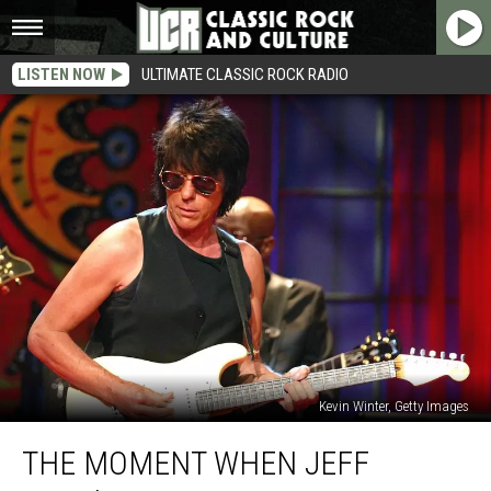
LISTEN NOW
ULTIMATE CLASSIC ROCK RADIO
Kevin Winter, Getty Images
The
THE MOMENT WHEN JEFF
Moment
When