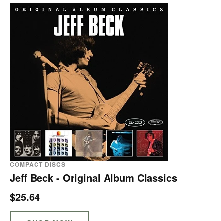
COMPACT DISCS
Jeff Beck - Original Album Classics
$25.64