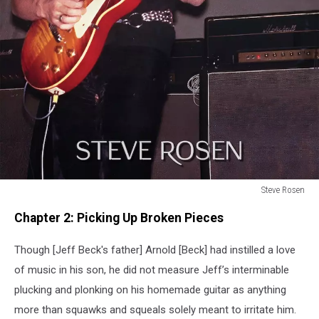
Steve Rosen
Steve
Chapter 2: Picking Up Broken Pieces
Rosen
Though [Jeff Beck's father] Arnold [Beck] had instilled a love
of music in his son, he did not measure Jeff’s interminable
plucking and plonking on his homemade guitar as anything
more than squawks and squeals solely meant to irritate him.