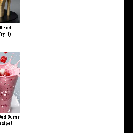
ll End
ry It)
 Bed Burns
ecipe!