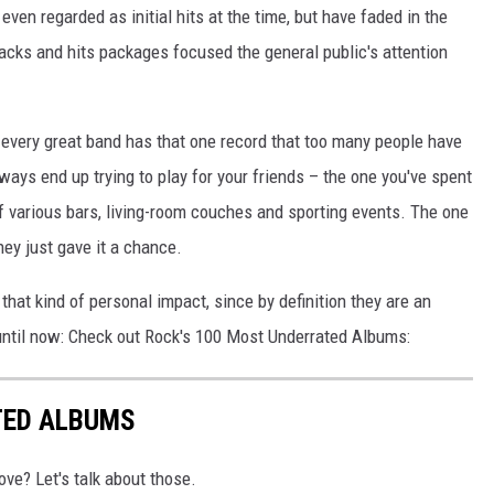
n regarded as initial hits at the time, but have faded in the
acks and hits packages focused the general public's attention
t every great band has that one record that too many people have
ways end up trying to play for your friends – the one you've spent
f various bars, living-room couches and sporting events. The one
hey just gave it a chance.
hat kind of personal impact, since by definition they are an
until now: Check out Rock's 100 Most Underrated Albums:
TED ALBUMS
ove? Let's talk about those.