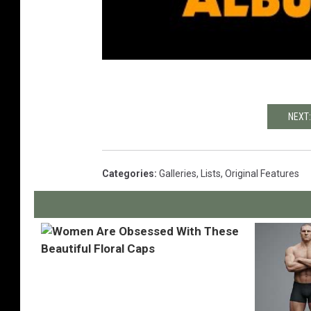
NEXT:
Categories
:
Galleries
,
Lists
,
Original Features