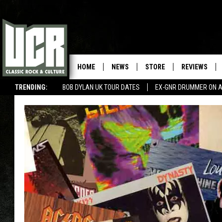
HOME
NEWS
STORE
REVIEWS
TRENDING:
BOB DYLAN UK TOUR DATES
EX-GNR DRUMMER ON A