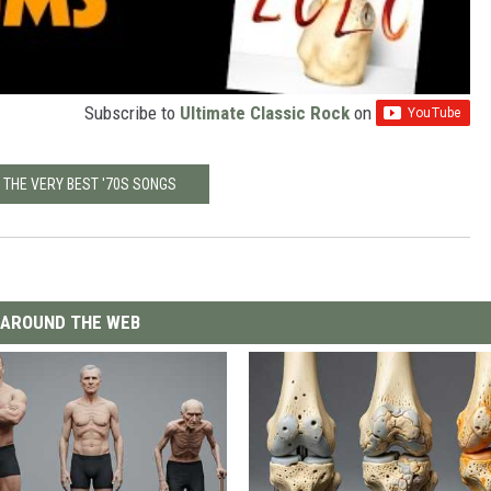
Subscribe to
Ultimate Classic Rock
on
 THE VERY BEST '70S SONGS
AROUND THE WEB