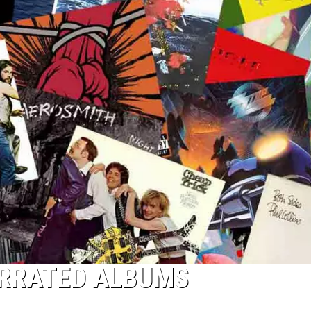
ERRATED ALBUMS