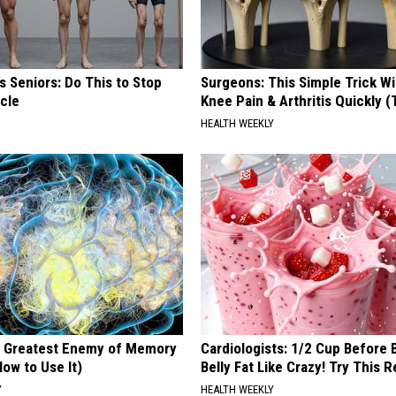
 Seniors: Do This to Stop
Surgeons: This Simple Trick Wi
cle
Knee Pain & Arthritis Quickly (T
HEALTH WEEKLY
 Greatest Enemy of Memory
Cardiologists: 1/2 Cup Before
ow to Use It)
Belly Fat Like Crazy! Try This R
Y
HEALTH WEEKLY