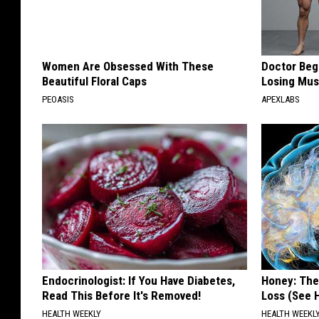
Women Are Obsessed With These
Doctor Begs
Beautiful Floral Caps
Losing Mus
PEOASIS
APEXLABS
Endocrinologist: If You Have Diabetes,
Honey: The
Read This Before It's Removed!
Loss (See H
HEALTH WEEKLY
HEALTH WEEKL