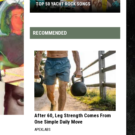
TOP 200 '70S SONGS
RECOMMENDED
After 60, Leg Strength Comes From
One Simple Daily Move
APEXLABS