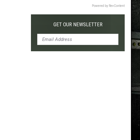
Powered by RevContent
GET OUR NEWSLETTER