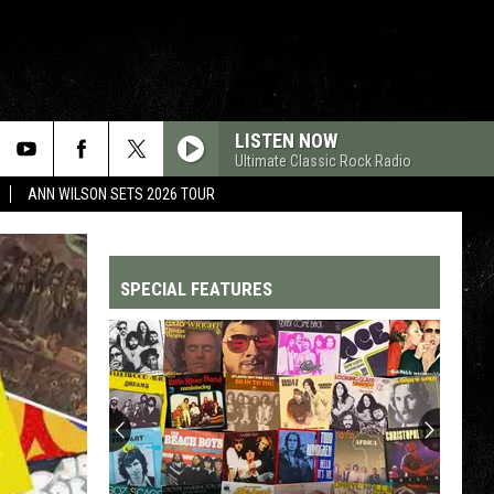
LISTEN NOW
Ultimate Classic Rock Radio
ANN WILSON SETS 2026 TOUR
SPECIAL FEATURES
Top
200
'70s
Songs