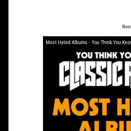
Roc
Most Hated Albums - You Think You Kno