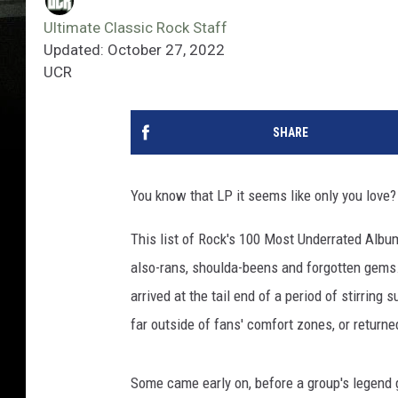
Ultimate Classic Rock Staff
Updated: October 27, 2022
UCR
SHARE
You know that LP it seems like only you love? 
This list of Rock's 100 Most Underrated Albu
also-rans, shoulda-beens and forgotten gems
arrived at the tail end of a period of stirrin
far outside of fans' comfort zones, or returned
Some came early on, before a group's legend g