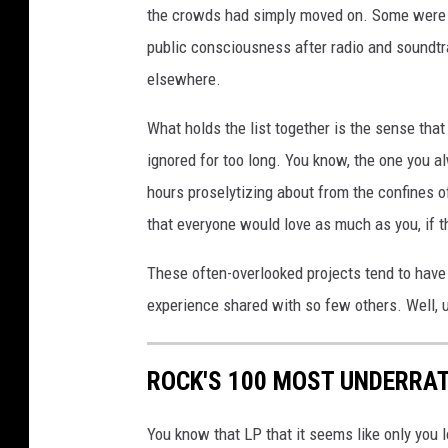
the crowds had simply moved on. Some were eve
public consciousness after radio and soundtr
elsewhere.
What holds the list together is the sense tha
ignored for too long. You know, the one you al
hours proselytizing about from the confines o
that everyone would love as much as you, if t
These often-overlooked projects tend to have t
experience shared with so few others. Well, 
ROCK'S 100 MOST UNDERRA
You know that LP that it seems like only you l