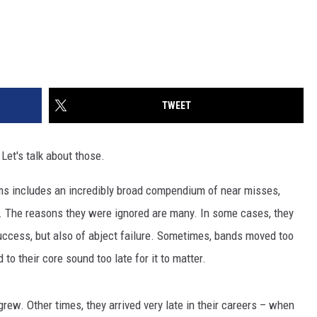
TWEET
Let's talk about those.
ms includes an incredibly broad compendium of near misses,
. The reasons they were ignored are many. In some cases, they
g success, but also of abject failure. Sometimes, bands moved too
 to their core sound too late for it to matter.
rew. Other times, they arrived very late in their careers – when