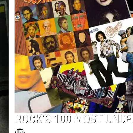
ROCK’S 100 MOST UND