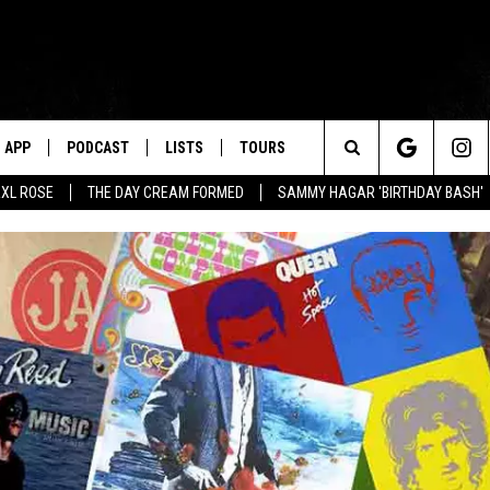
APP
PODCAST
LISTS
TOURS
Search
XL ROSE
THE DAY CREAM FORMED
SAMMY HAGAR 'BIRTHDAY BASH'
The
Site