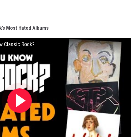
k’s Most Hated Albums
w Classic Rock?