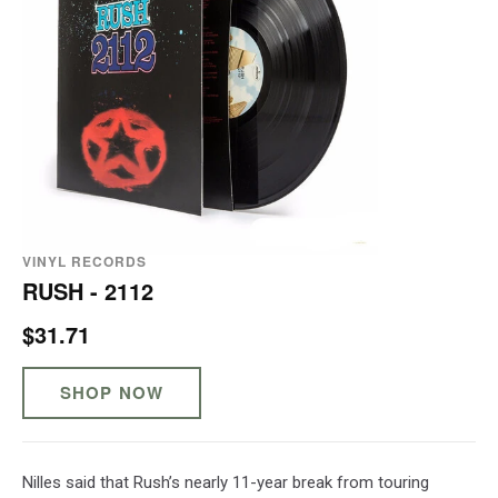
VINYL RECORDS
RUSH - 2112
$31.71
SHOP NOW
Nilles said that Rush’s nearly 11-year break from touring