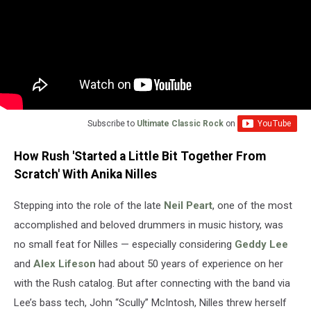
Subscribe to
Ultimate Classic Rock
on
How Rush 'Started a Little Bit Together From
Scratch' With Anika Nilles
Stepping into the role of the late
Neil Peart
, one of the most
accomplished and beloved drummers in music history, was
no small feat for Nilles — especially considering
Geddy Lee
and
Alex Lifeson
had about 50 years of experience on her
with the Rush catalog. But after connecting with the band via
Lee’s bass tech, John “Scully” McIntosh, Nilles threw herself