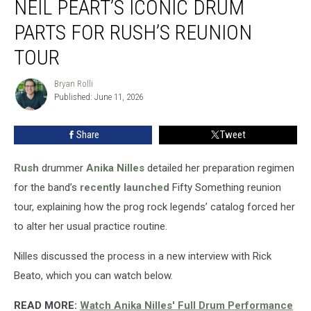
NEIL PEART’S ICONIC DRUM
Learned
Neil
PARTS FOR RUSH’S REUNION
Peart’s
TOUR
Iconic
Drum
Bryan Rolli
Parts
Bryan
Published: June 11, 2026
Rolli
for
Rush’s
Reunion
Share
Tweet
Tour
Rush
drummer
Anika Nilles
detailed her preparation regimen
for the band’s
recently launched
Fifty Something reunion
tour, explaining how the prog rock legends’ catalog forced her
to alter her usual practice routine.
Nilles discussed the process in a new interview with Rick
Beato, which you can watch below.
READ MORE:
Watch Anika Nilles' Full Drum Performance