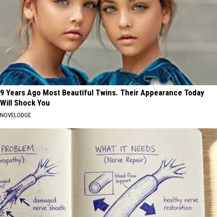
9 Years Ago Most Beautiful Twins. Their Appearance Today
Will Shock You
NOVELODGE