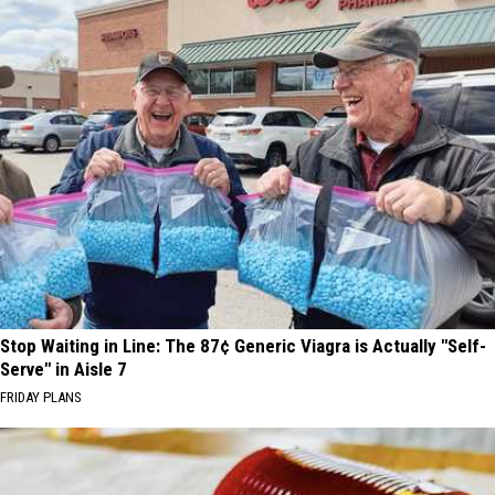
Stop Waiting in Line: The 87¢ Generic Viagra is Actually "Self-
Serve" in Aisle 7
FRIDAY PLANS