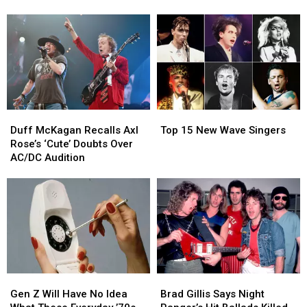
Concerts
Concerts
Drummers
Drummers
Due
Due
for
for
to
to
Neil
Neil
Injury
Injury
Peart
Peart
Documentary
Documentary
Duff
Duff
Top
Top
McKagan
McKagan
15
15
Duff McKagan Recalls Axl
Top 15 New Wave Singers
Recalls
Recalls
New
New
Rose’s ‘Cute’ Doubts Over
Axl
Axl
Wave
Wave
AC/DC Audition
Rose’s
Rose’s
Singers
Singers
‘Cute’
‘Cute’
Doubts
Doubts
Over
Over
AC/DC
AC/DC
Audition
Audition
Gen
Gen
Brad
Brad
Z
Z
Gillis
Gillis
Gen Z Will Have No Idea
Brad Gillis Says Night