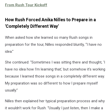
From Rush Tour Kickoff
How Rush Forced Anika Nilles to Prepare in a
'Completely Different Way'
When asked how she learned so many Rush songs in
preparation for the tour, Nilles responded bluntly, “I have no
idea.”
She continued: “Sometimes I was sitting there and thought, 'I
have no idea how I'm learning that,' but somehow it's working
because I learned those songs in a completely different way.
My preparation was so different to how I prepare myself
usually.”
Nilles then explained her typical preparation process and why
it wouldn’t work for Rush. “Usually I just listen, then I make a