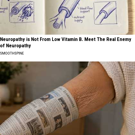
Neuropathy is Not From Low Vitamin B. Meet The Real Enemy
of Neuropathy
SMOOTHSPINE