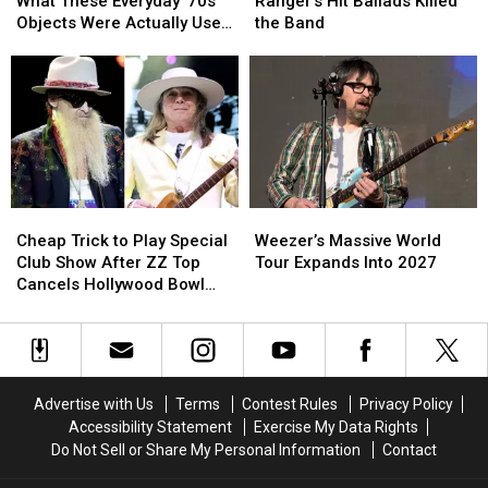
Will
Will
Says
Says
What These Everyday ’70s
Ranger’s Hit Ballads Killed
Have
Have
Night
Night
Objects Were Actually Used
the Band
No
No
Ranger’s
Ranger’s
For
Idea
Idea
Hit
Hit
What
What
Ballads
Ballads
These
These
Killed
Killed
Everyday
Everyday
the
the
’70s
’70s
Band
Band
Objects
Objects
Were
Were
Cheap
Cheap
Weezer’s
Weezer’s
Actually
Actually
Trick
Trick
Massive
Massive
Used
Used
Cheap Trick to Play Special
Weezer’s Massive World
to
to
World
World
For
For
Club Show After ZZ Top
Tour Expands Into 2027
Play
Play
Tour
Tour
Cancels Hollywood Bowl
Special
Special
Expands
Expands
Gig
Club
Club
Into
Into
Show
Show
2027
2027
After
After
ZZ
ZZ
Advertise with Us
Terms
Contest Rules
Privacy Policy
Top
Top
Accessibility Statement
Exercise My Data Rights
Cancels
Cancels
Do Not Sell or Share My Personal Information
Contact
Hollywood
Hollywood
Bowl
Bowl