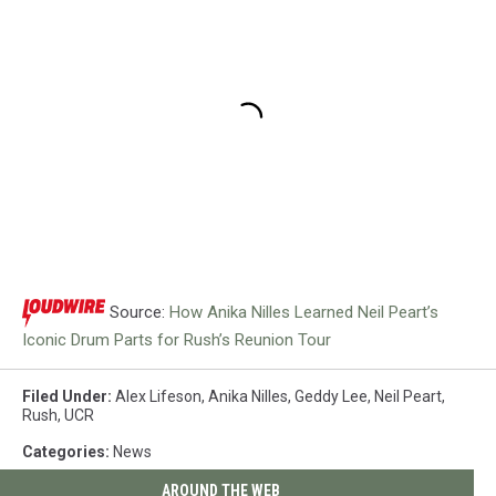
Source:
How Anika Nilles Learned Neil Peart’s
Iconic Drum Parts for Rush’s Reunion Tour
Filed Under
:
Alex Lifeson
,
Anika Nilles
,
Geddy Lee
,
Neil Peart
,
Rush
,
UCR
Categories
:
News
AROUND THE WEB