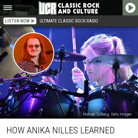
LISTEN NOW
ULTIMATE CLASSIC ROCK RADIO
Michael Tullberg, Getty Images
How
HOW ANIKA NILLES LEARNED
Anika
Nilles