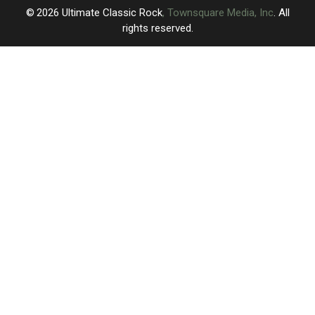
Gig
Gig
2026
Ultimate Classic Rock
, Townsquare Media, Inc
. All
rights reserved.
UCR
×
CART
Your
cart is
empty.