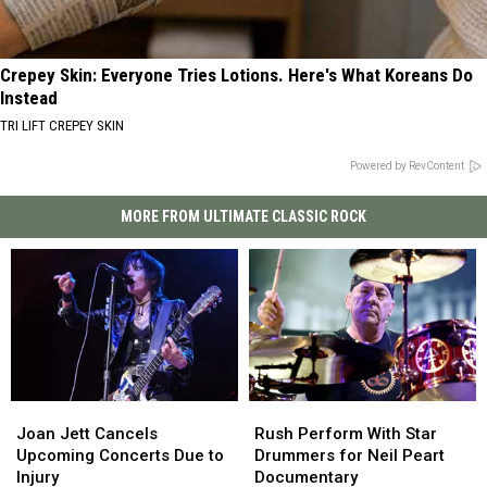
Crepey Skin: Everyone Tries Lotions. Here's What Koreans Do
Instead
TRI LIFT CREPEY SKIN
Powered by RevContent
MORE FROM ULTIMATE CLASSIC ROCK
Joan
Joan
Rush
Rush
Jett
Jett
Perform
Perform
Joan Jett Cancels
Rush Perform With Star
Cancels
Cancels
With
With
Upcoming Concerts Due to
Drummers for Neil Peart
Upcoming
Upcoming
Star
Star
Injury
Documentary