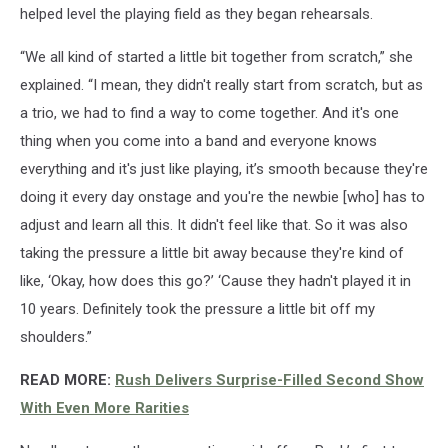
helped level the playing field as they began rehearsals.
“We all kind of started a little bit together from scratch,” she
explained. “I mean, they didn't really start from scratch, but as
a trio, we had to find a way to come together. And it's one
thing when you come into a band and everyone knows
everything and it's just like playing, it’s smooth because they're
doing it every day onstage and you're the newbie [who] has to
adjust and learn all this. It didn't feel like that. So it was also
taking the pressure a little bit away because they're kind of
like, ‘Okay, how does this go?’ ‘Cause they hadn't played it in
10 years. Definitely took the pressure a little bit off my
shoulders.”
READ MORE:
Rush Delivers Surprise-Filled Second Show
With Even More Rarities