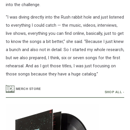
into the challenge.
“I was diving directly into the Rush rabbit hole and just listened
to everything I could catch — the music, videos, interviews,
live shows, everything you can find online, basically, just to get
to know the songs a bit better,” she said. “Because I just knew
a bunch and also not in detail. So I started my whole research,
but we also prepared, I think, six or seven songs for the first
rehearsal. And as I got those titles, I was just focusing on
those songs because they have a huge catalog.”
/
MERCH STORE
SHOP ALL ›