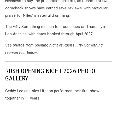
Needless to say, the preparation paid off, as Rush’s first two
comeback shows have earned
rave reviews
, with particular
praise for Nilles’ masterful drumming.
The Fifty Something reunion tour continues on Thursday in
Los Angeles, with dates booked through April 2027.
See photos from opening night of Rush's Fifty Something
reunion tour below:
RUSH OPENING NIGHT 2026 PHOTO
GALLERY
Geddy Lee and Alex Lifeson performed their first show
together in 11 years.