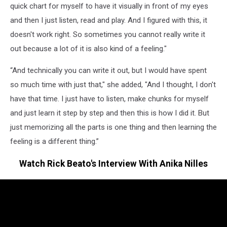
quick chart for myself to have it visually in front of my eyes
and then I just listen, read and play. And I figured with this, it
doesn't work right. So sometimes you cannot really write it
out because a lot of it is also kind of a feeling."
“And technically you can write it out, but I would have spent
so much time with just that," she added, "And I thought, I don't
have that time. I just have to listen, make chunks for myself
and just learn it step by step and then this is how I did it. But
just memorizing all the parts is one thing and then learning the
feeling is a different thing.”
Watch Rick Beato's Interview With Anika Nilles