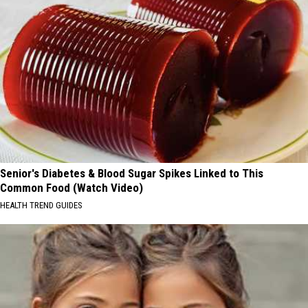
Senior's Diabetes & Blood Sugar Spikes Linked to This
Common Food (Watch Video)
HEALTH TREND GUIDES