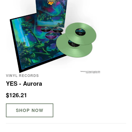
VINYL RECORDS
YES - Aurora
$126.21
SHOP NOW