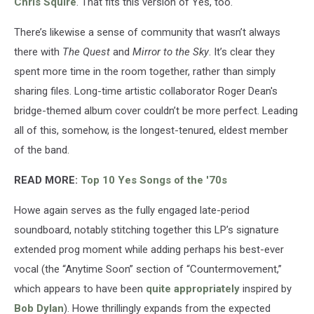
Chris Squire
. That fits this version of Yes, too.
There’s likewise a sense of community that wasn’t always
there with
The Quest
and
Mirror to the Sky
. It’s clear they
spent more time in the room together, rather than simply
sharing files. Long-time artistic collaborator Roger Dean's
bridge-themed album cover couldn’t be more perfect. Leading
all of this, somehow, is the longest-tenured, eldest member
of the band.
READ MORE:
Top 10 Yes Songs of the '70s
Howe again serves as the fully engaged late-period
soundboard, notably stitching together this LP’s signature
extended prog moment while adding perhaps his best-ever
vocal (the “Anytime Soon” section of “Countermovement,”
which appears to have been
quite appropriately
inspired by
Bob Dylan
). Howe thrillingly expands from the expected