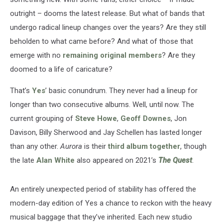
outright – dooms the latest release. But what of bands that
undergo radical lineup changes over the years? Are they still
beholden to what came before? And what of those that
emerge with no
remaining original members
? Are they
doomed to a life of caricature?
That’s
Yes
’ basic conundrum. They never had a lineup for
longer than two consecutive albums. Well, until now. The
current grouping of
Steve Howe
,
Geoff Downes
, Jon
Davison, Billy Sherwood and Jay Schellen has lasted longer
than any other.
Aurora
is their
third album together
, though
the late
Alan White
also appeared on 2021’s
The Quest
.
An entirely unexpected period of stability has offered the
modern-day edition of Yes a chance to reckon with the heavy
musical baggage that they’ve inherited. Each new studio