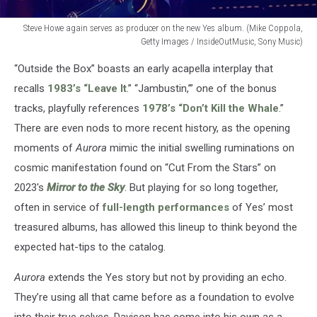
Steve Howe again serves as producer on the new Yes album. (Mike Coppola,
Getty Images / InsideOutMusic, Sony Music)
Steve
“Outside the Box” boasts an early acapella interplay that
Howe
again
recalls
1983’s “Leave It
.” “Jambustin,’” one of the bonus
serves
tracks, playfully references
1978’s “Don’t Kill the Whale
.”
as
There are even nods to more recent history, as the opening
producer
moments of
Aurora
mimic the initial swelling ruminations on
on
the
cosmic manifestation found on “Cut From the Stars” on
new
2023's
Mirror to the Sky
. But playing for so long together,
Yes
often in service of
full-length performances
of Yes’ most
album.
(Mike
treasured albums, has allowed this lineup to think beyond the
Coppola,
expected hat-tips to the catalog.
Getty
Images
Aurora
extends the Yes story but not by providing an echo.
/
They’re using all that came before as a foundation to evolve
InsideOutMusic,
into their true selves. Davison has come into his own as a