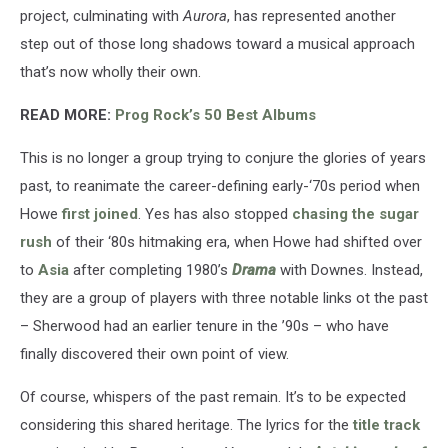
project, culminating with
Aurora
, has represented another
step out of those long shadows toward a musical approach
that’s now wholly their own.
READ MORE:
Prog Rock’s 50 Best Albums
This is no longer a group trying to conjure the glories of years
past, to reanimate the career-defining early-‘70s period when
Howe
first joined
. Yes has also stopped
chasing the sugar
rush
of their ‘80s hitmaking era, when Howe had shifted over
to
Asia
after completing 1980’s
Drama
with Downes. Instead,
they are a group of players with three notable links ot the past
– Sherwood had an earlier tenure in the ’90s – who have
finally discovered their own point of view.
Of course, whispers of the past remain. It’s to be expected
considering this shared heritage. The lyrics for the
title track