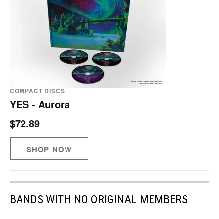
COMPACT DISCS
YES - Aurora
$72.89
SHOP NOW
BANDS WITH NO ORIGINAL MEMBERS