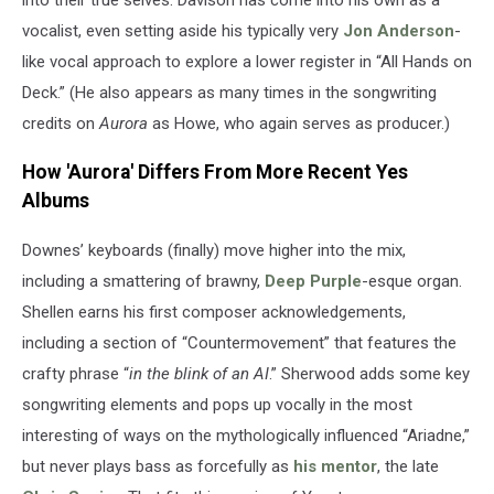
Sony
Music)
vocalist, even setting aside his typically very
Jon Anderson
-
like vocal approach to explore a lower register in “All Hands on
Deck.” (He also appears as many times in the songwriting
credits on
Aurora
as Howe, who again serves as producer.)
How 'Aurora' Differs From More Recent Yes
Albums
Downes’ keyboards (finally) move higher into the mix,
including a smattering of brawny,
Deep Purple
-esque organ.
Shellen earns his first composer acknowledgements,
including a section of “Countermovement” that features the
crafty phrase “
in the blink of an AI
.” Sherwood adds some key
songwriting elements and pops up vocally in the most
interesting of ways on the mythologically influenced “Ariadne,”
but never plays bass as forcefully as
his mentor
, the late