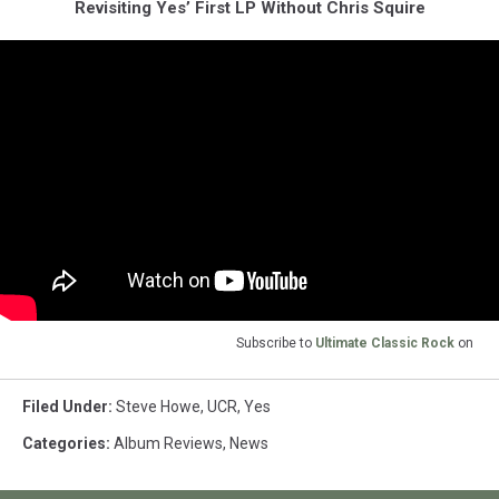
Revisiting Yes’ First LP Without Chris Squire
Subscribe to
Ultimate Classic Rock
on
Filed Under
:
Steve Howe
,
UCR
,
Yes
Categories
:
Album Reviews
,
News