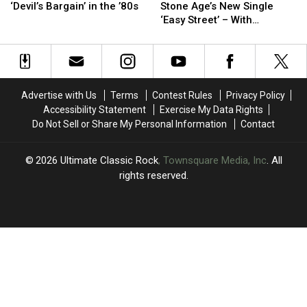
Details
Details
Queens
Queens
Of)
Of)
‘Devil’s Bargain’ in the ’80s
Stone Age’s New Single
Heart’s
Heart’s
of
of
‘Easy Street’ – With
‘Devil’s
‘Devil’s
the
the
Mistakes Left In
Bargain’
Bargain’
Stone
Stone
in
in
Age’s
Age’s
the
the
New
New
’80s
’80s
Single
Single
Advertise with Us
Terms
Contest Rules
Privacy Policy
‘Easy
‘Easy
Accessibility Statement
Exercise My Data Rights
Street’
Street’
Do Not Sell or Share My Personal Information
Contact
–
–
With
With
Mistakes
Mistakes
2026
Ultimate Classic Rock
, Townsquare Media, Inc
. All
Left
Left
rights reserved.
In
In
UCR
×
CART