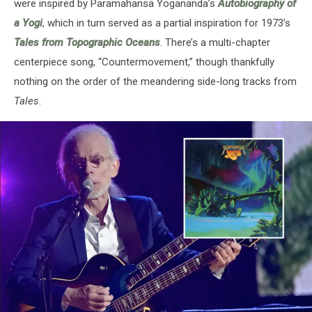
were inspired by Paramahansa Yogananda’s
Autobiography of
a Yogi
, which in turn served as a partial inspiration for 1973’s
Tales from Topographic Oceans
. There’s a multi-chapter
centerpiece song, “Countermovement,” though thankfully
nothing on the order of the meandering side-long tracks from
Tales
.