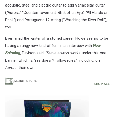
acoustic, steel and electric guitar to add Variax sitar guitar
(“Aurora,” “Countermovement: Blink of an Eye,” “All Hands on
Deck”) and Portuguese 12-string (“Watching the River Roll”),
too.
Even amid the winter of a storied career, Howe seems to be
having a rangy new kind of fun. In an interview with
Now
Spinning
, Davison said: “Steve always works under this one
banner, which is: Yes doesn’t follow rules.” Including, on
Aurora
, their own.
/
MERCH STORE
SHOP ALL ›