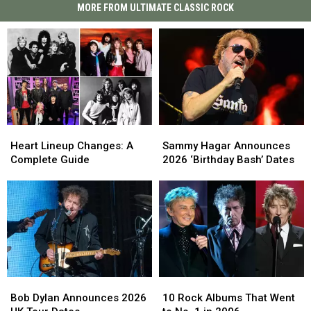
MORE FROM ULTIMATE CLASSIC ROCK
Heart
Heart
Sammy
Sammy
Lineup
Lineup
Hagar
Hagar
Heart Lineup Changes: A
Sammy Hagar Announces
Changes:
Changes:
Announces
Announces
Complete Guide
2026 ‘Birthday Bash’ Dates
A
A
2026
2026
Complete
Complete
‘Birthday
‘Birthday
Guide
Guide
Bash’
Bash’
Dates
Dates
Bob
Bob
10
10
Dylan
Dylan
Rock
Rock
Bob Dylan Announces 2026
10 Rock Albums That Went