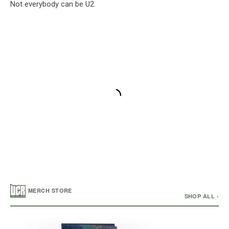
Not everybody can be U2.
/
MERCH STORE
SHOP ALL ›