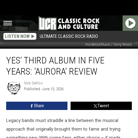
LISTEN NOW
ULTIMATE CLASSIC ROCK RADIO
InsideOutMusic / Sony Music
Yes’
YES’ THIRD ALBUM IN FIVE
Third
Album
YEARS: ‘AURORA’ REVIEW
in
Five
Nick DeRiso
Nick
Years:
Published: June 10, 2026
DeRiso
‘Aurora’
Review
Share
Tweet
Legacy bands must straddle a line between the musical
approach that originally brought them to fame and trying
something new. With some fans, either choice – if made