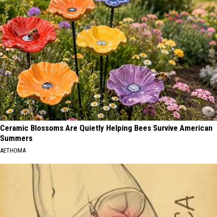
Ceramic Blossoms Are Quietly Helping Bees Survive American
Summers
AETHOMA