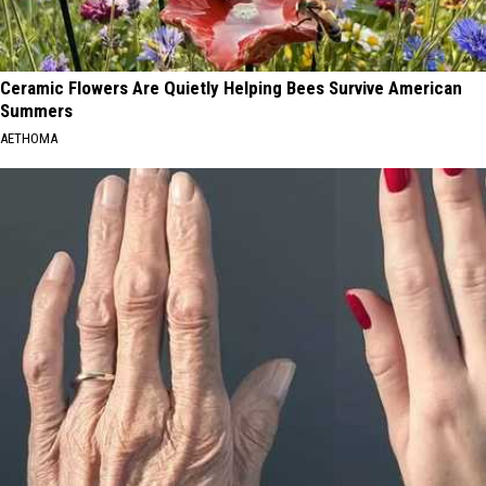
Ceramic Flowers Are Quietly Helping Bees Survive American
Summers
AETHOMA