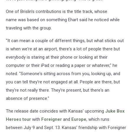
One of Brislin's contributions is the title track, whose
name was based on something Ehart said he noticed while
traveling with the group.
"It can mean a couple of different things, but what sticks out
is when we're at an airport, there's a lot of people there but
everybody is staring at their phone or looking at their
computer or their iPad or reading a paper or whatever," he
noted. "Someone's sitting across from you, looking up, and
you can tell they're not engaged at all. People are there, but
they're not really there. They're present, but there's an
absence of presence."
The release date coincides with Kansas' upcoming
Juke Box
Heroes tour
with
Foreigner
and
Europe
, which runs
between July 9 and Sept. 13. Kansas' friendship with Foreigner