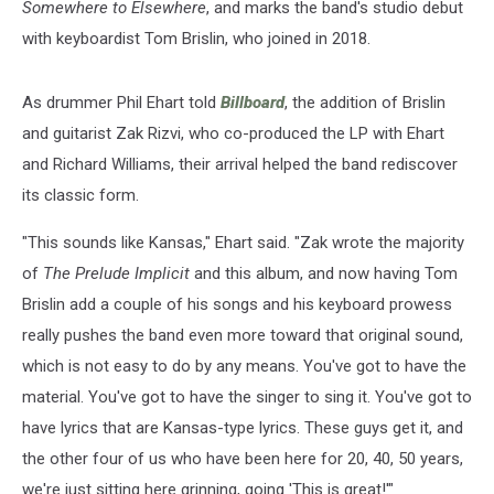
Somewhere to Elsewhere
, and marks the band's studio debut
with keyboardist Tom Brislin, who joined in 2018.
As drummer Phil Ehart told
Billboard
, the addition of Brislin
and guitarist Zak Rizvi, who co-produced the LP with Ehart
and Richard Williams, their arrival helped the band rediscover
its classic form.
"This sounds like Kansas," Ehart said. "Zak wrote the majority
of
The Prelude Implicit
and this album, and now having Tom
Brislin add a couple of his songs and his keyboard prowess
really pushes the band even more toward that original sound,
which is not easy to do by any means. You've got to have the
material. You've got to have the singer to sing it. You've got to
have lyrics that are Kansas-type lyrics. These guys get it, and
the other four of us who have been here for 20, 40, 50 years,
we're just sitting here grinning, going 'This is great!'"