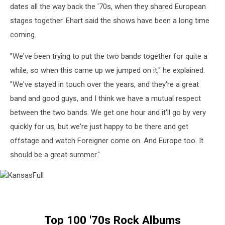
dates all the way back the '70s, when they shared European
stages together. Ehart said the shows have been a long time
coming.
"We've been trying to put the two bands together for quite a
while, so when this came up we jumped on it," he explained.
"We've stayed in touch over the years, and they're a great
band and good guys, and I think we have a mutual respect
between the two bands. We get one hour and it'll go by very
quickly for us, but we're just happy to be there and get
offstage and watch Foreigner come on. And Europe too. It
should be a great summer."
KansasFull
Top 100 '70s Rock Albums