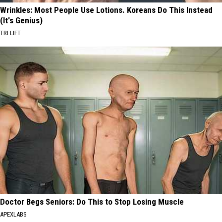
Wrinkles: Most People Use Lotions. Koreans Do This Instead
(It's Genius)
TRI LIFT
Doctor Begs Seniors: Do This to Stop Losing Muscle
APEXLABS