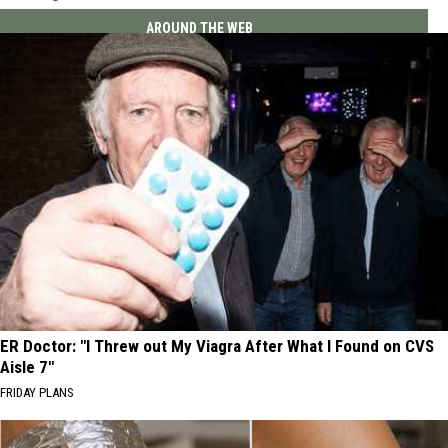
AROUND THE WEB
ER Doctor: "I Threw out My Viagra After What I Found on CVS
Aisle 7"
FRIDAY PLANS