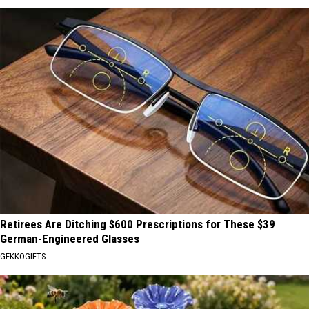
Retirees Are Ditching $600 Prescriptions for These $39
German-Engineered Glasses
GEKKOGIFTS