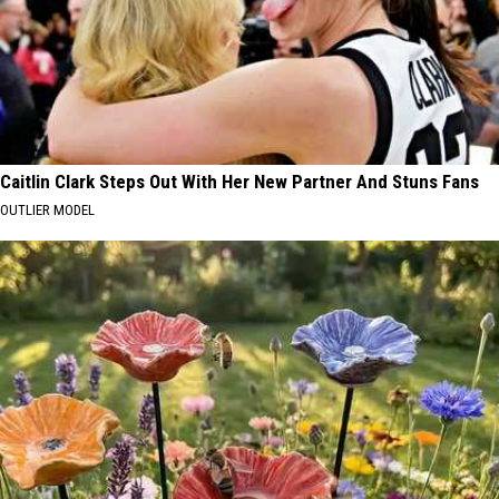
Caitlin Clark Steps Out With Her New Partner And Stuns Fans
OUTLIER MODEL