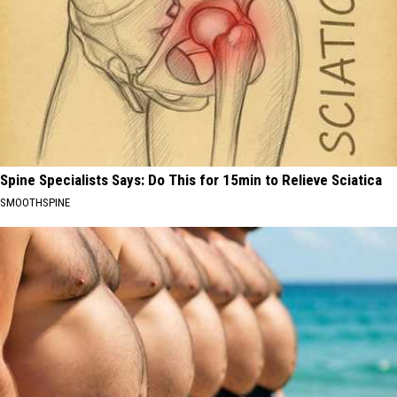
Spine Specialists Says: Do This for 15min to Relieve Sciatica
SMOOTHSPINE