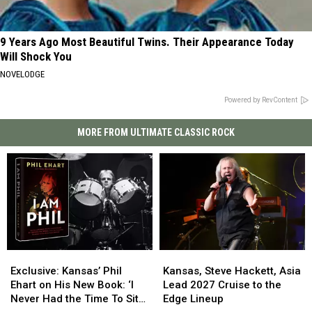
9 Years Ago Most Beautiful Twins. Their Appearance Today
Will Shock You
NOVELODGE
Powered by RevContent
MORE FROM ULTIMATE CLASSIC ROCK
Exclusive:
Exclusive:
Kansas,
Kansas,
Kansas’
Kansas’
Steve
Steve
Exclusive: Kansas’ Phil
Kansas, Steve Hackett, Asia
Phil
Phil
Hackett,
Hackett,
Ehart on His New Book: ‘I
Lead 2027 Cruise to the
Ehart
Ehart
Asia
Asia
Never Had the Time To Sit
Edge Lineup