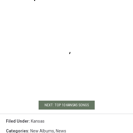
NEXT: TOP 10 KANSAS SONGS
Filed Under
:
Kansas
Categories
:
New Albums
,
News