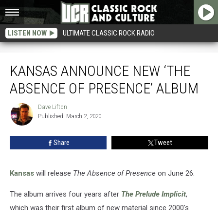
LISTEN NOW
ULTIMATE CLASSIC ROCK RADIO
Kansas Announce New ‘The Absence of Presence’ Album
KANSAS ANNOUNCE NEW ‘THE
ABSENCE OF PRESENCE’ ALBUM
Dave Lifton
Dave
Published: March 2, 2020
Lifton
Share
Tweet
Kansas
will release
The Absence of Presence
on June 26.
The album arrives four years after
The Prelude Implicit
,
which was their first album of new material since 2000's