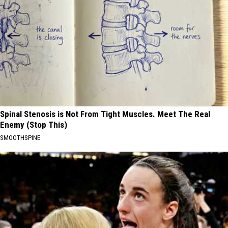
Spinal Stenosis is Not From Tight Muscles. Meet The Real
Enemy (Stop This)
SMOOTHSPINE