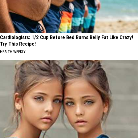
Cardiologists: 1/2 Cup Before Bed Burns Belly Fat Like Crazy!
Try This Recipe!
HEALTH WEEKLY