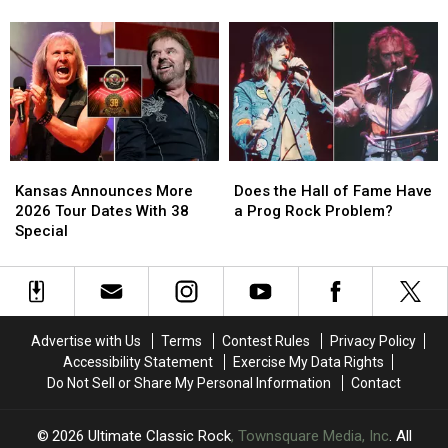
Ehart
Ehart
Announce
Announce
Finally
Finally
2026
2026
Wrote
Wrote
Tour
Tour
His
His
Dates
Dates
Memoir
Memoir
Kansas
Kansas
Does
Does
Announces
Announces
the
the
Kansas Announces More
Does the Hall of Fame Have
More
More
Hall
Hall
2026 Tour Dates With 38
a Prog Rock Problem?
2026
2026
of
of
Special
Tour
Tour
Fame
Fame
Dates
Dates
Have
Have
With
With
a
a
38
38
Prog
Prog
Special
Special
Rock
Rock
Advertise with Us
Terms
Contest Rules
Privacy Policy
Problem?
Problem?
Accessibility Statement
Exercise My Data Rights
Do Not Sell or Share My Personal Information
Contact
2026
Ultimate Classic Rock
, Townsquare Media, Inc
. All