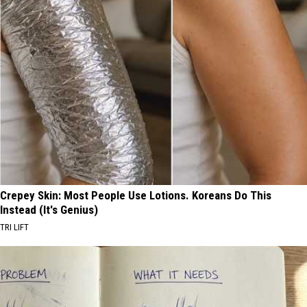
Crepey Skin: Most People Use Lotions. Koreans Do This
Instead (It's Genius)
TRI LIFT