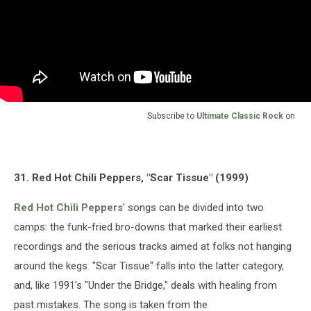
Subscribe to
Ultimate Classic Rock
on
31. Red Hot Chili Peppers, "Scar Tissue" (1999)
Red Hot Chili Peppers
' songs can be divided into two
camps: the funk-fried bro-downs that marked their earliest
recordings and the serious tracks aimed at folks not hanging
around the kegs. "Scar Tissue" falls into the latter category,
and, like 1991's "Under the Bridge," deals with healing from
past mistakes. The song is taken from the