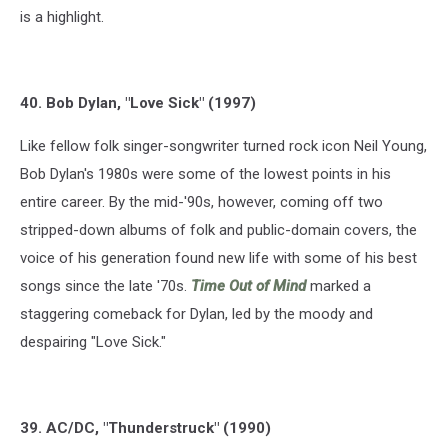
is a highlight.
40. Bob Dylan, "Love Sick" (1997)
Like fellow folk singer-songwriter turned rock icon Neil Young,
Bob Dylan's 1980s were some of the lowest points in his
entire career. By the mid-'90s, however, coming off two
stripped-down albums of folk and public-domain covers, the
voice of his generation found new life with some of his best
songs since the late '70s.
Time Out of Mind
marked a
staggering comeback for Dylan, led by the moody and
despairing "Love Sick."
39. AC/DC, "Thunderstruck" (1990)