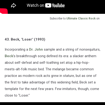
Subscribe to
Ultimate Classic Rock
on
43. Beck, "Loser" (1993)
Incorporating a
Dr. John
sample and a string of nonsequiturs,
Beck
's breakthrough song defined its era: a slacker anthem
about self-defeat and self-loathing set atop a hip-hop-
meets-alt-folk music bed. The melange became common
practice as modern rock acts grew in stature, but as one of
the first to take advantage of this widening field, Beck set a
template for the next few years. Few imitators, though, come
close to "Loser."