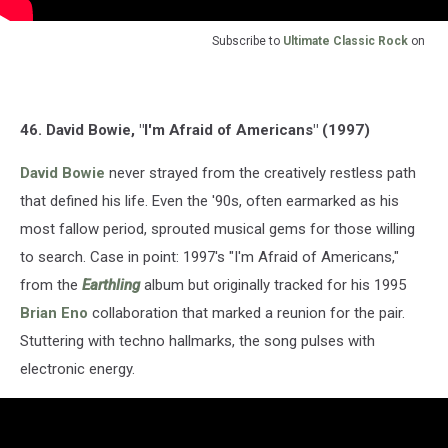
Subscribe to
Ultimate Classic Rock
on
46. David Bowie, "I'm Afraid of Americans" (1997)
David Bowie
never strayed from the creatively restless path
that defined his life. Even the '90s, often earmarked as his
most fallow period, sprouted musical gems for those willing
to search. Case in point: 1997's "I'm Afraid of Americans,"
from the
Earthling
album but originally tracked for his 1995
Brian Eno
collaboration that marked a reunion for the pair.
Stuttering with techno hallmarks, the song pulses with
electronic energy.