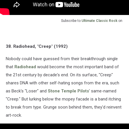
Subscribe to
Ultimate Classic Rock
on
38. Radiohead, "Creep" (1992)
Nobody could have guessed from their breakthrough single
that
Radiohead
would become the most important band of
the 21st century by decade's end. On its surface, "Creep"
shares DNA with other self-hating songs from the era, such
as Beck's "Loser" and
Stone Temple Pilots
' same-named
"Creep." But lurking below the mopey facade is a band itching
to break from type. Grunge soon behind them, they'd reinvent
art-rock.