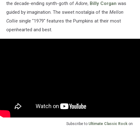
the decade-ending synth-goth of
Adore
,
Billy Corgan
was
guided by imagination. The sweet nostalgia of the
Mellon
Collie
single "1979" features the Pumpkins at their most
openhearted and best.
Subscribe to
Ultimate Classic Rock
on