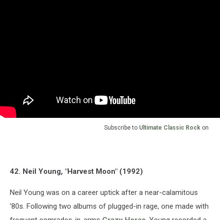
Subscribe to
Ultimate Classic Rock
on
42. Neil Young, "Harvest Moon" (1992)
Neil Young was on a career uptick after a near-calamitous
'80s. Following two albums of plugged-in rage, one made with
frequent comrades-in-arms
Crazy Horse
, Young recorded a