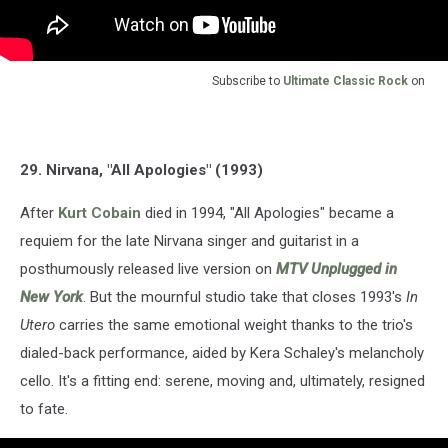
Subscribe to
Ultimate Classic Rock
on
29. Nirvana, "All Apologies" (1993)
After
Kurt Cobain
died in 1994, "All Apologies" became a
requiem for the late Nirvana singer and guitarist in a
posthumously released live version on
MTV Unplugged in
New York
. But the mournful studio take that closes 1993's
In
Utero
carries the same emotional weight thanks to the trio's
dialed-back performance, aided by Kera Schaley's melancholy
cello. It's a fitting end: serene, moving and, ultimately, resigned
to fate.