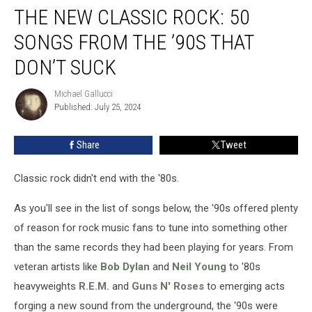
THE NEW CLASSIC ROCK: 50
SONGS FROM THE ’90S THAT
DON’T SUCK
Michael Gallucci
Michael
Published: July 25, 2024
Gallucci
Share
Tweet
Classic rock didn't end with the '80s.
As you'll see in the list of songs below, the '90s offered plenty
of reason for rock music fans to tune into something other
than the same records they had been playing for years. From
veteran artists like
Bob Dylan
and
Neil Young
to '80s
heavyweights
R.E.M.
and
Guns N' Roses
to emerging acts
forging a new sound from the underground, the '90s were