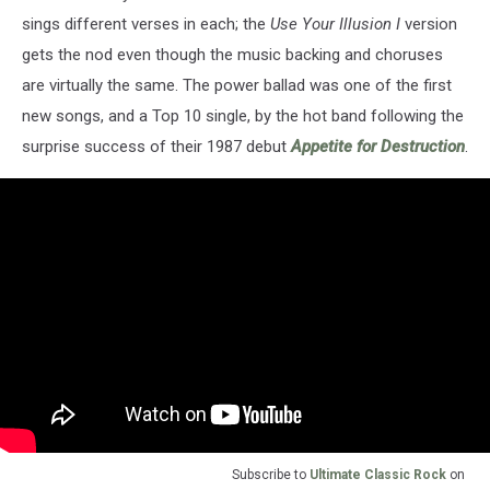
sings different verses in each; the
Use Your Illusion I
version
gets the nod even though the music backing and choruses
are virtually the same. The power ballad was one of the first
new songs, and a Top 10 single, by the hot band following the
surprise success of their 1987 debut
Appetite for Destruction
.
Subscribe to
Ultimate Classic Rock
on