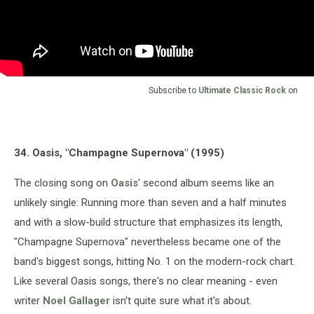
Subscribe to
Ultimate Classic Rock
on
34. Oasis, "Champagne Supernova" (1995)
The closing song on
Oasis
' second album seems like an
unlikely single: Running more than seven and a half minutes
and with a slow-build structure that emphasizes its length,
"Champagne Supernova" nevertheless became one of the
band's biggest songs, hitting No. 1 on the modern-rock chart.
Like several Oasis songs, there's no clear meaning - even
writer
Noel Gallager
isn't quite sure what it's about.