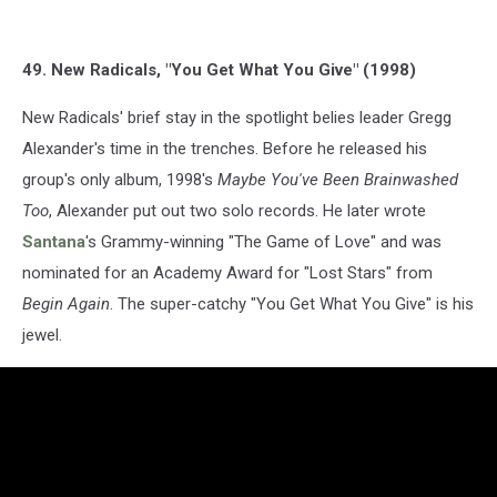
49. New Radicals, "You Get What You Give" (1998)
New Radicals' brief stay in the spotlight belies leader Gregg
Alexander's time in the trenches. Before he released his
group's only album, 1998's
Maybe You've Been Brainwashed
Too
, Alexander put out two solo records. He later wrote
Santana
's Grammy-winning "The Game of Love" and was
nominated for an Academy Award for "Lost Stars" from
Begin Again
. The super-catchy "You Get What You Give" is his
jewel.