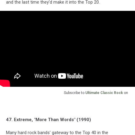
and the last time they'd make it into the Top 20.
Subscribe to
Ultimate Classic Rock
on
47. Extreme, "More Than Words" (1990)
Many hard rock bands' gateway to the Top 40 in the