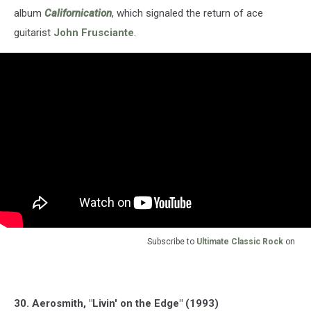
album
Californication
, which signaled the return of ace
guitarist
John Frusciante
.
Subscribe to
Ultimate Classic Rock
on
30. Aerosmith, "Livin' on the Edge" (1993)