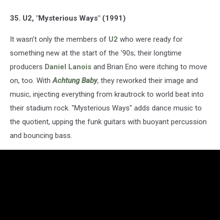
35. U2, "Mysterious Ways" (1991)
It wasn't only the members of
U2
who were ready for
something new at the start of the '90s; their longtime
producers
Daniel Lanois
and Brian Eno were itching to move
on, too. With
Achtung Baby
, they reworked their image and
music, injecting everything from krautrock to world beat into
their stadium rock. "Mysterious Ways" adds dance music to
the quotient, upping the funk guitars with buoyant percussion
and bouncing bass.