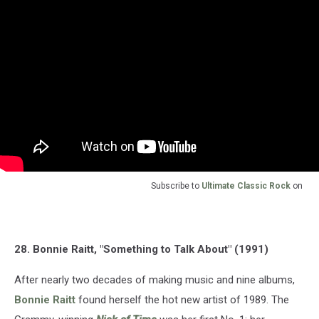
Subscribe to
Ultimate Classic Rock
on
28. Bonnie Raitt, "Something to Talk About" (1991)
After nearly two decades of making music and nine albums,
Bonnie Raitt
found herself the hot new artist of 1989. The