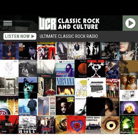
LISTEN NOW
ULTIMATE CLASSIC ROCK RADIO
The New Classic Rock: 50 Songs From the ’90s That Don’t Suck