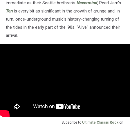
immediate as their Seattle brethren's
Nevermind
, Pearl Jam's
Ten
is every bit as significant in the growth of grunge and, in
turn, once-underground music's history-changing turning of
the tides in the early part of the '90s. "Alive" announced their
arrival.
Subscribe to
Ultimate Classic Rock
on