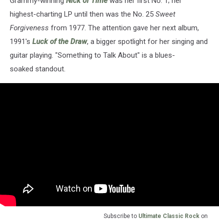
Grammy-winning
Nick of Time
was her first No. 1; her
highest-charting LP until then was the No. 25
Sweet
Forgiveness
from 1977. The attention gave her next album,
1991's
Luck of the Draw
, a bigger spotlight for her singing and
guitar playing. "Something to Talk About" is a blues-
soaked standout.
Subscribe to
Ultimate Classic Rock
on