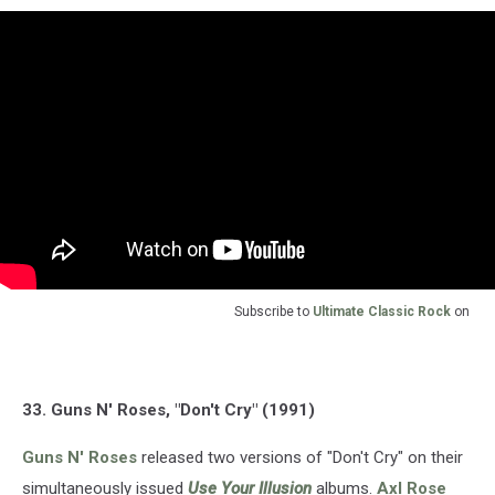
Subscribe to
Ultimate Classic Rock
on
33. Guns N' Roses, "Don't Cry" (1991)
Guns N' Roses
released two versions of "Don't Cry" on their
simultaneously issued
Use Your Illusion
albums.
Axl Rose