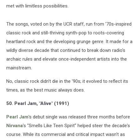
met with limitless possibilities.
The songs, voted on by the UCR staff, run from '70s-inspired
classic rock and still-thriving synth-pop to roots-covering
heartland rock and the developing grunge genre. It made for a
wildly diverse decade that continued to break down radio's
archaic rules and elevate once-independent artists into the
mainstream.
No, classic rock didn't die in the '90s; it evolved to reflect its
times, as the best music always does.
50. Pearl Jam, "Alive" (1991)
Pearl Jam
's debut single was released three months before
Nirvana
's "Smells Like Teen Spirit" helped steer the decade's
course. While its commercial and critical impact wasn't as