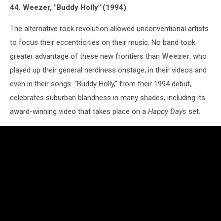
44. Weezer, "Buddy Holly" (1994)
The alternative rock revolution allowed unconventional artists
to focus their eccentricities on their music. No band took
greater advantage of these new frontiers than
Weezer
, who
played up their general nerdiness onstage, in their videos and
even in their songs. "Buddy Holly," from their 1994 debut,
celebrates suburban blandness in many shades, including its
award-winning video that takes place on a
Happy Days
set.