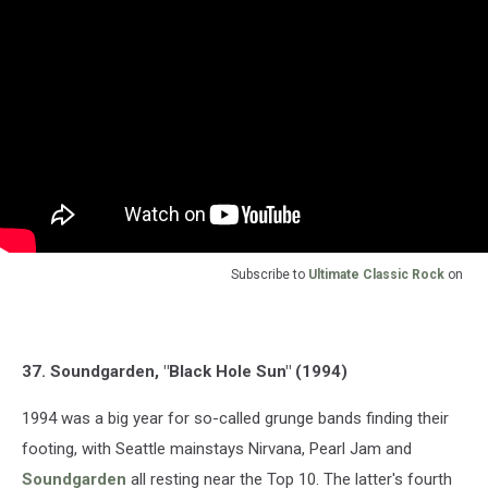
Subscribe to
Ultimate Classic Rock
on
37. Soundgarden, "Black Hole Sun" (1994)
1994 was a big year for so-called grunge bands finding their
footing, with Seattle mainstays Nirvana, Pearl Jam and
Soundgarden
all resting near the Top 10. The latter's fourth