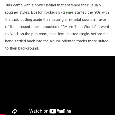
'80s came with a power ballad that softened their usually
rougher styles. Boston rockers
Extreme
started the '90s with
the trick, putting aside their usual glam-metal sound in favor
of the stripped-back acoustics of "More Than Words." It went
to No. 1 on the pop chart, their first charted single, before the
band settled back into the album-oriented tracks more suited
to their background.