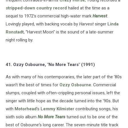
stripped-down country record
hailed at the time as a
sequel to 1972's commercial high-water mark
Harvest
.
Lovingly played, with backing vocals by
Harvest
singer
Linda
Ronstadt
, "Harvest Moon" is the sound of a late-summer
night rolling by.
41. Ozzy Osbourne, "No More Tears" (1991)
As with many of his contemporaries, the later part of the '80s
wasn't the best of times for
Ozzy Osbourne
. Commercial
slumps, coupled with often-crippling personal issues, left the
singer with little hope as the decade turned into the '90s. But
with
Motorhead
's
Lemmy Kilmister
contributing songs, his
sixth solo album
No More Tears
turned out to be one of the
best of Osbourne's long career. The seven-minute title track