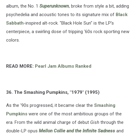
album, the No. 1
Superunknown
, broke from style a bit, adding
psychedelia and acoustic tones to its signature mix of
Black
Sabbath
-inspired alt-rock. "Black Hole Sun" is the LP's
centerpiece, a swirling dose of tripping '60s rock sporting new
colors.
READ MORE:
Pearl Jam Albums Ranked
36. The Smashing Pumpkins, "1979" (1995)
As the '90s progressed, it became clear the
Smashing
Pumpkins
were one of the most ambitious groups of the
era. From the wild animal charge of debut
Gish
through the
double-LP opus
Mellon Collie and the Infinite Sadness
and