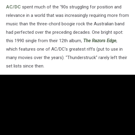
AC/DC
spent much of the '90s struggling for position and
relevance in a world that was increasingly requiring more from
music than the three-chord boogie rock the Australian band
had perfected over the preceding decades. One bright spot:
this 1990 single from their 12th album,
The Razors Edge
,
which features one of AC/DC's greatest riffs (put to use in
many movies over the years). "Thunderstruck" rarely left their
set lists since then.