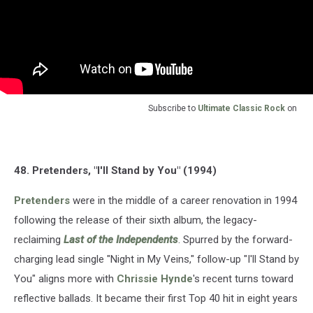
Subscribe to
Ultimate Classic Rock
on
48. Pretenders, "I'll Stand by You" (1994)
Pretenders
were in the middle of a career renovation in 1994
following the release of their sixth album, the legacy-
reclaiming
Last of the Independents
. Spurred by the forward-
charging lead single "Night in My Veins," follow-up "I'll Stand by
You" aligns more with
Chrissie Hynde
's recent turns toward
reflective ballads. It became their first Top 40 hit in eight years