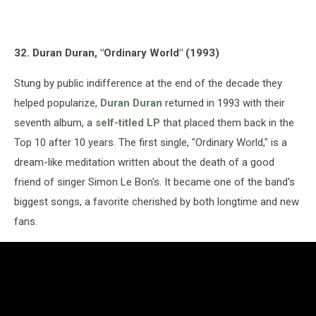
32. Duran Duran, "Ordinary World" (1993)
Stung by public indifference at the end of the decade they
helped popularize,
Duran Duran
returned in 1993 with their
seventh album, a
self-titled LP
that placed them back in the
Top 10 after 10 years. The first single, "Ordinary World," is a
dream-like meditation written about the death of a good
friend of singer Simon Le Bon's. It became one of the band's
biggest songs, a favorite cherished by both longtime and new
fans.