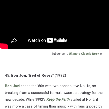
Subscribe to
Ultimate Classic Rock
on
45. Bon Jovi, "Bed of Roses" (1992)
Bon Jovi
ended the '80s with two consecutive No. 1s, so
breaking from a successful formula wasn't a strategy for the
new decade. While 1992's
Keep the Faith
stalled at No. 5, it
was more a case of timing than music - with fans gripped by