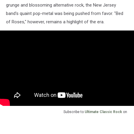
grunge and blossoming alternative rock, the New Jersey
band's quaint pop-metal was being pushed from favor. "Bed
of Roses," however, remains a highlight of the era.
Subscribe to
Ultimate Classic Rock
on