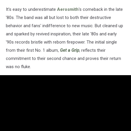
It's easy to underestimate
Aerosmith
's comeback in the late
'80s. The band was all but lost to both their destructive
behavior and fans' indifference to new music. But cleaned up
and sparked by revived inspiration, their late '80s and early
'90s records bristle with reborn firepower. The initial single
from their first No. 1 album,
Get a Grip
, reflects their
commitment to their second chance and proves their return
was no fluke.