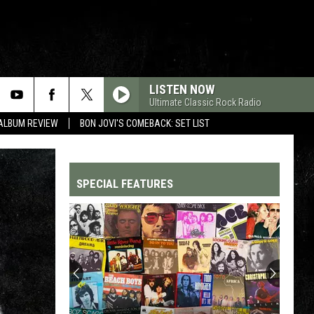
LISTEN NOW
Ultimate Classic Rock Radio
 ALBUM REVIEW
BON JOVI'S COMEBACK: SET LIST
SPECIAL FEATURES