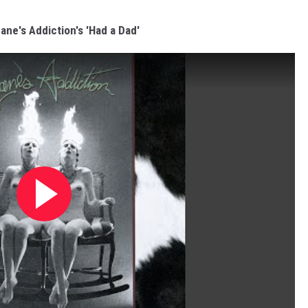
Jane's Addiction's 'Had a Dad'