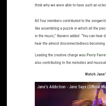
think why we were able to have such an eclec
All four members contributed to the songwriti
like assembling a puzzle in which all the piec
in the music,” Navarro added. “You can hear dif
hear the almost disconnectedness becoming c
Leading the creative charge was
Perry Farrel
also contributing to the melodies and musica
Watch Jane's
Jane's Addiction - Jane Says (Official M