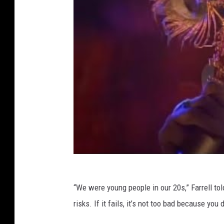
“We were young people in our 20s,” Farrell to
risks. If it fails, it’s not too bad because you d