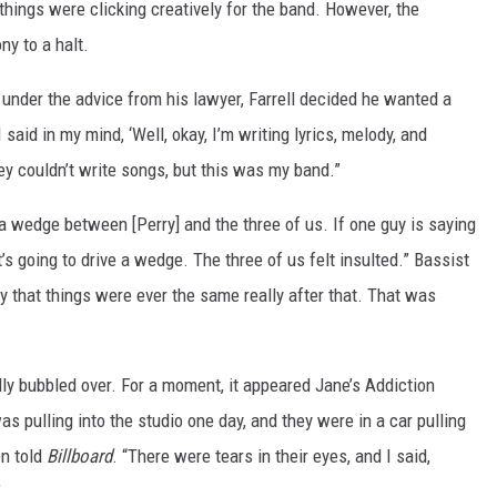
hings were clicking creatively for the band. However, the
ny to a halt.
under the advice from his lawyer, Farrell decided he wanted a
 said in my mind, ‘Well, okay, I’m writing lyrics, melody, and
hey couldn’t write songs, but this was my band.”
e a wedge between [Perry] and the three of us. If one guy is saying
t’s going to drive a wedge. The three of us felt insulted.” Bassist
ay that things were ever the same really after that. That was
y bubbled over. For a moment, it appeared Jane’s Addiction
was pulling into the studio one day, and they were in a car pulling
n told
Billboard
. “There were tears in their eyes, and I said,
”