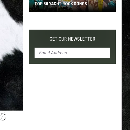
TOP 50 YACHT ROCK SONGS
Top
50
Yacht
Rock
GET OUR NEWSLETTER
Songs
DS