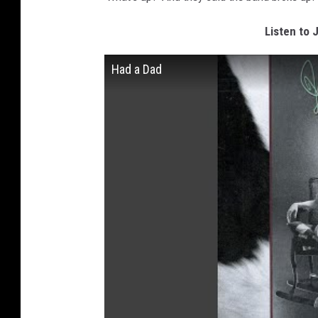
Listen to 
Had a Dad