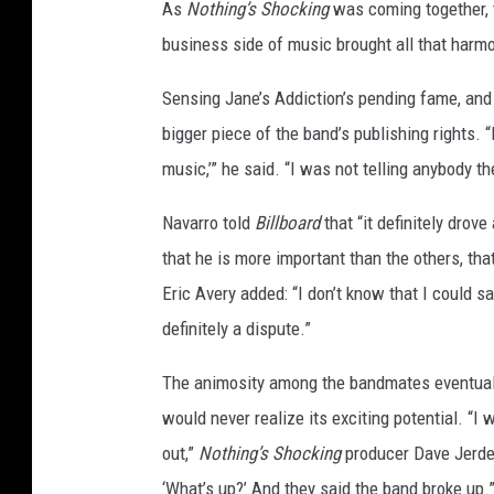
As
Nothing’s Shocking
was coming together, t
business side of music brought all that harmo
Sensing Jane’s Addiction’s pending fame, and 
bigger piece of the band’s publishing rights. “I
music,’” he said. “I was not telling anybody t
Navarro told
Billboard
that “it definitely drov
that he is more important than the others, tha
Eric Avery added: “I don’t know that I could s
definitely a dispute.”
The animosity among the bandmates eventuall
would never realize its exciting potential. “I 
out,”
Nothing’s Shocking
producer Dave Jerde
‘What’s up?’ And they said the band broke up.