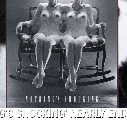
G’S SHOCKING’ NEARLY EN