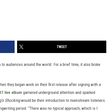
TWEET
n
to audiences around the world. For a brief time, it also broke
hen they began work on their first release after signing with a
87 live album
garnered underground attention and sparked
g’s Shocking
would be their introduction to mainstream listeners.
gwriting period. “There was no typical approach, which is I