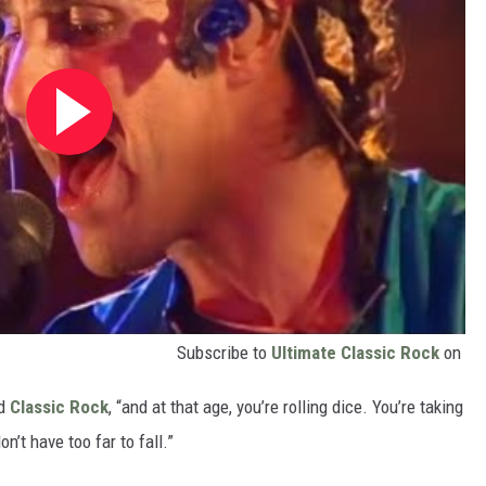
Subscribe to
Ultimate Classic Rock
on
ld
Classic Rock
, “and at that age, you’re rolling dice. You’re taking
on’t have too far to fall.”