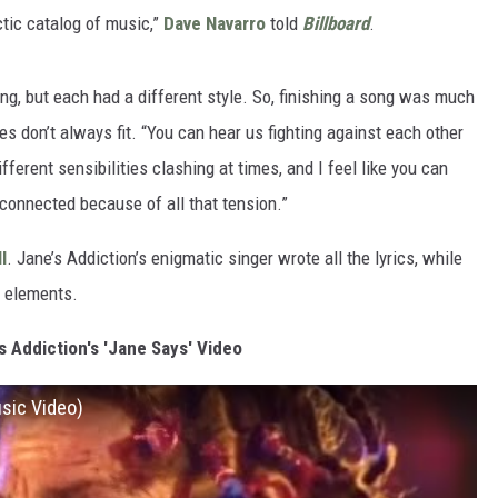
tic catalog of music,”
Dave Navarro
told
Billboard
.
ng, but each had a different style. So, finishing a song was much
es don’t always fit. “You can hear us fighting against each other
ferent sensibilities clashing at times, and I feel like you can
onnected because of all that tension.”
l
. Jane’s Addiction’s enigmatic singer wrote all the lyrics, while
l elements.
 Addiction's 'Jane Says' Video
usic Video)