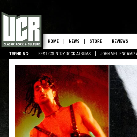
HOME
NEWS
STORE
REVIEWS
TRENDING:
BEST COUNTRY ROCK ALBUMS
JOHN MELLENCAMP 