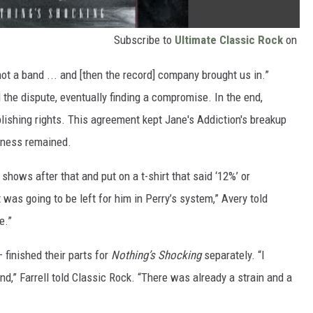
Subscribe to
Ultimate Classic Rock
on
not a band ... and [then the record] company brought us in.”
the dispute, eventually finding a compromise. In the end,
blishing rights. This agreement kept Jane's Addiction's breakup
rness remained.
hows after that and put on a t-shirt that said ‘12%’ or
as going to be left for him in Perry’s system,” Avery told
e.”
 finished their parts for
Nothing’s Shocking
separately. “I
,” Farrell told Classic Rock. “There was already a strain and a