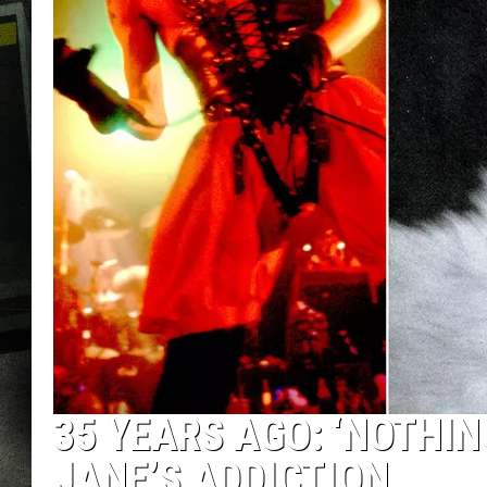
35 YEARS AGO: ‘NOTHIN
JANE’S ADDICTION