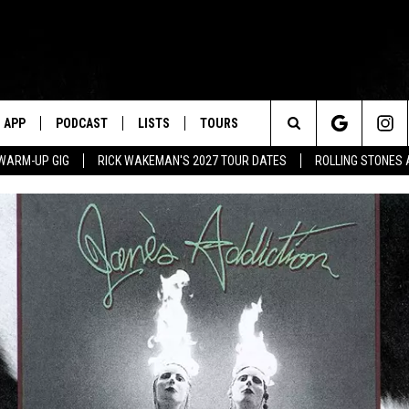
APP
PODCAST
LISTS
TOURS
Search
WARM-UP GIG
RICK WAKEMAN'S 2027 TOUR DATES
ROLLING STONES
The
Site