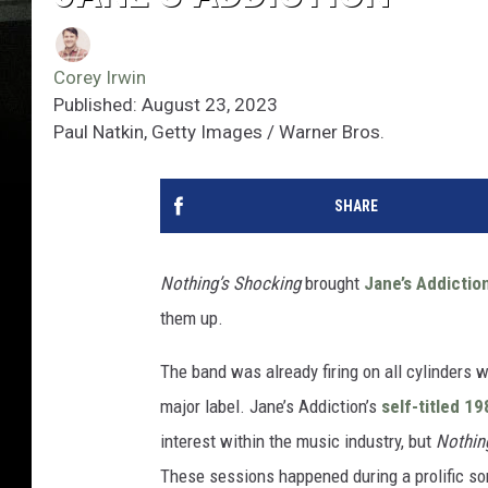
Corey Irwin
Published: August 23, 2023
Paul Natkin, Getty Images / Warner Bros.
SHARE
Nothing’s Shocking
brought
Jane’s Addictio
them up.
The band was already firing on all cylinders w
major label. Jane’s Addiction’s
self-titled 19
interest within the music industry, but
Nothin
These sessions happened during a prolific son