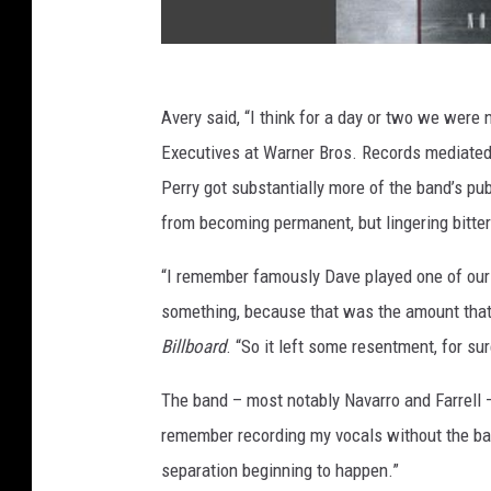
Avery said, “I think for a day or two we were 
Executives at Warner Bros. Records mediated 
Perry got substantially more of the band’s pu
from becoming permanent, but lingering bitte
“I remember famously Dave played one of our s
something, because that was the amount that w
Billboard
. “So it left some resentment, for sur
The band – most notably Navarro and Farrell –
remember recording my vocals without the band
separation beginning to happen.”