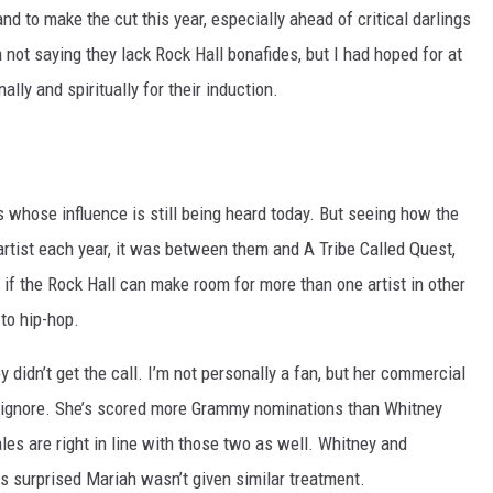
d to make the cut this year, especially ahead of critical darlings
 not saying they lack Rock Hall bonafides, but I had hoped for at
lly and spiritually for their induction.
 whose influence is still being heard today. But seeing how the
 artist each year, it was between them and A Tribe Called Quest,
l, if the Rock Hall can make room for more than one artist in other
 to hip-hop.
didn’t get the call. I’m not personally a fan, but her commercial
o ignore. She’s scored more Grammy nominations than Whitney
es are right in line with those two as well. Whitney and
as surprised Mariah wasn’t given similar treatment.