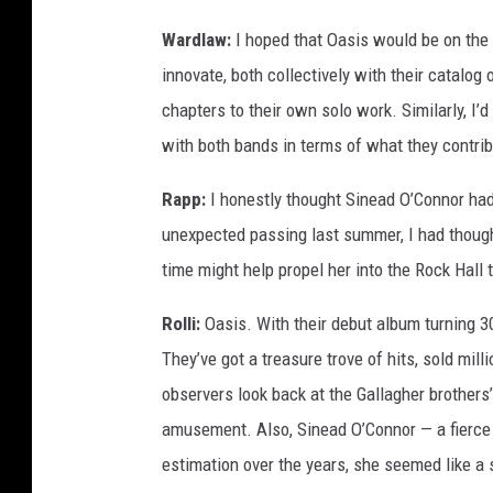
Wardlaw:
I hoped that Oasis would be on the fi
innovate, both collectively with their catalog
chapters to their own solo work. Similarly, I’d
with both bands in terms of what they contri
Rapp:
I honestly thought Sinead O’Connor had a
unexpected passing last summer, I had though
time might help propel her into the Rock Hall 
Rolli:
Oasis. With their debut album turning 30
They’ve got a treasure trove of hits, sold mi
observers look back at the Gallagher brothers
amusement. Also, Sinead O’Connor — a fierce
estimation over the years, she seemed like a 