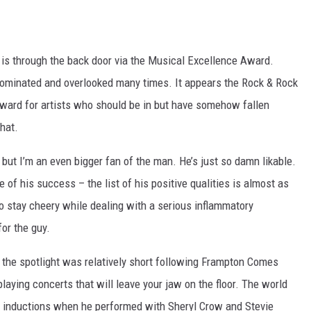
it is through the back door via the Musical Excellence Award.
nominated and overlooked many times. It appears the Rock & Rock
ward for artists who should be in but have somehow fallen
that.
but I’m an even bigger fan of the man. He’s just so damn likable.
e of his success – the list of his positive qualities is almost as
o stay cheery while dealing with a serious inflammatory
for the guy.
the spotlight was relatively short following Frampton Comes
laying concerts that will leave your jaw on the floor. The world
Hall inductions when he performed with Sheryl Crow and Stevie