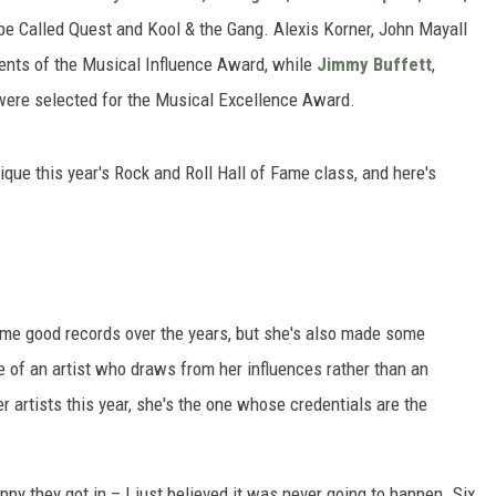
be Called Quest and Kool & the Gang. Alexis Korner, John Mayall
nts of the Musical Influence Award, while
Jimmy Buffett
,
were selected for the Musical Excellence Award.
tique this year's Rock and Roll Hall of Fame class, and here's
me good records over the years, but she's also made some
 of an artist who draws from her influences rather than an
r artists this year, she's the one whose credentials are the
py they got in – I just believed it was never going to happen. Six