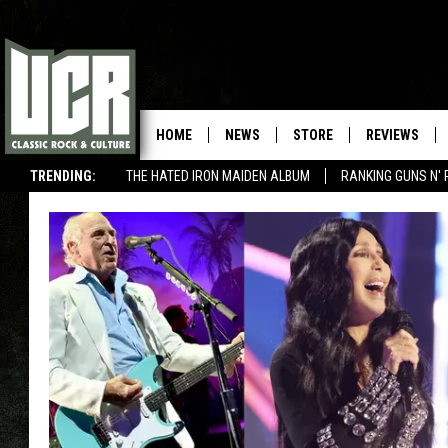
HOME
NEWS
STORE
REVIEWS
TRENDING:
THE HATED IRON MAIDEN ALBUM
RANKING GUNS N' 