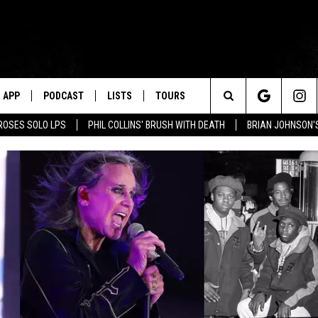
APP
PODCAST
LISTS
TOURS
Search
ROSES SOLO LPS
PHIL COLLINS' BRUSH WITH DEATH
BRIAN JOHNSON'
The
Site