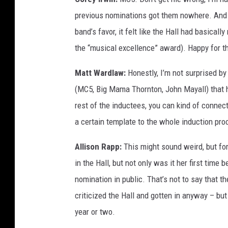
previous nominations got them nowhere. And wh
band’s favor, it felt like the Hall had basical
the “musical excellence” award). Happy for the
Matt Wardlaw:
Honestly, I’m not surprised by 
(MC5, Big Mama Thornton, John Mayall) that h
rest of the inductees, you can kind of connec
a certain template to the whole induction pro
Allison Rapp:
This might sound weird, but for
in the Hall, but not only was it her first time
nomination in public. That’s not to say that th
criticized the Hall and gotten in anyway – but
year or two.