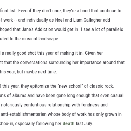
nal list. Even if they don’t care, they’re a band that continue to
 of work -- and individually as Noel and Liam Gallagher add
 hoped that Jane’s Addiction would get in. I see a lot of parallels
buted to the musical landscape.
 really good shot this year of making it in. Given her
t that the conversations surrounding her importance around that
this year, but maybe next time.
 this year, they epitomize the “new school” of classic rock.
llions of albums and have been gone long enough that even casual
’ notoriously contentious relationship with fondness and
 anti-establishmentarian whose body of work has only grown in
shoo-in, especially following her
death
last July.