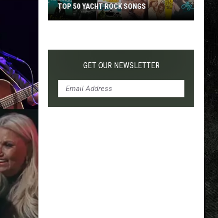
TOP 50 YACHT ROCK SONGS
Top
50
Yacht
Rock
GET OUR NEWSLETTER
Songs