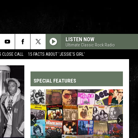
LISTEN NOW
Ultimate Classic Rock Radio
S CLOSE CALL
15 FACTS ABOUT 'JESSIE'S GIRL'
SPECIAL FEATURES