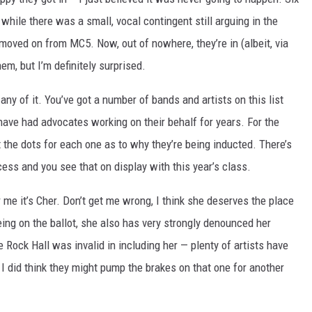
ile there was a small, vocal contingent still arguing in the
ly moved on from MC5. Now, out of nowhere, they’re in (albeit, via
m, but I’m definitely surprised.
any of it. You’ve got a number of bands and artists on this list
ave had advocates working on their behalf for years. For the
t the dots for each one as to why they’re being inducted. There’s
cess and you see that on display with this year’s class.
 me it’s Cher. Don’t get me wrong, I think she deserves the place
 being on the ballot, she also has very strongly denounced her
e Rock Hall was invalid in including her — plenty of artists have
 I did think they might pump the brakes on that one for another