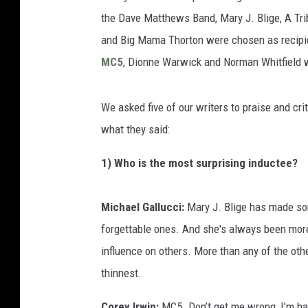
the Dave Matthews Band, Mary J. Blige, A Tri
and Big Mama Thorton were chosen as recipie
MC5
, Dionne Warwick and Norman Whitfield 
We asked five of our writers to praise and cri
what they said:
1) Who is the most surprising inductee?
Michael Gallucci:
Mary J. Blige has made so
forgettable ones. And she's always been more
influence on others. More than any of the othe
thinnest.
Corey Irwin:
MC5. Don’t get me wrong, I’m hap