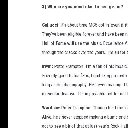
3) Who are you most glad to see get in?
Gallucci:
It's about time MC5 got in, even if 
They've been eligible forever and have been 
Hall of Fame will use the Music Excellence A
through the cracks over the years. I'm all for 
Irwin:
Peter Frampton. I’m a fan of his music, 
Friendly, good to his fans, humble, appreciativ
long as his discography. He’s even managed t
muscular disease. It’s impossible not to root 
Wardlaw:
Peter Frampton. Though his time in 
Alive, he’s never stopped making albums and p
got to see a bit of that at last year’s Rock 