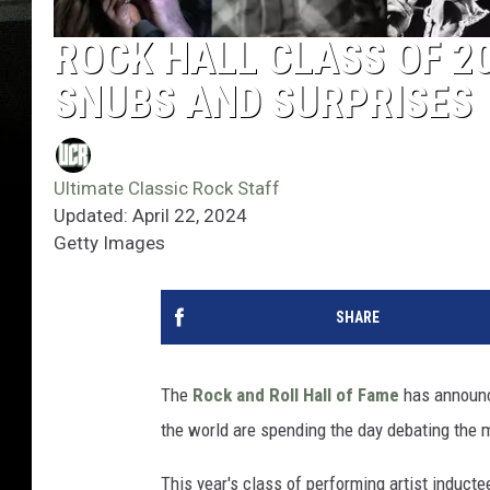
ROCK HALL CLASS OF 2
SNUBS AND SURPRISES
Ultimate Classic Rock Staff
Updated: April 22, 2024
Getty Images
SHARE
The
Rock and Roll Hall of Fame
has announ
the world are spending the day debating the 
This year's class of performing artist induct