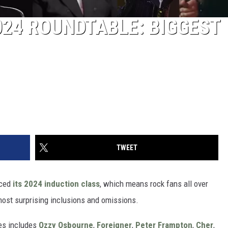
024 ROUNDTABLE: BIGGEST
TWEET
ced
its 2024 induction class
, which means rock fans all over
most surprising inclusions and omissions.
ees includes
Ozzy Osbourne
,
Foreigner
,
Peter Frampton
,
Cher
,