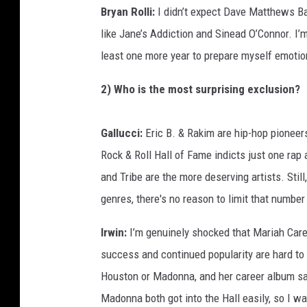
Bryan Rolli:
I didn’t expect Dave Matthews Ban
like Jane’s Addiction and Sinead O’Connor. I’m
least one more year to prepare myself emotiona
2) Who is the most surprising exclusion?
Gallucci:
Eric B. & Rakim are hip-hop pioneers
Rock & Roll Hall of Fame indicts just one rap
and Tribe are the more deserving artists. Stil
genres, there's no reason to limit that number
Irwin:
I’m genuinely shocked that Mariah Carey 
success and continued popularity are hard t
Houston or Madonna, and her career album sal
Madonna both got into the Hall easily, so I w