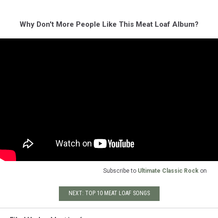
Why Don't More People Like This Meat Loaf Album?
Subscribe to
Ultimate Classic Rock
on
NEXT: TOP 10 MEAT LOAF SONGS