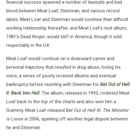
financial success spawned a number of lawsuits and bad
blood between Meat Loaf, Steinman, and various record
labels. Meat Loaf and Steinman would continue their difficult
working relationship thereafter, and Meat Loaf's next album,
1981's
Dead Ringer
, would stiff in America, though it sold
respectably in the U.K.
Meat Loaf would continue on a downward career and
personal trajectory that resulted in drug abuse, losing his
voice, a series of poorly received albums and eventual
bankruptcy before reuniting with Steinman for
Bat Out of Hell
II: Back Into Hell
. The album, released in 1993, rocketed Meat
Loaf back to the top of the charts and also won him a
Grammy. Meat Loaf released
Bat Out of Hell III: The Monster
is Loose
in 2006, sparking off another legal dispute between
he and Steinman.