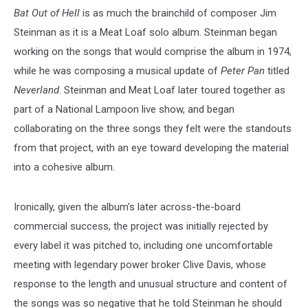
Bat Out of Hell
is as much the brainchild of composer Jim
Steinman as it is a Meat Loaf solo album. Steinman began
working on the songs that would comprise the album in 1974,
while he was composing a musical update of
Peter Pan
titled
Neverland
. Steinman and Meat Loaf later toured together as
part of a National Lampoon live show, and began
collaborating on the three songs they felt were the standouts
from that project, with an eye toward developing the material
into a cohesive album.
Ironically, given the album's later across-the-board
commercial success, the project was initially rejected by
every label it was pitched to, including one uncomfortable
meeting with legendary power broker Clive Davis, whose
response to the length and unusual structure and content of
the songs was so negative that he told Steinman he should