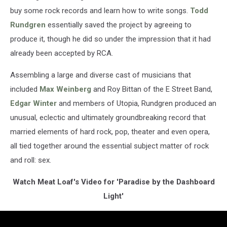
buy some rock records and learn how to write songs.
Todd
Rundgren
essentially saved the project by agreeing to
produce it, though he did so under the impression that it had
already been accepted by RCA.
Assembling a large and diverse cast of musicians that
included
Max Weinberg
and Roy Bittan of the E Street Band,
Edgar Winter
and members of Utopia, Rundgren produced an
unusual, eclectic and ultimately groundbreaking record that
married elements of hard rock, pop, theater and even opera,
all tied together around the essential subject matter of rock
and roll: sex.
Watch Meat Loaf's Video for 'Paradise by the Dashboard
Light'