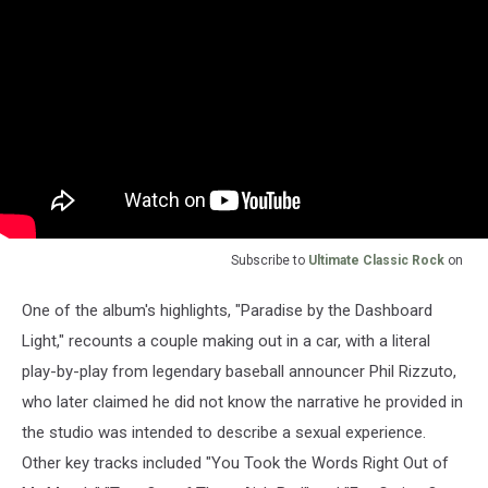
Subscribe to
Ultimate Classic Rock
on
One of the album's highlights, "Paradise by the Dashboard
Light," recounts a couple making out in a car, with a literal
play-by-play from legendary baseball announcer Phil Rizzuto,
who later claimed he did not know the narrative he provided in
the studio was intended to describe a sexual experience.
Other key tracks included "You Took the Words Right Out of