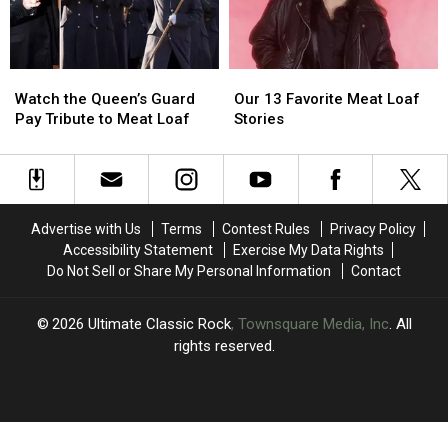
Performance
Performance
Watch
Watch
Our
Our
the
the
13
13
Watch the Queen’s Guard
Our 13 Favorite Meat Loaf
Queen’s
Queen’s
Favorite
Favorite
Pay Tribute to Meat Loaf
Stories
Guard
Guard
Meat
Meat
Pay
Pay
Loaf
Loaf
Tribute
Tribute
Stories
Stories
to
to
Meat
Meat
Advertise with Us
Terms
Contest Rules
Privacy Policy
Loaf
Loaf
Accessibility Statement
Exercise My Data Rights
Do Not Sell or Share My Personal Information
Contact
2026
Ultimate Classic Rock
, Townsquare Media, Inc
. All
rights reserved.