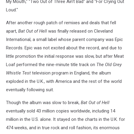
My Mouth," "Two Out of Three Ain't Bad" and "For Crying Out
Loud."
After another rough patch of remixes and deals that fell
apart,
Bat Out of Hell
was finally released on Cleveland
International, a small label whose parent company was Epic
Records. Epic was not excited about the record, and due to
little promotion the initial response was slow, but after Meat
Loaf performed the nine-minute title track on
The Old Grey
Whistle Test
television program in England, the album
exploded in the U.K., with America and the rest of the world
eventually following suit.
Though the album was slow to break,
Bat Out of Hell
eventually sold 43 million copies worldwide, including 14
million in the U.S. alone. It stayed on the charts in the U.K. for
474 weeks, and in true rock and roll fashion, its enormous