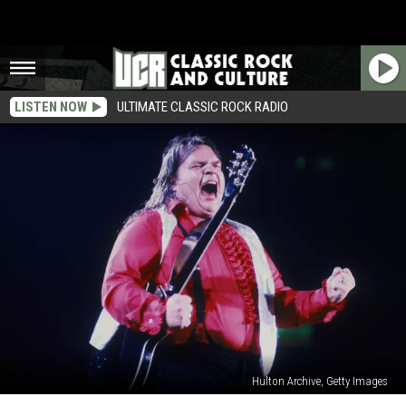
LISTEN NOW
ULTIMATE CLASSIC ROCK RADIO
Hulton Archive, Getty Images
How