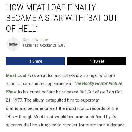
HOW MEAT LOAF FINALLY
Meat
Loaf
BECAME A STAR WITH ‘BAT OUT
Finally
Became
OF HELL’
a
Star
Sterling Whitaker
Sterling
With
Published: October 21, 2015
Whitaker
‘Bat
Out
Share
Tweet
of
Hell’
Meat Loaf
was an actor and little-known singer with one
minor album and an appearance in
The Rocky Horror Picture
Show
to his credit before he released
Bat Out of Hell
on Oct.
21, 1977. The album catapulted him to superstar
status and became one of the most iconic records of the
'70s – though Meat Loaf would become so defined by its
success that he struggled to recover for more than a decade.