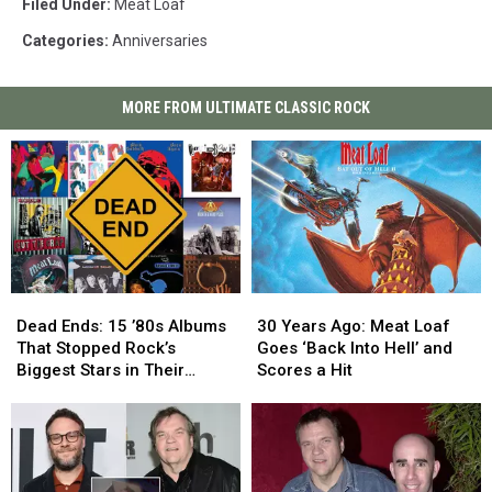
Filed Under
:
Meat Loaf
Categories
:
Anniversaries
MORE FROM ULTIMATE CLASSIC ROCK
Dead
Dead
30
30
Ends:
Ends:
Years
Years
Dead Ends: 15 ’80s Albums
30 Years Ago: Meat Loaf
15
15
Ago:
Ago:
That Stopped Rock’s
Goes ‘Back Into Hell’ and
’80s
’80s
Meat
Meat
Biggest Stars in Their
Scores a Hit
Albums
Albums
Loaf
Loaf
Tracks
That
That
Goes
Goes
Stopped
Stopped
‘Back
‘Back
Rock’s
Rock’s
Into
Into
Biggest
Biggest
Hell’
Hell’