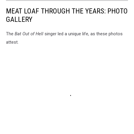
MEAT LOAF THROUGH THE YEARS: PHOTO
GALLERY
The
Bat Out of Hell
singer led a unique life, as these photos
attest.