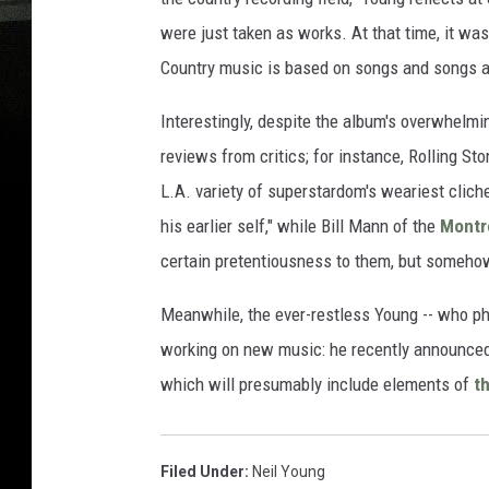
were just taken as works. At that time, it was
Country music is based on songs and songs abou
Interestingly, despite the album's overwhelm
reviews from critics; for instance, Rolling 
L.A. variety of superstardom's weariest cliche
his earlier self," while Bill Mann of the
Montr
certain pretentiousness to them, but somehow
Meanwhile, the ever-restless Young -- who pho
working on new music: he recently announced
which will presumably include elements of
t
Filed Under
:
Neil Young