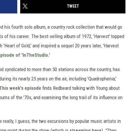
TWEET
d his fourth solo album, a country rock collection that would go
 of his career. The best-selling album of 1972, 'Harvest' topped
 'Heart of Gold,' and inspired a sequel 20 years later, 'Harvest
pisode of 'InTheStudio.'
 syndicated to more than 50 stations across the country, has
uring its nearly 25 years on the air, including 'Quadrophenia,'
This week's episode
finds Redbeard talking with Young about
ums of the '70s, and examining the long trail of its influence on
re really, I guess, the two excursions by popular music artists in
t one point during the show (which is
streaming here
). "They