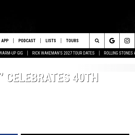
APP
PODCAST
LISTS
TOURS
Search
WARM-UP GIG
RICK WAKEMAN'S 2027 TOUR DATES
ROLLING STONES
The
T’ CELEBRATES 40TH
Site