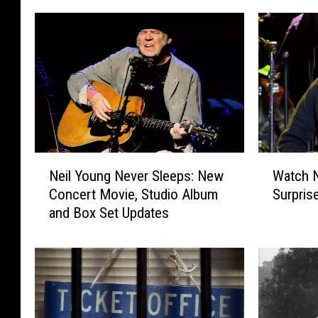
N
W
Neil Young Never Sleeps: New
Watch N
e
a
Concert Movie, Studio Album
Surpris
i
t
and Box Set Updates
l
c
Y
h
o
N
u
e
n
i
g
l