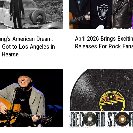
o
c
k
S
t
A
a
April 2026 Brings Exciti
ung’s American Dream:
p
r
Releases For Rock Fan
Got to Los Angeles in
r
s
 Hearse
i
W
l
h
2
o
0
T
2
u
6
r
B
n
r
e
i
d
n
D
g
R