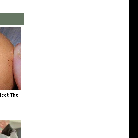
Meet The