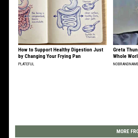
How to Support Healthy Digestion Just
Greta Thun
by Changing Your Frying Pan
Whole Worl
PLATEFUL
NOBRANDNAM
MORE FRO