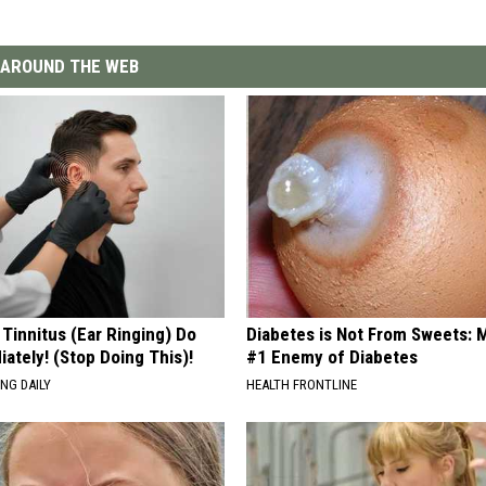
AROUND THE WEB
 Tinnitus (Ear Ringing) Do
Diabetes is Not From Sweets: 
ately! (Stop Doing This)!
#1 Enemy of Diabetes
NG DAILY
HEALTH FRONTLINE