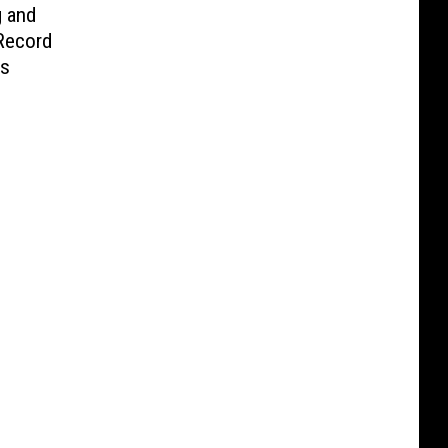
g and
Record
es