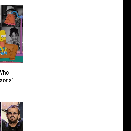
 Who
sons’