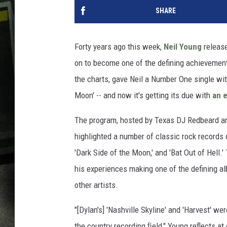
SHARE
Forty years ago this week,
Neil Young
release
on to become one of the defining achievements
the charts, gave Neil a Number One single with
Moon' -- and now it's getting its due with
an e
The program, hosted by Texas DJ Redbeard and
highlighted a number of classic rock records d
'Dark Side of the Moon,' and 'Bat Out of Hell.'
his experiences making one of the defining alb
other artists.
"[Dylan's] 'Nashville Skyline' and 'Harvest' we
the country recording ﬁeld," Young reflects a