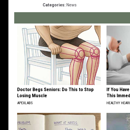
Categories
:
News
Doctor Begs Seniors: Do This to Stop
If You Have
Losing Muscle
This Immedi
APEXLABS
HEALTHY HEARI