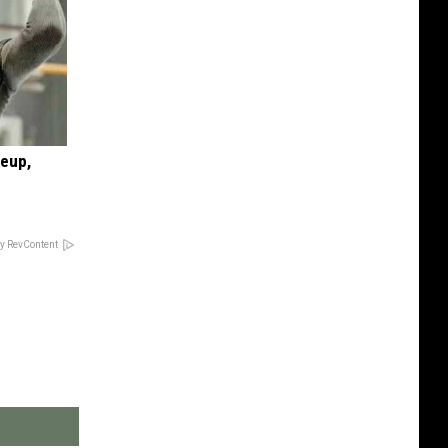
keup,
y RevContent