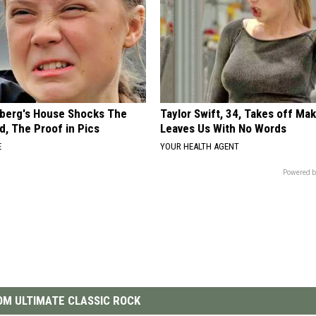
berg's House Shocks The
Taylor Swift, 34, Takes off Ma
d, The Proof in Pics
Leaves Us With No Words
E
YOUR HEALTH AGENT
Powered b
M ULTIMATE CLASSIC ROCK