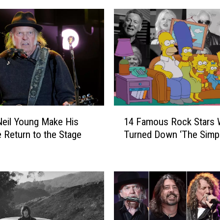
1
eil Young Make His
14 Famous Rock Stars
4
e Return to the Stage
Turned Down ‘The Simp
F
a
m
o
u
s
R