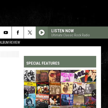
LISTEN NOW
Ultimate Classic Rock Radio
 ALBUM REVIEW
SPECIAL FEATURES