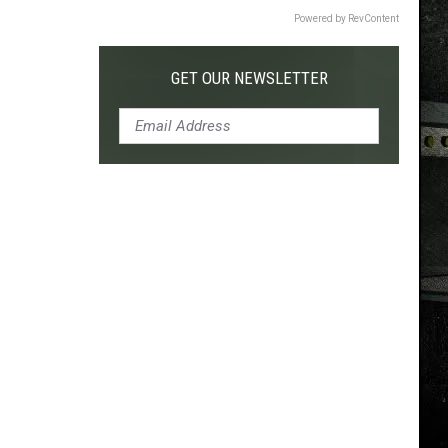
Powered by RevContent
GET OUR NEWSLETTER