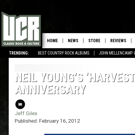
HOME
NEWS
STORE
REVIEWS
TRENDING:
BEST COUNTRY ROCK ALBUMS
JOHN MELLENCAMP 
NEIL YOUNG’S ‘HARVES
ANNIVERSARY
Jeff Giles
Published: February 16, 2012