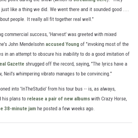
 just like a thing we did. We went there and it sounded good ....
t people. It really all ﬁt together real well."
ing commercial success, 'Harvest' was greeted with mixed
Stone's John Mendelsohn
accused Young
of "invoking most of the
s in an attempt to obscure his inability to do a good imitation of
eal Gazette
shrugged off the record, saying, "The lyrics have a
, Neil's whimpering vibrato manages to be convincing."
ned into 'InTheStudio' from his tour bus -- is, as always,
 his plans to
release a pair of new albums
with Crazy Horse,
he 38-minute jam
he posted a few weeks ago.