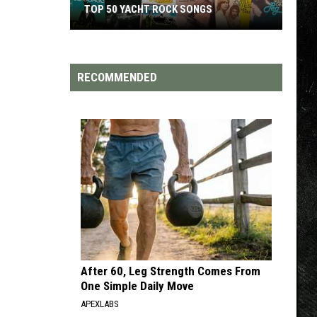
TOP 50 YACHT ROCK SONGS
Top
50
Yacht
RECOMMENDED
Rock
Songs
After 60, Leg Strength Comes From
One Simple Daily Move
APEXLABS