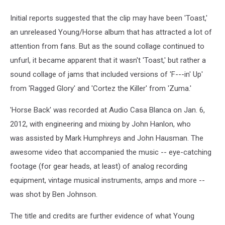
Initial reports suggested that the clip may have been 'Toast,'
an unreleased Young/Horse album that has attracted a lot of
attention from fans. But as the sound collage continued to
unfurl, it became apparent that it wasn't 'Toast,' but rather a
sound collage of jams that included versions of 'F---in' Up'
from 'Ragged Glory' and 'Cortez the Killer' from 'Zuma.'
'Horse Back' was recorded at Audio Casa Blanca on Jan. 6,
2012, with engineering and mixing by John Hanlon, who
was assisted by Mark Humphreys and John Hausman. The
awesome video that accompanied the music -- eye-catching
footage (for gear heads, at least) of analog recording
equipment, vintage musical instruments, amps and more --
was shot by Ben Johnson.
The title and credits are further evidence of what Young