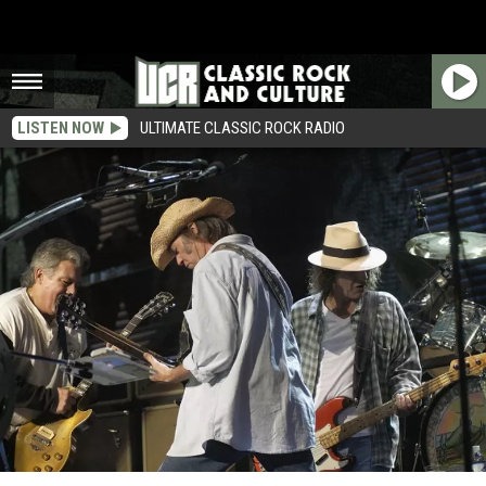
LISTEN NOW
ULTIMATE CLASSIC ROCK RADIO
Neil Young’s Mysterious Jam Revealed As Crazy Horse Recording Session