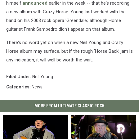
himself
announced
earlier in the week -- that he's recording
a new album with Crazy Horse. Young last worked with the
band on his 2003 rock opera 'Greendale,' although Horse
guitarist Frank Sampedro didn't appear on that album.
There's no word yet on when a new Neil Young and Crazy
Horse album may surface, but if the rough 'Horse Back' jam is
any indication, it will well be worth the wait.
Filed Under
:
Neil Young
Categories
:
News
MORE FROM ULTIMATE CLASSIC ROCK