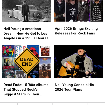
‘The
‘The
Tours
Tours
Simpsons’
Simpsons’
This
This
Year
Year
–
–
UPDATED!
UPDATED!
April
April
Neil
Neil
2026
2026
Young’s
Young’s
April 2026 Brings Exciting
Neil Young’s American
Brings
Brings
American
American
Releases For Rock Fans
Dream: How He Got to Los
Exciting
Exciting
Dream:
Dream:
Angeles in a 1950s Hearse
Releases
Releases
How
How
For
For
He
He
Rock
Rock
Got
Got
Fans
Fans
to
to
Los
Los
Angeles
Angeles
in
in
a
a
Dead
Dead
Neil
Neil
1950s
1950s
Ends:
Ends:
Young
Young
Hearse
Hearse
Dead Ends: 15 ’80s Albums
Neil Young Cancels His
15
15
Cancels
Cancels
That Stopped Rock’s
2026 Tour Plans
’80s
’80s
His
His
Biggest Stars in Their
Albums
Albums
2026
2026
Tracks
That
That
Tour
Tour