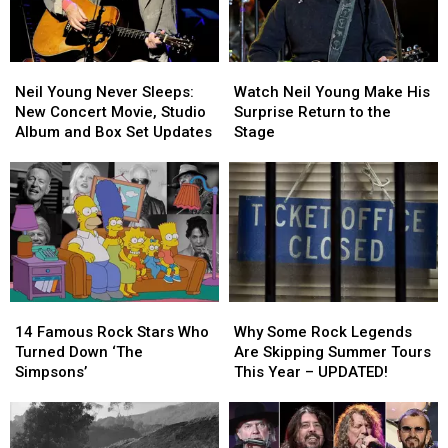
Neil
Neil
Watch
Watch
Young
Young
Neil
Neil
Neil Young Never Sleeps:
Watch Neil Young Make His
Never
Never
Young
Young
New Concert Movie, Studio
Surprise Return to the
Sleeps:
Sleeps:
Make
Make
Album and Box Set Updates
Stage
New
New
His
His
Concert
Concert
Surprise
Surprise
Movie,
Movie,
Return
Return
Studio
Studio
to
to
Album
Album
the
the
and
and
Stage
Stage
Box
Box
Set
Set
14
14
Why
Why
Updates
Updates
Famous
Famous
Some
Some
14 Famous Rock Stars Who
Why Some Rock Legends
Rock
Rock
Rock
Rock
Turned Down ‘The
Are Skipping Summer Tours
Stars
Stars
Legends
Legends
Simpsons’
This Year – UPDATED!
Who
Who
Are
Are
Turned
Turned
Skipping
Skipping
Down
Down
Summer
Summer