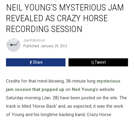
NEIL YOUNG’S MYSTERIOUS JAM
REVEALED AS CRAZY HORSE
RECORDING SESSION
Joe Robinson
Joe
Published: January 29, 2012
Robinson
Share
Tweet
Credits for that mind-blowing, 38-minute long
mysterious
jam session that popped up
on
Neil Young
's website
Saturday morning (Jan. 28) have been posted on the site. The
track is titled 'Horse Back' and, as expected, it was the work
of Young and his longtime backing band, Crazy Horse.