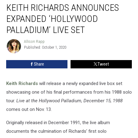
KEITH RICHARDS ANNOUNCES
Richards
Announces
EXPANDED ‘HOLLYWOOD
Expanded
‘Hollywood
PALLADIUM’ LIVE SET
Palladium’
Live
Allison Rapp
Allison
Set
Published: October 1, 2020
Rapp
Share
Tweet
Keith Richards
will release a newly expanded live box set
showcasing one of his final performances from his 1988 solo
tour.
Live at the Hollywood Palladium, December 15, 1988
comes out on Nov. 13.
Originally released in December 1991, the live album
documents the culmination of Richards' first solo