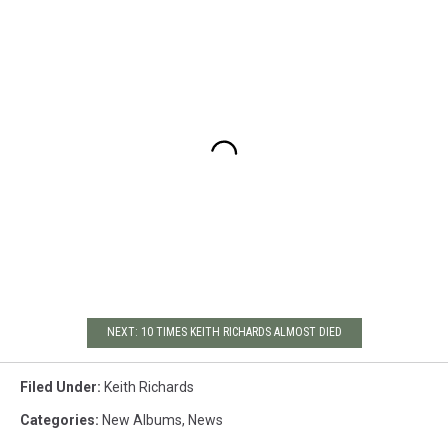
NEXT: 10 TIMES KEITH RICHARDS ALMOST DIED
Filed Under
:
Keith Richards
Categories
:
New Albums
,
News