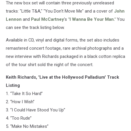
The new box set will contain three previously unreleased
tracks: "Little T&A," "You Don't Move Me" and a cover of
John
Lennon
and
Paul McCartney
's
"I Wanna Be Your Man."
You
can see the track listing below.
Available in CD, vinyl and digital forms, the set also includes
remastered concert footage, rare archival photographs and a
new interview with Richards packaged in a black cotton replica
of the tour shirt sold the night of the concert.
Keith Richards, 'Live at the Hollywood Palladium' Track
Listing
1. “Take It So Hard”
2. “How I Wish”
3. “I Could Have Stood You Up”
4. “Too Rude”
5. “Make No Mistakes”