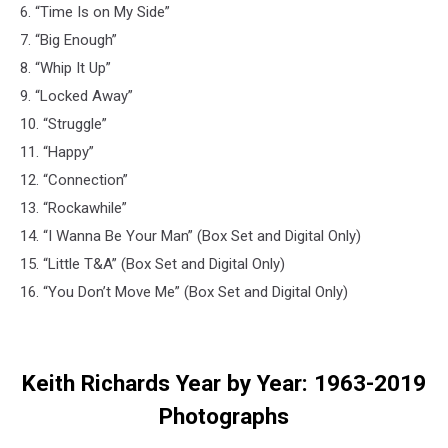
6. “Time Is on My Side”
7. “Big Enough”
8. “Whip It Up”
9. “Locked Away”
10. “Struggle”
11. “Happy”
12. “Connection”
13. “Rockawhile”
14. “I Wanna Be Your Man” (Box Set and Digital Only)
15. “Little T&A” (Box Set and Digital Only)
16. “You Don’t Move Me” (Box Set and Digital Only)
Keith Richards Year by Year: 1963-2019
Photographs