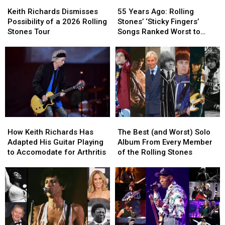
Keith
Keith
55
55
Richards
Richards
Years
Years
Keith Richards Dismisses
55 Years Ago: Rolling
Dismisses
Dismisses
Ago:
Ago:
Possibility of a 2026 Rolling
Stones’ ‘Sticky Fingers’
Possibility
Possibility
Rolling
Rolling
Stones Tour
Songs Ranked Worst to
of
of
Stones’
Stones’
Best
a
a
‘Sticky
‘Sticky
2026
2026
Fingers’
Fingers’
Rolling
Rolling
Songs
Songs
Stones
Stones
Ranked
Ranked
Tour
Tour
Worst
Worst
to
to
Best
Best
How
How
The
The
Keith
Keith
Best
Best
How Keith Richards Has
The Best (and Worst) Solo
Richards
Richards
(and
(and
Adapted His Guitar Playing
Album From Every Member
Has
Has
Worst)
Worst)
to Accomodate for Arthritis
of the Rolling Stones
Adapted
Adapted
Solo
Solo
His
His
Album
Album
Guitar
Guitar
From
From
Playing
Playing
Every
Every
to
to
Member
Member
Accomodate
Accomodate
of
of
for
for
the
the