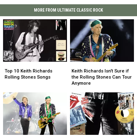
MORE FROM ULTIMATE CLASSIC ROCK
Top
Top
Keith
Keith
10
10
Richards
Richards
Top 10 Keith Richards
Keith Richards Isn’t Sure if
Keith
Keith
Isn’t
Isn’t
Rolling Stones Songs
the Rolling Stones Can Tour
Richards
Richards
Sure
Sure
Anymore
Rolling
Rolling
if
if
Stones
Stones
the
the
Songs
Songs
Rolling
Rolling
Stones
Stones
Can
Can
Tour
Tour
Anymore
Anymore