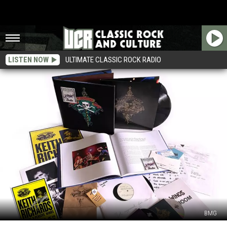
LISTEN NOW
ULTIMATE CLASSIC ROCK RADIO
BMG
Keith