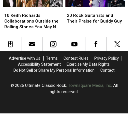
Arthritis
Arthritis
Rolling
Rolling
10
10
20
20
Stones
Stones
Keith
Keith
Rock
Rock
10 Keith Richards
20 Rock Guitarists and
Richards
Richards
Guitarists
Guitarists
Collaborations Outside the
Their Praise for Buddy Guy
Collaborations
Collaborations
and
and
Rolling Stones You May Not
Outside
Outside
Their
Their
Know About
the
the
Praise
Praise
Rolling
Rolling
for
for
Stones
Stones
Buddy
Buddy
You
You
Guy
Guy
Advertise with Us
Terms
Contest Rules
Privacy Policy
May
May
Accessibility Statement
Exercise My Data Rights
Not
Not
Do Not Sell or Share My Personal Information
Contact
Know
Know
About
About
2026
Ultimate Classic Rock
, Townsquare Media, Inc
. All
rights reserved.