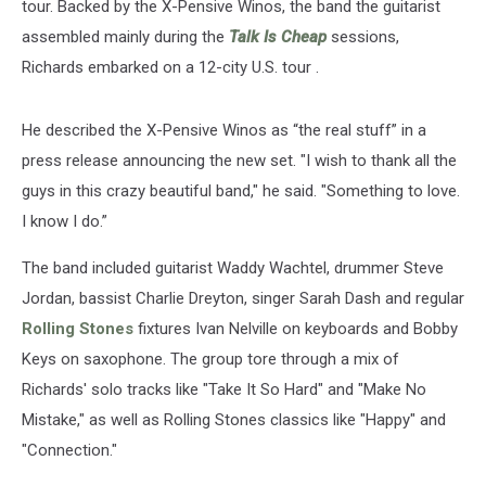
tour. Backed by the X-Pensive Winos, the band the guitarist
assembled mainly during the
Talk Is Cheap
sessions,
Richards embarked on a 12-city U.S. tour .
He described the X-Pensive Winos as “the real stuff” in a
press release announcing the new set. "I wish to thank all the
guys in this crazy beautiful band," he said. "Something to love.
I know I do.”
The band included guitarist Waddy Wachtel, drummer Steve
Jordan, bassist Charlie Dreyton, singer Sarah Dash and regular
Rolling Stones
fixtures Ivan Nelville on keyboards and Bobby
Keys on saxophone. The group tore through a mix of
Richards' solo tracks like "Take It So Hard" and "Make No
Mistake," as well as Rolling Stones classics like "Happy" and
"Connection."