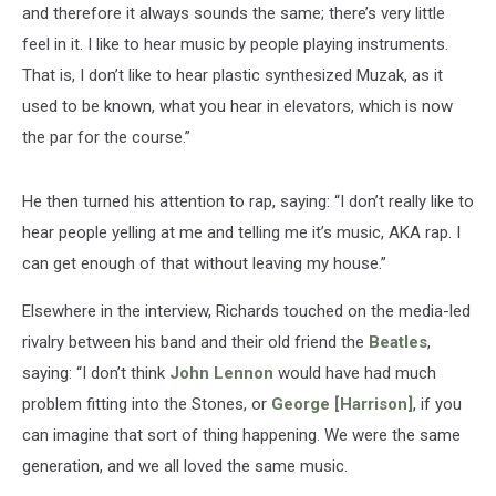
and therefore it always sounds the same; there’s very little
feel in it. I like to hear music by people playing instruments.
That is, I don’t like to hear plastic synthesized Muzak, as it
used to be known, what you hear in ­elevators, which is now
the par for the course.”
He then turned his attention to rap, saying: “I don’t really like to
hear people yelling at me and telling me it’s music, AKA rap. I
can get enough of that without ­leaving my house.”
Elsewhere in the interview, Richards touched on the media-led
rivalry between his band and their old friend the
Beatles
,
saying: “I don’t think
John Lennon
would have had much
problem fitting into the Stones, or
George [Harrison]
, if you
can imagine that sort of thing happening. We were the same
generation, and we all loved the same music.