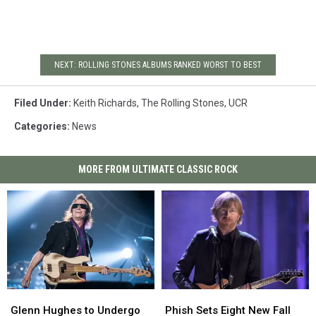
NEXT: ROLLING STONES ALBUMS RANKED WORST TO BEST
Filed Under
:
Keith Richards
,
The Rolling Stones
,
UCR
Categories
:
News
MORE FROM ULTIMATE CLASSIC ROCK
Glenn
Glenn
Phish
Phish
Hughes
Hughes
Sets
Sets
Glenn Hughes to Undergo
Phish Sets Eight New Fall