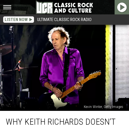
LISTEN NOW
ULTIMATE CLASSIC ROCK RADIO
Kevin Winter, Getty Images
Why
WHY KEITH RICHARDS DOESN’T
Keith
Richards