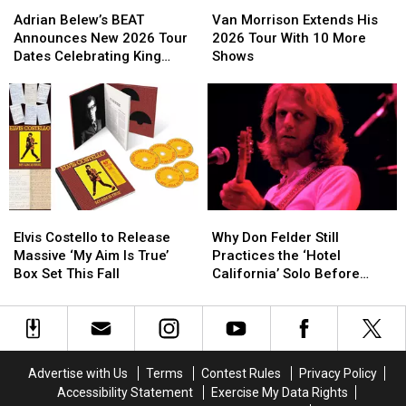
Adrian
Adrian
Van
Van
Belew’s
Belew’s
Morrison
Morrison
Adrian Belew’s BEAT
Van Morrison Extends His
BEAT
BEAT
Extends
Extends
Announces New 2026 Tour
2026 Tour With 10 More
Announces
Announces
His
His
Dates Celebrating King
Shows
New
New
2026
2026
Crimson
2026
2026
Tour
Tour
Tour
Tour
With
With
Dates
Dates
10
10
Celebrating
Celebrating
More
More
King
King
Shows
Shows
Crimson
Crimson
Elvis
Elvis
Why
Why
Costello
Costello
Don
Don
Elvis Costello to Release
Why Don Felder Still
to
to
Felder
Felder
Massive ‘My Aim Is True’
Practices the ‘Hotel
Release
Release
Still
Still
Box Set This Fall
California’ Solo Before
Massive
Massive
Practices
Practices
Each Show
‘My
‘My
the
the
Aim
Aim
‘Hotel
‘Hotel
Is
Is
California’
California’
True’
True’
Solo
Solo
Advertise with Us
Terms
Contest Rules
Privacy Policy
Box
Box
Before
Before
Accessibility Statement
Exercise My Data Rights
Set
Set
Each
Each