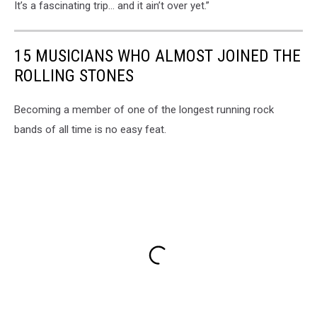
It’s a fascinating trip… and it ain’t over yet.”
15 MUSICIANS WHO ALMOST JOINED THE
ROLLING STONES
Becoming a member of one of the longest running rock
bands of all time is no easy feat.