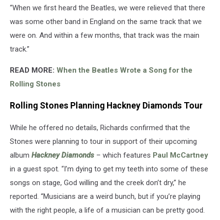
“When we first heard the Beatles, we were relieved that there
was some other band in England on the same track that we
were on. And within a few months, that track was the main
track.”
READ MORE:
When the Beatles Wrote a Song for the
Rolling Stones
Rolling Stones Planning Hackney Diamonds Tour
While he offered no details, Richards confirmed that the
Stones were planning to tour in support of their upcoming
album
Hackney Diamonds
– which features
Paul McCartney
in a guest spot. “I’m dying to get my teeth into some of these
songs on stage, God willing and the creek don’t dry,” he
reported. “Musicians are a weird bunch, but if you’re ­playing
with the right people, a life of a musician can be pretty good.