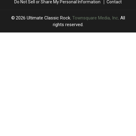
Do Not Sell or Share My Personal Information
Contact
This
This
Show
Show
Fall
Fall
2026
Ultimate Classic Rock
, Townsquare Media, Inc
. All
rights reserved.