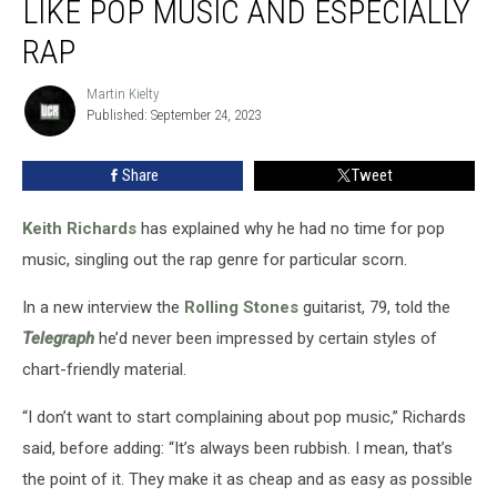
LIKE POP MUSIC AND ESPECIALLY
Doesn’t
Like
RAP
Pop
Music
Martin Kielty
Martin
and
Published: September 24, 2023
Kielty
Especially
Rap
Share
Tweet
Keith Richards
has explained why he had no time for pop
music, singling out the rap genre for particular scorn.
In a new interview the
Rolling Stones
guitarist, 79, told the
Telegraph
he’d never been impressed by certain styles of
chart-friendly material.
“I don’t want to start complaining about pop music,” Richards
said, before adding: “It’s always been rubbish. I mean, that’s
the point of it. They make it as cheap and as easy as possible