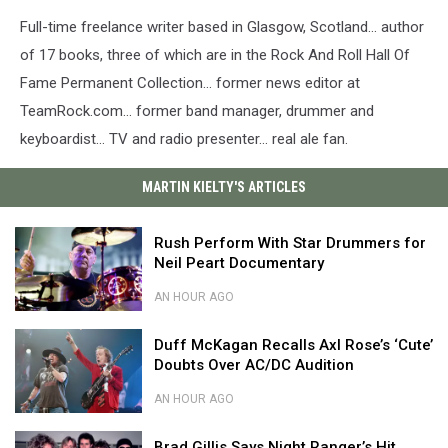
Full-time freelance writer based in Glasgow, Scotland… author
of 17 books, three of which are in the Rock And Roll Hall Of
Fame Permanent Collection… former news editor at
TeamRock.com… former band manager, drummer and
keyboardist… TV and radio presenter… real ale fan.
MARTIN KIELTY'S ARTICLES
Rush
Rush Perform With Star Drummers for
Perform
Neil Peart Documentary
With
Star
AN HOUR AGO
Drummers
Rush
for
Duff
Perform
Duff McKagan Recalls Axl Rose’s ‘Cute’
Neil
McKagan
With
Doubts Over AC/DC Audition
Peart
Recalls
Star
Documentary
Axl
Drummers
AN HOUR AGO
Rose’s
for
Duff
‘Cute’
Brad
Neil
McKagan
Brad Gillis Says Night Ranger’s Hit