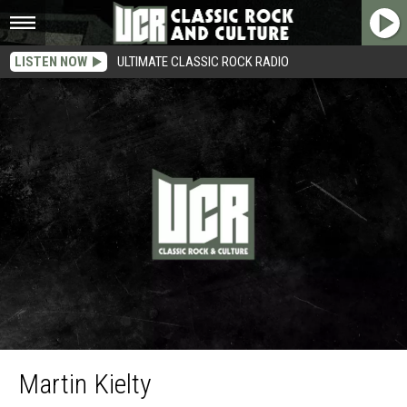
LISTEN NOW
ULTIMATE CLASSIC ROCK RADIO
Martin
Martin Kielty
Kielty