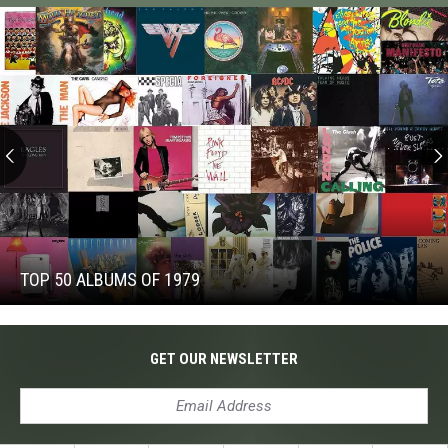
Iommi’s
New
Singer
Top
50
Albums
of
TOP 50 ALBUMS OF 1979
1979
Top
50
Albums
GET OUR NEWSLETTER
of
1979