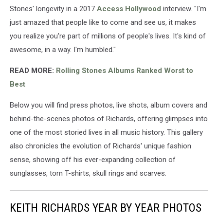
Stones' longevity in a 2017
Access Hollywood
interview. "I'm
just amazed that people like to come and see us, it makes
you realize you're part of millions of people's lives. It's kind of
awesome, in a way. I'm humbled."
READ MORE:
Rolling Stones Albums Ranked Worst to
Best
Below you will find press photos, live shots, album covers and
behind-the-scenes photos of Richards, offering glimpses into
one of the most storied lives in all music history. This gallery
also chronicles the evolution of Richards' unique fashion
sense, showing off his ever-expanding collection of
sunglasses, torn T-shirts, skull rings and scarves.
KEITH RICHARDS YEAR BY YEAR PHOTOS