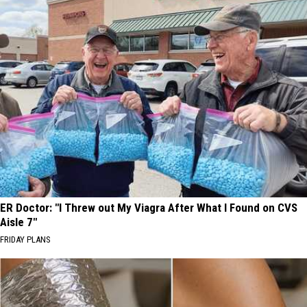
ER Doctor: "I Threw out My Viagra After What I Found on CVS
Aisle 7"
FRIDAY PLANS