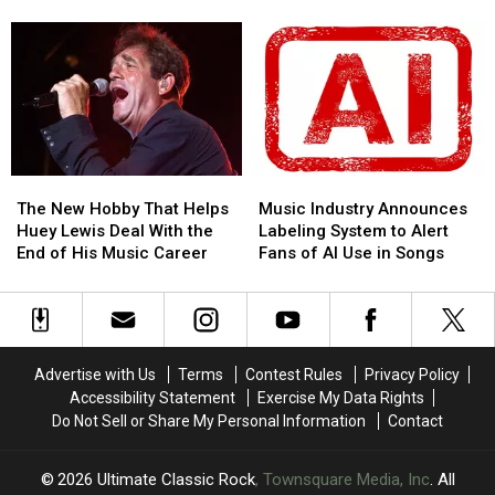
Leg
Leg
North
North
of
of
American
American
Tour:
Tour:
Tour
Tour
Set
Set
in
in
List,
List,
DC:
DC:
Video
Video
Here’s
Here’s
What
What
He
He
The
The
Music
Music
Played
Played
New
New
Industry
Industry
The New Hobby That Helps
Music Industry Announces
Hobby
Hobby
Announces
Announces
Huey Lewis Deal With the
Labeling System to Alert
That
That
Labeling
Labeling
End of His Music Career
Fans of AI Use in Songs
Helps
Helps
System
System
Huey
Huey
to
to
Lewis
Lewis
Alert
Alert
Deal
Deal
Fans
Fans
With
With
of
of
Advertise with Us
Terms
Contest Rules
Privacy Policy
the
the
AI
AI
Accessibility Statement
Exercise My Data Rights
End
End
Use
Use
Do Not Sell or Share My Personal Information
Contact
of
of
in
in
His
His
Songs
Songs
Music
Music
2026
Ultimate Classic Rock
, Townsquare Media, Inc
. All
Career
Career