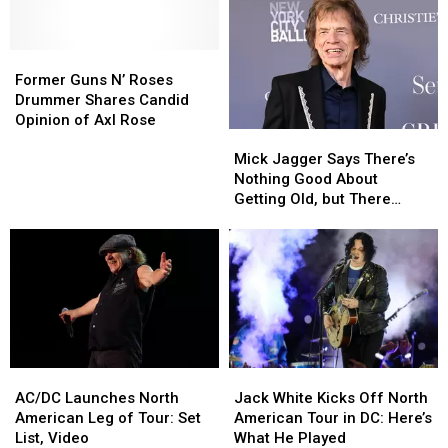
Bassist
Bassist
of
of
‘Not
‘Not
Classics
Classics
Well
Well
Former
Former
During
During
Enough
Enough
Guns
Guns
Third
Third
Former Guns N’ Roses
to
to
N’
N’
MSG
MSG
Drummer Shares Candid
Play’
Play’
Roses
Roses
Show
Show
Opinion of Axl Rose
Mick
Mick
Drummer
Drummer
Jagger
Jagger
Shares
Shares
Mick Jagger Says There’s
Says
Says
Candid
Candid
Nothing Good About
There’s
There’s
Opinion
Opinion
Getting Old, but There
Nothing
Nothing
of
of
Might Be One Thing
Good
Good
Axl
Axl
About
About
Rose
Rose
Getting
Getting
Old,
Old,
but
but
There
There
Might
Might
AC/DC
AC/DC
Jack
Jack
Be
Be
Launches
Launches
White
White
One
One
AC/DC Launches North
Jack White Kicks Off North
North
North
Kicks
Kicks
Thing
Thing
American Leg of Tour: Set
American Tour in DC: Here’s
American
American
Off
Off
List, Video
What He Played