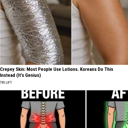
Crepey Skin: Most People Use Lotions. Koreans Do This
Instead (It's Genius)
TRI LIFT