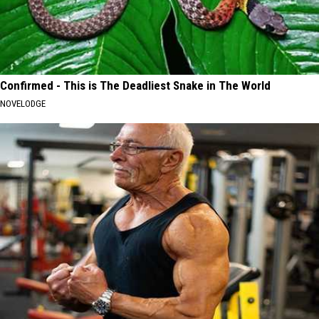
Confirmed - This is The Deadliest Snake in The World
NOVELODGE