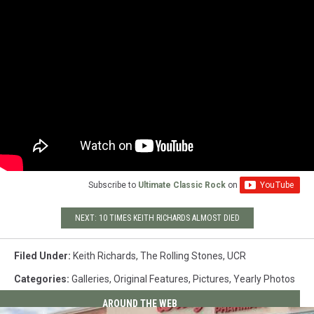
Subscribe to
Ultimate Classic Rock
on
NEXT: 10 TIMES KEITH RICHARDS ALMOST DIED
Filed Under
:
Keith Richards
,
The Rolling Stones
,
UCR
Categories
:
Galleries
,
Original Features
,
Pictures
,
Yearly Photos
AROUND THE WEB