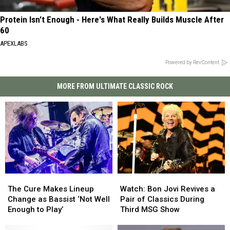
Protein Isn't Enough - Here's What Really Builds Muscle After
60
APEXLABS
Powered by RevContent
MORE FROM ULTIMATE CLASSIC ROCK
The
The
Watch:
Watch:
Cure
Cure
Bon
Bon
The Cure Makes Lineup
Watch: Bon Jovi Revives a
Makes
Makes
Jovi
Jovi
Change as Bassist ‘Not Well
Pair of Classics During
Lineup
Lineup
Revives
Revives
Enough to Play’
Third MSG Show
Change
Change
a
a
as
as
Pair
Pair