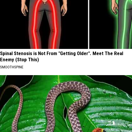
Spinal Stenosis is Not From "Getting Older". Meet The Real
Enemy (Stop This)
SMOOTHSPINE