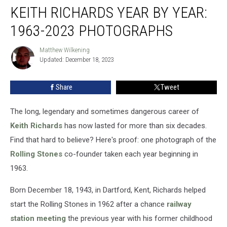
KEITH RICHARDS YEAR BY YEAR:
Richards
Year
1963-2023 PHOTOGRAPHS
by
Year:
Matthew Wilkening
Matthew
1963-
Updated: December 18, 2023
Wilkening
2023
Photographs
Share
Tweet
The long, legendary and sometimes dangerous career of
Keith Richards
has now lasted for more than six decades.
Find that hard to believe? Here's proof: one photograph of the
Rolling Stones
co-founder taken each year beginning in
1963.
Born December 18, 1943, in Dartford, Kent, Richards helped
start the Rolling Stones in 1962 after a chance
railway
station meeting
the previous year with his former childhood