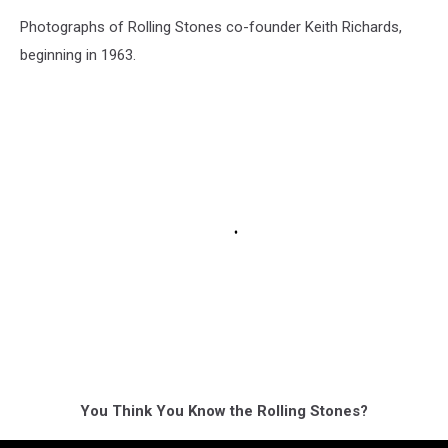
Photographs of Rolling Stones co-founder Keith Richards,
beginning in 1963.
You Think You Know the Rolling Stones?