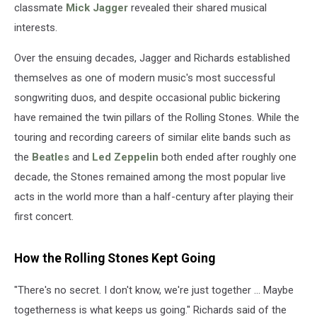
classmate
Mick Jagger
revealed their shared musical
interests.
Over the ensuing decades, Jagger and Richards established
themselves as one of modern music's most successful
songwriting duos, and despite occasional public bickering
have remained the twin pillars of the Rolling Stones. While the
touring and recording careers of similar elite bands such as
the
Beatles
and
Led Zeppelin
both ended after roughly one
decade, the Stones remained among the most popular live
acts in the world more than a half-century after playing their
first concert.
How the Rolling Stones Kept Going
"There's no secret. I don't know, we're just together ... Maybe
togetherness is what keeps us going." Richards said of the