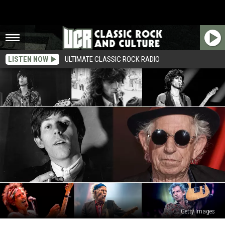
LISTEN NOW
ULTIMATE CLASSIC ROCK RADIO
Getty Images
Keith