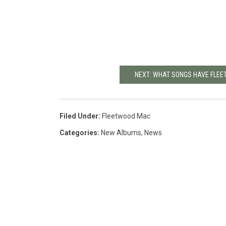
NEXT: WHAT SONGS HAVE FLEE
Filed Under
:
Fleetwood Mac
Categories
:
New Albums
,
News