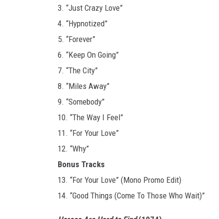
3. “Just Crazy Love”
4. “Hypnotized”
5. “Forever”
6. “Keep On Going”
7. “The City”
8. “Miles Away”
9. “Somebody”
10. “The Way I Feel”
11. “For Your Love”
12. “Why”
Bonus Tracks
13. “For Your Love” (Mono Promo Edit)
14. “Good Things (Come To Those Who Wait)”