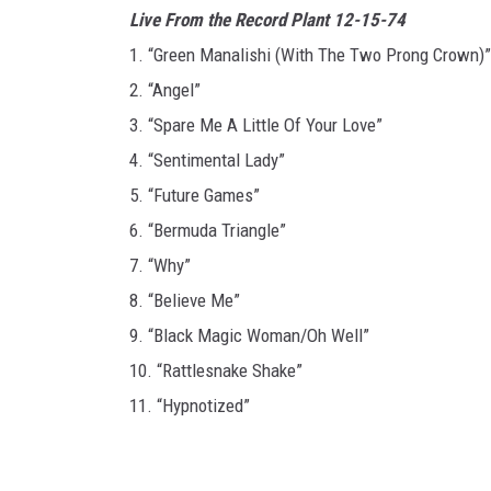
Live From the Record Plant 12-15-74
1. “Green Manalishi (With The Two Prong Crown)”
2. “Angel”
3. “Spare Me A Little Of Your Love”
4. “Sentimental Lady”
5. “Future Games”
6. “Bermuda Triangle”
7. “Why”
8. “Believe Me”
9. “Black Magic Woman/Oh Well”
10. “Rattlesnake Shake”
11. “Hypnotized”