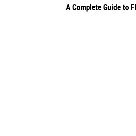
A Complete Guide to 