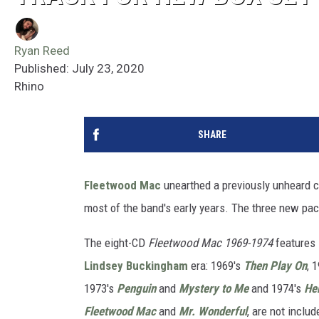
Ryan Reed
Published: July 23, 2020
Rhino
SHARE
Fleetwood Mac
unearthed a previously unheard co
most of the band's early years. The three new pac
The eight-CD
Fleetwood Mac 1969-1974
features 
Lindsey Buckingham
era: 1969's
Then Play On
, 
1973's
Penguin
and
Mystery to Me
and 1974's
Her
Fleetwood Mac
and
Mr. Wonderful
, are not includ