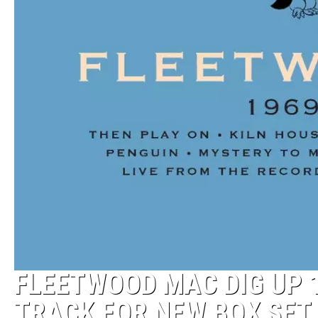
FLEETWOOD MAC DIG UP 
TRACK FOR NEW BOX SET