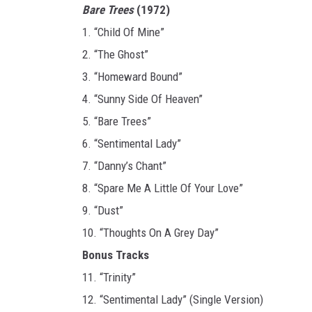
Bare Trees
(1972)
1. “Child Of Mine”
2. “The Ghost”
3. “Homeward Bound”
4. “Sunny Side Of Heaven”
5. “Bare Trees”
6. “Sentimental Lady”
7. “Danny’s Chant”
8. “Spare Me A Little Of Your Love”
9. “Dust”
10. “Thoughts On A Grey Day”
Bonus Tracks
11. “Trinity”
12. “Sentimental Lady” (Single Version)