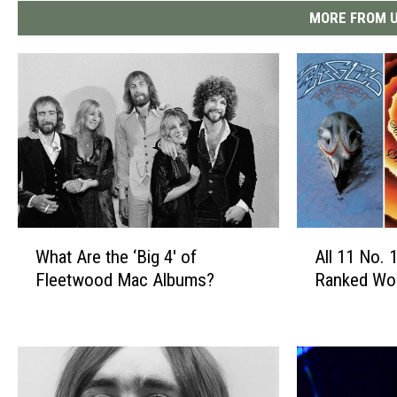
MORE FROM U
W
A
What Are the ‘Big 4′ of
All 11 No.
h
l
Fleetwood Mac Albums?
Ranked Wor
a
l
t
1
A
1
r
N
e
o
t
.