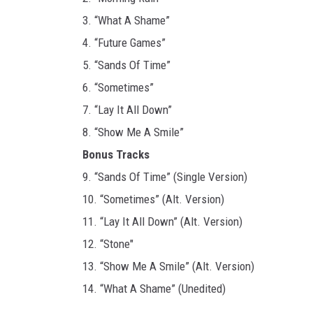
3. “What A Shame”
4. “Future Games”
5. “Sands Of Time”
6. “Sometimes”
7. “Lay It All Down”
8. “Show Me A Smile”
Bonus Tracks
9. “Sands Of Time” (Single Version)
10. “Sometimes” (Alt. Version)
11. “Lay It All Down” (Alt. Version)
12. “Stone"
13. “Show Me A Smile” (Alt. Version)
14. “What A Shame” (Unedited)