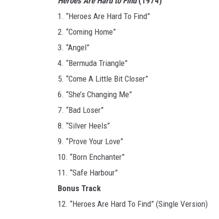
Heroes Are Hard to Find
(1974)
1. “Heroes Are Hard To Find”
2. “Coming Home”
3. “Angel”
4. “Bermuda Triangle”
5. “Come A Little Bit Closer”
6. “She’s Changing Me”
7. “Bad Loser”
8. “Silver Heels”
9. “Prove Your Love”
10. “Born Enchanter”
11. “Safe Harbour”
Bonus Track
12. “Heroes Are Hard To Find” (Single Version)