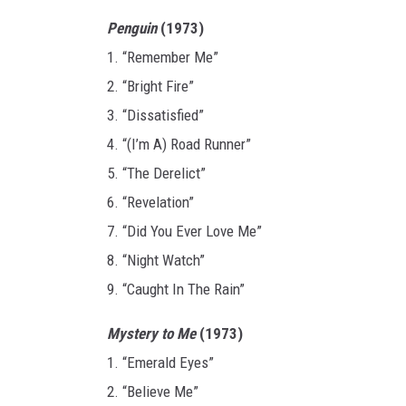
Penguin
(1973)
1. “Remember Me”
2. “Bright Fire”
3. “Dissatisfied”
4. “(I’m A) Road Runner”
5. “The Derelict”
6. “Revelation”
7. “Did You Ever Love Me”
8. “Night Watch”
9. “Caught In The Rain”
Mystery to Me
(1973)
1. “Emerald Eyes”
2. “Believe Me”