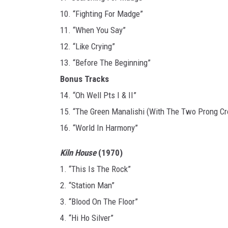
10. “Fighting For Madge”
11. “When You Say”
12. “Like Crying”
13. “Before The Beginning”
Bonus Tracks
14. “Oh Well Pts I & II”
15. “The Green Manalishi (With The Two Prong C
16. “World In Harmony”
Kiln House
(1970)
1. “This Is The Rock”
2. “Station Man”
3. “Blood On The Floor”
4. “Hi Ho Silver”