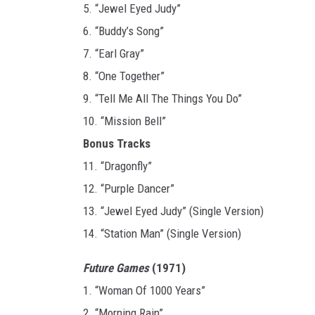
5. “Jewel Eyed Judy”
6. “Buddy’s Song”
7. “Earl Gray”
8. “One Together”
9. “Tell Me All The Things You Do”
10. “Mission Bell”
Bonus Tracks
11. “Dragonfly”
12. “Purple Dancer”
13. “Jewel Eyed Judy” (Single Version)
14. “Station Man” (Single Version)
Future Games
(1971)
1. “Woman Of 1000 Years”
2. “Morning Rain”