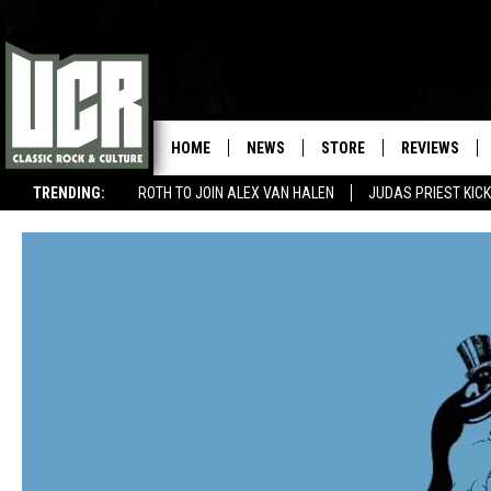
HOME
NEWS
STORE
REVIEWS
TRENDING:
ROTH TO JOIN ALEX VAN HALEN
JUDAS PRIEST KICK