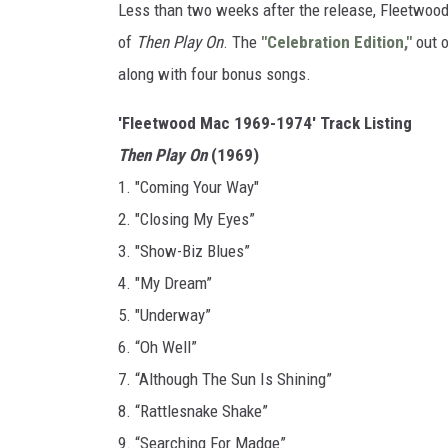
Less than two weeks after the release, Fleetwood
of
Then Play On
. The
"Celebration Edition,"
out o
along with four bonus songs.
'Fleetwood Mac 1969-1974' Track Listing
Then Play On
(1969)
1. "Coming Your Way"
2. "Closing My Eyes”
3. "Show-Biz Blues”
4. "My Dream”
5. "Underway”
6. “Oh Well”
7. “Although The Sun Is Shining”
8. “Rattlesnake Shake”
9. “Searching For Madge”