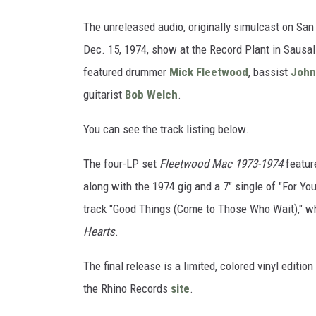
The unreleased audio, originally simulcast on Sa
Dec. 15, 1974, show at the Record Plant in Sausal
featured drummer
Mick Fleetwood
, bassist
John
guitarist
Bob Welch
.
You can see the track listing below.
The four-LP set
Fleetwood Mac 1973-1974
featur
along with the 1974 gig and a 7" single of "For Y
track "Good Things (Come to Those Who Wait)," wh
Hearts
.
The final release is a limited, colored vinyl edition
the Rhino Records
site
.