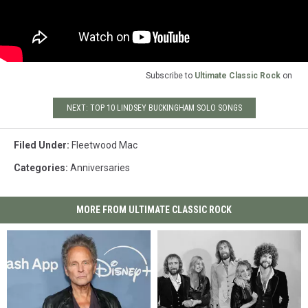
Subscribe to
Ultimate Classic Rock
on
NEXT: TOP 10 LINDSEY BUCKINGHAM SOLO SONGS
Filed Under
:
Fleetwood Mac
Categories
:
Anniversaries
MORE FROM ULTIMATE CLASSIC ROCK