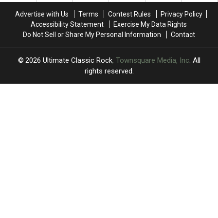
and
and
Advertise with Us
Terms
Contest Rules
Privacy Policy
Eric
Eric
Accessibility Statement
Exercise My Data Rights
Clapton
Clapton
Do Not Sell or Share My Personal Information
Contact
2026
Ultimate Classic Rock
, Townsquare Media, Inc
. All
rights reserved.