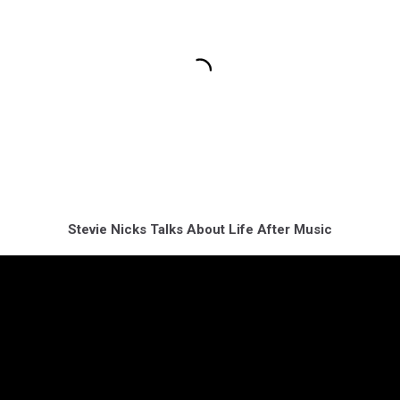
Stevie Nicks Talks About Life After Music