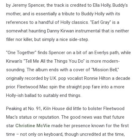
by Jeremy Spencer, the track is credited to Ella Holly, Buddy's
mother, and is essentially a tribute to Buddy Holly with its
references to a handful of Holly classics. "Earl Gray" is a
somewhat haunting Danny Kirwan instrumental that is neither
filler nor killer, but simply a nice side-step.
"One Together" finds Spencer on a bit of an Everlys path, while
Kirwan's "Tell Me All the Things You Do" is more modern-
sounding. The album ends with a cover of "Mission Bell,"
originally recorded by U.K. pop vocalist Ronnie Hilton a decade
prior. Fleetwood Mac spin the straight pop fare into a more
Holly-ish ballad to suitably end things.
Peaking at No. 91,
Kiln House
did little to bolster Fleetwood
Mac's status or reputation. The good news was that future
star
Christine McVie
made her presence known for the first
time – not only on keyboard, though uncredited at the time,