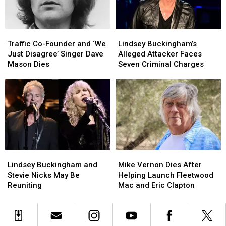
to
to
‘Landslide’
‘Landslide’
Best
Best
at
at
the
the
Traffic
Traffic
Lindsey
Lindsey
Met
Met
Co-
Co-
Buckingham’s
Buckingham’s
Gala
Gala
Traffic Co-Founder and ‘We
Lindsey Buckingham’s
Founder
Founder
Alleged
Alleged
Just Disagree’ Singer Dave
Alleged Attacker Faces
and
and
Attacker
Attacker
Mason Dies
Seven Criminal Charges
‘We
‘We
Faces
Faces
Just
Just
Seven
Seven
Disagree’
Disagree’
Criminal
Criminal
Singer
Singer
Charges
Charges
Dave
Dave
Mason
Mason
Dies
Dies
Lindsey
Lindsey
Mike
Mike
Buckingham
Buckingham
Vernon
Vernon
Lindsey Buckingham and
Mike Vernon Dies After
and
and
Dies
Dies
Stevie Nicks May Be
Helping Launch Fleetwood
Stevie
Stevie
After
After
Reuniting
Mac and Eric Clapton
Nicks
Nicks
Helping
Helping
May
May
Launch
Launch
Be
Be
Fleetwood
Fleetwood
Reuniting
Reuniting
Mac
Mac