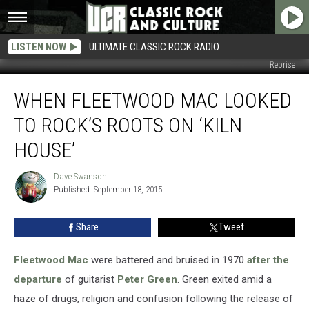
LISTEN NOW
ULTIMATE CLASSIC ROCK RADIO
Reprise
When
WHEN FLEETWOOD MAC LOOKED
Fleetwood
Mac
TO ROCK’S ROOTS ON ‘KILN
Looked
to
HOUSE’
Rock’s
Roots
Dave Swanson
Dave
on
Published: September 18, 2015
Swanson
‘Kiln
House’
Share
Tweet
Fleetwood Mac
were battered and bruised in 1970
after the
departure
of guitarist
Peter Green
. Green exited amid a
haze of drugs, religion and confusion following the release of