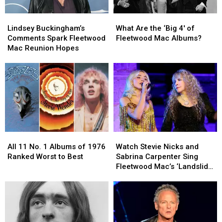
Lindsey
Lindsey
What
What
Buckingham’s
Buckingham’s
Are
Are
Lindsey Buckingham’s
What Are the ‘Big 4′ of
Comments
Comments
the
the
Comments Spark Fleetwood
Fleetwood Mac Albums?
Spark
Spark
‘Big
‘Big
Mac Reunion Hopes
Fleetwood
Fleetwood
4′
4′
Mac
Mac
of
of
Reunion
Reunion
Fleetwood
Fleetwood
Hopes
Hopes
Mac
Mac
Albums?
Albums?
All
All
Watch
Watch
11
11
Stevie
Stevie
All 11 No. 1 Albums of 1976
Watch Stevie Nicks and
No.
No.
Nicks
Nicks
Ranked Worst to Best
Sabrina Carpenter Sing
1
1
and
and
Fleetwood Mac’s ‘Landslide’
Albums
Albums
Sabrina
Sabrina
at the Met Gala
of
of
Carpenter
Carpenter
1976
1976
Sing
Sing
Ranked
Ranked
Fleetwood
Fleetwood
Worst
Worst
Mac’s
Mac’s