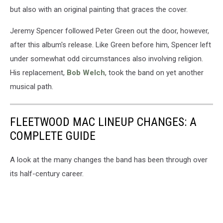
but also with an original painting that graces the cover.
Jeremy Spencer followed Peter Green out the door, however,
after this album's release. Like Green before him, Spencer left
under somewhat odd circumstances also involving religion.
His replacement,
Bob Welch
, took the band on yet another
musical path.
FLEETWOOD MAC LINEUP CHANGES: A
COMPLETE GUIDE
A look at the many changes the band has been through over
its half-century career.