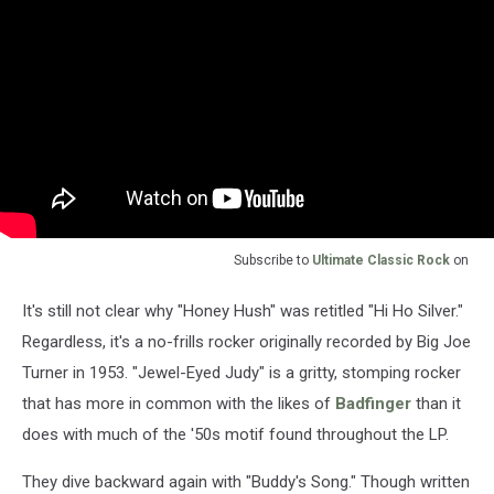
Subscribe to
Ultimate Classic Rock
on
It's still not clear why "Honey Hush" was retitled "Hi Ho Silver."
Regardless, it's a no-frills rocker originally recorded by Big Joe
Turner in 1953. "Jewel-Eyed Judy" is a gritty, stomping rocker
that has more in common with the likes of
Badfinger
than it
does with much of the '50s motif found throughout the LP.
They dive backward again with "Buddy's Song." Though written