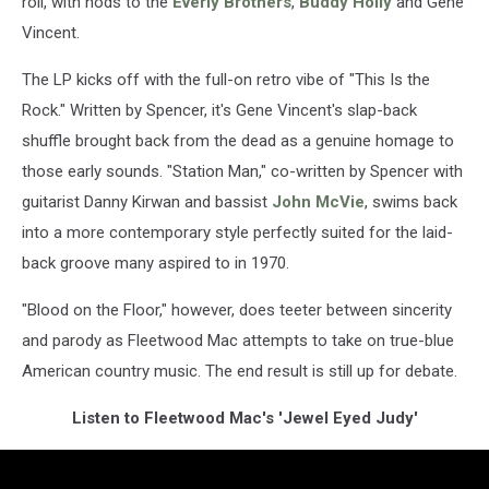
roll, with nods to the
Everly Brothers
,
Buddy Holly
and Gene
Vincent.
The LP kicks off with the full-on retro vibe of "This Is the
Rock." Written by Spencer, it's Gene Vincent's slap-back
shuffle brought back from the dead as a genuine homage to
those early sounds. "Station Man," co-written by Spencer with
guitarist Danny Kirwan and bassist
John McVie
, swims back
into a more contemporary style perfectly suited for the laid-
back groove many aspired to in 1970.
"Blood on the Floor," however, does teeter between sincerity
and parody as Fleetwood Mac attempts to take on true-blue
American country music. The end result is still up for debate.
Listen to Fleetwood Mac's 'Jewel Eyed Judy'