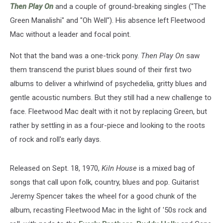
Then Play On
and a couple of ground-breaking singles ("The
Green Manalishi" and "Oh Well"). His absence left Fleetwood
Mac without a leader and focal point.
Not that the band was a one-trick pony.
Then Play On
saw
them transcend the purist blues sound of their first two
albums to deliver a whirlwind of psychedelia, gritty blues and
gentle acoustic numbers. But they still had a new challenge to
face. Fleetwood Mac dealt with it not by replacing Green, but
rather by settling in as a four-piece and looking to the roots
of rock and roll's early days.
Released on Sept. 18, 1970,
Kiln House
is a mixed bag of
songs that call upon folk, country, blues and pop. Guitarist
Jeremy Spencer takes the wheel for a good chunk of the
album, recasting Fleetwood Mac in the light of '50s rock and