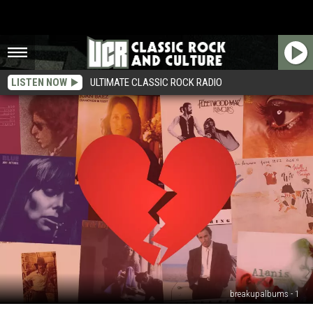
LISTEN NOW
ULTIMATE CLASSIC ROCK RADIO
breakupalbums - 1
25