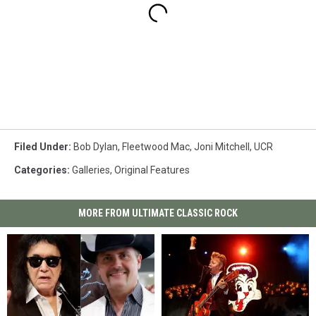
Filed Under
:
Bob Dylan
,
Fleetwood Mac
,
Joni Mitchell
,
UCR
Categories
:
Galleries
,
Original Features
MORE FROM ULTIMATE CLASSIC ROCK