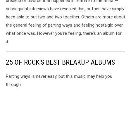
breakup or divorce that happened in real life to the artist —
subsequent interviews have revealed this, or fans have simply
been able to put two and two together. Others are more about
the general feeling of parting ways and feeling nostalgic over
what once was. However you're feeling, there's an album for
it.
25 OF ROCK'S BEST BREAKUP ALBUMS
Parting ways is never easy, but this music may help you
through.