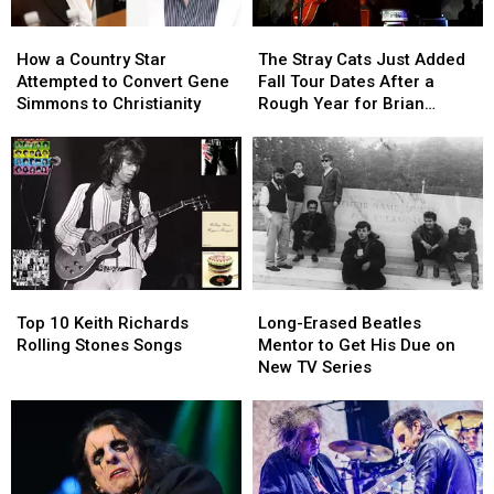
How
How
The
The
a
a
Stray
Stray
How a Country Star
The Stray Cats Just Added
Country
Country
Cats
Cats
Attempted to Convert Gene
Fall Tour Dates After a
Star
Star
Just
Just
Simmons to Christianity
Rough Year for Brian
Attempted
Attempted
Added
Added
Setzer
to
to
Fall
Fall
Convert
Convert
Tour
Tour
Gene
Gene
Dates
Dates
Simmons
Simmons
After
After
to
to
a
a
Christianity
Christianity
Rough
Rough
Year
Year
Top
Top
Long-
Long-
for
for
10
10
Erased
Erased
Brian
Brian
Top 10 Keith Richards
Long-Erased Beatles
Keith
Keith
Beatles
Beatles
Setzer
Setzer
Rolling Stones Songs
Mentor to Get His Due on
Richards
Richards
Mentor
Mentor
New TV Series
Rolling
Rolling
to
to
Stones
Stones
Get
Get
Songs
Songs
His
His
Due
Due
on
on