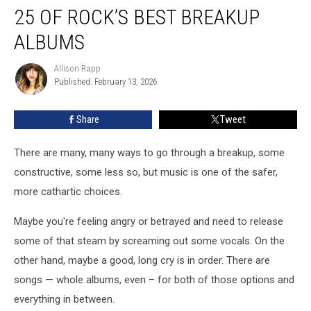
25 OF ROCK’S BEST BREAKUP
of
Rock’s
ALBUMS
Best
Breakup
Allison Rapp
Allison
Albums
Published: February 13, 2026
Rapp
Share
Tweet
There are many, many ways to go through a breakup, some
constructive, some less so, but music is one of the safer,
more cathartic choices.
Maybe you're feeling angry or betrayed and need to release
some of that steam by screaming out some vocals. On the
other hand, maybe a good, long cry is in order. There are
songs — whole albums, even – for both of those options and
everything in between.