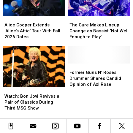
New
New
TV
TV
Series
Series
Alice
Alice
The
The
Cooper
Cooper
Cure
Cure
Alice Cooper Extends
The Cure Makes Lineup
Extends
Extends
Makes
Makes
‘Alice’s Attic’ Tour With Fall
Change as Bassist ‘Not Well
‘Alice’s
‘Alice’s
Lineup
Lineup
2026 Dates
Enough to Play’
Attic’
Attic’
Change
Change
Tour
Tour
as
as
With
With
Bassist
Bassist
Fall
Fall
‘Not
‘Not
2026
2026
Well
Well
Former
Former
Dates
Dates
Enough
Enough
Guns
Guns
Former Guns N’ Roses
to
to
N’
N’
Drummer Shares Candid
Play’
Play’
Roses
Roses
Opinion of Axl Rose
Watch:
Watch:
Drummer
Drummer
Bon
Bon
Shares
Shares
Watch: Bon Jovi Revives a
Jovi
Jovi
Candid
Candid
Pair of Classics During
Revives
Revives
Opinion
Opinion
Third MSG Show
a
a
of
of
Pair
Pair
Axl
Axl
of
of
Rose
Rose
Classics
Classics