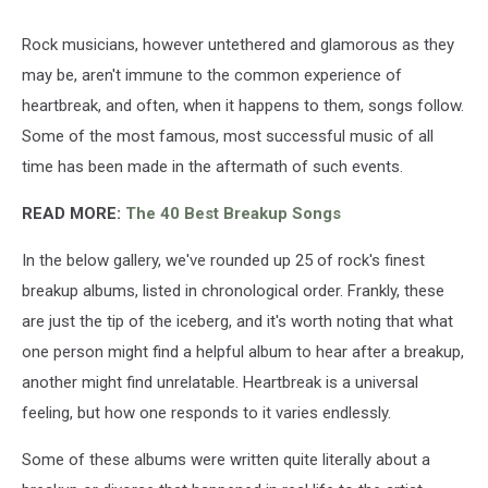
Rock musicians, however untethered and glamorous as they
may be, aren't immune to the common experience of
heartbreak, and often, when it happens to them, songs follow.
Some of the most famous, most successful music of all
time has been made in the aftermath of such events.
READ MORE:
The 40 Best Breakup Songs
In the below gallery, we've rounded up 25 of rock's finest
breakup albums, listed in chronological order. Frankly, these
are just the tip of the iceberg, and it's worth noting that what
one person might find a helpful album to hear after a breakup,
another might find unrelatable. Heartbreak is a universal
feeling, but how one responds to it varies endlessly.
Some of these albums were written quite literally about a