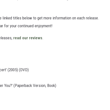
he linked titles below to get more information on each release.
ear for your continued enjoyment!
eleases,
read our reviews
.
cert' (2005) (DVD)
er You?' (Paperback Version, Book)