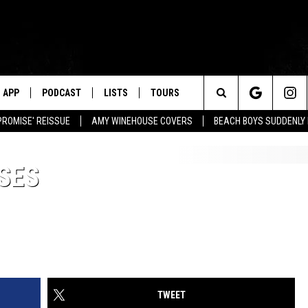
APP
PODCAST
LISTS
TOURS
Search
PROMISE' REISSUE
AMY WINEHOUSE COVERS
BEACH BOYS SUDDENLY
The
SES
Site
TWEET