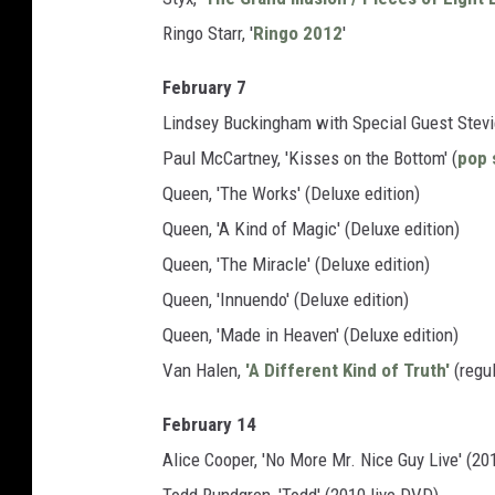
Ringo Starr, '
Ringo 2012
'
February 7
Lindsey Buckingham with Special Guest Stevie
Paul McCartney, 'Kisses on the Bottom' (
pop 
Queen, 'The Works' (Deluxe edition)
Queen, 'A Kind of Magic' (Deluxe edition)
Queen, 'The Miracle' (Deluxe edition)
Queen, 'Innuendo' (Deluxe edition)
Queen, 'Made in Heaven' (Deluxe edition)
Van Halen,
'A Different Kind of Truth'
(regul
February 14
Alice Cooper, 'No More Mr. Nice Guy Live' (20