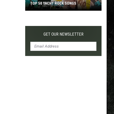
TOP 50 YACHT ROCK SONGS
Top
50
Yacht
Rock
GET OUR NEWSLETTER
Songs