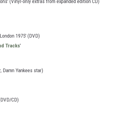
ns' (Vinyl-only extras from expanded edition CD)
n London 1975' (DVD)
nd Tracks
'
r, Damn Yankees star)
 (DVD/CD)