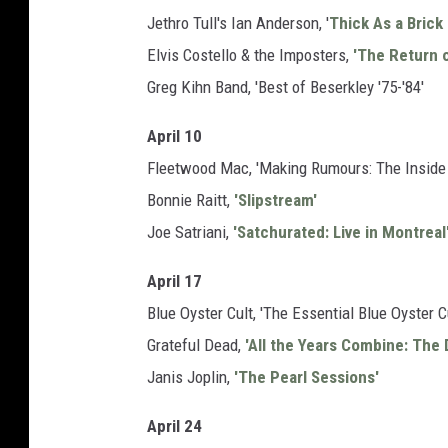
Jethro Tull's Ian Anderson, '
Thick As a Brick
Elvis Costello & the Imposters,
'The Return o
Greg Kihn Band, 'Best of Beserkley '75-'84'
April 10
Fleetwood Mac, 'Making Rumours: The Inside 
Bonnie Raitt,
'Slipstream'
Joe Satriani,
'Satchurated: Live in Montreal
April 17
Blue Oyster Cult, 'The Essential Blue Oyster Cu
Grateful Dead,
'All the Years Combine: The 
Janis Joplin,
'The Pearl Sessions'
April 24