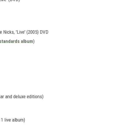
 Nicks, 'Live' (2005) DVD
standards album
)
ar and deluxe editions)
11 live album)