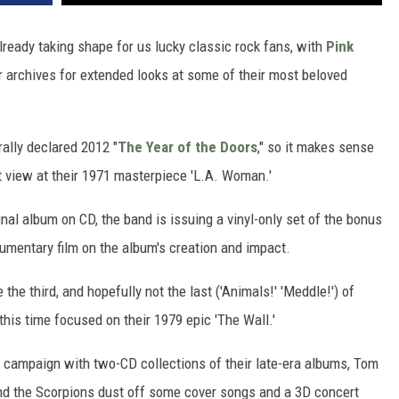
ready taking shape for us lucky classic rock fans, with
Pink
r archives for extended looks at some of their most beloved
ally declared 2012 "
The Year of the Doors
," so it makes sense
nt view at their 1971 masterpiece 'L.A. Woman.'
inal album on CD, the band is issuing a vinyl-only set of the bonus
cumentary film on the album's creation and impact.
the third, and hopefully not the last ('Animals!' 'Meddle!') of
this time focused on their 1979 epic 'The Wall.'
ue campaign with two-CD collections of their late-era albums, Tom
nd the Scorpions dust off some cover songs and a 3D concert