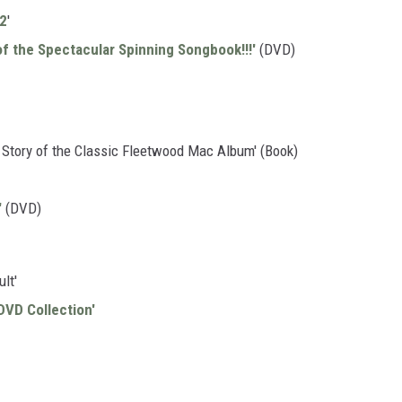
 2
'
f the Spectacular Spinning Songbook!!!'
(DVD)
Story of the Classic Fleetwood Mac Album' (Book)
'
(DVD)
lt'
DVD Collection'