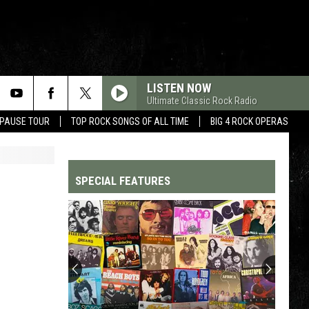
LISTEN NOW
Ultimate Classic Rock Radio
 PAUSE TOUR
TOP ROCK SONGS OF ALL TIME
BIG 4 ROCK OPERAS
SPECIAL FEATURES