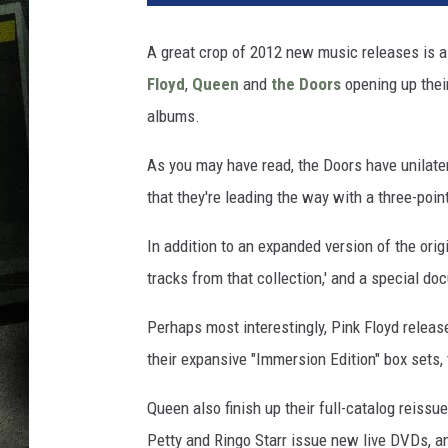
A great crop of 2012 new music releases is al
Floyd
,
Queen
and
the Doors
opening up thei
albums.
As you may have read, the Doors have unilater
that they're leading the way with a three-poi
In addition to an expanded version of the orig
tracks from that collection,' and a special do
Perhaps most interestingly, Pink Floyd release 
their expansive "Immersion Edition" box sets, 
Queen also finish up their full-catalog reiss
Petty and Ringo Starr issue new live DVDs, a