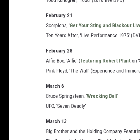
Todd Rundgren, 'Todd' (2010 live DVD)
February 21
Scorpions, '
Get Your Sting and Blackout Liv
Ten Years After, 'Live Performance 1975' (DV
February 28
Alfie Boe, 'Alfie' (
featuring Robert Plant
on '
Pink Floyd, 'The Wall' (Experience and Immers
March 6
Bruce Springsteen, '
Wrecking Ball
'
UFO, 'Seven Deadly'
March 13
Big Brother and the Holding Company Featuring