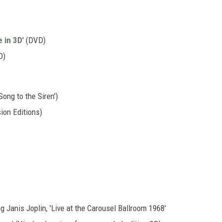
e in 3D
' (DVD)
D)
Song to the Siren')
ion Editions)
 Janis Joplin, 'Live at the Carousel Ballroom 1968'