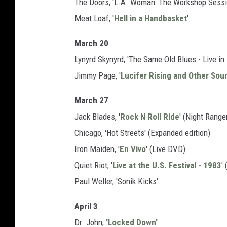
The Doors, 'L.A. Woman: The Workshop Sessio
Meat Loaf, '
Hell in a Handbasket
'
March 20
Lynyrd Skynyrd, 'The Same Old Blues - Live i
Jimmy Page, '
Lucifer Rising and Other Sou
March 27
Jack Blades, '
Rock N Roll Ride
' (Night Range
Chicago, 'Hot Streets' (Expanded edition)
Iron Maiden, '
En Vivo
' (Live DVD)
Quiet Riot, '
Live at the U.S. Festival - 1983
'
Paul Weller, 'Sonik Kicks'
April 3
Dr. John,
'Locked Down'