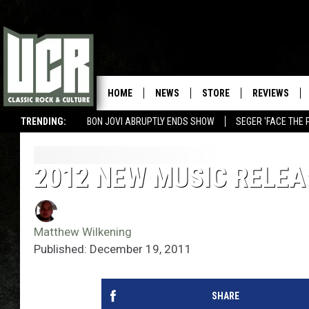
HOME
NEWS
STORE
REVIEWS
TRENDING:
BON JOVI ABRUPTLY ENDS SHOW
SEGER 'FACE THE 
2012 NEW MUSIC RELEA
Matthew Wilkening
Published: December 19, 2011
SHARE