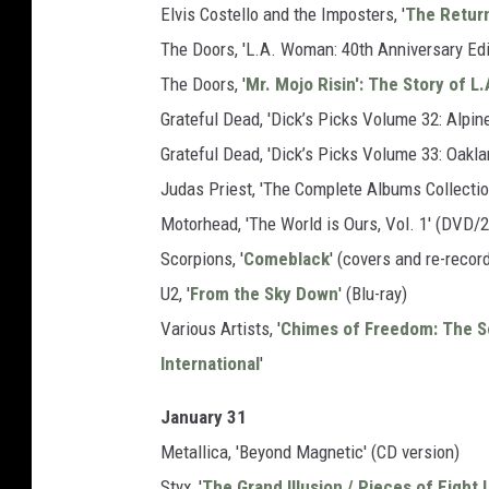
Elvis Costello and the Imposters, '
The Return
The Doors, 'L.A. Woman: 40th Anniversary Edi
The Doors, '
Mr. Mojo Risin': The Story of 
Grateful Dead, 'Dick’s Picks Volume 32: Alpin
Grateful Dead, 'Dick’s Picks Volume 33: Oak
Judas Priest, 'The Complete Albums Collectio
Motorhead, 'The World is Ours, Vol. 1' (DVD/
Scorpions, '
Comeblack
' (covers and re-recor
U2, '
From the Sky Down
' (Blu-ray)
Various Artists, '
Chimes of Freedom: The S
International
'
January 31
Metallica, 'Beyond Magnetic' (CD version)
Styx, '
The Grand Illusion / Pieces of Eight 