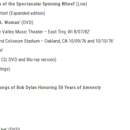
 of the Spectacular Spinning Wheel
' (Live)
tion' (Expanded edition)
L.A. Woman
' (DVD)
e Valley Music Theater – East Troy, WI 8/07/82'
land Coliseum Stadium – Oakland, CA 10/09/76 and 10/10/76'
n'
2 CD, DVD and Blu-ray version)
dings)
ongs of Bob Dylan Honoring 50 Years of Amnesty
Live
' (DVD)