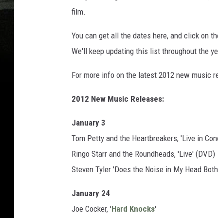
film.
You can get all the dates here, and click on t
We'll keep updating this list throughout the y
For more info on the latest 2012 new music r
2012 New Music Releases:
January 3
Tom Petty and the Heartbreakers, 'Live in Con
Ringo Starr and the Roundheads, 'Live' (DVD)
Steven Tyler 'Does the Noise in My Head Both
January 24
Joe Cocker, '
Hard Knocks
'