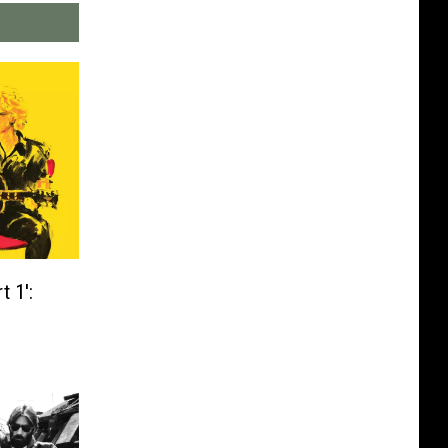
t 1′: