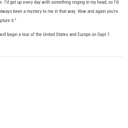
. I'd get up every day with something ringing in my head, so I'd
s always been a mystery to me in that way. Now and again you're
ture it."
will begin a tour of the United States and Europe on Sept.1.