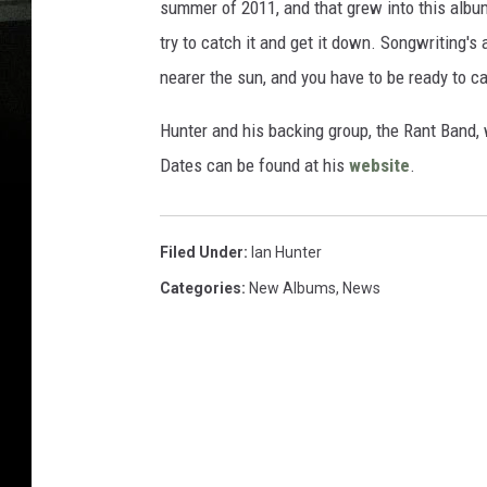
summer of 2011, and that grew into this album
try to catch it and get it down. Songwriting'
nearer the sun, and you have to be ready to cap
Hunter and his backing group, the Rant Band, 
Dates can be found at his
website
.
Filed Under
:
Ian Hunter
Categories
:
New Albums
,
News