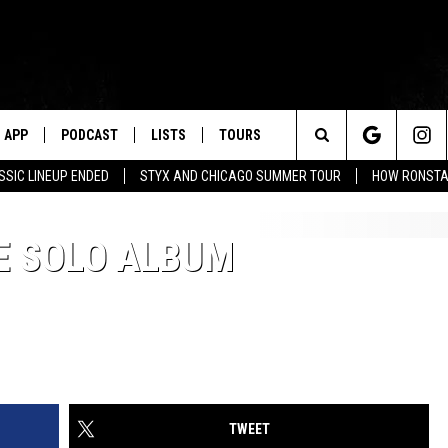
APP
PODCAST
LISTS
TOURS
Search
SSIC LINEUP ENDED
STYX AND CHICAGO SUMMER TOUR
HOW RONSTAD
The
E SOLO ALBUM
Site
TWEET