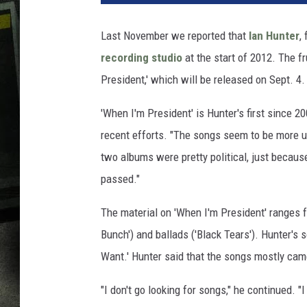
Last November we reported that
Ian Hunter
,
recording studio
at the start of 2012. The fr
President,' which will be released on Sept. 4.
'When I'm President' is Hunter's first since 
recent efforts. "The songs seem to be more up
two albums were pretty political, just because
passed."
The material on 'When I'm President' ranges fr
Bunch') and ballads ('Black Tears'). Hunter's
Want.' Hunter said that the songs mostly came 
"I don't go looking for songs," he continued. "