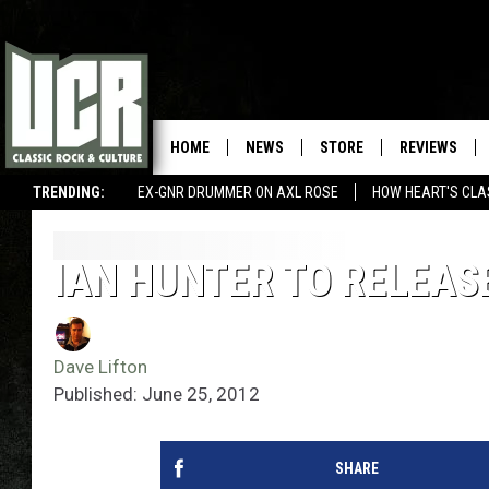
HOME
NEWS
STORE
REVIEWS
TRENDING:
EX-GNR DRUMMER ON AXL ROSE
HOW HEART'S CLA
IAN HUNTER TO RELEAS
Dave Lifton
Published: June 25, 2012
SHARE