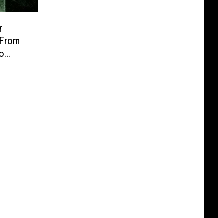
r
 From
lo