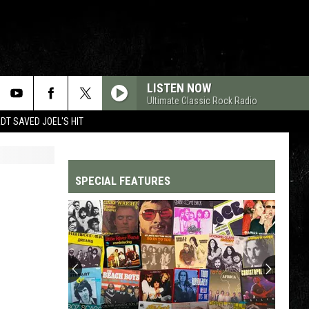
LISTEN NOW
Ultimate Classic Rock Radio
T SAVED JOEL'S HIT
SPECIAL FEATURES