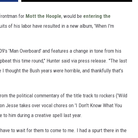
 frontman for
Mott the Hoople
, would be
entering the
uits of his labor have resulted in a new album, 'When I'm
2009's 'Man Overboard' and features a change in tone from his
beat this time round," Hunter said via press release. "The last
 I thought the Bush years were horrible, and thankfully that's
om the political commentary of the title track to rockers ('Wild
 son Jesse takes over vocal chores on 'I Don't Know What You
to him during a creative spell last year.
I have to wait for them to come to me. I had a spurt there in the