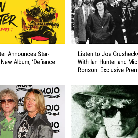
r
,
‘
D
e
f
L
i
Listen to Joe Grushec
ter Announces Star-
i
a
With Ian Hunter and Mic
 New Album, ‘Defiance
s
n
Ronson: Exclusive Prem
t
c
e
e
n
P
t
a
o
r
J
t
o
1
e
′
G
: