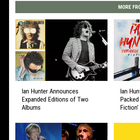
MORE FRO
I
I
Ian Hunter Announces
Ian Hun
a
a
Expanded Editions of Two
Packed 
n
n
Albums
Fiction
H
H
u
u
n
n
t
t
e
e