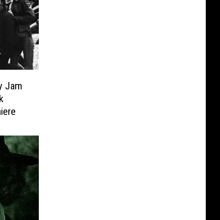
ky Jam
k
iere