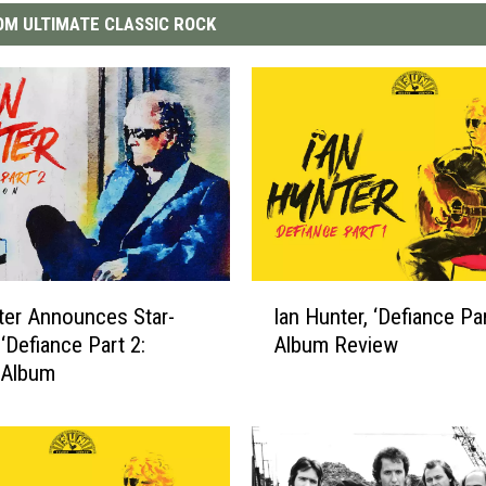
M ULTIMATE CLASSIC ROCK
I
ter Announces Star-
Ian Hunter, ‘Defiance Par
a
‘Defiance Part 2:
Album Review
n
’ Album
H
u
n
t
e