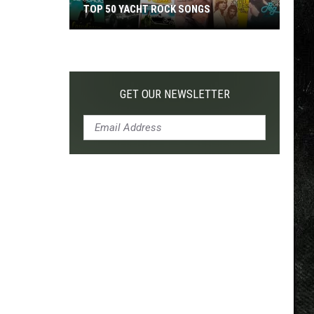
TOP 50 YACHT ROCK SONGS
Top
50
Yacht
Rock
GET OUR NEWSLETTER
Songs