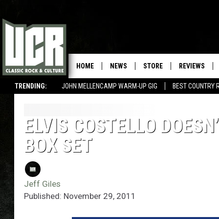
HOME
NEWS
STORE
REVIEWS
TRENDING:
JOHN MELLENCAMP WARM-UP GIG
BEST COUNTRY 
ELVIS COSTELLO DOESN
BOX SET
Jeff Giles
Published: November 29, 2011