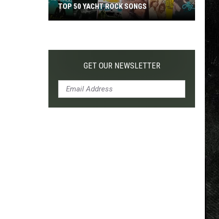
TOP 50 YACHT ROCK SONGS
Top
50
Yacht
Rock
GET OUR NEWSLETTER
Songs