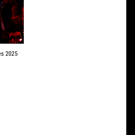
es 2025