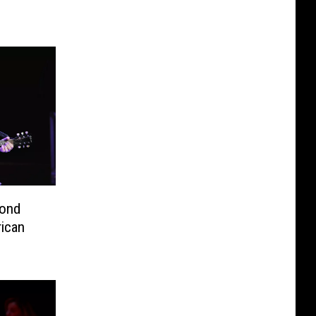
cond
ican