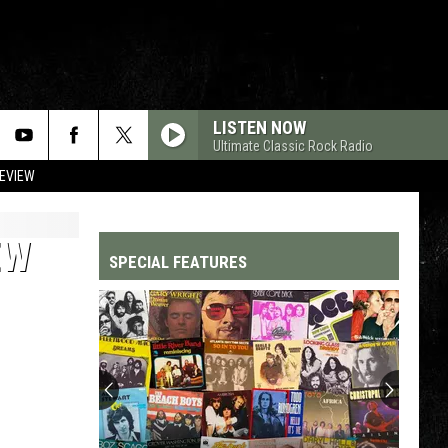
LISTEN NOW
Ultimate Classic Rock Radio
REVIEW
EW
SPECIAL FEATURES