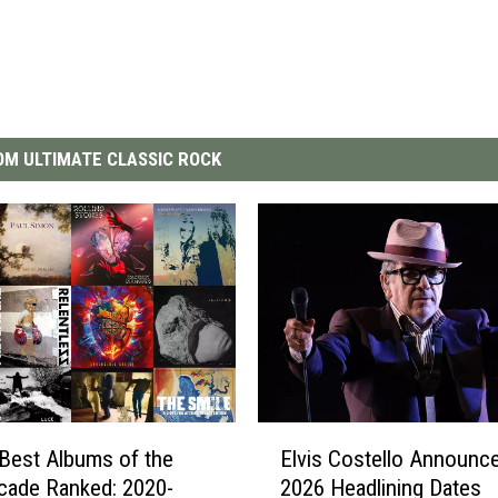
M ULTIMATE CLASSIC ROCK
E
Best Albums of the
Elvis Costello Announce
l
cade Ranked: 2020-
2026 Headlining Dates
v