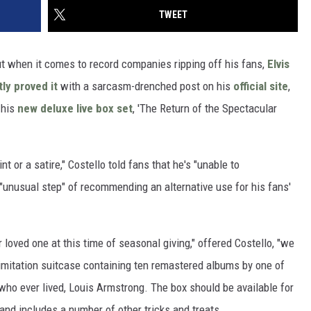
TWEET
ut when it comes to record companies ripping off his fans,
Elvis
ly proved it
with a sarcasm-drenched post on his
official site
,
 his
new deluxe live box set
, 'The Return of the Spectacular
nt or a satire," Costello told fans that he's "unable to
"unusual step" of recommending an alternative use for his fans'
 loved one at this time of seasonal giving," offered Costello, "we
 imitation suitcase containing ten remastered albums by one of
 who ever lived, Louis Armstrong. The box should be available for
and includes a number of other tricks and treats.