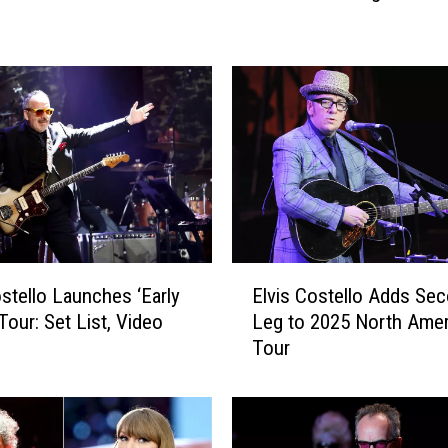
i
s
C
o
s
t
e
l
l
o
A
E
n
Elvis Costello Adds Se
ostello Launches ‘Early
l
n
Leg to 2025 North Amer
Tour: Set List, Video
v
o
Tour
i
u
s
n
C
c
o
e