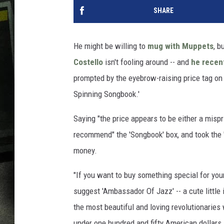
SHARE
He might be willing to
mug with Muppets
, b
Costello
isn't fooling around -- and
he recent
prompted by the eyebrow-raising price tag on
Spinning Songbook.'
Saying "the price appears to be either a mispri
recommend" the 'Songbook' box, and took the 
money.
"If you want to buy something special for your
suggest 'Ambassador Of Jazz' -- a cute little
the most beautiful and loving revolutionaries
under one hundred and fifty American dollars 