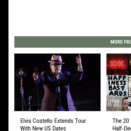
MORE FRO
E
T
Elvis Costello Extends Tour
The 20 
l
h
With New US Dates
Half-De
v
e