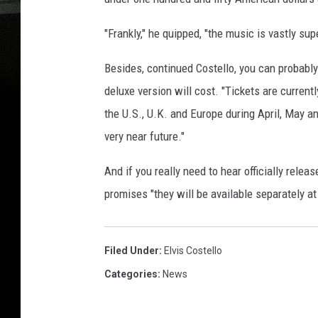
"Frankly," he quipped, "the music is vastly supe
Besides, continued Costello, you can probably 
deluxe version will cost. "Tickets are curren
the U.S., U.K. and Europe during April, May a
very near future."
And if you really need to hear officially relea
promises "they will be available separately at
Filed Under
:
Elvis Costello
Categories
:
News