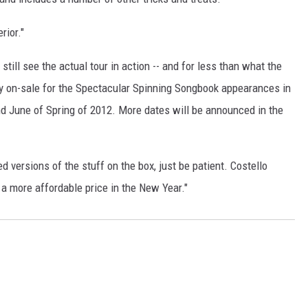
rior."
still see the actual tour in action -- and for less than what the
tly on-sale for the Spectacular Spinning Songbook appearances in
nd June of Spring of 2012. More dates will be announced in the
sed versions of the stuff on the box, just be patient. Costello
 a more affordable price in the New Year."