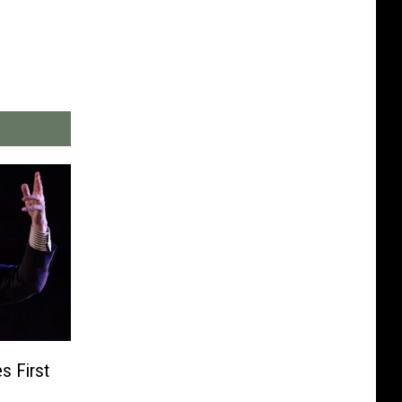
s First