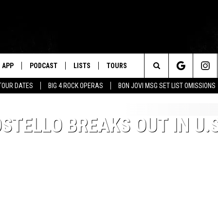
APP
PODCAST
LISTS
TOURS
Search
TOUR DATES
BIG 4 ROCK OPERAS
BON JOVI MSG SET LIST OMISSIONS
The
OSTELLO BREAKS OUT IN U.S
Site