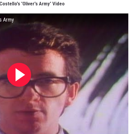
Costello's 'Oliver's Army' Video
's Army