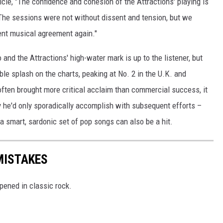
ticle, "The confidence and cohesion of the Attractions' playing is
 The sessions were not without dissent and tension, but we
tent musical agreement again."
 and the Attractions' high-water mark is up to the listener, but
ble splash on the charts, peaking at No. 2 in the U.K. and
 often brought more critical acclaim than commercial success, it
y he'd only sporadically accomplish with subsequent efforts –
 a smart, sardonic set of pop songs can also be a hit.
MISTAKES
pened in classic rock.