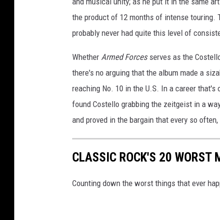
and musical unity; as he put it in the same ar
the product of 12 months of intense touring.
probably never had quite this level of consis
Whether
Armed Forces
serves as the Costello
there's no arguing that the album made a siza
reaching No. 10 in the U.S. In a career that's
found Costello grabbing the zeitgeist in a wa
and proved in the bargain that every so often,
CLASSIC ROCK'S 20 WORST 
Counting down the worst things that ever hap