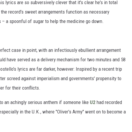
s lyrics are so subversively clever that it's clear he's in total
s, the record's sweet arrangements function as necessary
cs – a spoonful of sugar to help the medicine go down.
 perfect case in point, with an infectiously ebullient arrangement
 would have served as a delivery mechanism for two minutes and 58
tello's lyrics are far darker, however: Inspired by a recent trip
itter screed against imperialism and governments' propensity to
 for their conflicts.
into an achingly serious anthem if someone like
U2
had recorded
 especially in the U.K., where "Oliver's Army" went on to become a