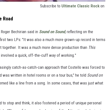
Subscribe to
Ultimate Classic Rock
on
e Road
r Roger Bechirian said in
Sound on Sound
, reflecting on the
 first two LPs: "It was also a much more grown‑up record in terms
put together. It was a much more dense production than
This
involved a quick, off‑the‑cuff way of working."
easingly catch-as-catch-can approach that Costello was forced to
d was written in hotel rooms or on a tour bus," he told
Sound on
eemed like a line from a song. In some cases, that was just what
rd to stop and think, it also fostered a period of unique personal