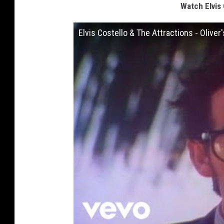
Watch Elvis 
Elvis Costello & The Attractions - Oliver