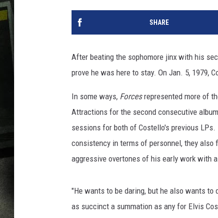
SHARE
After beating the sophomore jinx with his se
prove he was here to stay. On Jan. 5, 1979, Cos
In some ways,
Forces
represented more of th
Attractions for the second consecutive albu
sessions for both of Costello's previous LPs. 
consistency in terms of personnel, they also
aggressive overtones of his early work with a 
"He wants to be daring, but he also wants to 
as succinct a summation as any for Elvis Cost