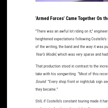
'Armed Forces' Came Together On th
"There was an awful lot riding on it," enginee
heightened expectations following Costello's
of the writing, the band and the way it was 
Year’s Model
, which was very sparse and had 
That production stood in contrast to the incr
take with his songwriting. "Most of this recor
Sound
. "Every shop front or nightclub sign s
they became."
Still, if Costello's constant touring made it ha