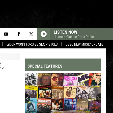
LISTEN NOW
Ultimate Classic Rock Radio
LYDON WON'T FORGIVE SEX PISTOLS
DEVO NEW MUSIC UPDATE
.
SPECIAL FEATURES