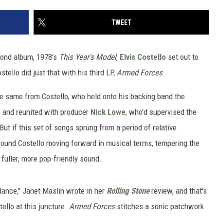
TWEET
cond album, 1978's
This Year's Model
,
Elvis Costello
set out to
tello did just that with his third LP,
Armed Forces
.
e same from Costello, who held onto his backing band the
m and reunited with producer
Nick Lowe
, who'd supervised the
But if this set of songs sprung from a period of relative
 found Costello moving forward in musical terms, tempering the
fuller, more pop-friendly sound.
dance," Janet Maslin wrote in her
Rolling Stone
review, and that's
ello at this juncture.
Armed Forces
stitches a sonic patchwork