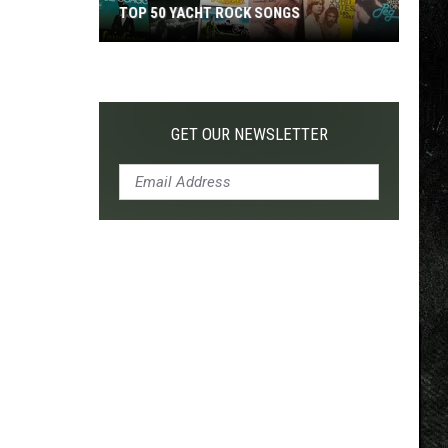
TOP 50 YACHT ROCK SONGS
Top
50
Yacht
Rock
GET OUR NEWSLETTER
Songs