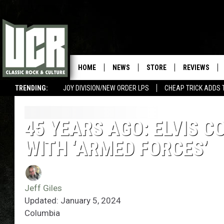
HOME
NEWS
STORE
REVIEWS
TRENDING:
JOY DIVISION/NEW ORDER LPS
CHEAP TRICK ADDS 
45 YEARS AGO: ELVIS C
WITH ‘ARMED FORCES’
Jeff Giles
Updated: January 5, 2024
Columbia