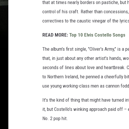
that at times nearly borders on pastiche, but hi
control of his craft. Rather than concession
correctives to the caustic vinegar of the lyri
READ MORE:
Top 10 Elvis Costello Songs
The album's first single, "Oliver's Army," is a
that, in just about any other artist's hands,
seconds of lines about love and heartbreak. Cos
to Northern Ireland, he penned a cheerfully b
use young working-class men as cannon fodder
It's the kind of thing that might have turned 
it, but Costello's winking approach paid off –
No. 2 pop hit.