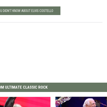
OU DIDN’T KNOW ABOUT ELVIS COSTELLO
M ULTIMATE CLASSIC ROCK