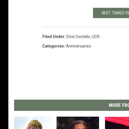
NEXT: THINGS Y
Filed Under
:
Elvis Costello
,
UCR
Categories
:
Anniversaries
MORE FRO