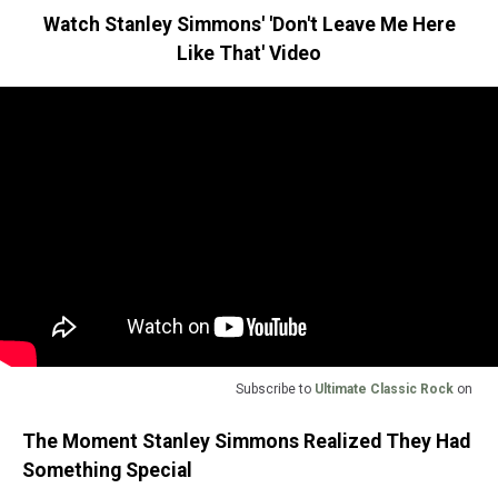
Watch Stanley Simmons' 'Don't Leave Me Here
Like That' Video
Subscribe to
Ultimate Classic Rock
on
The Moment Stanley Simmons Realized They Had
Something Special