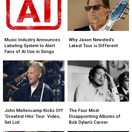
Deal
Deal
in
in
With
With
DC:
DC:
the
the
Here’s
Here’s
End
End
What
What
of
of
He
He
His
His
Music
Music
Why
Why
Played
Played
Music
Music
Industry
Industry
Jason
Jason
Music Industry Announces
Why Jason Newsted’s
Career
Career
Announces
Announces
Newsted’s
Newsted’s
Labeling System to Alert
Latest Tour is Different
Labeling
Labeling
Latest
Latest
Fans of AI Use in Songs
System
System
Tour
Tour
to
to
is
is
Alert
Alert
Different
Different
Fans
Fans
of
of
AI
AI
Use
Use
in
in
John
John
The
The
Songs
Songs
Mellencamp
Mellencamp
Four
Four
John Mellencamp Kicks Off
The Four Most
Kicks
Kicks
Most
Most
‘Greatest Hits’ Tour: Video,
Disappointing Albums of
Off
Off
Disappointing
Disappointing
Set List
Bob Dylan’s Career
‘Greatest
‘Greatest
Albums
Albums