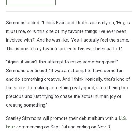
Simmons added: “I think Evan and I both said early on, ‘Hey, is
it just me, or is this one of my favorite things I’ve ever been
involved with?’ And he was like, ‘Yes, I actually feel the same.
This is one of my favorite projects I've ever been part of.'
“Again, it wasn’t this attempt to make something great,"
Simmons continued. "It was an attempt to have some fun
and do something creative. And I think ironically, that’s kind of
the secret to making something really good, is not being too
precious and just trying to chase the actual human joy of
creating something.”
Stanley Simmons will promote their debut album with a
U.S.
tour
commencing on Sept. 14 and ending on Nov. 3.