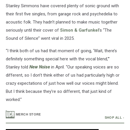
Stanley Simmons have covered plenty of sonic ground with
their first five singles, from garage rock and psychedelia to
acoustic folk. They hadn’t planned to make music together
seriously until their cover of
Simon & Garfunkel
’s “The
Sound of Silence” went viral in 2025.
“I think both of us had that moment of going, ‘Wait, there’s
definitely something special here with the vocal blend,'”
Stanley told
New Noise
in April. “Our speaking voices are so
different, so I don’t think either of us had particularly high or
crazy expectations of just how well our voices might blend.
But I think because they’re so different, that just kind of
worked.”
/
MERCH STORE
SHOP ALL ›