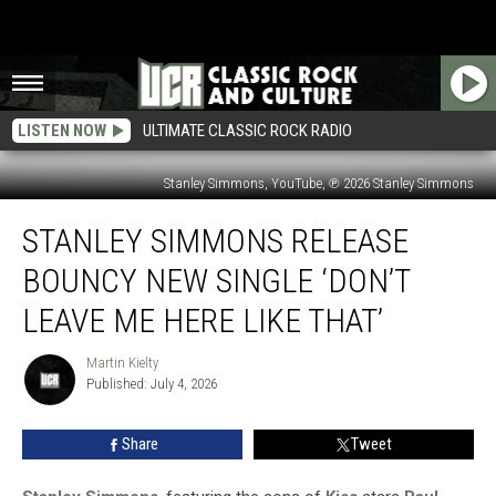
LISTEN NOW
ULTIMATE CLASSIC ROCK RADIO
Stanley Simmons, YouTube, ℗ 2026 Stanley Simmons
Stanley
STANLEY SIMMONS RELEASE
Simmons
Release
BOUNCY NEW SINGLE ‘DON’T
Bouncy
New
LEAVE ME HERE LIKE THAT’
Single
‘Don’t
Martin Kielty
Martin
Leave
Published: July 4, 2026
Kielty
Me
Here
Share
Tweet
Like
That’