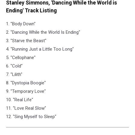
Stanley Simmons, 'Dancing While the World is
Ending' Track Listing
1. "Body Down"
2. "Dancing While the World Is Ending"
3. "Starve the Beast"
4. "Running Just a Little Too Long"
5. "Cellophane"
6. "Cold"
7. "Lilith"
8. "Dystopia Boogie"
9. "Temporary Love"
10. "Real Life"
11. "Love Real Slow"
12. "Sing Myself to Sleep"