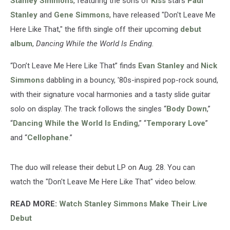
Stanley Simmons
, featuring the sons of
Kiss
stars
Paul
Stanley
and
Gene Simmons
, have released "Don't Leave Me
Here Like That," the fifth single off their upcoming
debut
album
,
Dancing While the World Is Ending
.
“Don’t Leave Me Here Like That” finds
Evan Stanley
and
Nick
Simmons
dabbling in a bouncy, '80s-inspired pop-rock sound,
with their signature vocal harmonies and a tasty slide guitar
solo on display. The track follows the singles “
Body Down
,”
“
Dancing While the World Is Ending
,” “
Temporary Love
”
and “
Cellophane
.”
The duo will release their debut LP on Aug. 28. You can
watch the "Don't Leave Me Here Like That" video below.
READ MORE:
Watch Stanley Simmons Make Their Live
Debut