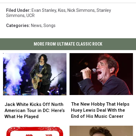
Filed Under
:
Evan Stanley
,
Kiss
,
Nick Simmons
,
Stanley
Simmons
,
UCR
Categories
:
News
,
Songs
MORE FROM ULTIMATE CLASSIC ROCK
The
The
Jack
Jack
New
New
White
White
The New Hobby That Helps
Jack White Kicks Off North
Hobby
Hobby
Kicks
Kicks
Huey Lewis Deal With the
American Tour in DC: Here’s
That
That
Off
Off
End of His Music Career
What He Played
Helps
Helps
North
North
Huey
Huey
American
American
Lewis
Lewis
Tour
Tour