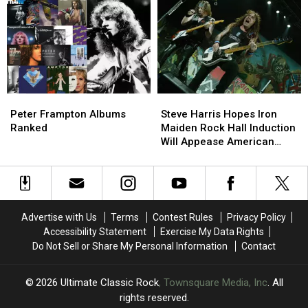
Hits’
Hits’
of
of
Tour:
Tour:
Bob
Bob
Video,
Video,
Dylan’s
Dylan’s
Set
Set
Career
Career
List
List
Peter
Peter
Steve
Steve
Frampton
Frampton
Harris
Harris
Peter Frampton Albums
Steve Harris Hopes Iron
Albums
Albums
Hopes
Hopes
Ranked
Maiden Rock Hall Induction
Ranked
Ranked
Iron
Iron
Will Appease American
Maiden
Maiden
Fans
Rock
Rock
Hall
Hall
Induction
Induction
Will
Will
Advertise with Us
Terms
Contest Rules
Privacy Policy
Appease
Appease
Accessibility Statement
Exercise My Data Rights
American
American
Do Not Sell or Share My Personal Information
Contact
Fans
Fans
2026
Ultimate Classic Rock
, Townsquare Media, Inc
. All
rights reserved.