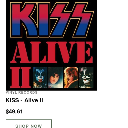
VINYL RECORDS
KISS - Alive II
$49.61
SHOP NOW