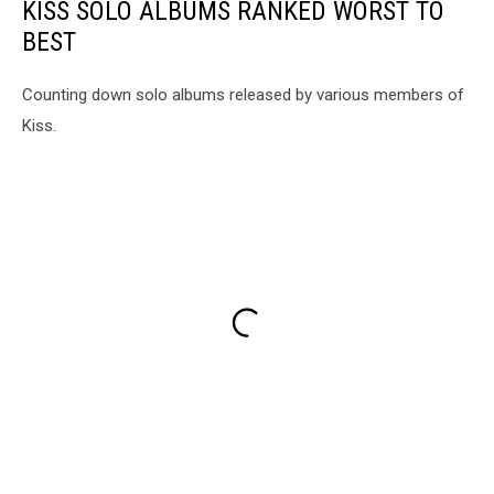
KISS SOLO ALBUMS RANKED WORST TO
BEST
Counting down solo albums released by various members of
Kiss.