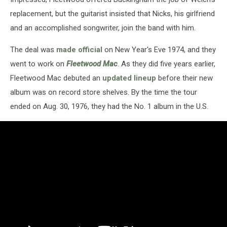
replacement, but the guitarist insisted that Nicks, his girlfriend
and an accomplished songwriter, join the band with him.
The deal was
made official
on New Year's Eve 1974, and they
went to work on
Fleetwood Mac
. As they did five years earlier,
Fleetwood Mac debuted an
updated lineup
before their new
album was on record store shelves. By the time the tour
ended on Aug. 30, 1976, they had the No. 1 album in the U.S.