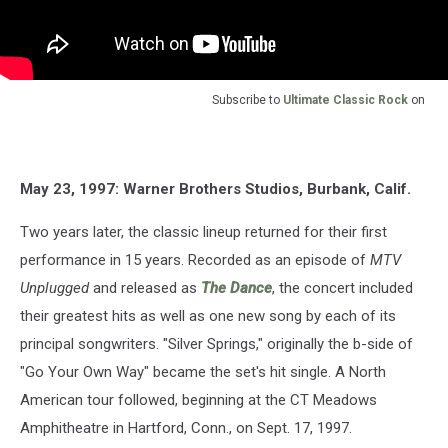
Subscribe to
Ultimate Classic Rock
on
May 23, 1997: Warner Brothers Studios, Burbank, Calif.
Two years later, the classic lineup returned for their first
performance in 15 years. Recorded as an episode of
MTV
Unplugged
and released as
The Dance
, the concert included
their greatest hits as well as one new song by each of its
principal songwriters. "Silver Springs," originally the b-side of
"Go Your Own Way" became the set's hit single. A North
American tour followed, beginning at the CT Meadows
Amphitheatre in Hartford, Conn., on Sept. 17, 1997.