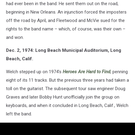
had ever been in the band. He sent them out on the road,
beginning in New Orleans. An injunction forced the imposters
off the road by April, and Fleetwood and McVie sued for the
rights to the band name – which, of course, was their own –
and won.
Dec. 2, 1974: Long Beach Municipal Auditorium, Long
Beach, Calif.
Welch stepped up on 1974's
Heroes Are Hard to Find
, penning
eight of its 11 tracks. But the previous three years had taken a
toll on the guitarist. The subsequent tour saw engineer Doug
Graves and later Bobby Hunt unofficially join the group on
keyboards, and when it concluded in Long Beach, Calif., Welch
left the band.