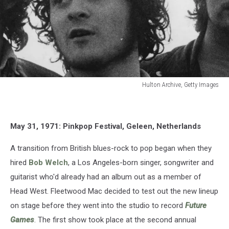
Hulton Archive, Getty Images
Hulton
Archive,
Getty
May 31, 1971: Pinkpop Festival, Geleen, Netherlands
Images
A transition from British blues-rock to pop began when they
hired
Bob Welch
, a Los Angeles-born singer, songwriter and
guitarist who'd already had an album out as a member of
Head West. Fleetwood Mac decided to test out the new lineup
on stage before they went into the studio to record
Future
Games
. The first show took place at the second annual