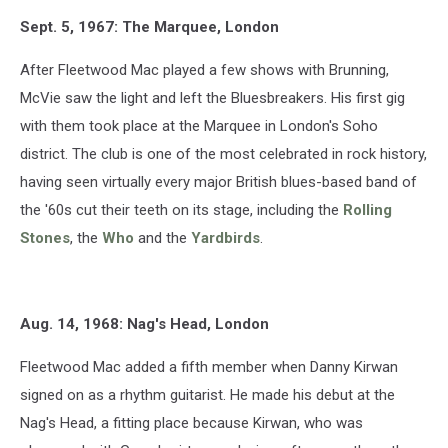
Sept. 5, 1967: The Marquee, London
After Fleetwood Mac played a few shows with Brunning,
McVie saw the light and left the Bluesbreakers. His first gig
with them took place at the Marquee in London's Soho
district. The club is one of the most celebrated in rock history,
having seen virtually every major British blues-based band of
the '60s cut their teeth on its stage, including the
Rolling
Stones
, the
Who
and the
Yardbirds
.
Aug. 14, 1968: Nag's Head, London
Fleetwood Mac added a fifth member when Danny Kirwan
signed on as a rhythm guitarist. He made his debut at the
Nag's Head, a fitting place because Kirwan, who was