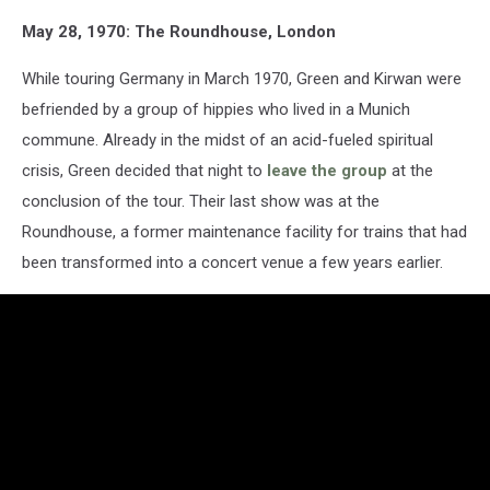
May 28, 1970: The Roundhouse, London
While touring Germany in March 1970, Green and Kirwan were
befriended by a group of hippies who lived in a Munich
commune. Already in the midst of an acid-fueled spiritual
crisis, Green decided that night to
leave the group
at the
conclusion of the tour. Their last show was at the
Roundhouse, a former maintenance facility for trains that had
been transformed into a concert venue a few years earlier.