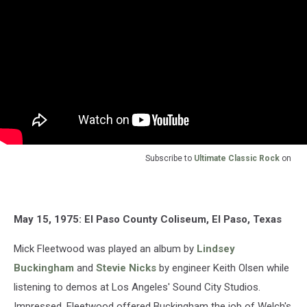
Subscribe to
Ultimate Classic Rock
on
May 15, 1975: El Paso County Coliseum, El Paso, Texas
Mick Fleetwood was played an album by
Lindsey
Buckingham
and
Stevie Nicks
by engineer Keith Olsen while
listening to demos at Los Angeles' Sound City Studios.
Impressed, Fleetwood offered Buckingham the job of Welch's