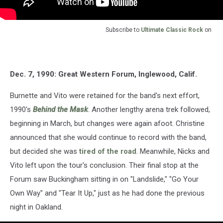
Subscribe to
Ultimate Classic Rock
on
Dec. 7, 1990: Great Western Forum, Inglewood, Calif.
Burnette and Vito were retained for the band's next effort,
1990's
Behind the Mask
. Another lengthy arena trek followed,
beginning in March, but changes were again afoot. Christine
announced that she would continue to record with the band,
but decided she was
tired of the road
. Meanwhile, Nicks and
Vito left upon the tour's conclusion. Their final stop at the
Forum saw Buckingham sitting in on "Landslide," "Go Your
Own Way" and "Tear It Up," just as he had done the previous
night in Oakland.