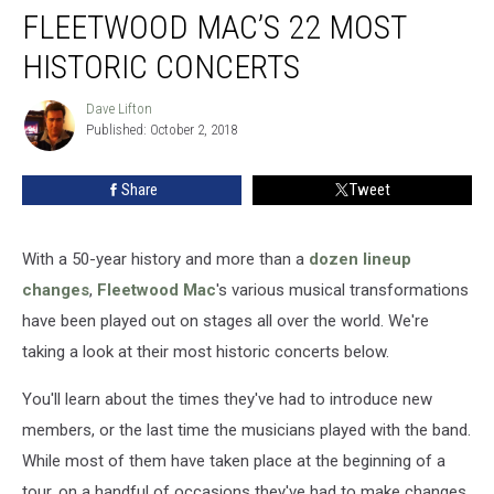
FLEETWOOD MAC’S 22 MOST
Mac’s
22
HISTORIC CONCERTS
Most
Historic
Dave Lifton
Dave
Concerts
Published: October 2, 2018
Lifton
Share
Tweet
With a 50-year history and more than a
dozen lineup
changes
,
Fleetwood Mac
's various musical transformations
have been played out on stages all over the world. We're
taking a look at their most historic concerts below.
You'll learn about the times they've had to introduce new
members, or the last time the musicians played with the band.
While most of them have taken place at the beginning of a
tour, on a handful of occasions they've had to make changes