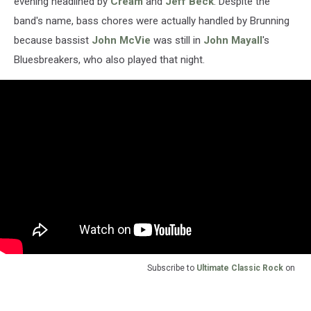
evening headlined by
Cream
and
Jeff Beck
. Despite the
band's name, bass chores were actually handled by Brunning
because bassist
John McVie
was still in
John Mayall
's
Bluesbreakers, who also played that night.
Subscribe to
Ultimate Classic Rock
on