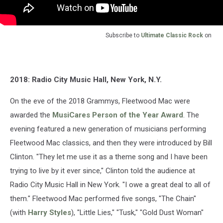
Subscribe to
Ultimate Classic Rock
on
2018: Radio City Music Hall, New York, N.Y.
On the eve of the 2018 Grammys, Fleetwood Mac were
awarded the
MusiCares Person of the Year Award
. The
evening featured a new generation of musicians performing
Fleetwood Mac classics, and then they were introduced by Bill
Clinton. "They let me use it as a theme song and I have been
trying to live by it ever since," Clinton told the audience at
Radio City Music Hall in New York. "I owe a great deal to all of
them." Fleetwood Mac performed five songs, "The Chain"
(with
Harry Styles
), "Little Lies," "Tusk," "Gold Dust Woman"