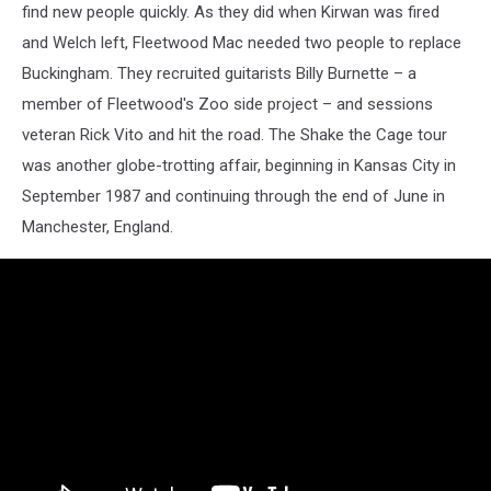
find new people quickly. As they did when Kirwan was fired
and Welch left, Fleetwood Mac needed two people to replace
Buckingham. They recruited guitarists Billy Burnette – a
member of Fleetwood's Zoo side project – and sessions
veteran Rick Vito and hit the road. The Shake the Cage tour
was another globe-trotting affair, beginning in Kansas City in
September 1987 and continuing through the end of June in
Manchester, England.