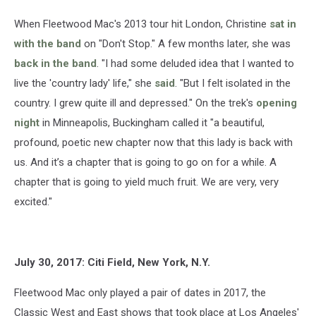
When Fleetwood Mac's 2013 tour hit London, Christine
sat in
with the band
on "Don't Stop." A few months later, she was
back in the band
. "I had some deluded idea that I wanted to
live the 'country lady' life," she
said
. "But I felt isolated in the
country. I grew quite ill and depressed." On the trek's
opening
night
in Minneapolis, Buckingham called it "a beautiful,
profound, poetic new chapter now that this lady is back with
us. And it’s a chapter that is going to go on for a while. A
chapter that is going to yield much fruit. We are very, very
excited."
July 30, 2017: Citi Field, New York, N.Y.
Fleetwood Mac only played a pair of dates in 2017, the
Classic West and East shows that took place at Los Angeles'