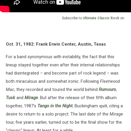
Subscribe to
Ultimate Classic Rock
on
Oct. 31, 1982: Frank Erwin Center, Austin, Texas
For a band synonymous with instability, the fact that this
lineup stayed together even after their internal relationships
had disintegrated – and become part of rock legend – was
both miraculous and somewhat ironic. Following
Fleetwood
Mac
, they recorded and toured the world behind
Rumours
,
Tusk
and
Mirage
. But after the release of their fifth album
together, 1987's
Tango in the Night
, Buckingham
quit
, citing a
desire to return to a solo project. The last date of the
Mirage
tour, five years earlier, turned out to be the final show for the
"classic" lineup. At least for a while.