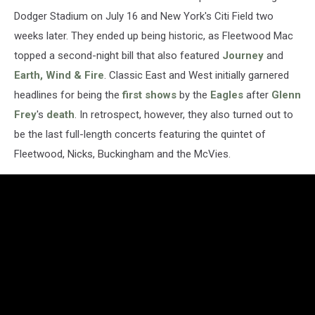
Dodger Stadium on July 16 and New York's Citi Field two
weeks later. They ended up being historic, as Fleetwood Mac
topped a second-night bill that also featured
Journey
and
Earth, Wind & Fire
. Classic East and West initially garnered
headlines for being the
first shows
by the
Eagles
after
Glenn
Frey
's
death
. In retrospect, however, they also turned out to
be the last full-length concerts featuring the quintet of
Fleetwood, Nicks, Buckingham and the McVies.