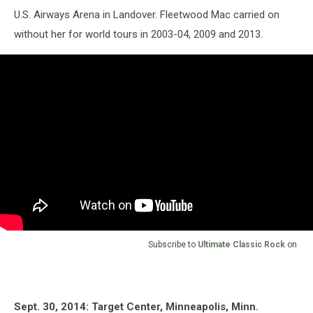
U.S. Airways Arena in Landover. Fleetwood Mac carried on
without her for world tours in 2003-04, 2009 and 2013.
Subscribe to
Ultimate Classic Rock
on
Sept. 30, 2014: Target Center, Minneapolis, Minn.