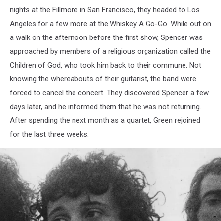
nights at the Fillmore in San Francisco, they headed to Los
Angeles for a few more at the Whiskey A Go-Go. While out on
a walk on the afternoon before the first show, Spencer was
approached by members of a religious organization called the
Children of God, who took him back to their commune. Not
knowing the whereabouts of their guitarist, the band were
forced to cancel the concert. They discovered Spencer a few
days later, and he informed them that he was not returning.
After spending the next month as a quartet, Green rejoined
for the last three weeks.