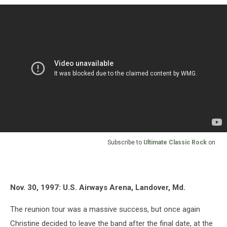
Subscribe to
Ultimate Classic Rock
on
Nov. 30, 1997: U.S. Airways Arena, Landover, Md.
The reunion tour was a massive success, but once again
Christine decided to leave the band after the final date, at the