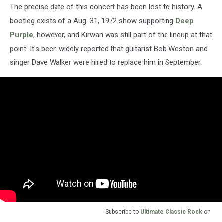
The precise date of this concert has been lost to history. A
bootleg exists of a Aug. 31, 1972 show supporting
Deep
Purple
, however, and Kirwan was still part of the lineup at that
point. It's been widely reported that guitarist Bob Weston and
singer Dave Walker were hired to replace him in September.
Subscribe to
Ultimate Classic Rock
on