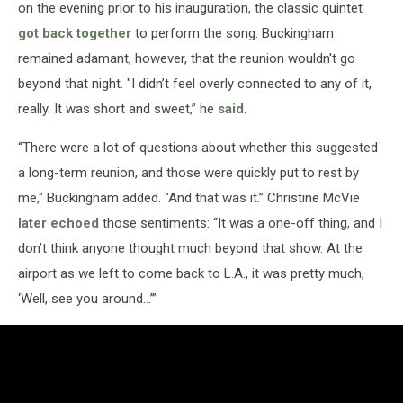
on the evening prior to his inauguration, the classic quintet
got back together
to perform the song. Buckingham
remained adamant, however, that the reunion wouldn't go
beyond that night. "I didn’t feel overly connected to any of it,
really. It was short and sweet,” he
said
.
“There were a lot of questions about whether this suggested
a long-term reunion, and those were quickly put to rest by
me," Buckingham added. "And that was it.” Christine McVie
later echoed
those sentiments: “It was a one-off thing, and I
don’t think anyone thought much beyond that show. At the
airport as we left to come back to L.A., it was pretty much,
‘Well, see you around…’”