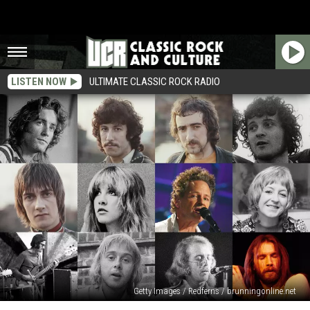
LISTEN NOW
ULTIMATE CLASSIC ROCK RADIO
Getty Images / Redferns / brunningonline.net
Fleetwood