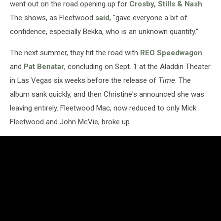
went out on the road opening up for
Crosby, Stills & Nash
.
The shows, as Fleetwood
said
, "gave everyone a bit of
confidence, especially Bekka, who is an unknown quantity."
The next summer, they hit the road with
REO Speedwagon
and
Pat Benatar
, concluding on Sept. 1 at the Aladdin Theater
in Las Vegas six weeks before the release of
Time
. The
album sank quickly, and then Christine's announced she was
leaving entirely. Fleetwood Mac, now reduced to only Mick
Fleetwood and John McVie, broke up.