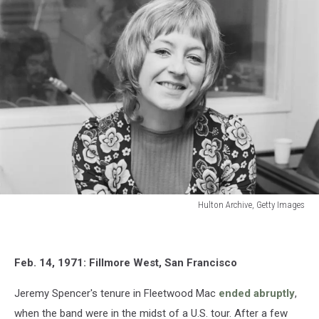
Hulton Archive, Getty Images
Christine
McVie
Feb. 14, 1971: Fillmore West, San Francisco
Jeremy Spencer's tenure in Fleetwood Mac
ended abruptly
,
when the band were in the midst of a U.S. tour. After a few