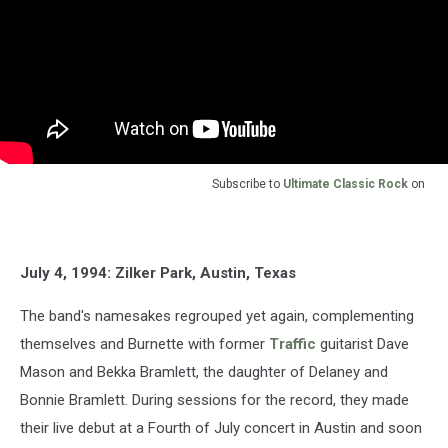
Subscribe to
Ultimate Classic Rock
on
July 4, 1994: Zilker Park, Austin, Texas
The band's namesakes regrouped yet again, complementing
themselves and Burnette with former
Traffic
guitarist Dave
Mason and Bekka Bramlett, the daughter of Delaney and
Bonnie Bramlett. During sessions for the record, they made
their live debut at a Fourth of July concert in Austin and soon