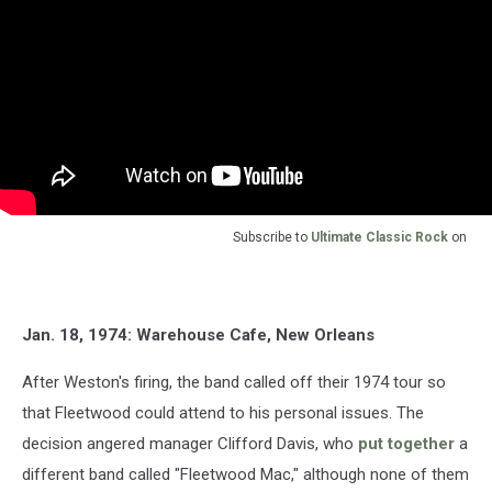
Subscribe to
Ultimate Classic Rock
on
Jan. 18, 1974: Warehouse Cafe, New Orleans
After Weston's firing, the band called off their 1974 tour so
that Fleetwood could attend to his personal issues. The
decision angered manager Clifford Davis, who
put together
a
different band called "Fleetwood Mac," although none of them