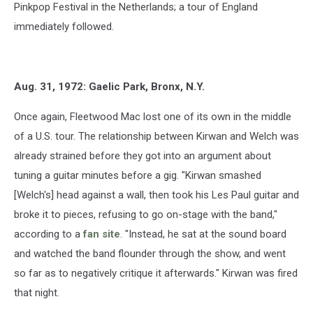
Pinkpop Festival in the Netherlands; a tour of England
immediately followed.
Aug. 31, 1972: Gaelic Park, Bronx, N.Y.
Once again, Fleetwood Mac lost one of its own in the middle
of a U.S. tour. The relationship between Kirwan and Welch was
already strained before they got into an argument about
tuning a guitar minutes before a gig. "Kirwan smashed
[Welch's] head against a wall, then took his Les Paul guitar and
broke it to pieces, refusing to go on-stage with the band,"
according to a
fan site
. "Instead, he sat at the sound board
and watched the band flounder through the show, and went
so far as to negatively critique it afterwards." Kirwan was fired
that night.