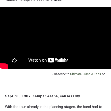
Subscribe to
Ultimate Classic Rock
on
Sept. 20, 1987: Kemper Arena, Kansas City
With the tour already in the planning stages, the band had to