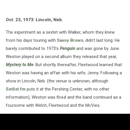
Oct. 23, 1973: Lincoln, Neb.
The experiment as a sextet with Walker, whom they knew
from his days touring with
Savoy Brown
, didn't last long. He
barely contributed to 1973's
Penguin
and was gone by June.
Weston played on a second album they released that year,
Mystery to Me
. But shortly thereafter, Fleetwood learned that
Weston was having an affair with his wife, Jenny. Following a
show in Lincoln, Neb. (the venue is unknown, although
Setlist.fm
puts it at the Pershing Center, with no other
information), Weston was
fired
and the band continued as a
foursome with Welch, Fleetwood and the McVies.