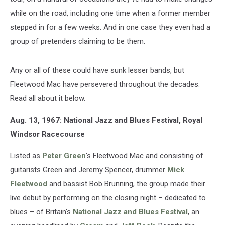
while on the road, including one time when a former member
stepped in for a few weeks. And in one case they even had a
group of pretenders claiming to be them.
Any or all of these could have sunk lesser bands, but
Fleetwood Mac have persevered throughout the decades.
Read all about it below.
Aug. 13, 1967: National Jazz and Blues Festival, Royal
Windsor Racecourse
Listed as
Peter Green
's Fleetwood Mac and consisting of
guitarists Green and Jeremy Spencer, drummer
Mick
Fleetwood
and bassist Bob Brunning, the group made their
live debut by performing on the closing night – dedicated to
blues – of Britain's
National Jazz and Blues Festival
, an