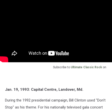
Subscribe to
Ultimate Classic Rock
on
Jan. 19, 1993: Capital Centre, Landover, Md.
During the 1992 presidential campaign, Bill Clinton used "Don't
Stop" as his theme. For his nationally televised gala concert