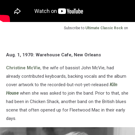
Subscribe to
Ultimate Classic Rock
on
Aug. 1, 1970: Warehouse Cafe, New Orleans
Christine McVie
, the wife of bassist John McVie, had
already contributed keyboards, backing vocals and the album
cover artwork to the recorded-but-not-yet-released
Kiln
House
when she was asked to join the band. Prior to that, she
had been in Chicken Shack, another band on the British blues
scene that often opened up for Fleetwood Mac in their early
days.