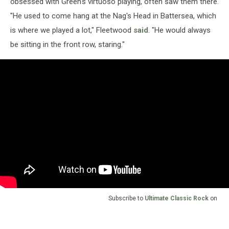
obsessed with Green's virtuoso playing, often saw them there.
"He used to come hang at the Nag's Head in Battersea, which
is where we played a lot," Fleetwood
said
. "He would always
be sitting in the front row, staring."
Subscribe to
Ultimate Classic Rock
on