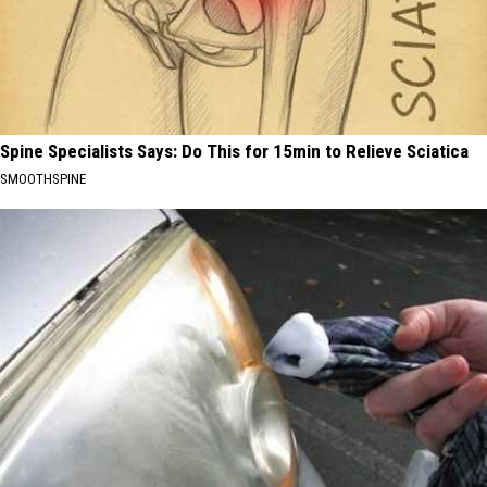
Spine Specialists Says: Do This for 15min to Relieve Sciatica
SMOOTHSPINE