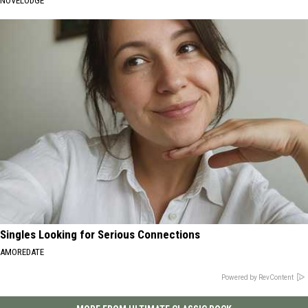
NOVELODGE
Singles Looking for Serious Connections
AMOREDATE
Powered by RevContent