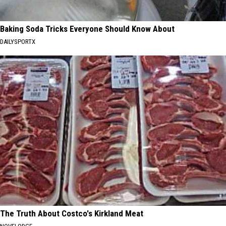
Baking Soda Tricks Everyone Should Know About
DAILYSPORTX
The Truth About Costco's Kirkland Meat