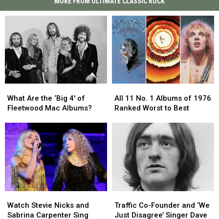
MORE FROM ULTIMATE CLASSIC ROCK
What
What
All
All
Are
Are
11
11
What Are the ‘Big 4′ of
All 11 No. 1 Albums of 1976
the
the
No.
No.
Fleetwood Mac Albums?
Ranked Worst to Best
‘Big
‘Big
1
1
4′
4′
Albums
Albums
of
of
of
of
Fleetwood
Fleetwood
1976
1976
Mac
Mac
Ranked
Ranked
Albums?
Albums?
Worst
Worst
to
to
Best
Best
Watch
Watch
Traffic
Traffic
Stevie
Stevie
Co-
Co-
Watch Stevie Nicks and
Traffic Co-Founder and ‘We
Nicks
Nicks
Founder
Founder
Sabrina Carpenter Sing
Just Disagree’ Singer Dave