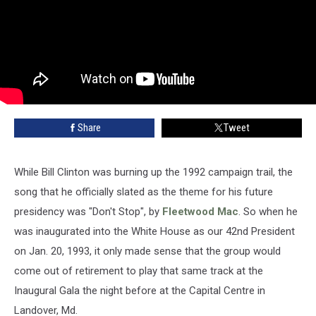
Share
Tweet
While Bill Clinton was burning up the 1992 campaign trail, the
song that he officially slated as the theme for his future
presidency was "Don't Stop", by
Fleetwood Mac
. So when he
was inaugurated into the White House as our 42nd President
on Jan. 20, 1993, it only made sense that the group would
come out of retirement to play that same track at the
Inaugural Gala the night before at the Capital Centre in
Landover, Md.