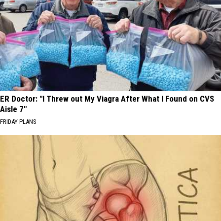
ER Doctor: "I Threw out My Viagra After What I Found on CVS
Aisle 7"
FRIDAY PLANS