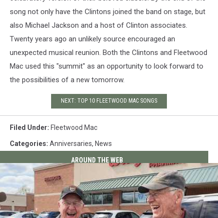
song not only have the Clintons joined the band on stage, but
also Michael Jackson and a host of Clinton associates.
Twenty years ago an unlikely source encouraged an
unexpected musical reunion. Both the Clintons and Fleetwood
Mac used this "summit" as an opportunity to look forward to
the possibilities of a new tomorrow.
NEXT: TOP 10 FLEETWOOD MAC SONGS
Filed Under
:
Fleetwood Mac
Categories
:
Anniversaries
,
News
AROUND THE WEB