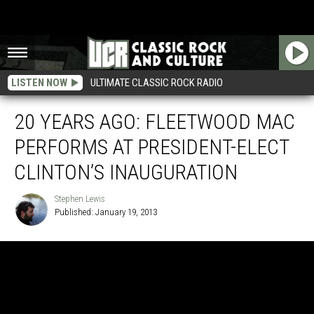
LISTEN NOW
ULTIMATE CLASSIC ROCK RADIO
20 YEARS AGO: FLEETWOOD MAC
PERFORMS AT PRESIDENT-ELECT
CLINTON’S INAUGURATION
Stephen Lewis
Published: January 19, 2013
Stephen
Lewis