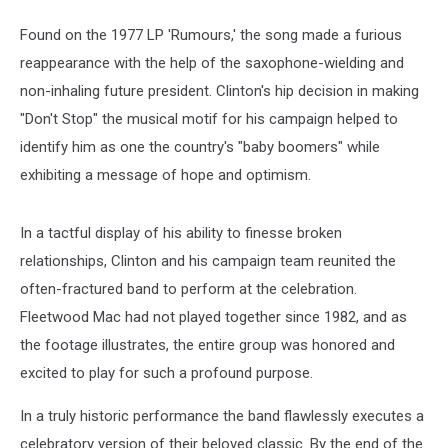
Found on the 1977 LP 'Rumours,' the song made a furious
reappearance with the help of the saxophone-wielding and
non-inhaling future president. Clinton's hip decision in making
"Don't Stop" the musical motif for his campaign helped to
identify him as one the country's "baby boomers" while
exhibiting a message of hope and optimism.
In a tactful display of his ability to finesse broken
relationships, Clinton and his campaign team reunited the
often-fractured band to perform at the celebration.
Fleetwood Mac had not played together since 1982, and as
the footage illustrates, the entire group was honored and
excited to play for such a profound purpose.
In a truly historic performance the band flawlessly executes a
celebratory version of their beloved classic. By the end of the