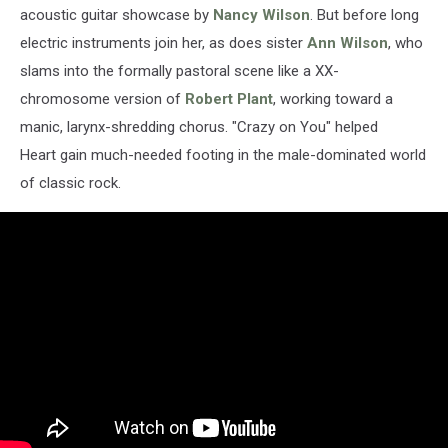
acoustic guitar showcase by
Nancy Wilson
. But before long
electric instruments join her, as does sister
Ann Wilson
, who
slams into the formally pastoral scene like a XX-
chromosome version of
Robert Plant
, working toward a
manic, larynx-shredding chorus. "Crazy on You" helped
Heart gain much-needed footing in the male-dominated world
of classic rock.