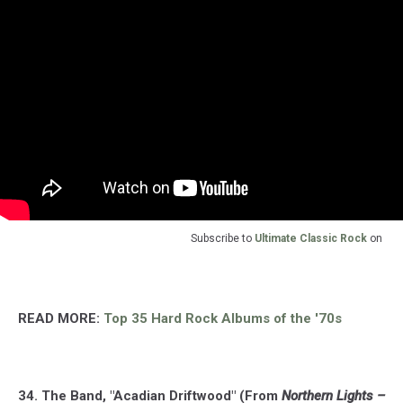
Subscribe to
Ultimate Classic Rock
on
READ MORE:
Top 35 Hard Rock Albums of the '70s
34. The Band, "Acadian Driftwood" (From
Northern Lights –