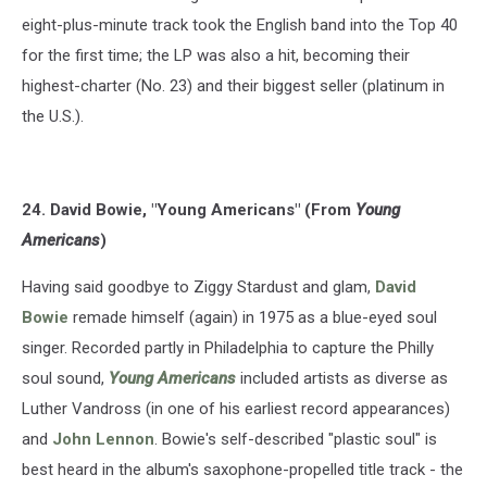
eight-plus-minute track took the English band into the Top 40
for the first time; the LP was also a hit, becoming their
highest-charter (No. 23) and their biggest seller (platinum in
the U.S.).
24. David Bowie, "Young Americans" (From
Young
Americans
)
Having said goodbye to Ziggy Stardust and glam,
David
Bowie
remade himself (again) in 1975 as a blue-eyed soul
singer. Recorded partly in Philadelphia to capture the Philly
soul sound,
Young Americans
included artists as diverse as
Luther Vandross (in one of his earliest record appearances)
and
John Lennon
. Bowie's self-described "plastic soul" is
best heard in the album's saxophone-propelled title track - the