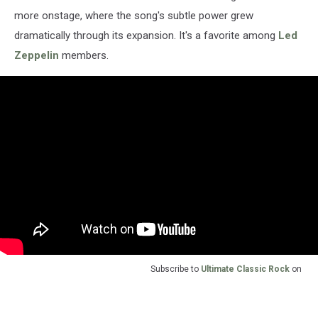
more onstage, where the song's subtle power grew
dramatically through its expansion. It's a favorite among
Led
Zeppelin
members.
Subscribe to
Ultimate Classic Rock
on