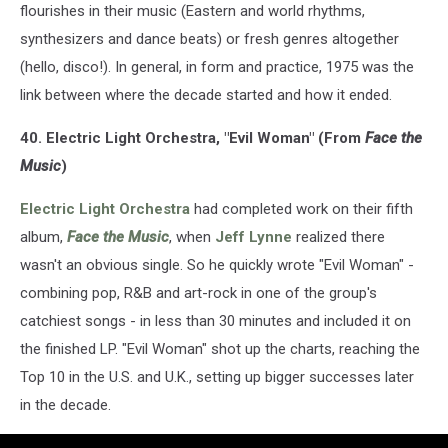
flourishes in their music (Eastern and world rhythms,
synthesizers and dance beats) or fresh genres altogether
(hello, disco!). In general, in form and practice, 1975 was the
link between where the decade started and how it ended.
40. Electric Light Orchestra, "Evil Woman" (From
Face the
Music
)
Electric Light Orchestra
had completed work on their fifth
album,
Face the Music
, when
Jeff Lynne
realized there
wasn't an obvious single. So he quickly wrote "Evil Woman" -
combining pop, R&B and art-rock in one of the group's
catchiest songs - in less than 30 minutes and included it on
the finished LP. "Evil Woman" shot up the charts, reaching the
Top 10 in the U.S. and U.K., setting up bigger successes later
in the decade.