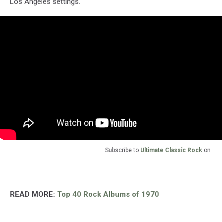
Los Angeles settings.
Subscribe to
Ultimate Classic Rock
on
READ MORE:
Top 40 Rock Albums of 1970