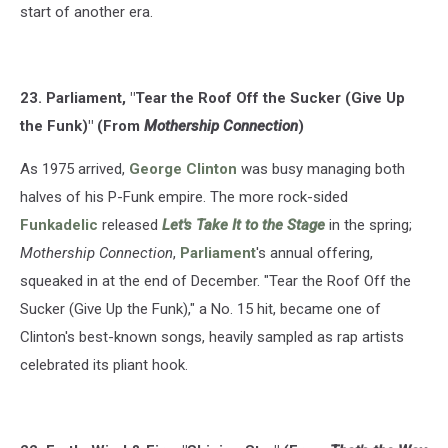
start of another era.
23. Parliament, "Tear the Roof Off the Sucker (Give Up
the Funk)" (From
Mothership Connection
)
As 1975 arrived,
George Clinton
was busy managing both
halves of his P-Funk empire. The more rock-sided
Funkadelic
released
Let's Take It to the Stage
in the spring;
Mothership Connection
,
Parliament
's annual offering,
squeaked in at the end of December. "Tear the Roof Off the
Sucker (Give Up the Funk)," a No. 15 hit, became one of
Clinton's best-known songs, heavily sampled as rap artists
celebrated its pliant hook.