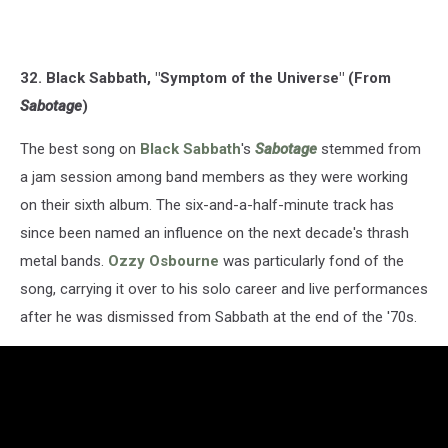
32. Black Sabbath, "Symptom of the Universe" (From
Sabotage
)
The best song on
Black Sabbath
's
Sabotage
stemmed from
a jam session among band members as they were working
on their sixth album. The six-and-a-half-minute track has
since been named an influence on the next decade's thrash
metal bands.
Ozzy Osbourne
was particularly fond of the
song, carrying it over to his solo career and live performances
after he was dismissed from Sabbath at the end of the '70s.