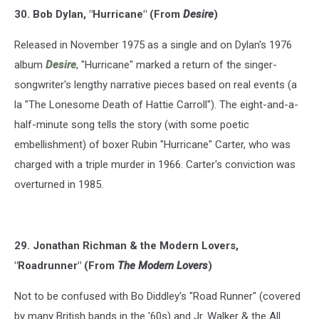
30. Bob Dylan, "Hurricane" (From
Desire
)
Released in November 1975 as a single and on Dylan's 1976
album
Desire
, "Hurricane" marked a return of the singer-
songwriter's lengthy narrative pieces based on real events (a
la "The Lonesome Death of Hattie Carroll"). The eight-and-a-
half-minute song tells the story (with some poetic
embellishment) of boxer Rubin "Hurricane" Carter, who was
charged with a triple murder in 1966. Carter's conviction was
overturned in 1985.
29. Jonathan Richman & the Modern Lovers,
"Roadrunner" (From
The Modern Lovers
)
Not to be confused with Bo Diddley's "Road Runner" (covered
by many British bands in the '60s) and Jr. Walker & the All