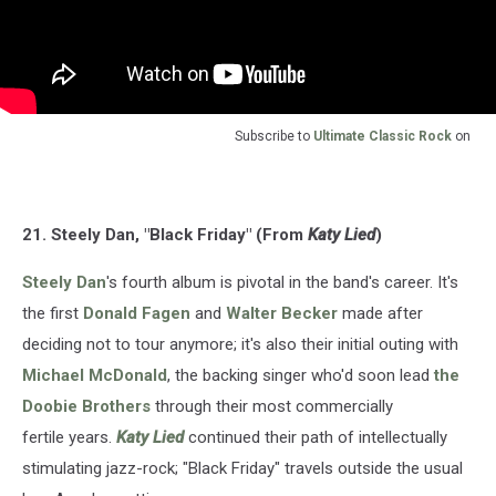
Subscribe to
Ultimate Classic Rock
on
21. Steely Dan, "Black Friday" (From
Katy Lied
)
Steely Dan
's fourth album is pivotal in the band's career. It's
the first
Donald Fagen
and
Walter Becker
made after
deciding not to tour anymore; it's also their initial outing with
Michael McDonald
, the backing singer who'd soon lead
the
Doobie Brothers
through their most commercially
fertile years.
Katy Lied
continued their path of intellectually
stimulating jazz-rock; "Black Friday" travels outside the usual