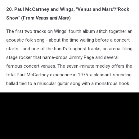
20. Paul McCartney and Wings, "Venus and Mars"/"Rock
Show" (From
Venus and Mars
)
The first two tracks on Wings' fourth album stitch together an
acoustic folk song - about the time waiting before a concert
starts - and one of the band's toughest tracks, an arena-filling
stage rocker that name-drops Jimmy Page and several
famous concert venues. The seven-minute medley offers the
total Paul McCartney experience in 1975: a pleasant-sounding
ballad tied to a muscular guitar song with a monstrous hook.