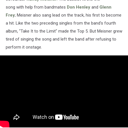
song with help from bandmates
Don Henley
and
Glenn
Frey
; Meisner also sang lead on the track, his first to become
a hit. Like the two preceding singles from the band's fourth
album, "Take It to the Limit" made the Top 5. But Meisner grew
tired of singing the song and left the band after refusing to
perform it onstage.