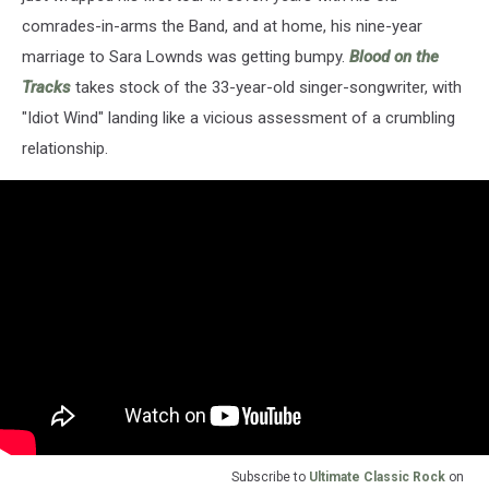
comrades-in-arms the Band, and at home, his nine-year
marriage to Sara Lownds was getting bumpy.
Blood on the
Tracks
takes stock of the 33-year-old singer-songwriter, with
"Idiot Wind" landing like a vicious assessment of a crumbling
relationship.
Subscribe to
Ultimate Classic Rock
on