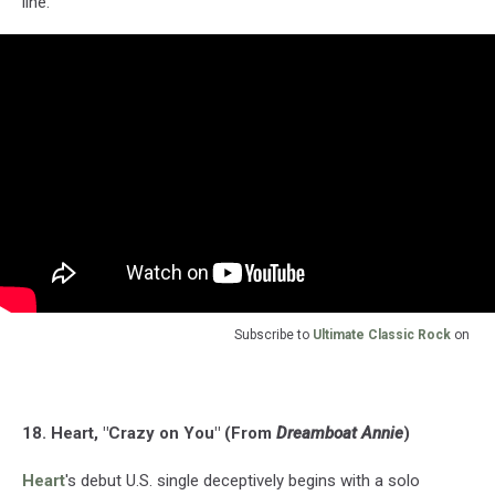
line.
Subscribe to
Ultimate Classic Rock
on
18. Heart, "Crazy on You" (From
Dreamboat Annie
)
Heart
's debut U.S. single deceptively begins with a solo