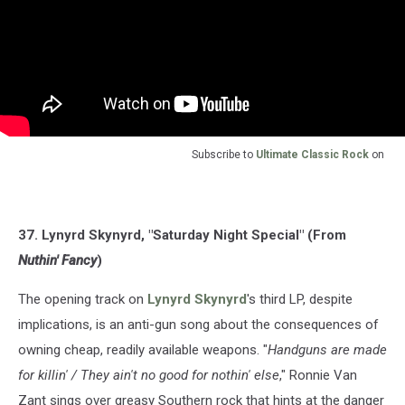
Subscribe to
Ultimate Classic Rock
on
37. Lynyrd Skynyrd, "Saturday Night Special" (From
Nuthin' Fancy
)
The opening track on
Lynyrd Skynyrd
's third LP, despite
implications, is an anti-gun song about the consequences of
owning cheap, readily available weapons. "
Handguns are made
for killin' / They ain't no good for nothin' else
," Ronnie Van
Zant sings over greasy Southern rock that hints at the danger