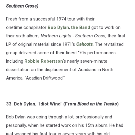
Southern Cross)
Fresh from a successful 1974 tour with their
onetime conspirator
Bob Dylan
,
the Band
got to work on
their sixth album,
Northern Lights - Southern Cross
, their first
LP of original material since 1971's
Cahoots
. The revitalized
group delivered some of their finest '70s performances,
including
Robbie Robertson
's nearly seven-minute
dissertation on the displacement of Acadians in North
America, "Acadian Driftwood."
33. Bob Dylan, "Idiot Wind" (From
Blood on the Tracks
)
Bob Dylan was going through a lot, professionally and
personally, when he started work on his 15th album. He had
just wrapped his first tour in seven years with his old