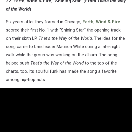
22. Earth, Wind & Fire, "Shining Star" (From
That's the Way
of the World
)
Six years after they formed in Chicago,
Earth, Wind & Fire
scored their first No. 1 with "Shining Star," the opening track
on their sixth LP,
That's the Way of the World
. The idea for the
song came to bandleader Maurica White during a late-night
walk while the group was working on the album. The song
helped push
That's the Way of the World
to the top of the
charts, too. Its soulful funk has made the song a favorite
among hip-hop acts.