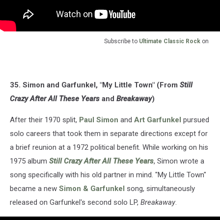
Subscribe to
Ultimate Classic Rock
on
35. Simon and Garfunkel, "My Little Town" (From
Still
Crazy After All These Years
and
Breakaway
)
After their 1970 split,
Paul Simon
and
Art Garfunkel
pursued
solo careers that took them in separate directions except for
a brief reunion at a 1972 political benefit. While working on his
1975 album
Still Crazy After All These Years
, Simon wrote a
song specifically with his old partner in mind. "My Little Town"
became a new
Simon & Garfunkel
song, simultaneously
released on Garfunkel's second solo LP,
Breakaway
.