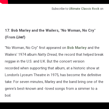
Subscribe to
Ultimate Classic Rock
on
17. Bob Marley and the Wailers, "No Woman, No Cry"
(From
Live!
)
"No Woman, No Cry" first appeared on
Bob Marley
and the
Wailers' 1974 album
Natty Dread
, the record that helped break
reggae in the U.S. and U.K. But the concert version
recorded when supporting that album, at a historic show at
London's Lyceum Theatre in 1975, has become the definitive
take. For seven minutes, Marley and the band bring one of the
genre's best-known and -loved songs from a simmer to a
boil.