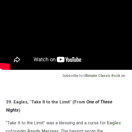
Subscribe to
Ultimate Classic Rock
on
39. Eagles, "Take It to the Limit" (From
One of These
Nights
)
"Take It to the Limit" was a blessing and a curse for
Eagles
cofounder
Randy Meisner
. The bassist wrote the