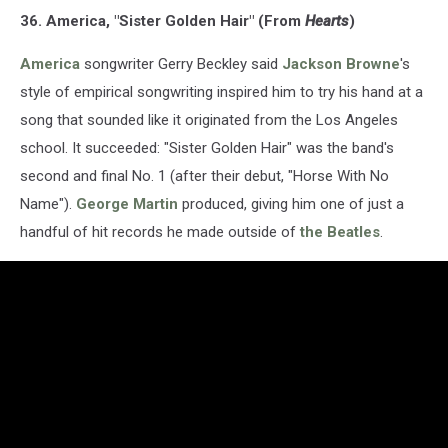
36. America, "Sister Golden Hair" (From
Hearts
)
America
songwriter Gerry Beckley said
Jackson Browne
's
style of empirical songwriting inspired him to try his hand at a
song that sounded like it originated from the Los Angeles
school. It succeeded: "Sister Golden Hair" was the band's
second and final No. 1 (after their debut, "Horse With No
Name").
George Martin
produced, giving him one of just a
handful of hit records he made outside of
the Beatles
.