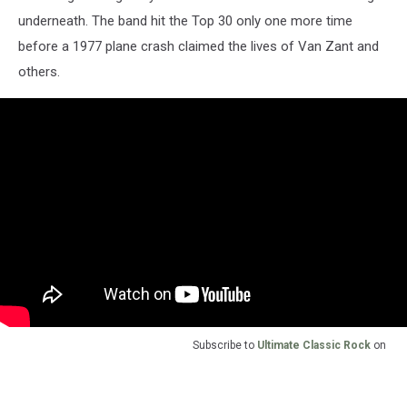
underneath. The band hit the Top 30 only one more time
before a 1977 plane crash claimed the lives of Van Zant and
others.
Subscribe to
Ultimate Classic Rock
on