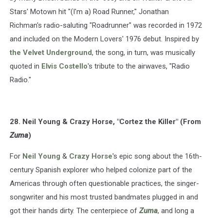
Stars' Motown hit "(I'm a) Road Runner," Jonathan
Richman's radio-saluting "Roadrunner" was recorded in 1972
and included on the Modern Lovers' 1976 debut. Inspired by
the Velvet Underground
, the song, in turn, was musically
quoted in
Elvis Costello
's tribute to the airwaves, "Radio
Radio."
28. Neil Young & Crazy Horse, "Cortez the Killer" (From
Zuma
)
For
Neil Young
&
Crazy Horse
's epic song about the 16th-
century Spanish explorer who helped colonize part of the
Americas through often questionable practices, the singer-
songwriter and his most trusted bandmates plugged in and
got their hands dirty. The centerpiece of
Zuma
, and long a