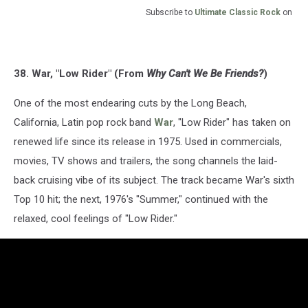
Subscribe to
Ultimate Classic Rock
on
38. War, "Low Rider" (From
Why Can't We Be Friends?
)
One of the most endearing cuts by the Long Beach,
California, Latin pop rock band
War
, "Low Rider" has taken on
renewed life since its release in 1975. Used in commercials,
movies, TV shows and trailers, the song channels the laid-
back cruising vibe of its subject. The track became War's sixth
Top 10 hit; the next, 1976's "Summer," continued with the
relaxed, cool feelings of "Low Rider."