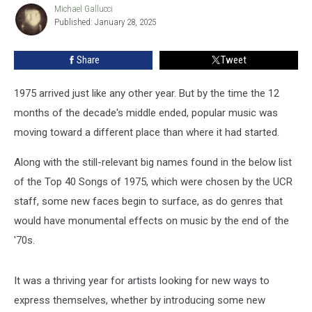
of
Michael Gallucci
Michael
Published: January 28, 2025
Gallucci
1975
Share
Tweet
1975 arrived just like any other year. But by the time the 12
months of the decade's middle ended, popular music was
moving toward a different place than where it had started.
Along with the still-relevant big names found in the below list
of the Top 40 Songs of 1975, which were chosen by the UCR
staff, some new faces begin to surface, as do genres that
would have monumental effects on music by the end of the
'70s.
It was a thriving year for artists looking for new ways to
express themselves, whether by introducing some new