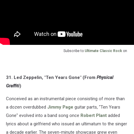
Subscribe to
Ultimate Classic Rock
on
31. Led Zeppelin, "Ten Years Gone" (From
Physical
Graffiti
)
Conceived as an instrumental piece consisting of more than
a dozen overdubbed
Jimmy Page
guitar parts, "Ten Years
Gone" evolved into a band song once
Robert Plant
added
lyrics about a girlfriend who issued an ultimatum to the singer
a decade earlier. The seven-minute showcase grew even