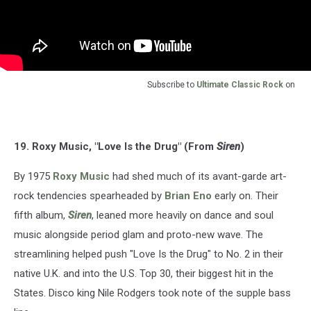
Subscribe to
Ultimate Classic Rock
on
19. Roxy Music, "Love Is the Drug" (From
Siren
)
By 1975
Roxy Music
had shed much of its avant-garde art-
rock tendencies spearheaded by
Brian Eno
early on. Their
fifth album,
Siren
, leaned more heavily on dance and soul
music alongside period glam and proto-new wave. The
streamlining helped push "Love Is the Drug" to No. 2 in their
native U.K. and into the U.S. Top 30, their biggest hit in the
States. Disco king Nile Rodgers took note of the supple bass