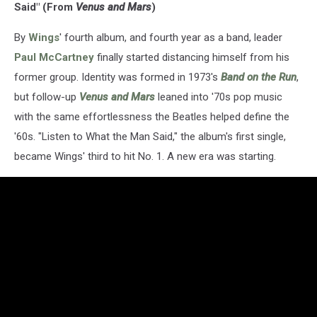
Said" (From
Venus and Mars
)
By
Wings
' fourth album, and fourth year as a band, leader
Paul McCartney
finally started distancing himself from his
former group. Identity was formed in 1973's
Band on the Run
,
but follow-up
Venus and Mars
leaned into '70s pop music
with the same effortlessness the Beatles helped define the
'60s. "Listen to What the Man Said," the album's first single,
became Wings' third to hit No. 1. A new era was starting.