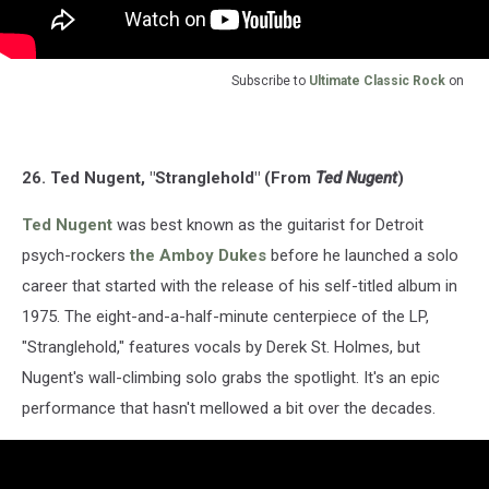
Subscribe to
Ultimate Classic Rock
on
26. Ted Nugent, "Stranglehold" (From
Ted Nugent
)
Ted Nugent
was best known as the guitarist for Detroit
psych-rockers
the Amboy Dukes
before he launched a solo
career that started with the release of his self-titled album in
1975. The eight-and-a-half-minute centerpiece of the LP,
"Stranglehold," features vocals by Derek St. Holmes, but
Nugent's wall-climbing solo grabs the spotlight. It's an epic
performance that hasn't mellowed a bit over the decades.