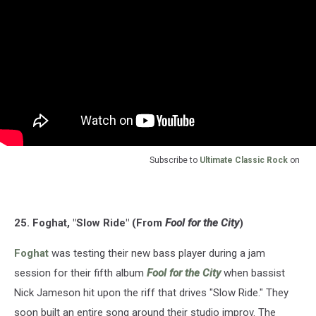
Subscribe to
Ultimate Classic Rock
on
25. Foghat, "Slow Ride" (From
Fool for the City
)
Foghat
was testing their new bass player during a jam
session for their fifth album
Fool for the City
when bassist
Nick Jameson hit upon the riff that drives "Slow Ride." They
soon built an entire song around their studio improv. The