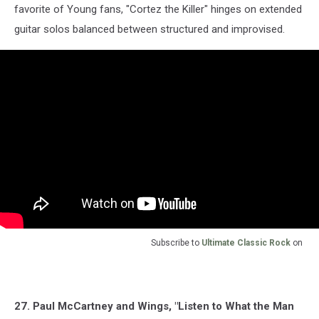
favorite of Young fans, "Cortez the Killer" hinges on extended
guitar solos balanced between structured and improvised.
Subscribe to
Ultimate Classic Rock
on
27. Paul McCartney and Wings, "Listen to What the Man