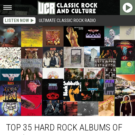
LISTEN NOW
ULTIMATE CLASSIC ROCK RADIO
Top 35 Hard Rock Albums of the ’70s
TOP 35 HARD ROCK ALBUMS OF