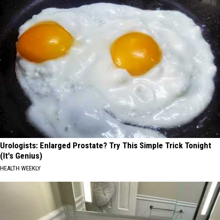
Urologists: Enlarged Prostate? Try This Simple Trick Tonight
(It's Genius)
HEALTH WEEKLY