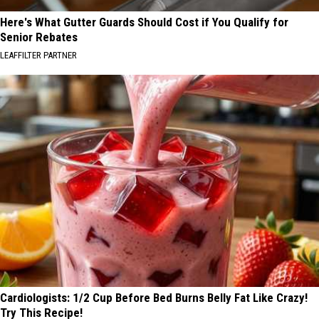
Here's What Gutter Guards Should Cost if You Qualify for
Senior Rebates
LEAFFILTER PARTNER
Cardiologists: 1/2 Cup Before Bed Burns Belly Fat Like Crazy!
Try This Recipe!