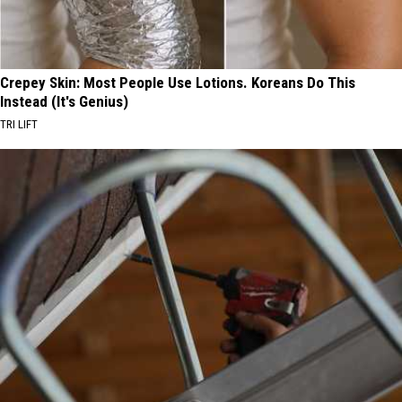
Crepey Skin: Most People Use Lotions. Koreans Do This
Instead (It's Genius)
TRI LIFT