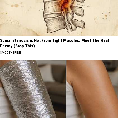
Spinal Stenosis is Not From Tight Muscles. Meet The Real
Enemy (Stop This)
SMOOTHSPINE