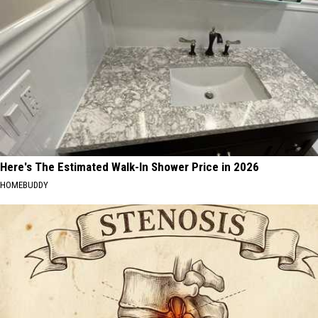
Here's The Estimated Walk-In Shower Price in 2026
HOMEBUDDY