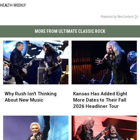
HEALTH WEEKLY
Powered by RevContent
MORE FROM ULTIMATE CLASSIC ROCK
Why
Why
Kansas
Kansas
Rush
Rush
Has
Has
Why Rush Isn’t Thinking
Kansas Has Added Eight
Isn’t
Isn’t
Added
Added
About New Music
More Dates to Their Fall
Thinking
Thinking
Eight
Eight
2026 Headliner Tour
About
About
More
More
New
New
Dates
Dates
Music
Music
to
to
Their
Their
Fall
Fall