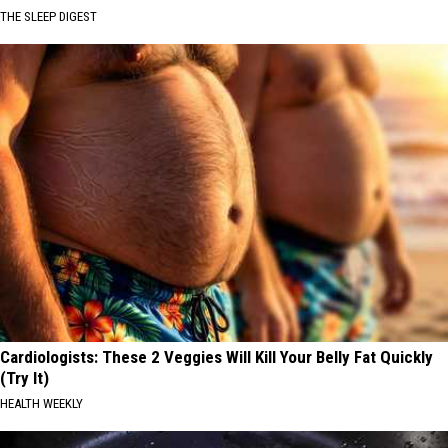
THE SLEEP DIGEST
Cardiologists: These 2 Veggies Will Kill Your Belly Fat Quickly
(Try It)
HEALTH WEEKLY