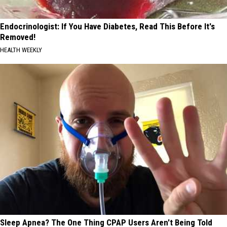
Endocrinologist: If You Have Diabetes, Read This Before It's
Removed!
HEALTH WEEKLY
Sleep Apnea? The One Thing CPAP Users Aren't Being Told