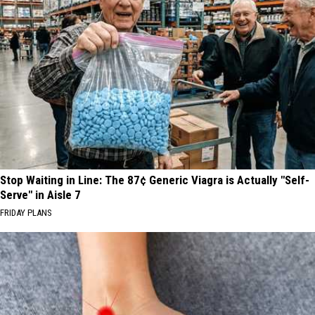
Stop Waiting in Line: The 87¢ Generic Viagra is Actually "Self-
Serve" in Aisle 7
FRIDAY PLANS