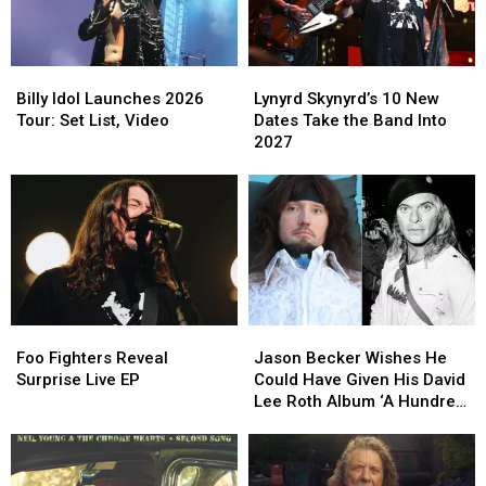
2026
2026
Headliner
Headliner
Tour
Tour
Billy
Billy
Lynyrd
Lynyrd
Idol
Idol
Skynyrd’s
Skynyrd’s
Billy Idol Launches 2026
Lynyrd Skynyrd’s 10 New
Launches
Launches
10
10
Tour: Set List, Video
Dates Take the Band Into
2026
2026
New
New
2027
Tour:
Tour:
Dates
Dates
Set
Set
Take
Take
List,
List,
the
the
Video
Video
Band
Band
Into
Into
2027
2027
Foo
Foo
Jason
Jason
Fighters
Fighters
Becker
Becker
Foo Fighters Reveal
Jason Becker Wishes He
Reveal
Reveal
Wishes
Wishes
Surprise Live EP
Could Have Given His David
Surprise
Surprise
He
He
Lee Roth Album ‘A Hundred
Live
Live
Could
Could
Percent’
EP
EP
Have
Have
Given
Given