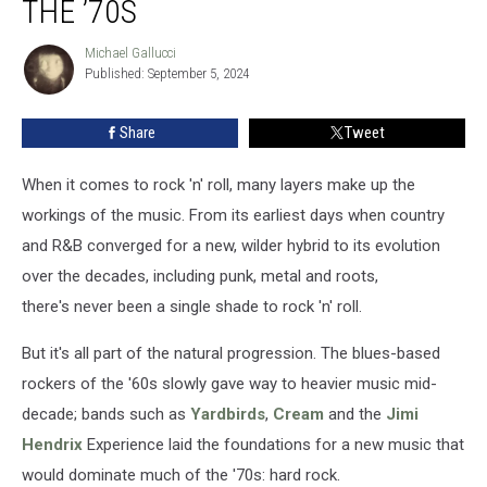
THE ’70S
Michael Gallucci
Michael
Published: September 5, 2024
Gallucci
Share
Tweet
When it comes to rock 'n' roll, many layers make up the
workings of the music. From its earliest days when country
and R&B converged for a new, wilder hybrid to its evolution
over the decades, including punk, metal and roots,
there's never been a single shade to rock 'n' roll.
But it's all part of the natural progression. The blues-based
rockers of the '60s slowly gave way to heavier music mid-
decade; bands such as
Yardbirds
,
Cream
and the
Jimi
Hendrix
Experience laid the foundations for a new music that
would dominate much of the '70s: hard rock.