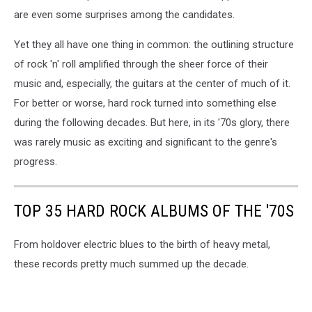
are even some surprises among the candidates.
Yet they all have one thing in common: the outlining structure
of rock 'n' roll amplified through the sheer force of their
music and, especially, the guitars at the center of much of it.
For better or worse, hard rock turned into something else
during the following decades. But here, in its '70s glory, there
was rarely music as exciting and significant to the genre's
progress.
TOP 35 HARD ROCK ALBUMS OF THE '70S
From holdover electric blues to the birth of heavy metal,
these records pretty much summed up the decade.