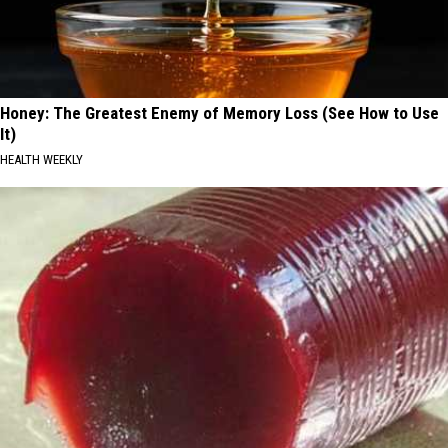
Honey: The Greatest Enemy of Memory Loss (See How to Use
It)
HEALTH WEEKLY