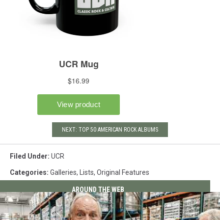
NEXT: TOP 50 AMERICAN ROCK ALBUMS
Filed Under
:
UCR
Categories
:
Galleries
,
Lists
,
Original Features
AROUND THE WEB