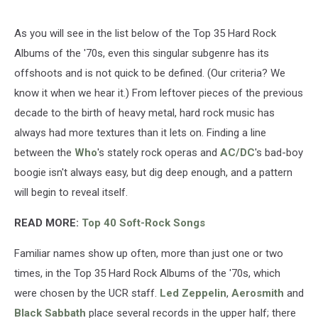
As you will see in the list below of the Top 35 Hard Rock
Albums of the '70s, even this singular subgenre has its
offshoots and is not quick to be defined. (Our criteria? We
know it when we hear it.) From leftover pieces of the previous
decade to the birth of heavy metal, hard rock music has
always had more textures than it lets on. Finding a line
between the
Who
's stately rock operas and
AC/DC
's bad-boy
boogie isn't always easy, but dig deep enough, and a pattern
will begin to reveal itself.
READ MORE:
Top 40 Soft-Rock Songs
Familiar names show up often, more than just one or two
times, in the Top 35 Hard Rock Albums of the '70s, which
were chosen by the UCR staff.
Led Zeppelin
,
Aerosmith
and
Black Sabbath
place several records in the upper half; there