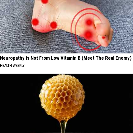
Neuropathy is Not From Low Vitamin B (Meet The Real Enemy)
HEALTH WEEKLY