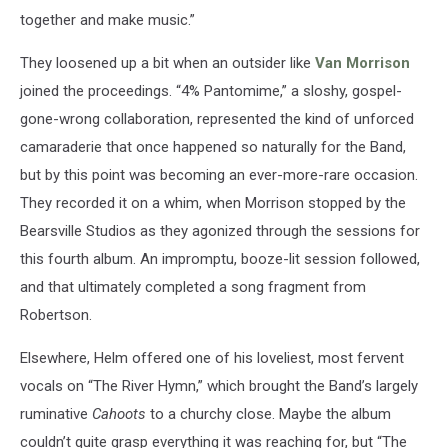
together and make music.”
They loosened up a bit when an outsider like
Van Morrison
joined the proceedings. “4% Pantomime,” a sloshy, gospel-
gone-wrong collaboration, represented the kind of unforced
camaraderie that once happened so naturally for the Band,
but by this point was becoming an ever-more-rare occasion.
They recorded it on a whim, when Morrison stopped by the
Bearsville Studios as they agonized through the sessions for
this fourth album. An impromptu, booze-lit session followed,
and that ultimately completed a song fragment from
Robertson.
Elsewhere, Helm offered one of his loveliest, most fervent
vocals on “The River Hymn,” which brought the Band’s largely
ruminative
Cahoots
to a churchy close. Maybe the album
couldn’t quite grasp everything it was reaching for, but “The