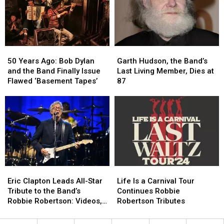
‘Music
‘Music
Divide
Divide
From
From
Fans
Fans
Big
Big
After
After
Pink':
Pink':
Newport
Newport
Book
Book
50
50
Garth
Garth
Excerpt
Excerpt
Years
Years
Hudson,
Hudson,
50 Years Ago: Bob Dylan
Garth Hudson, the Band’s
Ago:
Ago:
the
the
and the Band Finally Issue
Last Living Member, Dies at
Bob
Bob
Band’s
Band’s
Flawed ‘Basement Tapes’
87
Dylan
Dylan
Last
Last
and
and
Living
Living
the
the
Member,
Member,
Band
Band
Dies
Dies
Finally
Finally
at
at
Issue
Issue
87
87
Flawed
Flawed
‘Basement
‘Basement
Eric
Eric
Life
Life
Tapes’
Tapes’
Clapton
Clapton
Is
Is
Eric Clapton Leads All-Star
Life Is a Carnival Tour
Leads
Leads
a
a
Tribute to the Band’s
Continues Robbie
All-
All-
Carnival
Carnival
Robbie Robertson: Videos,
Robertson Tributes
Star
Star
Tour
Tour
Set List
Tribute
Tribute
Continues
Continues