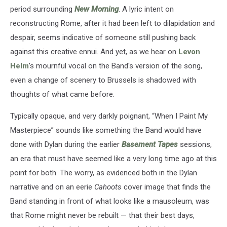
period surrounding
New Morning
. A lyric intent on
reconstructing Rome, after it had been left to dilapidation and
despair, seems indicative of someone still pushing back
against this creative ennui. And yet, as we hear on
Levon
Helm
’s mournful vocal on the Band's version of the song,
even a change of scenery to Brussels is shadowed with
thoughts of what came before.
Typically opaque, and very darkly poignant, “When I Paint My
Masterpiece” sounds like something the Band would have
done with Dylan during the earlier
Basement Tapes
sessions,
an era that must have seemed like a very long time ago at this
point for both. The worry, as evidenced both in the Dylan
narrative and on an eerie
Cahoots
cover image that finds the
Band standing in front of what looks like a mausoleum, was
that Rome might never be rebuilt — that their best days,