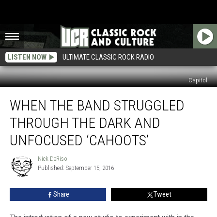
LISTEN NOW
ULTIMATE CLASSIC ROCK RADIO
Capitol
When
WHEN THE BAND STRUGGLED
the
Band
THROUGH THE DARK AND
Struggled
Through
UNFOCUSED ‘CAHOOTS’
the
Dark
Nick DeRiso
Nick
and
Published: September 15, 2016
DeRiso
Unfocused
‘Cahoots’
Share
Tweet