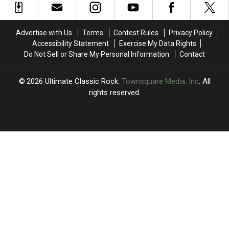
to
to
Robbie
Robbie
the
the
Robertson
Robertson
Band’s
Band’s
Tributes
Tributes
Advertise with Us
Terms
Contest Rules
Privacy Policy
Robbie
Robbie
Accessibility Statement
Exercise My Data Rights
Robertson:
Robertson:
Do Not Sell or Share My Personal Information
Contact
Videos,
Videos,
Set
Set
List
List
2026
Ultimate Classic Rock
, Townsquare Media, Inc
. All
rights reserved.