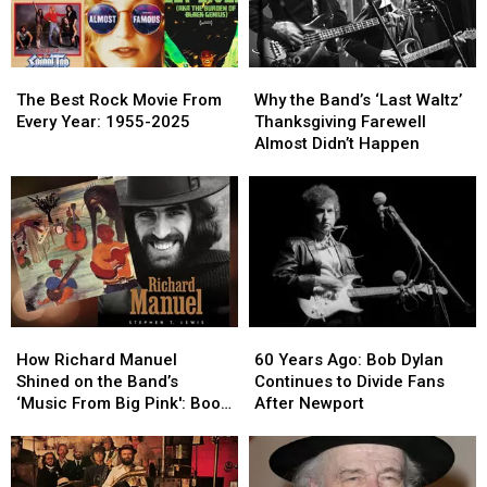
The
The
Why
Why
Best
Best
the
the
The Best Rock Movie From
Why the Band’s ‘Last Waltz’
Rock
Rock
Band’s
Band’s
Every Year: 1955-2025
Thanksgiving Farewell
Movie
Movie
‘Last
‘Last
Almost Didn’t Happen
From
From
Waltz’
Waltz’
Every
Every
Thanksgiving
Thanksgiving
Year:
Year:
Farewell
Farewell
1955-
1955-
Almost
Almost
2025
2025
Didn’t
Didn’t
Happen
Happen
How
How
60
60
Richard
Richard
Years
Years
How Richard Manuel
60 Years Ago: Bob Dylan
Manuel
Manuel
Ago:
Ago:
Shined on the Band’s
Continues to Divide Fans
Shined
Shined
Bob
Bob
‘Music From Big Pink': Book
After Newport
on
on
Dylan
Dylan
Excerpt
the
the
Continues
Continues
Band’s
Band’s
to
to