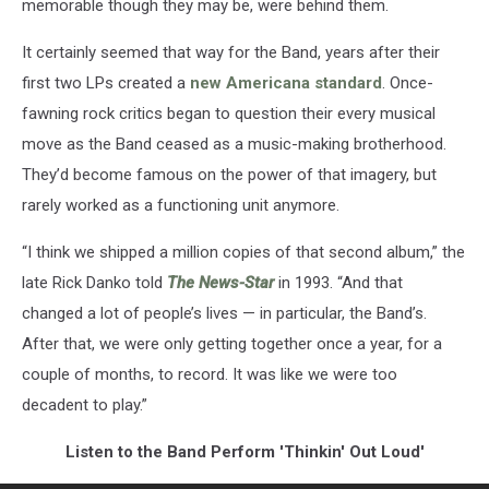
memorable though they may be, were behind them.
It certainly seemed that way for the Band, years after their
first two LPs created a
new Americana standard
. Once-
fawning rock critics began to question their every musical
move as the Band ceased as a music-making brotherhood.
They’d become famous on the power of that imagery, but
rarely worked as a functioning unit anymore.
“I think we shipped a million copies of that second album,” the
late Rick Danko told
The News-Star
in 1993. “And that
changed a lot of people’s lives — in particular, the Band’s.
After that, we were only getting together once a year, for a
couple of months, to record. It was like we were too
decadent to play.”
Listen to the Band Perform 'Thinkin' Out Loud'