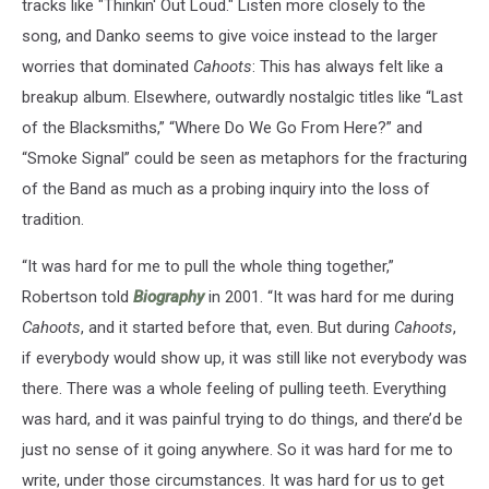
tracks like "Thinkin' Out Loud." Listen more closely to the
song, and Danko seems to give voice instead to the larger
worries that dominated
Cahoots
: This has always felt like a
breakup album. Elsewhere, outwardly nostalgic titles like “Last
of the Blacksmiths,” “Where Do We Go From Here?” and
“Smoke Signal” could be seen as metaphors for the fracturing
of the Band as much as a probing inquiry into the loss of
tradition.
“It was hard for me to pull the whole thing together,”
Robertson told
Biography
in 2001. “It was hard for me during
Cahoots
, and it started before that, even. But during
Cahoots
,
if everybody would show up, it was still like not everybody was
there. There was a whole feeling of pulling teeth. Everything
was hard, and it was painful trying to do things, and there’d be
just no sense of it going anywhere. So it was hard for me to
write, under those circumstances. It was hard for us to get