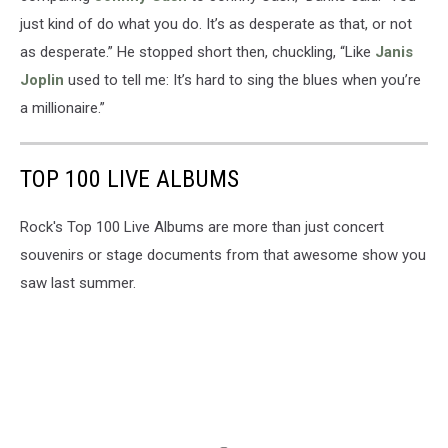
just kind of do what you do. It’s as desperate as that, or not
as desperate.” He stopped short then, chuckling, “Like
Janis
Joplin
used to tell me: It’s hard to sing the blues when you’re
a millionaire.”
TOP 100 LIVE ALBUMS
Rock's Top 100 Live Albums are more than just concert
souvenirs or stage documents from that awesome show you
saw last summer.