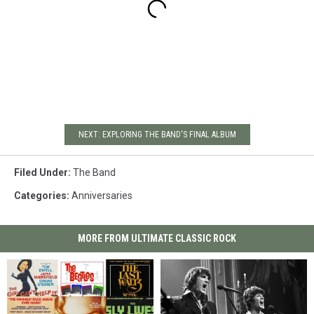
NEXT: EXPLORING THE BAND'S FINAL ALBUM
Filed Under
:
The Band
Categories
:
Anniversaries
MORE FROM ULTIMATE CLASSIC ROCK