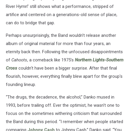
River Hymn” still shows what a performance, stripped of
artifice and centered on a generations-old sense of place,
can do to bridge that gap.
Perhaps unsurprisingly, the Band wouldn't release another
album of original material for more than four years, an
eternity back then. Following the unfocused disappointments
of
Cahoots
, a comeback like 1975’s
Northern Lights-Southern
Cross
couldn't have been a bigger surprise. After that final
flourish, however, everything finally blew apart for the group's
founding lineup.
“The drugs, the decadence, the alcohol,” Danko mused in
1993, before trailing off. Ever the optimist, he wasn't one to
focus on the sometimes withering criticism that surrounded
the Band during this period. “I remember when people started
comparing
Johnny Cash
to Johnny Cash,” Danko said. “You