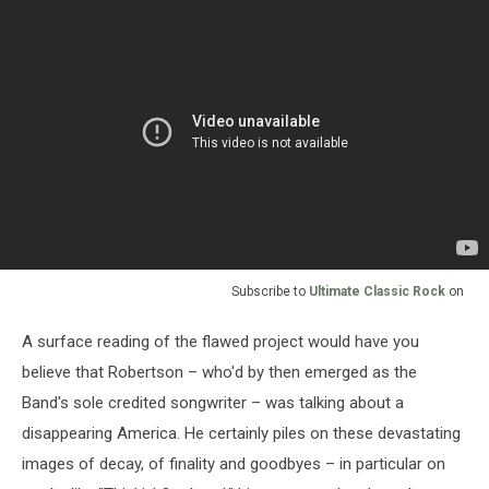
Subscribe to
Ultimate Classic Rock
on
A surface reading of the flawed project would have you
believe that Robertson – who'd by then emerged as the
Band's sole credited songwriter – was talking about a
disappearing America. He certainly piles on these devastating
images of decay, of finality and goodbyes – in particular on