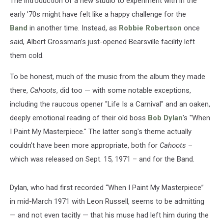
The introduction of a new studio to experiment with in the
early '70s might have felt like a happy challenge for the
Band
in another time. Instead, as
Robbie Robertson
once
said, Albert Grossman’s just-opened Bearsville facility left
them cold.
To be honest, much of the music from the album they made
there,
Cahoots
, did too — with some notable exceptions,
including the raucous opener "Life Is a Carnival" and an oaken,
deeply emotional reading of their old boss
Bob Dylan
's "When
I Paint My Masterpiece." The latter song's theme actually
couldn’t have been more appropriate, both for
Cahoots
–
which was released on Sept. 15, 1971 – and for the Band.
Dylan, who had first recorded “When I Paint My Masterpiece”
in mid-March 1971 with Leon Russell, seems to be admitting
— and not even tacitly — that his muse had left him during the