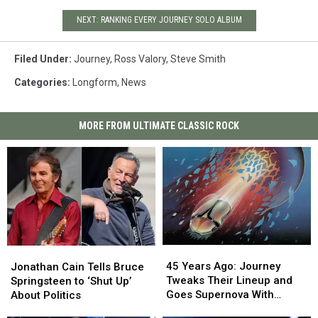
NEXT: RANKING EVERY JOURNEY SOLO ALBUM
Filed Under
:
Journey
,
Ross Valory
,
Steve Smith
Categories
:
Longform
,
News
MORE FROM ULTIMATE CLASSIC ROCK
45
45
Jonathan
Jonathan
Years
Years
Cain
Cain
45 Years Ago: Journey
Jonathan Cain Tells Bruce
Ago:
Ago:
Tells
Tells
Tweaks Their Lineup and
Springsteen to ‘Shut Up’
Journey
Journey
Bruce
Bruce
Goes Supernova With
About Politics
Tweaks
Tweaks
Springsteen
Springsteen
‘Escape’