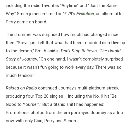
including the radio favorites "Anytime" and "Just the Same
Way." Smith joined in time for 1979's
Evolution
, an album after
Perry came on board.
The drummer was surprised how much had changed since
then. "Steve just felt that what had been recorded didn't live up
to the demos," Smith said in
Don't Stop Believin': The Untold
Story of Journey
. "On one hand, I wasn't completely surprised,
because it wasn't fun going to work every day. There was so
much tension."
Raised on Radio
continued Journey's multi-platinum streak,
producing four Top 20 singles – including the No. 9 hit "Be
Good to Yourself." But a titanic shift had happened:
Promotional photos from the era portrayed Journey as a trio
now, with only Cain, Perry and Schon.