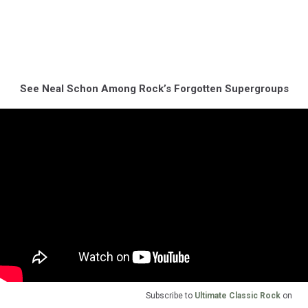
See Neal Schon Among Rock’s Forgotten Supergroups
Subscribe to
Ultimate Classic Rock
on