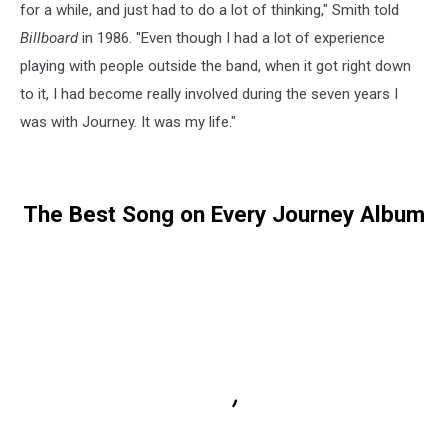
for a while, and just had to do a lot of thinking," Smith told
Billboard
in 1986. "Even though I had a lot of experience
playing with people outside the band, when it got right down
to it, I had become really involved during the seven years I
was with Journey. It was my life."
The Best Song on Every Journey Album