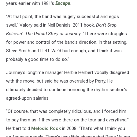
years earlier with 1981's
Escape
.
"At that point, the band was hugely successful and egos
swell," Valory said in Neil Daniels' 2011 book,
Don't Stop
Believin': The Untold Story of Journey
. "There were struggles
for power and control of the band's direction. In that setting,
Steve Smith and I left. We'd had enough, and I think it was
probably a good time to do so."
Journey's longtime manager Herbie Herbert vocally disagreed
with the move, but said he was overruled by Perry. He
ultimately decided to continue honoring the rhythm section's
agreed-upon salaries.
"Of course, that was completely ridiculous, and I forced him
to pay them as if they were there on the tour and everything,"
Herbert told
Melodic Rock
in 2008. "That's what I think you