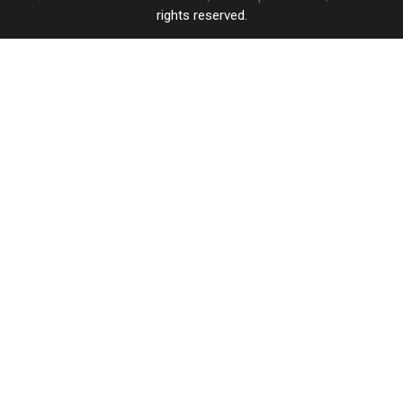
rights reserved.