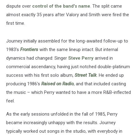
dispute over
control of the band's name
. The split came
almost exactly 35 years after Valory and Smith were fired the
first time.
Journey initially assembled for the long-awaited follow-up to
1983's
Frontiers
with the same lineup intact. But internal
dynamics had changed: Singer
Steve Perry
arrived in
commercial ascendancy, having just notched double-platinum
success with his first solo album,
Street Talk
. He ended up
producing 1986's
Raised on Radio
, and that included casting
the music – which Perry wanted to have a more R&B-inflected
feel.
As the early sessions unfolded in the fall of 1985, Perry
became increasingly unhappy with the results. Journey
typically worked out songs in the studio, with everybody in