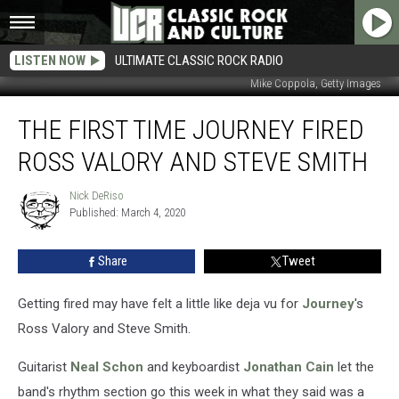
LISTEN NOW
ULTIMATE CLASSIC ROCK RADIO
Mike Coppola, Getty Images
The
THE FIRST TIME JOURNEY FIRED
First
Time
ROSS VALORY AND STEVE SMITH
Journey
Fired
Nick DeRiso
Nick
Ross
Published: March 4, 2020
DeRiso
Valory
and
Share
Tweet
Steve
Smith
Getting fired may have felt a little like deja vu for
Journey
's
Ross Valory and Steve Smith.
Guitarist
Neal Schon
and keyboardist
Jonathan Cain
let the
band's rhythm section go this week in what they said was a