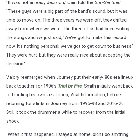
"It was not an easy decision," Cain told the
Sun-Sentinel
.
"These guys were a big part of the band's sound, but it was
time to move on. The three years we were off, they drifted
away from where we were. The three of us had been writing
the songs and we just said, 'We've got to make this record
now. It's nothing personal; we've got to get down to business.'
They were hurt, but they were really nice about accepting the
decision."
Valory reemerged when Journey put their early-'80s era lineup
back together for 1996's
Trial by Fire
. Smith initially went back
to fronting his own jazz group, Vital Information, before
returning for stints in Journey from 1995-98 and 2016-20.
Still, it took the drummer a while to recover from the initial
shock.
"When it first happened, I stayed at home, didn't do anything