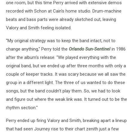
one room, but this time Perry arrived with extensive demos
recorded with Schon at Cain's home studio. Drum-machine
beats and bass parts were already sketched out, leaving
Valory and Smith feeling isolated.
"My original strategy was to keep the band intact, not to
change anything," Perry told the
Orlando Sun-Sentinel
in 1986
after the album's release. "We played everything with the
original band, but we ended up after three months with only a
couple of keeper tracks. It was scary because we all saw the
group in a different light. The three of us wanted to do these
songs, but the band couldn't play them. So, we had to look
and figure out where the weak link was. It turned out to be the
rhythm section."
Perry ended up firing Valory and Smith, breaking apart a lineup
that had seen Journey rise to their chart zenith just a few