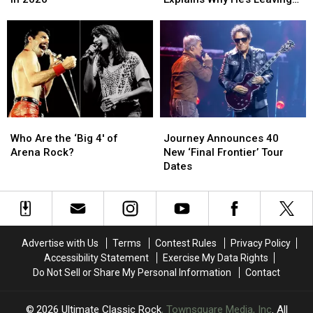
in
in
–
–
Journey After ‘Grueling’
1986
1986
Jonathan
Jonathan
Farewell Tour
and
and
Cain
Cain
Are
Are
Explains
Explains
Touring
Touring
Why
Why
Again
Again
He’s
He’s
in
in
Leaving
Leaving
2026
2026
Journey
Journey
Who
Who
Journey
Journey
After
After
Are
Are
Announces
Announces
‘Grueling’
‘Grueling’
Who Are the ‘Big 4′ of
Journey Announces 40
the
the
40
40
Farewell
Farewell
Arena Rock?
New ‘Final Frontier’ Tour
‘Big
‘Big
New
New
Tour
Tour
Dates
4′
4′
‘Final
‘Final
of
of
Frontier’
Frontier’
Arena
Arena
Tour
Tour
Rock?
Rock?
Dates
Dates
Advertise with Us
Terms
Contest Rules
Privacy Policy
Accessibility Statement
Exercise My Data Rights
Do Not Sell or Share My Personal Information
Contact
2026
Ultimate Classic Rock
, Townsquare Media, Inc
. All