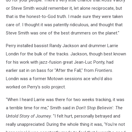
do for your people. There's very little chance that Ross Valory
or Steve Smith would remember it, let alone reciprocate, but
that is the honest-to-God truth. I made sure they were taken
care of. I thought it was patently ridiculous, and thought that
Steve Smith was one of the best drummers on the planet."
Perry installed bassist Randy Jackson and drummer Larrie
Londin for the bulk of the tracks. Jackson, though best known
for his work with jazz-fusion great Jean-Luc Ponty, had
earlier sat in on bass for "After the Fall," from
Frontiers
.
Londin was a former Motown sessions ace who'd also
worked on Perry's solo project.
"When I heard Larrie was there for two weeks tracking, it was
a terrible time for me," Smith said in
Don't Stop Believin': The
Untold Story of Journey
. "I felt hurt, personally betrayed and
really unappreciated. During the whole thing it was, 'You're not