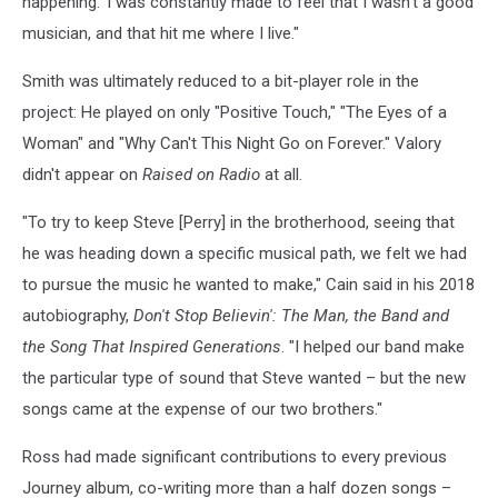
happening.' I was constantly made to feel that I wasn't a good
musician, and that hit me where I live."
Smith was ultimately reduced to a bit-player role in the
project: He played on only "Positive Touch," "The Eyes of a
Woman" and "Why Can't This Night Go on Forever." Valory
didn't appear on
Raised on Radio
at all.
"To try to keep Steve [Perry] in the brotherhood, seeing that
he was heading down a specific musical path, we felt we had
to pursue the music he wanted to make," Cain said in his 2018
autobiography,
Don't Stop Believin': The Man, the Band and
the Song That Inspired Generations
. "I helped our band make
the particular type of sound that Steve wanted – but the new
songs came at the expense of our two brothers."
Ross had made significant contributions to every previous
Journey album, co-writing more than a half dozen songs –