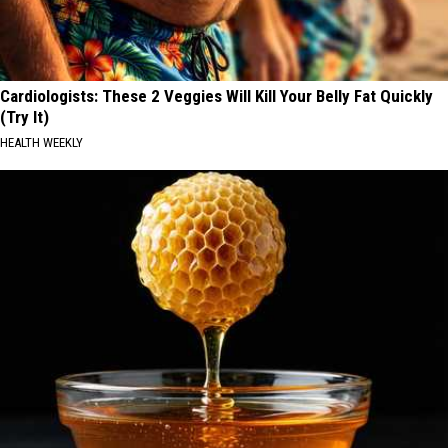
Cardiologists: These 2 Veggies Will Kill Your Belly Fat Quickly
(Try It)
HEALTH WEEKLY