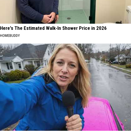
Here's The Estimated Walk-In Shower Price in 2026
HOMEBUDDY