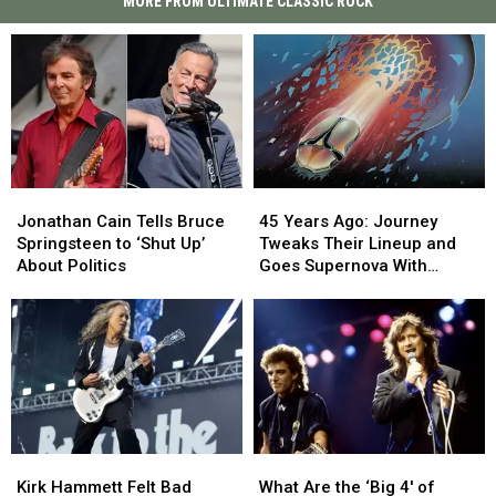
MORE FROM ULTIMATE CLASSIC ROCK
45
45
Jonathan
Jonathan
Years
Years
Cain
Cain
45 Years Ago: Journey
Jonathan Cain Tells Bruce
Ago:
Ago:
Tells
Tells
Tweaks Their Lineup and
Springsteen to ‘Shut Up’
Journey
Journey
Bruce
Bruce
Goes Supernova With
About Politics
Tweaks
Tweaks
Springsteen
Springsteen
‘Escape’
Their
Their
to
to
Lineup
Lineup
‘Shut
‘Shut
and
and
Up’
Up’
Goes
Goes
About
About
Supernova
Supernova
Politics
Politics
With
With
‘Escape’
‘Escape’
Kirk
Kirk
What
What
Hammett
Hammett
Are
Are
Kirk Hammett Felt Bad
What Are the ‘Big 4′ of