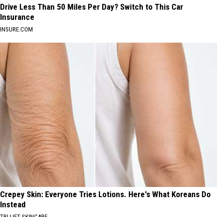
Drive Less Than 50 Miles Per Day? Switch to This Car
Insurance
INSURE.COM
Crepey Skin: Everyone Tries Lotions. Here's What Koreans Do
Instead
TRI LIFT SKINCARE