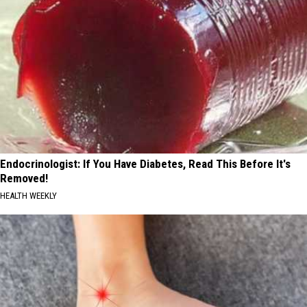
Endocrinologist: If You Have Diabetes, Read This Before It's
Removed!
HEALTH WEEKLY