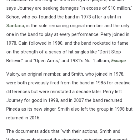
says Journey are seeking damages "in excess of $10 million."
Schon, who co-founded the band in 1973 after a stint in
Santana
, is the sole remaining original member and the only
one in the band to play at every performance. Perry joined in
1978, Cain followed in 1980, and the band rocketed to fame
on the strength of a series of hit singles like "Don't Stop
Believin'" and "Open Arms," and 1981's No. 1 album,
Escape
.
Valory, an original member, and Smith, who joined in 1978,
were both previously fired from the band in 1985 for creative
differences but were reinstated a decade later. Perry left
Journey for good in 1998, and in 2007 the band recruited
Pineda as its new singer. Smith also left the group in 1998 but
returned in 2016.
The documents adds that "with their actions, Smith and