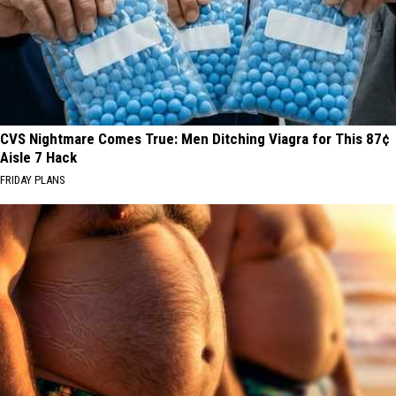
CVS Nightmare Comes True: Men Ditching Viagra for This 87¢
Aisle 7 Hack
FRIDAY PLANS