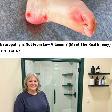
Neuropathy is Not From Low Vitamin B (Meet The Real Enemy)
HEALTH WEEKLY