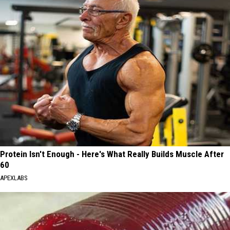
Protein Isn't Enough - Here's What Really Builds Muscle After
60
APEXLABS