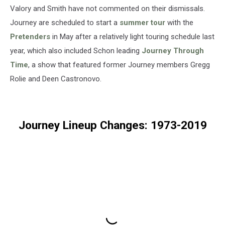
Valory and Smith have not commented on their dismissals.
Journey are scheduled to start a
summer tour
with the
Pretenders
in May after a relatively light touring schedule last
year, which also included Schon leading
Journey Through
Time
, a show that featured former Journey members Gregg
Rolie and Deen Castronovo.
Journey Lineup Changes: 1973-2019