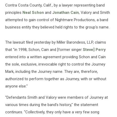
Contra Costa County, Calif., by a lawyer representing band
principles
Neal Schon
and
Jonathan Cain
, Valory and Smith
attempted to gain control of Nightmare Productions, a band
business entity they believed held rights to the group's name.
The lawsuit filed yesterday by Miller Barondess, LLP, claims
that "in 1998, Schon, Cain and [former singer
Steve] Perry
entered into a written agreement providing Schon and Cain
the sole, exclusive, irrevocable right to control the Journey
Mark, including the Journey name. They are, therefore,
authorized to perform together as Journey, with or without
anyone else."
"Defendants Smith and Valory were members of Journey at
various times during the band’s history," the statement
continues. "Collectively, they only have a very few song