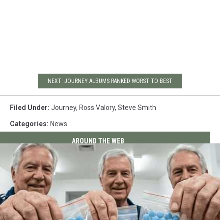
NEXT: JOURNEY ALBUMS RANKED WORST TO BEST
Filed Under
:
Journey
,
Ross Valory
,
Steve Smith
Categories
:
News
AROUND THE WEB