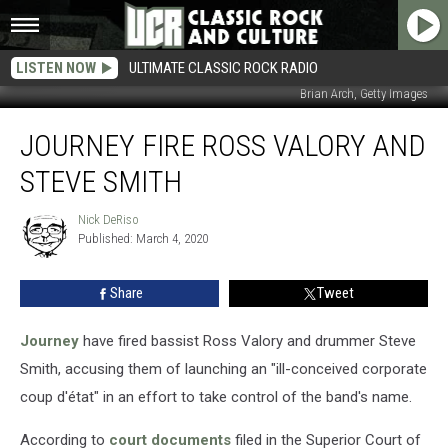
LISTEN NOW
ULTIMATE CLASSIC ROCK RADIO
Brian Arch, Getty Images
Journey
JOURNEY FIRE ROSS VALORY AND
Fire
Ross
STEVE SMITH
Valory
and
Nick DeRiso
Nick
Steve
Published: March 4, 2020
DeRiso
Smith
Share
Tweet
Journey
have fired bassist Ross Valory and drummer Steve
Smith, accusing them of launching an "ill-conceived corporate
coup d'état" in an effort to take control of the band's name.
According to
court documents
filed in the Superior Court of