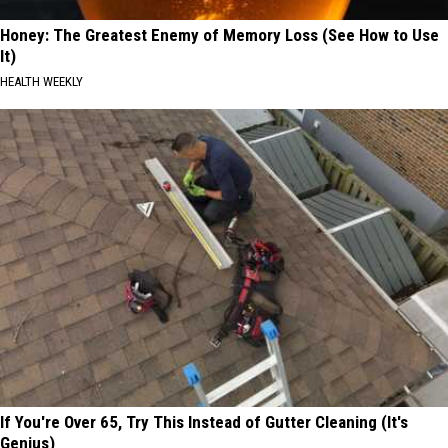
Honey: The Greatest Enemy of Memory Loss (See How to Use
It)
HEALTH WEEKLY
If You're Over 65, Try This Instead of Gutter Cleaning (It's
Genius)