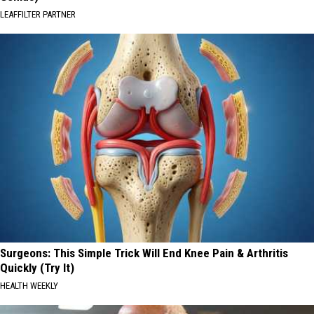
LEAFFILTER PARTNER
Surgeons: This Simple Trick Will End Knee Pain & Arthritis
Quickly (Try It)
HEALTH WEEKLY