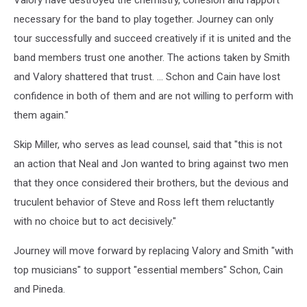
Valory have destroyed the chemistry, cohesion and rapport
necessary for the band to play together. Journey can only
tour successfully and succeed creatively if it is united and the
band members trust one another. The actions taken by Smith
and Valory shattered that trust. ... Schon and Cain have lost
confidence in both of them and are not willing to perform with
them again."
Skip Miller, who serves as lead counsel, said that "this is not
an action that Neal and Jon wanted to bring against two men
that they once considered their brothers, but the devious and
truculent behavior of Steve and Ross left them reluctantly
with no choice but to act decisively."
Journey will move forward by replacing Valory and Smith "with
top musicians" to support "essential members" Schon, Cain
and Pineda.