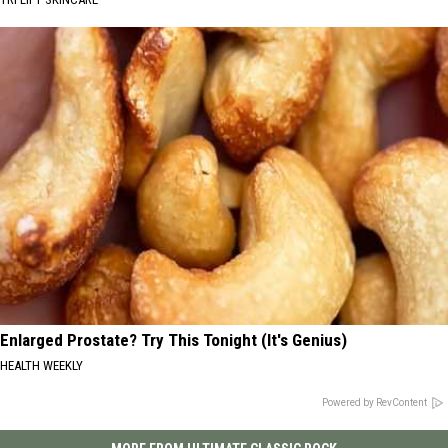
Enlarged Prostate? Try This Tonight (It's Genius)
HEALTH WEEKLY
Powered by RevContent