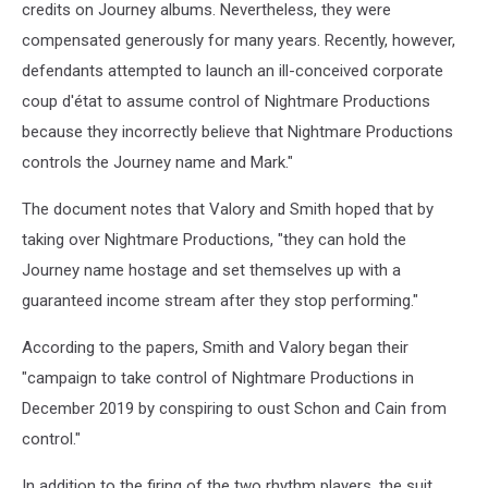
credits on Journey albums. Nevertheless, they were
compensated generously for many years. Recently, however,
defendants attempted to launch an ill-conceived corporate
coup d'état to assume control of Nightmare Productions
because they incorrectly believe that Nightmare Productions
controls the Journey name and Mark."
The document notes that Valory and Smith hoped that by
taking over Nightmare Productions, "they can hold the
Journey name hostage and set themselves up with a
guaranteed income stream after they stop performing."
According to the papers, Smith and Valory began their
"campaign to take control of Nightmare Productions in
December 2019 by conspiring to oust Schon and Cain from
control."
In addition to the firing of the two rhythm players, the suit