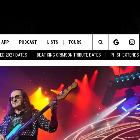
APP
PODCAST
LISTS
TOURS
Search
ED 2027 DATES
BEAT KING CRIMSON TRIBUTE DATES
PHISH EXTENDS
The
Site