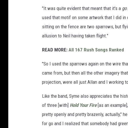
e
"It was quite evident that meant that it's a
go
d
used that motif on some artwork that I did i
d
sitting on the fence are two sparrows, but fly
y
allusion to Neil having taken flight."
L
e
READ MORE:
All 167 Rush Songs Ranked
e
"So I used the sparrows again on the wire tha
a
came from, but then all the other imagery tha
n
projection, were all just Allan and I working 
d
A
Like the band, Syme also appreciates the histo
n
of three [with]
Hold Your Fire
[as an example],
i
pretty openly and pretty brazenly, actually," he
k
for go and I realized that somebody had greenli