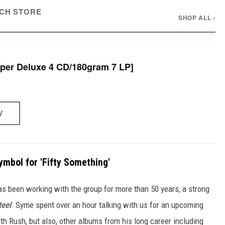
CH STORE
SHOP ALL ›
 - 50 [Super Deluxe 4 CD/180gram 7 LP]
W
bol for 'Fifty Something'
s been working with the group for more than 50 years, a strong
teel
. Syme spent over an hour talking with us for an upcoming
ith Rush, but also, other albums from his long career including