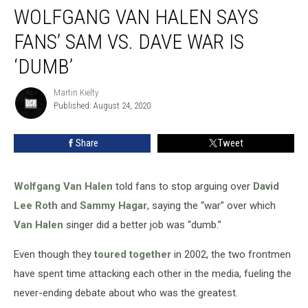
WOLFGANG VAN HALEN SAYS
Van
Halen
FANS’ SAM VS. DAVE WAR IS
Says
Fans’
‘DUMB’
Sam
vs.
Martin Kielty
Martin
Dave
Published: August 24, 2020
Kielty
War
Is
Share
Tweet
‘Dumb’
Wolfgang Van Halen
told fans to stop arguing over
David
Lee Roth
and
Sammy Hagar
, saying the “war” over which
Van Halen
singer did a better job was “dumb.”
Even though they
toured together
in 2002, the two frontmen
have spent time attacking each other in the media, fueling the
never-ending debate about who was the greatest.