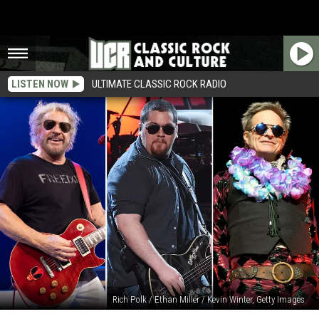
LISTEN NOW
ULTIMATE CLASSIC ROCK RADIO
Rich Polk / Ethan Miller / Kevin Winter, Getty Images
Wolfgang