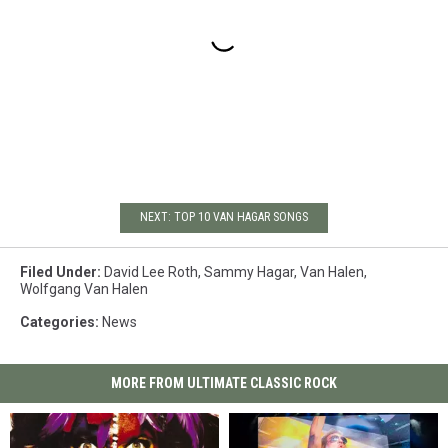
NEXT: TOP 10 VAN HAGAR SONGS
Filed Under
:
David Lee Roth
,
Sammy Hagar
,
Van Halen
,
Wolfgang Van Halen
Categories
:
News
MORE FROM ULTIMATE CLASSIC ROCK