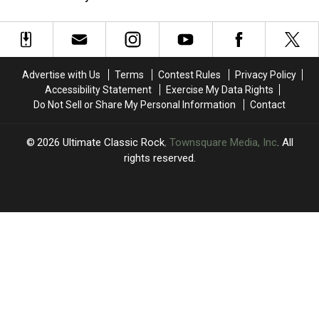
M&M’s’
M&M’s’
Albums
Albums
(Temporarily)
Rule
Rule
of
of
Will
Will
1986
1986
Soon
Soon
Ranked
Ranked
Become
Become
Worst
Worst
Advertise with Us
Terms
Contest Rules
Privacy Policy
Reality
Reality
to
to
Accessibility Statement
Exercise My Data Rights
(Temporarily)
(Temporarily)
Best
Best
Do Not Sell or Share My Personal Information
Contact
2026
Ultimate Classic Rock
, Townsquare Media, Inc
. All
rights reserved.