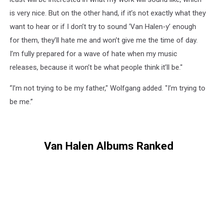
is very nice. But on the other hand, if it’s not exactly what they
want to hear or if I don’t try to sound ‘Van Halen-y’ enough
for them, they’ll hate me and won’t give me the time of day.
I’m fully prepared for a wave of hate when my music
releases, because it won’t be what people think it’ll be."
“I’m not trying to be my father," Wolfgang added. "I’m trying to
be me.”
Van Halen Albums Ranked