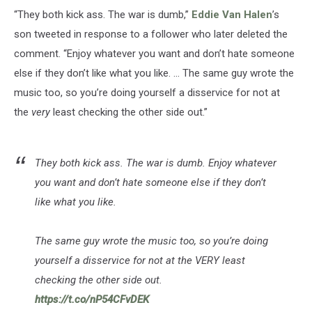
“They both kick ass. The war is dumb,”
Eddie Van Halen
’s
son tweeted in response to a follower who later deleted the
comment. “Enjoy whatever you want and don’t hate someone
else if they don’t like what you like. ... The same guy wrote the
music too, so you’re doing yourself a disservice for not at
the
very
least checking the other side out.”
They both kick ass. The war is dumb. Enjoy whatever
you want and don’t hate someone else if they don’t
like what you like.
The same guy wrote the music too, so you’re doing
yourself a disservice for not at the VERY least
checking the other side out.
https://t.co/nP54CFvDEK