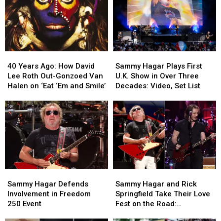
40
40
Sammy
Sammy
Years
Years
Hagar
Hagar
40 Years Ago: How David
Sammy Hagar Plays First
Ago:
Ago:
Plays
Plays
Lee Roth Out-Gonzoed Van
U.K. Show in Over Three
How
How
First
First
Halen on ‘Eat ‘Em and Smile’
Decades: Video, Set List
David
David
U.K.
U.K.
Lee
Lee
Show
Show
Roth
Roth
in
in
Out-
Out-
Over
Over
Gonzoed
Gonzoed
Three
Three
Van
Van
Decades:
Decades:
Halen
Halen
Video,
Video,
on
on
Set
Set
Sammy
Sammy
Sammy
Sammy
‘Eat
‘Eat
List
List
Hagar
Hagar
Hagar
Hagar
‘Em
‘Em
Sammy Hagar Defends
Sammy Hagar and Rick
Defends
Defends
and
and
and
and
Involvement in Freedom
Springfield Take Their Love
Involvement
Involvement
Rick
Rick
Smile’
Smile’
250 Event
Fest on the Road:
in
in
Springfield
Springfield
Backstage Report