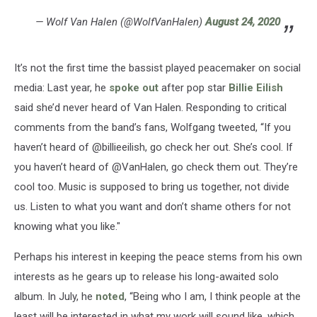
— Wolf Van Halen (@WolfVanHalen)
August 24, 2020
It’s not the first time the bassist played peacemaker on social
media: Last year, he
spoke out
after pop star
Billie Eilish
said she’d never heard of Van Halen. Responding to critical
comments from the band’s fans, Wolfgang tweeted, “If you
haven’t heard of @billieeilish, go check her out. She’s cool. If
you haven’t heard of @VanHalen, go check them out. They’re
cool too. Music is supposed to bring us together, not divide
us. Listen to what you want and don’t shame others for not
knowing what you like."
Perhaps his interest in keeping the peace stems from his own
interests as he gears up to release his long-awaited solo
album. In July, he
noted
, “Being who I am, I think people at the
least will be interested in what my work will sound like, which