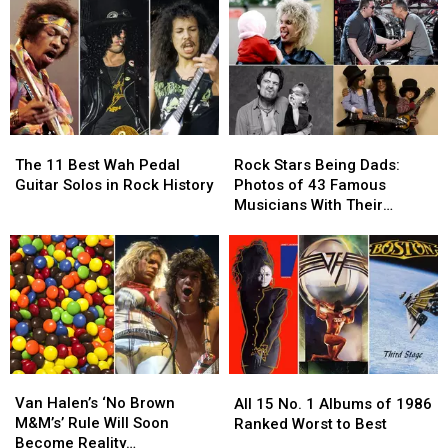
Freedom
Freedom
Take
Take
250
250
Their
Their
Event
Event
Love
Love
Fest
Fest
on
on
the
the
Road:
Road:
The
The
Rock
Rock
Backstage
Backstage
11
11
Stars
Stars
Report
Report
The 11 Best Wah Pedal
Rock Stars Being Dads:
Best
Best
Being
Being
Guitar Solos in Rock History
Photos of 43 Famous
Wah
Wah
Dads:
Dads:
Musicians With Their
Pedal
Pedal
Photos
Photos
Children
Guitar
Guitar
of
of
Solos
Solos
43
43
in
in
Famous
Famous
Rock
Rock
Musicians
Musicians
History
History
With
With
Their
Their
Children
Children
Van
Van
All
All
Halen’s
Halen’s
15
15
Van Halen’s ‘No Brown
All 15 No. 1 Albums of 1986
‘No
‘No
No.
No.
M&M’s’ Rule Will Soon
Ranked Worst to Best
Brown
Brown
1
1
Become Reality