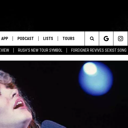
APP
PODCAST
LISTS
TOURS
Search
EVIEW
RUSH'S NEW TOUR SYMBOL
FOREIGNER REVIVES SEXIST SONG
The
Site