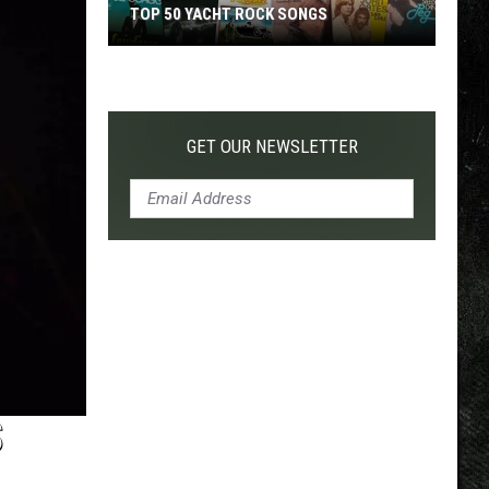
TOP 50 YACHT ROCK SONGS
Top
50
Yacht
Rock
GET OUR NEWSLETTER
Songs
S