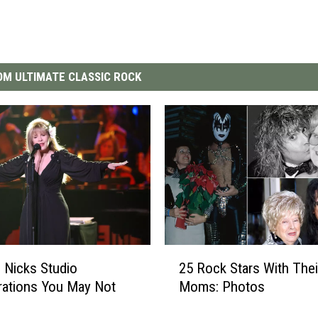
M ULTIMATE CLASSIC ROCK
2
e Nicks Studio
25 Rock Stars With Thei
5
rations You May Not
Moms: Photos
R
o