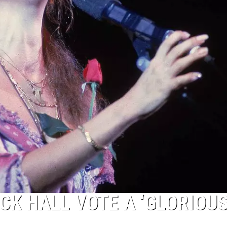
CK HALL VOTE A ‘GLORIOU