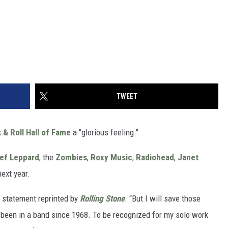
TWEET
 & Roll Hall of Fame
a "glorious feeling."
ef Leppard
, the
Zombies
,
Roxy Music
,
Radiohead
,
Janet
next year.
 a statement reprinted by
Rolling Stone
. “But I will save those
ve been in a band since 1968. To be recognized for my solo work