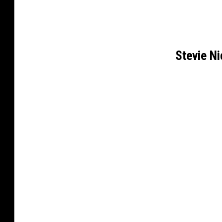
Stevie N