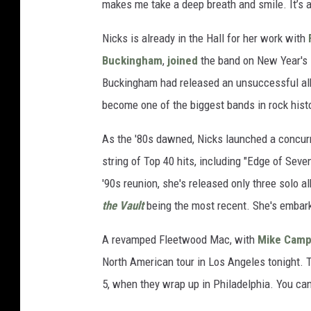
makes me take a deep breath and smile. It’s a
Nicks is already in the Hall for her work with
Buckingham
,
joined
the band on New Year's 
Buckingham had released an unsuccessful alb
become one of the biggest bands in rock histo
As the '80s dawned, Nicks launched a concur
string of Top 40 hits, including "Edge of Sev
'90s reunion, she's released only three solo 
the Vault
being the most recent. She's embark
A revamped Fleetwood Mac, with
Mike Camp
North American tour in Los Angeles tonight. T
5, when they wrap up in Philadelphia. You can