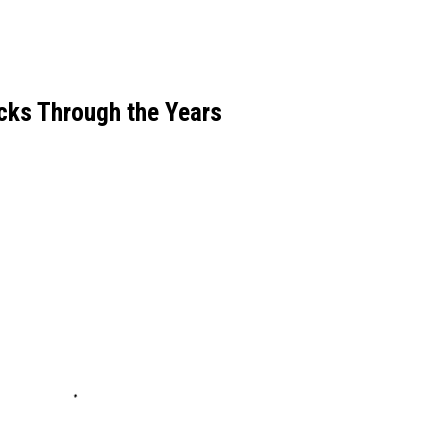
icks Through the Years