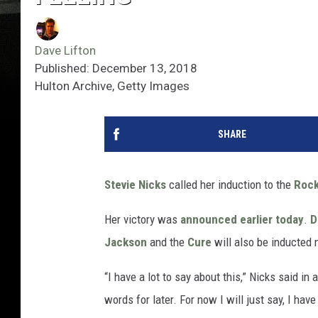
Dave Lifton
Published: December 13, 2018
Hulton Archive, Getty Images
SHARE
Stevie Nicks
called her induction to the
Rock
Her victory was
announced earlier today
.
D
Jackson
and the
Cure
will also be inducted 
“I have a lot to say about this,” Nicks said in
words for later. For now I will just say, I ha