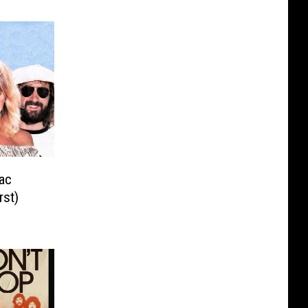
ac
st)