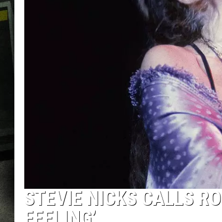
STEVIE NICKS CALLS RO
FEELING’