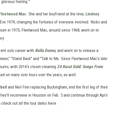
 glorious feeling.”
Fleetwood Mac
. She and her boyfriend at the time,
Lindsey
Eve 1974, changing the fortunes of everyone involved. Nicks and
um in 1973; Fleetwood Mac, around since 1968, went on to
ry.
rent solo career with
Bella Donna,
and went on to release a
enteen," "Stand Back" and "Talk to Me. Since Fleetwood Mac's late-
albums, with 2014's closet-cleaning
24 Karat Gold: Songs From
ed on many solo tours over the years, as well.
bell
and Neil Finn replacing Buckingham, end the first leg of their
hey'll reconvene in Houston on Feb. 5 and continue through April
 check out all the tour dates
here
.