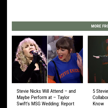
MORE FRO
S
5
Stevie Nicks Will Attend – and
5 Stevi
t
S
Maybe Perform at – Taylor
Collabo
e
t
Swift’s MSG Wedding: Report
Know
v
e