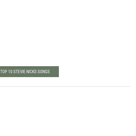
 TOP 10 STEVIE NICKS SONGS