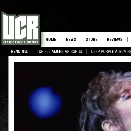
HOME
NEWS
STORE
REVIEWS
TRENDING:
TOP 250 AMERICAN SONGS
DEEP PURPLE ALBUM R