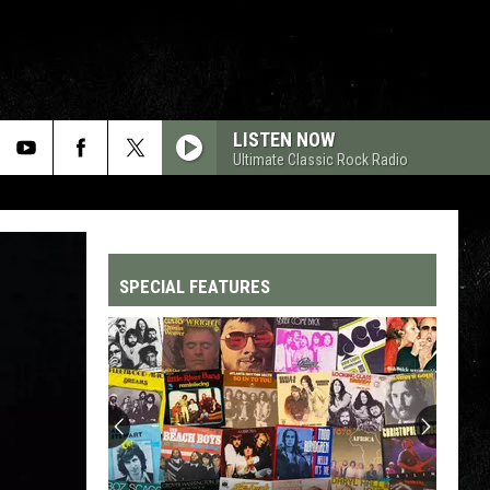
LISTEN NOW
Ultimate Classic Rock Radio
SPECIAL FEATURES