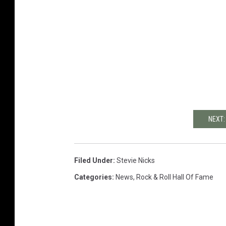
NEXT:
Filed Under
:
Stevie Nicks
Categories
:
News
,
Rock & Roll Hall Of Fame