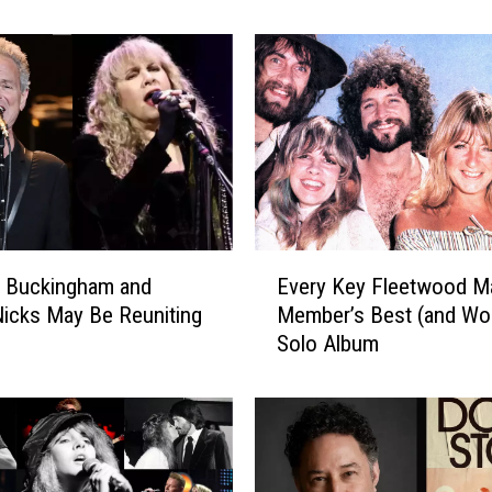
c
k
S
t
a
r
s
W
i
t
E
h
y Buckingham and
Every Key Fleetwood M
v
T
Nicks May Be Reuniting
Member’s Best (and Wor
e
h
Solo Album
r
e
y
i
K
r
e
M
y
o
F