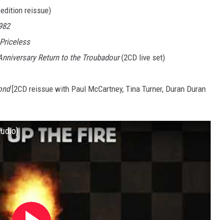
edition reissue)
982
 Priceless
Anniversary Return to the Troubadour
(2CD live set)
ond
[2CD reissue with Paul McCartney, Tina Turner, Duran Duran
Audio)