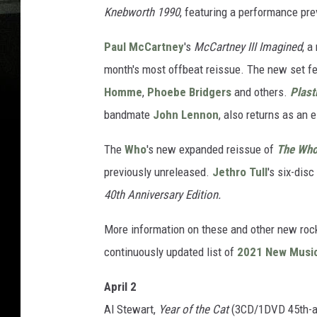
Knebworth 1990
, featuring a performance pre
Paul McCartney
's
McCartney III Imagined
, a
month's most offbeat reissue. The new set f
Homme
,
Phoebe Bridgers
and others.
Plast
bandmate
John Lennon
, also returns as an 
The
Who
's new expanded reissue of
The Who 
previously unreleased.
Jethro Tull
's six-disc
40th Anniversary Edition.
More information on these and other new roc
continuously updated list of
2021 New Musi
April 2
Al Stewart,
Year of the Cat
(3CD/1DVD 45th-an