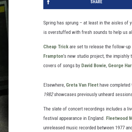
SHARE
Spring has sprung – at least in the aisles of 
is overstuffed with fresh sounds to help us all
Cheap Trick
are set to release the follow-up
Frampton
's new studio project, the impishly 
covers of songs by
David Bowie
,
George Har
Elsewhere,
Greta Van Fleet
have completed 
1982
showcases previously unheard sessions
The slate of concert recordings includes a li
festival appearance in England.
Fleetwood 
unreleased music recorded between 1977 an