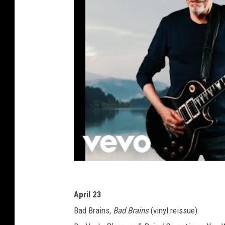
April 23
Bad Brains,
Bad Brains
(vinyl reissue)