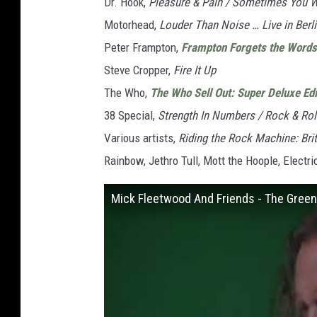
Dr. Hook,
Pleasure & Pain / Sometimes You 
Motorhead,
Louder Than Noise … Live in Berl
Peter Frampton,
Frampton Forgets the Words
Steve Cropper,
Fire It Up
The Who,
The Who Sell Out: Super Deluxe Edi
38 Special,
Strength In Numbers / Rock & Rol
Various artists,
Riding the Rock Machine: Bri
Rainbow, Jethro Tull, Mott the Hoople, Electri
Mick Fleetwood And Friends - The Green 