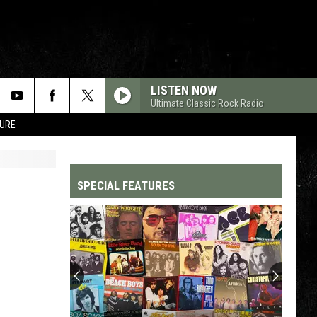
LISTEN NOW
Ultimate Classic Rock Radio
TURE
SPECIAL FEATURES