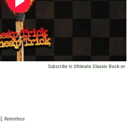
Subscribe to
Ultimate Classic Rock
on
],
Relentless