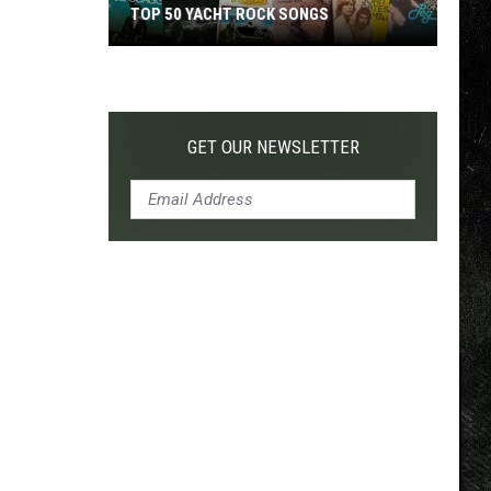
TOP 50 YACHT ROCK SONGS
Top
50
Yacht
Rock
GET OUR NEWSLETTER
Songs