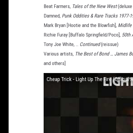
Beat Farmers,
Tales of the New West
(deluxe 
Damned,
Punk Oddities & Rare Tracks 1977-1
Mark Bryan [Hootie and the Blowfish],
Midlife
Richie Furay [Buffalo Springfield/Poco],
50th 
Tony Joe White, …
Continued
(reissue)
Various artists,
The Best of Bond … James B
and others]
Cheap Trick - Light Up The Fire (Official 