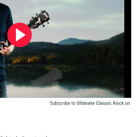
Subscribe to
Ultimate Classic Rock
on