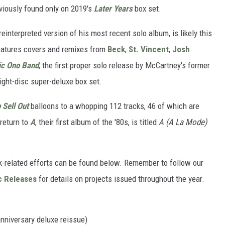
viously found only on 2019's
Later Years
box set.
 reinterpreted version of his most recent solo album, is likely this
eatures covers and remixes from
Beck
,
St. Vincent
,
Josh
ic Ono Band
, the first proper solo release by McCartney's former
eight-disc super-deluxe box set.
Sell Out
balloons to a whopping 112 tracks, 46 of which are
 return to
A
, their first album of the '80s, is titled
A (A La Mode)
k-related efforts can be found below. Remember to follow our
c Releases
for details on projects issued throughout the year.
niversary deluxe reissue)