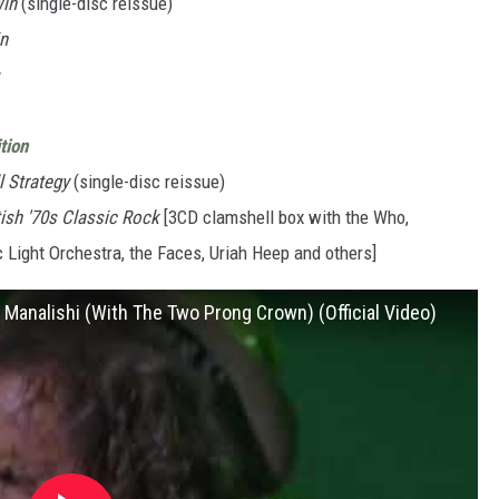
Win
(single-disc reissue)
in
tion
l Strategy
(single-disc reissue)
tish '70s Classic Rock
[3CD clamshell box with the Who,
c Light Orchestra, the Faces, Uriah Heep and others]
Manalishi (With The Two Prong Crown) (Official Video)