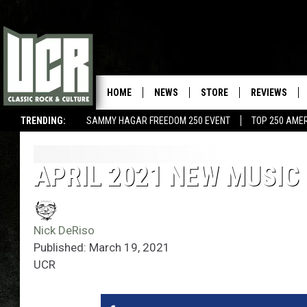
HOME
NEWS
STORE
REVIEWS
TRENDING:
SAMMY HAGAR FREEDOM 250 EVENT
TOP 250 AME
APRIL 2021 NEW MUSIC
Nick DeRiso
Published: March 19, 2021
UCR