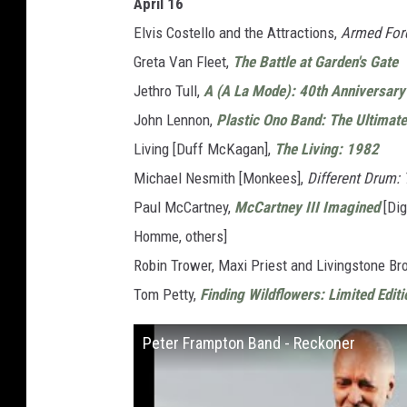
April 16
Elvis Costello and the Attractions,
Armed For
Greta Van Fleet,
The Battle at Garden's Gate
Jethro Tull,
A (A La Mode): 40th Anniversary 
John Lennon,
Plastic Ono Band: The Ultimate
Living [Duff McKagan],
The Living: 1982
Michael Nesmith [Monkees],
Different Drum:
Paul McCartney,
McCartney III Imagined
[Dig
Homme, others]
Robin Trower, Maxi Priest and Livingstone B
Tom Petty,
Finding Wildflowers: Limited Editi
Peter Frampton Band - Reckoner