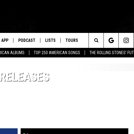
APP
PODCAST
LISTS
TOURS
Search
RICAN ALBUMS
TOP 250 AMERICAN SONGS
THE ROLLING STONES’ FU
The
 RELEASES
Site