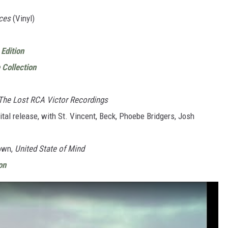
ces
(Vinyl)
Edition
 Collection
 The Lost RCA Victor Recordings
ital release, with St. Vincent, Beck, Phoebe Bridgers, Josh
rown,
United State of Mind
on