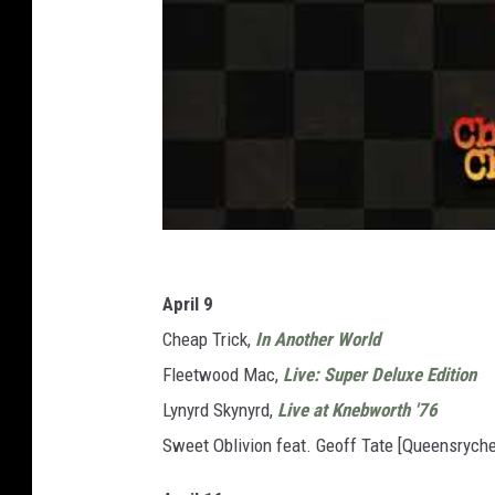
April 9
Cheap Trick,
In Another World
Fleetwood Mac,
Live: Super Deluxe Edition
Lynyrd Skynyrd,
Live at Knebworth '76
Sweet Oblivion feat. Geoff Tate [Queensryche