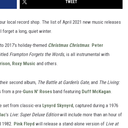
TWEET
your local record shop. The list of April 2021 new music releases
 forget a long, quiet winter.
 to 2017's holiday-themed
Christmas Christmas
.
Peter
titled
Frampton Forgets the Words
, is all instrumental with
rison
,
Roxy Music
and others.
their second album,
The Battle at Garden's Gate
, and
The Living:
 from a pre-
Guns N' Roses
band featuring
Duff McKagan
.
ve set from classic-era
Lynyrd Skynyrd
, captured during a 1976
Mac
's
Live: Super Deluxe Edition
will include more than an hour of
d 1982.
Pink Floyd
will release a stand-alone version of
Live at