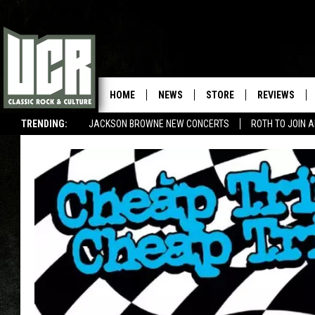
HOME
NEWS
STORE
REVIEWS
TRENDING:
JACKSON BROWNE NEW CONCERTS
ROTH TO JOIN 