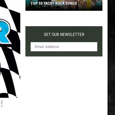
TOP 50 YACHT ROCK SONGS
Top
50
Yacht
Rock
GET OUR NEWSLETTER
Songs
R