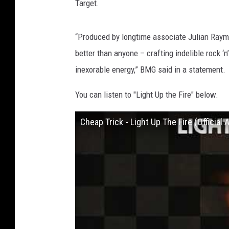
Target.
“Produced by longtime associate Julian Ray
better than anyone – crafting indelible rock ‘
inexorable energy,” BMG said in a statement.
You can listen to "Light Up the Fire" below.
Cheap Trick - Light Up The Fire (Official 