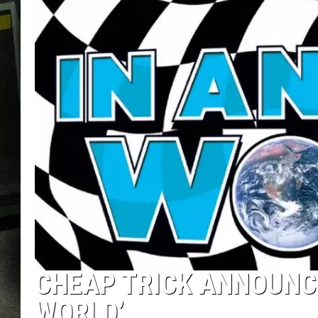
CHEAP TRICK ANNOUNCE
WORLD’