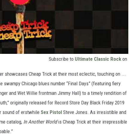
Subscribe to
Ultimate Classic Rock
on
er showcases Cheap Trick at their most eclectic, touching on ...
e swampy Chicago blues number “Final Days” (featuring fiery
r and Wet Willie frontman Jimmy Hall) to a timely rendition of
uth,” originally released for Record Store Day Black Friday 2019
ar sound of erstwhile
Sex Pistol
Steve Jones. As irresistible and
ome catalog,
In Another World
is Cheap Trick at their irrepressible
pable.”