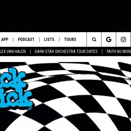
APP
PODCAST
LISTS
TOURS
Search
ALEX VAN HALEN
DARK STAR ORCHESTRA TOUR DATES
FAITH NO MO
The
Site