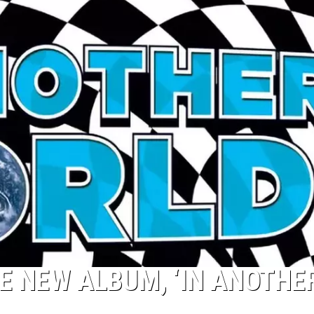
 NEW ALBUM, ‘IN ANOTHE