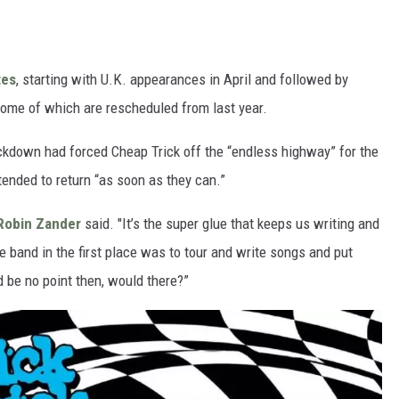
tes
, starting with U.K. appearances in April and followed by
some of which are rescheduled from last year.
kdown had forced Cheap Trick off the “endless highway” for the
ntended to return “as soon as they can.”
Robin Zander
said. "It’s the super glue that keeps us writing and
e band in the first place was to tour and write songs and put
d be no point then, would there?”