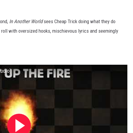
mond,
In Another World
sees Cheap Trick doing what they do
n’ roll with oversized hooks, mischievous lyrics and seemingly
Audio)