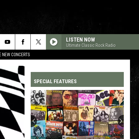
LISTEN NOW
Ultimate Classic Rock Radio
RE NEW CONCERTS
SPECIAL FEATURES