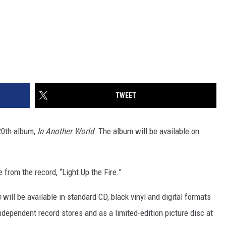
TWEET
20th album,
In Another World
. The album will be available on
 from the record, “Light Up the Fire.”
s
will be available in standard CD, black vinyl and digital formats
ndependent record stores and as a limited-edition picture disc at