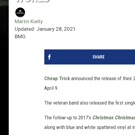
Martin Kielty
Updated: January 28, 2021
BMG
SHARE
Cheap Trick
announced the release of their 
April 9.
The veteran band also released the first single
The follow-up to 2017’s
Christmas Christma
along with blue and white spattered vinyl at i