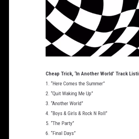
C
Cheap Trick, ‘In Another World’ Track List
h
1. “Here Comes the Summer”
e
2. “Quit Waking Me Up”
a
3. “Another World”
p
4. “Boys & Girls & Rock N Roll”
T
5. “The Party”
r
6. “Final Days”
i