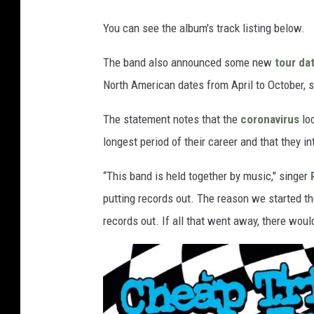
You can see the album's track listing below.
The band also announced some new
tour da
North American dates from April to October, 
The statement notes that the
coronavirus
loc
longest period of their career and that they i
“This band is held together by music," singer
putting records out. The reason we started th
records out. If all that went away, there woul