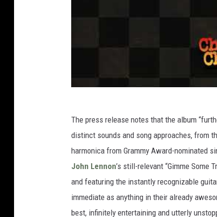
The press release notes that the album “furth
distinct sounds and song approaches, from th
harmonica from Grammy Award-nominated singe
John Lennon
’s still-relevant “Gimme Some Tr
and featuring the instantly recognizable guit
immediate as anything in their already awes
best, infinitely entertaining and utterly unstop