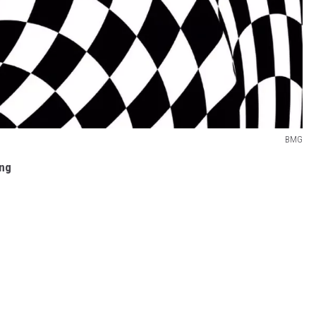
BMG
ing