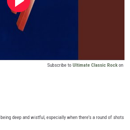
Subscribe to
Ultimate Classic Rock
on
t being deep and wistful, especially when there's a round of shots