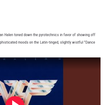
Van Halen toned down the pyrotechnics in favor of showing off
ophisticated moods on the Latin-tinged, slightly wistful "Dance