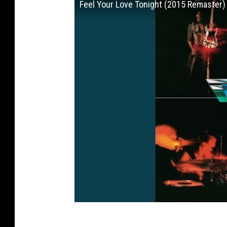
Feel Your Love Tonight (2015 Remaster)