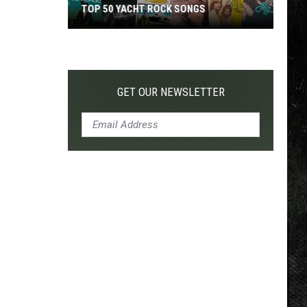
TOP 50 YACHT ROCK SONGS
Top
50
Yacht
Rock
GET OUR NEWSLETTER
Songs