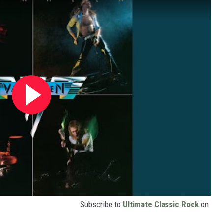
Subscribe to
Ultimate Classic Rock
on