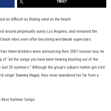
TWEET
t as difficult as finding sand on the beach.
 and around perpetually sunny Los Angeles, and remained the
aid-back vibes even after becoming worldwide superstars.
Van Halen brothers were announcing their 2007 reunion tour, he
p of “all the songs you have been hearing blasting out of the
e last 20 summers." Although the group's subject matter got a bit
ond singer
Sammy Hagar
, they never wandered too far from a
 20 Best Summer Songs: