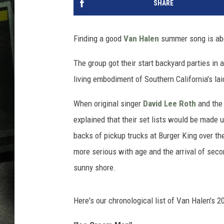
SHARE
Finding a good
Van Halen
summer song is abou
The group got their start backyard parties in
living embodiment of Southern California's l
When original singer
David Lee Roth
and the 
explained that their set lists would be made u
backs of pickup trucks at Burger King over th
more serious with age and the arrival of sec
sunny shore.
Here's our chronological list of Van Halen's