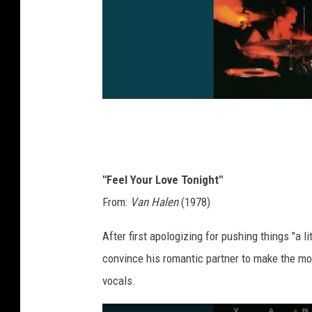
"Feel Your Love Tonight"
From:
Van Halen
(1978)
After first apologizing for pushing things "a li
convince his romantic partner to make the mo
vocals.