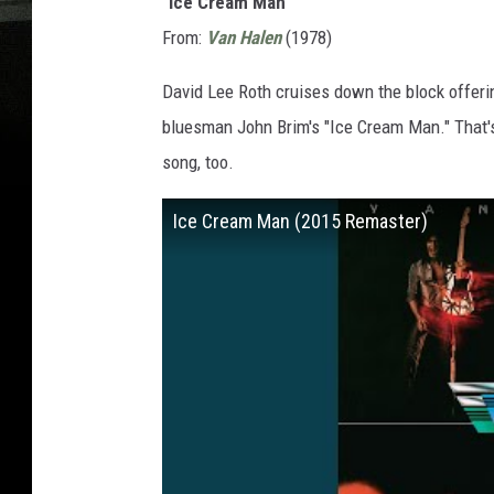
"Ice Cream Man"
From:
Van Halen
(1978)
David Lee Roth cruises down the block offeri
bluesman John Brim's "Ice Cream Man." That's 
song, too.
Ice Cream Man (2015 Remaster)