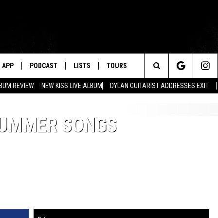
APP
PODCAST
LISTS
TOURS
Search
BUM REVIEW
NEW KISS LIVE ALBUM
DYLAN GUITARIST ADDRESSES EXIT
The
 SUMMER SONGS
Site