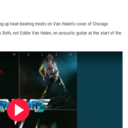
ng up heat-beating treats on Van Halen's cover of Chicago
Roth, not Eddie Van Halen, on acoustic guitar at the start of the