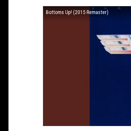
Bottoms Up! (2015 Remaster)