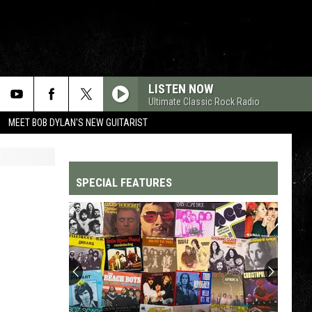
LISTEN NOW
Ultimate Classic Rock Radio
MEET BOB DYLAN'S NEW GUITARIST
SPECIAL FEATURES