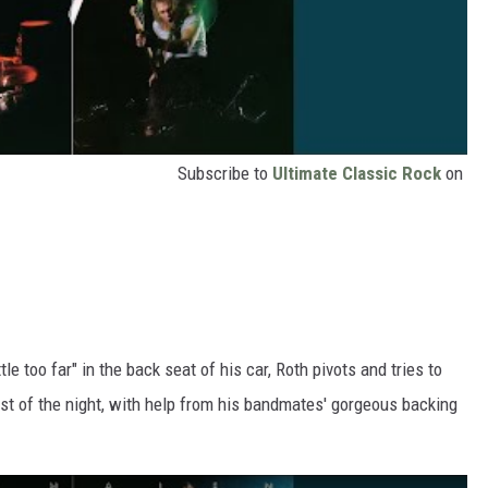
Subscribe to
Ultimate Classic Rock
on
ttle too far" in the back seat of his car, Roth pivots and tries to
st of the night, with help from his bandmates' gorgeous backing