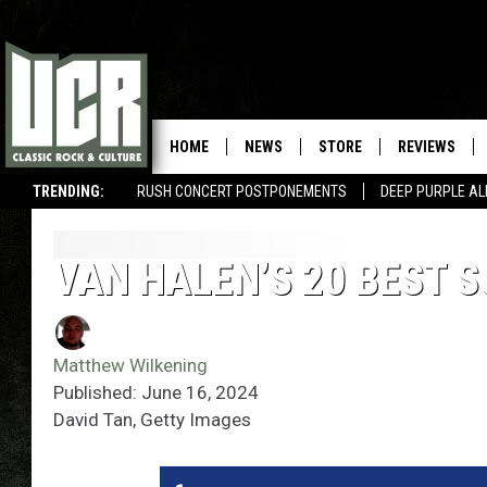
HOME
NEWS
STORE
REVIEWS
TRENDING:
RUSH CONCERT POSTPONEMENTS
DEEP PURPLE AL
VAN HALEN’S 20 BEST
Matthew Wilkening
Published: June 16, 2024
David Tan, Getty Images