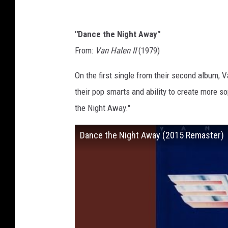
"Dance the Night Away"
From:
Van Halen II
(1979)
On the first single from their second album, 
their pop smarts and ability to create more s
the Night Away."
Dance the Night Away (2015 Remaster)