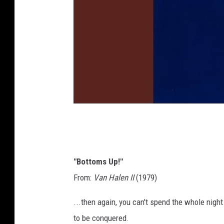
"Bottoms Up!"
From:
Van Halen II
(1979)
...then again, you can't spend the whole nigh
to be conquered.