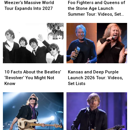
Massive
Massive
Fighters
Fighters
Gig
Gig
Weezer’s Massive World
Foo Fighters and Queens of
World
World
and
and
Tour Expands Into 2027
the Stone Age Launch
Tour
Tour
Queens
Queens
Summer Tour: Videos, Set
Expands
Expands
of
of
Lists
Into
Into
the
the
2027
2027
Stone
Stone
Age
Age
Launch
Launch
Summer
Summer
Tour:
Tour:
Videos,
Videos,
10
10
Kansas
Kansas
Set
Set
Facts
Facts
and
and
Lists
Lists
10 Facts About the Beatles’
Kansas and Deep Purple
About
About
Deep
Deep
‘Revolver’ You Might Not
Launch 2026 Tour: Videos,
the
the
Purple
Purple
Know
Set Lists
Beatles’
Beatles’
Launch
Launch
‘Revolver’
‘Revolver’
2026
2026
You
You
Tour:
Tour:
Might
Might
Videos,
Videos,
Not
Not
Set
Set
Know
Know
Lists
Lists