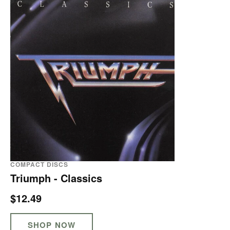
COMPACT DISCS
Triumph - Classics
$12.49
SHOP NOW