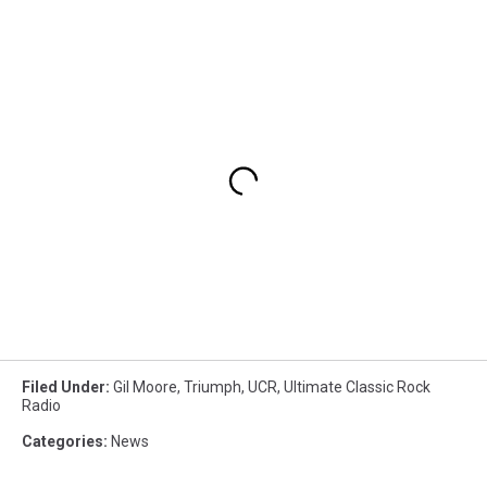
Filed Under
:
Gil Moore
,
Triumph
,
UCR
,
Ultimate Classic Rock
Radio
Categories
:
News