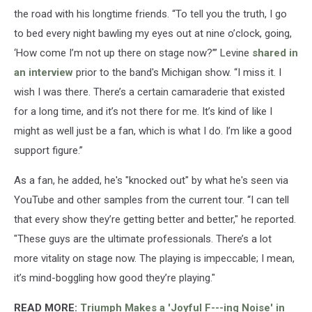
the road with his longtime friends. “To tell you the truth, I go
to bed every night bawling my eyes out at nine o’clock, going,
‘How come I’m not up there on stage now?’” Levine
shared in
an interview
prior to the band's Michigan show. “I miss it. I
wish I was there. There’s a certain camaraderie that existed
for a long time, and it’s not there for me. It’s kind of like I
might as well just be a fan, which is what I do. I’m like a good
support figure.”
As a fan, he added, he's "knocked out" by what he's seen via
YouTube and other samples from the current tour. “I can tell
that every show they’re getting better and better," he reported.
"These guys are the ultimate professionals. There’s a lot
more vitality on stage now. The playing is impeccable; I mean,
it’s mind-boggling how good they’re playing."
READ MORE:
Triumph Makes a 'Joyful F---ing Noise' in