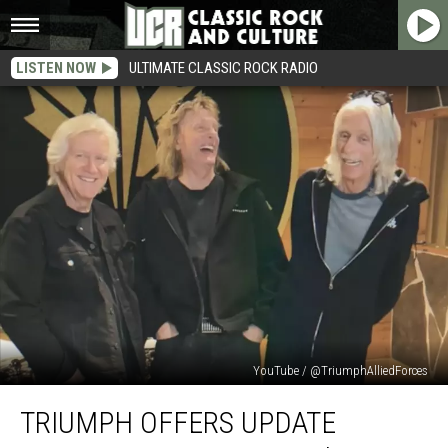
LISTEN NOW
ULTIMATE CLASSIC ROCK RADIO
YouTube / @TriumphAlliedForces
Triumph
TRIUMPH OFFERS UPDATE
Offers
Update