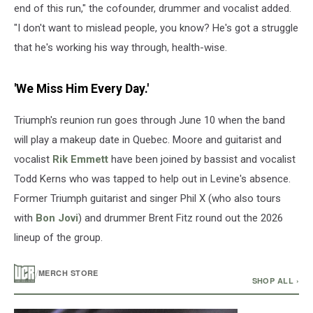
end of this run," the cofounder, drummer and vocalist added.
"I don't want to mislead people, you know? He's got a struggle
that he's working his way through, health-wise.
'We Miss Him Every Day.'
Triumph's reunion run goes through June 10 when the band
will play a makeup date in Quebec. Moore and guitarist and
vocalist
Rik Emmett
have been joined by bassist and vocalist
Todd Kerns who was tapped to help out in Levine's absence.
Former Triumph guitarist and singer Phil X (who also tours
with
Bon Jovi
) and drummer Brent Fitz round out the 2026
lineup of the group.
/
MERCH STORE
SHOP ALL ›