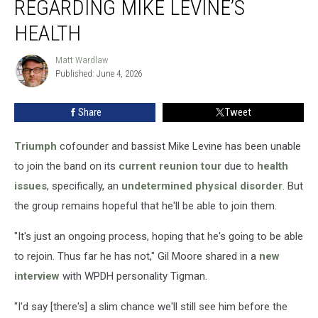
REGARDING MIKE LEVINE’S
Regarding
Mike
HEALTH
Levine’s
Health
Matt Wardlaw
Matt
Published: June 4, 2026
Wardlaw
Share
Tweet
Triumph
cofounder and bassist Mike Levine has been unable
to join the band on its
current reunion tour
due to
health
issues
, specifically, an
undetermined physical disorder
. But
the group remains hopeful that he'll be able to join them.
"It's just an ongoing process, hoping that he's going to be able
to rejoin. Thus far he has not," Gil Moore shared in a
new
interview
with WPDH personality Tigman.
"I'd say [there's] a slim chance we'll still see him before the