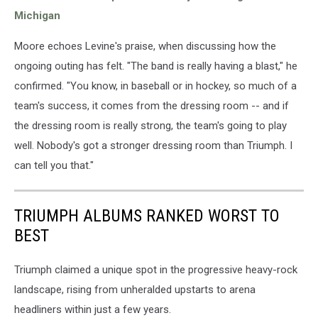
Michigan
Moore echoes Levine's praise, when discussing how the
ongoing outing has felt. "The band is really having a blast," he
confirmed. "You know, in baseball or in hockey, so much of a
team's success, it comes from the dressing room -- and if
the dressing room is really strong, the team's going to play
well. Nobody's got a stronger dressing room than Triumph. I
can tell you that."
TRIUMPH ALBUMS RANKED WORST TO
BEST
Triumph claimed a unique spot in the progressive heavy-rock
landscape, rising from unheralded upstarts to arena
headliners within just a few years.