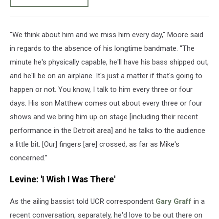
"We think about him and we miss him every day," Moore said
in regards to the absence of his longtime bandmate. "The
minute he's physically capable, he'll have his bass shipped out,
and he'll be on an airplane. It's just a matter if that's going to
happen or not. You know, I talk to him every three or four
days. His son Matthew comes out about every three or four
shows and we bring him up on stage [including their recent
performance in the Detroit area] and he talks to the audience
a little bit. [Our] fingers [are] crossed, as far as Mike's
concerned."
Levine: 'I Wish I Was There'
As the ailing bassist told UCR correspondent
Gary Graff
in a
recent conversation, separately, he'd love to be out there on