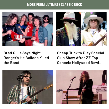
MORE FROM ULTIMATE CLASSIC ROCK
Brad
Brad
Cheap
Cheap
Gillis
Gillis
Trick
Trick
Brad Gillis Says Night
Cheap Trick to Play Special
Says
Says
to
to
Ranger’s Hit Ballads Killed
Club Show After ZZ Top
Night
Night
Play
Play
the Band
Cancels Hollywood Bowl
Ranger’s
Ranger’s
Special
Special
Gig
Hit
Hit
Club
Club
Ballads
Ballads
Show
Show
Killed
Killed
After
After
the
the
ZZ
ZZ
Band
Band
Top
Top
Cancels
Cancels
Hollywood
Hollywood
Weezer’s
Weezer’s
Foo
Foo
Bowl
Bowl