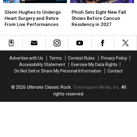
Glenn
Glenn
Phish
Phish
Hughes
Hughes
Sets
Sets
Glenn Hughes to Undergo
Phish Sets Eight New Fall
to
to
Eight
Eight
Heart Surgery and Retire
Shows Before Cancun
Undergo
Undergo
New
New
From Live Performances
Residency in 2027
Heart
Heart
Fall
Fall
Surgery
Surgery
Shows
Shows
and
and
Before
Before
Retire
Retire
Cancun
Cancun
From
From
Residency
Residency
Advertise with Us
Terms
Contest Rules
Privacy Policy
Live
Live
in
in
Accessibility Statement
Exercise My Data Rights
Performances
Performances
2027
2027
Do Not Sell or Share My Personal Information
Contact
2026
Ultimate Classic Rock
, Townsquare Media, Inc
. All
rights reserved.
UCR
×
CART