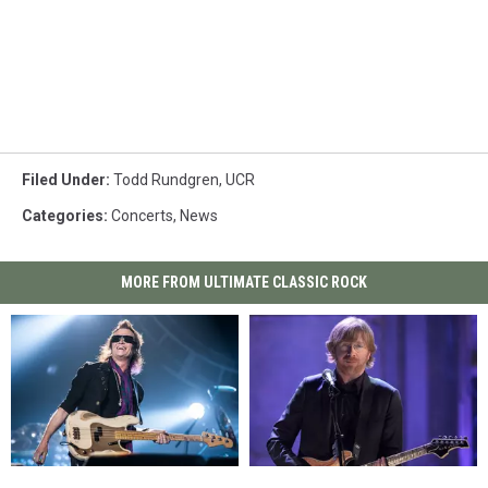
Filed Under
:
Todd Rundgren
,
UCR
Categories
:
Concerts
,
News
MORE FROM ULTIMATE CLASSIC ROCK
Glenn
Glenn
Phish
Phish