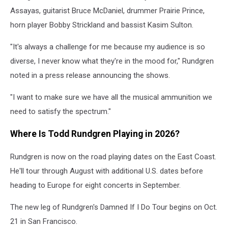
Assayas, guitarist Bruce McDaniel, drummer Prairie Prince,
horn player Bobby Strickland and bassist Kasim Sulton.
"It's always a challenge for me because my audience is so
diverse, I never know what they're in the mood for," Rundgren
noted in a press release announcing the shows.
"I want to make sure we have all the musical ammunition we
need to satisfy the spectrum."
Where Is Todd Rundgren Playing in 2026?
Rundgren is now on the road playing dates on the East Coast.
He'll tour through August with additional U.S. dates before
heading to Europe for eight concerts in September.
The new leg of Rundgren's Damned If I Do Tour begins on Oct.
21 in San Francisco.