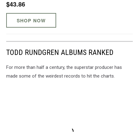
$43.86
SHOP NOW
TODD RUNDGREN ALBUMS RANKED
For more than half a century, the superstar producer has
made some of the weirdest records to hit the charts.