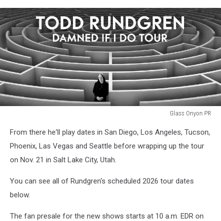
Glass Onyon PR
todd
From there he'll play dates in San Diego, Los Angeles, Tucson,
rundgren
2026
Phoenix, Las Vegas and Seattle before wrapping up the tour
tour
on Nov. 21 in Salt Lake City, Utah.
You can see all of Rundgren's scheduled 2026 tour dates
below.
The fan presale for the new shows starts at 10 a.m. EDR on