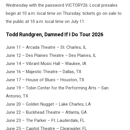
Wednesday with the password VICTORY26. Local presales
begin at 10 a.m. local time on Thursday; tickets go on sale to
the public at 10 a.m. local time on July 11.
Todd Rundgren, Damned If I Do Tour 2026
June 11 – Arcada Theatre – St. Charles, IL
June 12 – Des Plaines Theatre – Des Plaines, IL
June 14 – Vibrant Music Hall – Waukee, IA
June 16 – Majestic Theatre – Dallas, TX
June 17 – House of Blues – Houston, TX
June 19 – Tobin Center for the Performing Arts – San
Antonio, TX
June 20 – Golden Nugget – Lake Charles, LA
June 22 – Buckhead Theatre – Atlanta, GA
June 23 – The Parker – Ft. Lauderdale, FL
June 25 – Capitol Theatre – Clearwater, FL