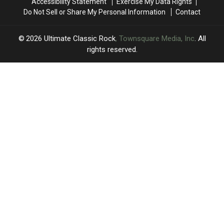
Accessibility Statement
Exercise My Data Rights
Set
Set
Each
Each
Do Not Sell or Share My Personal Information
Contact
This
This
Show
Show
Fall
Fall
2026
Ultimate Classic Rock
, Townsquare Media, Inc
. All
rights reserved.
UCR
×
CART
Your
cart is
empty.