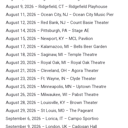
August 9, 2026 – Ridgefield, CT – Ridgefield Playhouse
August 11, 2026 – Ocean City, NJ – Ocean City Music Pier
August 12, 2026 – Red Bank, NJ – Count Basie Theater
August 14, 2026 – Pittsburgh, PA – Stage AE
August 15, 2026 – Newport, KY – MCL Pavilion
August 17, 2026 – Kalamazoo, MI – Bells Beer Garden
August 18, 2026 – Saginaw, MI – Temple Theatre
August 20, 2026 – Royal Oak, MI – Royal Oak Theatre
August 21, 2026 – Cleveland, OH – Agora Theater
August 23, 2026 – Ft. Wayne, IN – Clyde Theater
August 25, 2026 – Minneapolis, MN – Uptown Theatre
August 26, 2026 – Milwaukee, WI – Pabst Theatre
August 28, 2026 – Louisville, KY – Brown Theater
August 29, 2026 – St Louis, MO – The Pageant
September 6, 2026 – Lorica, IT – Campo Sportivo
September 9, 2026 – London, UK – Cadogan Hall