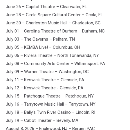
June 26 – Capitol Theatre – Clearwater, FL
June 28 – Circle Square Cultural Center – Ocala, FL
June 30 – Charleston Music Hall – Charleston, SC
July 01 – Carolina Theatre of Durham – Durham, NC
July 03 – The Caverns – Pelham, TN
July 05 – KEMBA Live! – Columbus, OH
July 06 – Riviera Theatre – North Tonawanda, NY
July 08 – Community Arts Center – Williamsport, PA
July 09 – Warner Theatre – Washington, DC
July 11 – Keswick Theatre – Glenside, PA
July 12 – Keswick Theatre - Glenside, PA
July 15 – Patchogue Theatre – Patchogue, NY
July 16 – Tarrytown Music Hall – Tarrytown, NY
July 18 – Bally’s Twin River Casino – Lincoln, RI
July 19 – Cabot Theater – Beverly, MA
August 8, 2026 – Englewood, NJ – Bergen PAC