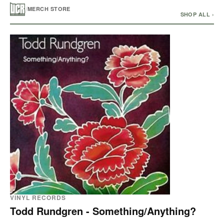
/
MERCH STORE
SHOP ALL ›
VINYL RECORDS
Todd Rundgren - Something/Anything?