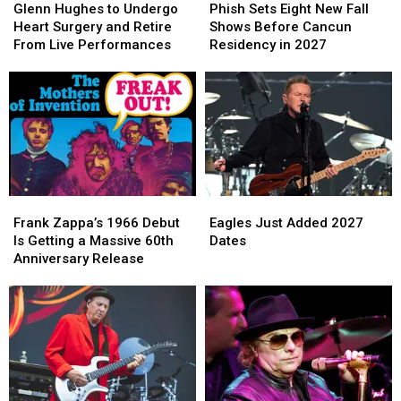
Hughes
Hughes
Sets
Sets
Glenn Hughes to Undergo
Phish Sets Eight New Fall
to
to
Eight
Eight
Heart Surgery and Retire
Shows Before Cancun
Undergo
Undergo
New
New
From Live Performances
Residency in 2027
Heart
Heart
Fall
Fall
Surgery
Surgery
Shows
Shows
and
and
Before
Before
Retire
Retire
Cancun
Cancun
From
From
Residency
Residency
Live
Live
in
in
Performances
Performances
2027
2027
Frank
Frank
Eagles
Eagles
Zappa’s
Zappa’s
Just
Just
Frank Zappa’s 1966 Debut
Eagles Just Added 2027
1966
1966
Added
Added
Is Getting a Massive 60th
Dates
Debut
Debut
2027
2027
Anniversary Release
Is
Is
Dates
Dates
Getting
Getting
a
a
Massive
Massive
60th
60th
Anniversary
Anniversary
Release
Release