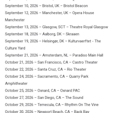
September 10, 2026 – Bristol, UK – Bristol Beacon
September 12, 2026 – Manchester, UK – Opera House
Manchester
September 13, 2026 – Glasgow, SCT – Theatre Royal Glasgow
September 18, 2026 – Aalborg, DK – Skraaen
September 19, 2026 – Helsingør, DK – Kulturvaerftet - The
Culture Yard
September 21, 2026 – Amsterdam, NL – Paradiso Main Hall
October 21, 2026 – San Francisco, CA – Castro Theater
October 22, 2026 – Santa Cruz, CA – Rio Theater
October 24, 2026 – Sacramento, CA – Quarry Park
Amphitheater
October 25, 2026 – Oxnard, CA – Oxnard PAC
October 27, 2026 – San Diego, CA – The Sound
October 29, 2026 – Temecula, CA – Rhythm On The Vine
October 30, 2026 – Newport Beach, CA – Back Bay