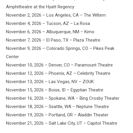
Amphitheatre at the Hyatt Regency
November 2, 2026 – Los Angeles, CA – The Wiltern
November 4, 2026 – Tucson, AZ – La Rosa
November 6, 2026 – Albuquerque, NM – Kimo
November 7, 2026 – El Paso, TX – Plaza Theatre
November 9, 2026 – Colorado Springs, CO – Pikes Peak
Center
November 10, 2026 – Denver, CO – Paramount Theatre
November 12, 2026 – Phoenix, AZ – Celebrity Theatre
November 13, 2026 – Las Vegas, NV – ZOUK
November 15, 2026 – Boise, ID – Egyptian Theatre
November 16, 2026 – Spokane, WA – Bing Crosby Theater
November 18, 2026 – Seattle, WA – Neptune Theatre
November 19, 2026 – Portland, OR – Aladdin Theater
November 21, 2026 – Salt Lake City, UT – Capitol Theatre