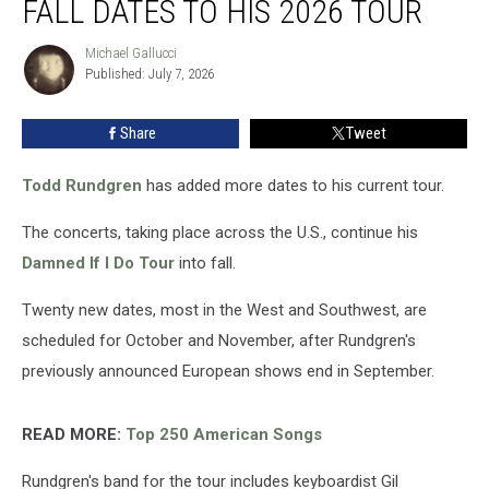
FALL DATES TO HIS 2026 TOUR
Added
Fall
Michael Gallucci
Michael
Dates
Published: July 7, 2026
Gallucci
to
His
Share
Tweet
2026
Tour
Todd Rundgren
has added more dates to his current tour.
The concerts, taking place across the U.S., continue his
Damned If I Do Tour
into fall.
Twenty new dates, most in the West and Southwest, are
scheduled for October and November, after Rundgren's
previously announced European shows end in September.
READ MORE:
Top 250 American Songs
Rundgren's band for the tour includes keyboardist Gil