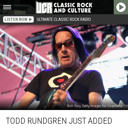
LISTEN NOW
ULTIMATE CLASSIC ROCK RADIO
Rich Fury, Getty Images for Coachella
Todd
TODD RUNDGREN JUST ADDED
Rundgren
Just