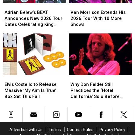
Adrian
Adrian
Van
Van
Belew’s
Belew’s
Morrison
Morrison
Adrian Belew’s BEAT
Van Morrison Extends His
BEAT
BEAT
Extends
Extends
Announces New 2026 Tour
2026 Tour With 10 More
Announces
Announces
His
His
Dates Celebrating King
Shows
New
New
2026
2026
Crimson
2026
2026
Tour
Tour
Tour
Tour
With
With
Dates
Dates
10
10
Celebrating
Celebrating
More
More
King
King
Shows
Shows
Crimson
Crimson
Elvis
Elvis
Why
Why
Costello
Costello
Don
Don
Elvis Costello to Release
Why Don Felder Still
to
to
Felder
Felder
Massive ‘My Aim Is True’
Practices the ‘Hotel
Release
Release
Still
Still
Box Set This Fall
California’ Solo Before
Massive
Massive
Practices
Practices
Each Show
‘My
‘My
the
the
Aim
Aim
‘Hotel
‘Hotel
Is
Is
California’
California’
True’
True’
Solo
Solo
Advertise with Us
Terms
Contest Rules
Privacy Policy
Box
Box
Before
Before