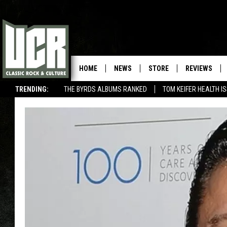
HOME
NEWS
STORE
REVIEWS
TRENDING:
THE BYRDS ALBUMS RANKED
TOM KEIFER HEALTH I