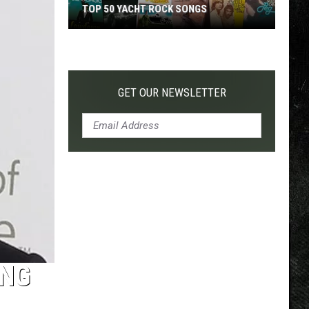
TOP 50 YACHT ROCK SONGS
Top
50
Yacht
Rock
GET OUR NEWSLETTER
Songs
ING