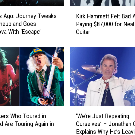
K
s Ago: Journey Tweaks
Kirk Hammett Felt Bad 
i
ineup and Goes
Paying $87,000 for Nea
r
va With ‘Escape’
Guitar
k
H
a
m
m
e
t
t
F
e
l
‘
t
ers Who Toured in
‘We’re Just Repeating
W
B
d Are Touring Again in
Ourselves’ – Jonathan 
e
a
Explains Why He’s Leav
’