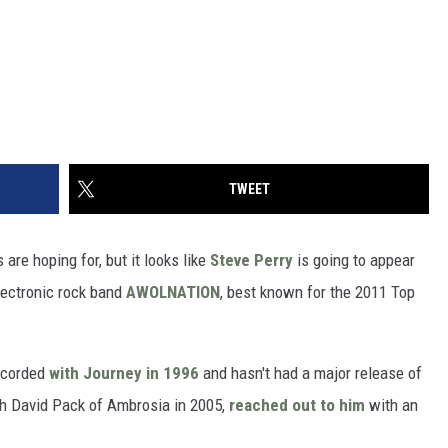
TWEET
are hoping for, but it looks like
Steve Perry
is going to appear
lectronic rock band
AWOLNATION
, best known for the 2011 Top
ecorded
with Journey in 1996
and hasn't had a major release of
ith David Pack of Ambrosia in 2005,
reached out to him
with an