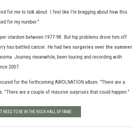
rd for me to talk about. I feel like I'm bragging about how this
sked for my number."
uper-stardom between 1977-98. But hip problems drove him off
Perry has battled cancer. He had
two surgeries over the summer
noma. Journey, meanwhile, been touring and recording with
nce 2007.
 secured for the forthcoming AWOLNATION album. "There are a
s. "There are a couple of massive surprises that could happen."
 NEED TO BE IN THE ROCK HALL OF FAME