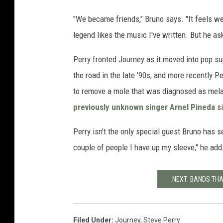
"We became friends," Bruno says. "It feels wei
legend likes the music I've written. But he a
Perry fronted Journey as it moved into pop s
the road in the late '90s, and more recently 
to remove a mole that was diagnosed as mela
previously unknown singer Arnel Pineda
si
Perry isn't the only special guest Bruno has
couple of people I have up my sleeve," he add
NEXT: BANDS THAT
Filed Under
:
Journey
,
Steve Perry