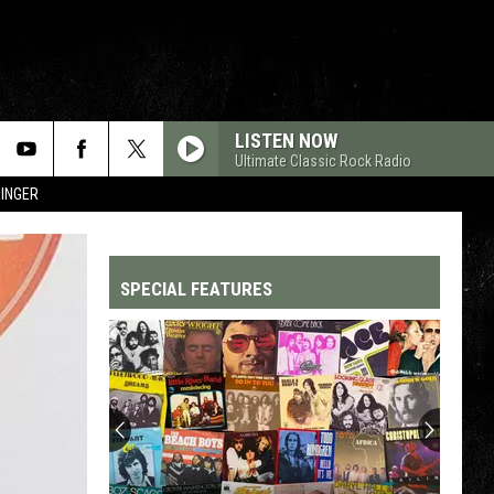
LISTEN NOW
Ultimate Classic Rock Radio
SINGER
SPECIAL FEATURES