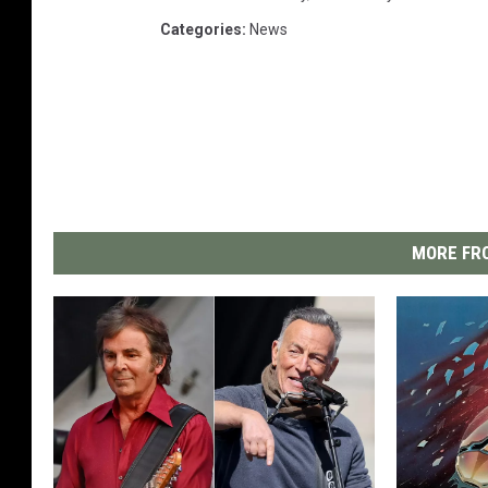
Categories
:
News
MORE FRO