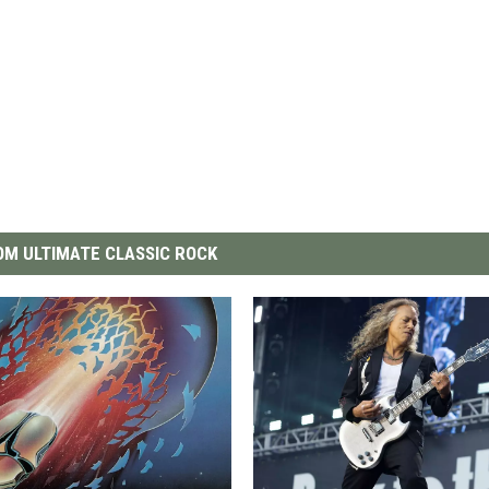
M ULTIMATE CLASSIC ROCK