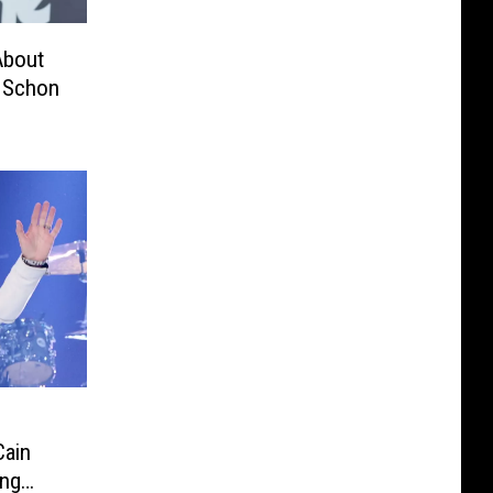
About
l Schon
Cain
ing