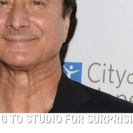
G TO STUDIO FOR SURPRIS