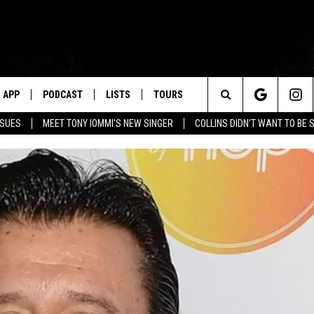
APP
PODCAST
LISTS
TOURS
Search
SSUES
MEET TONY IOMMI'S NEW SINGER
COLLINS DIDN'T WANT TO BE 
The
Site