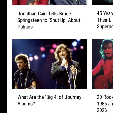
4
J
45 Year
Jonathan Cain Tells Bruce
5
o
Their L
Springsteen to ‘Shut Up’ About
Y
n
Superno
Politics
e
a
a
t
r
h
s
a
A
n
g
C
o
a
:
i
J
n
o
T
u
e
W
2
r
l
What Are the ‘Big 4′ of Journey
20 Rock
h
0
n
l
Albums?
1986 an
a
R
e
s
2026
t
o