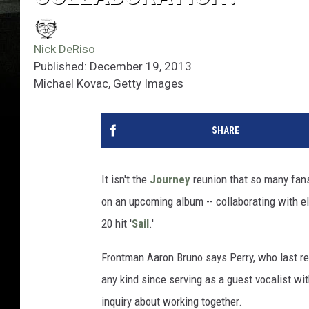
Nick DeRiso
Published: December 19, 2013
Michael Kovac, Getty Images
SHARE
It isn't the
Journey
reunion that so many fans 
on an upcoming album -- collaborating with e
20 hit '
Sail
.'
Frontman Aaron Bruno says Perry, who last r
any kind since serving as a guest vocalist w
inquiry about working together.