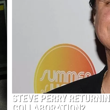
STEVE PERRY RETURNIN
COLLABORATION?