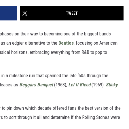
TWEET
hases on their way to becoming one of the biggest bands
 as an edgier alternative to the
Beatles
, focusing on American
sical horizons, embracing everything from R&B to pop to
in a milestone run that spanned the late ‘60s through the
eleases as
Beggars Banquet
(1968),
Let It Bleed
(1969),
Sticky
sy to pin down which decade offered fans the best version of the
rs to sort through it all and determine if the Rolling Stones were