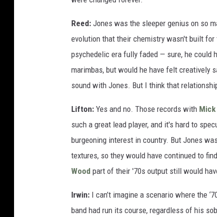
Reed:
Jones was the sleeper genius on so many
evolution that their chemistry wasn't built for 
psychedelic era fully faded — sure, he could h
marimbas, but would he have felt creatively s
sound with Jones. But I think that relationshi
Lifton:
Yes and no. Those records with
Mick
such a great lead player, and it's hard to sp
burgeoning interest in country. But Jones wa
textures, so they would have continued to fi
Wood
part of their '70s output still would ha
Irwin:
I can’t imagine a scenario where the ‘7
band had run its course, regardless of his so