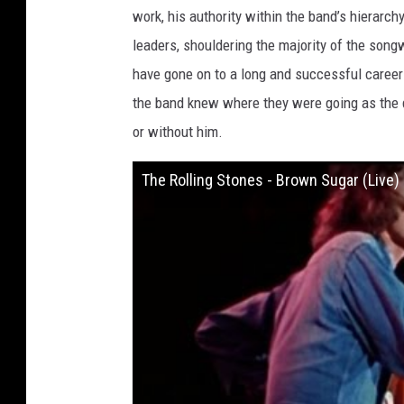
work, his authority within the band’s hierarc
leaders, shouldering the majority of the songw
have gone on to a long and successful career 
the band knew where they were going as the d
or without him.
The Rolling Stones - Brown Sugar (Live) 