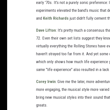
early '70s. It's not a purely sonic preference:
experiments elevated the band's music that de
and
Keith Richards
just didn't fully cement th
Dave Lifton
: It's pretty much a consensus th
72. Even their own set lists suggest they know
virtually everything the Rolling Stones have 
haven't strayed too far from it. And yet some 
which only shows how much life experience y
same "life experience" also resulted in a lack 
Corey Irwin
: Give me the later, more advent
more engaging, the musical style more varied 
bring new musical styles into their sound tha
greats.