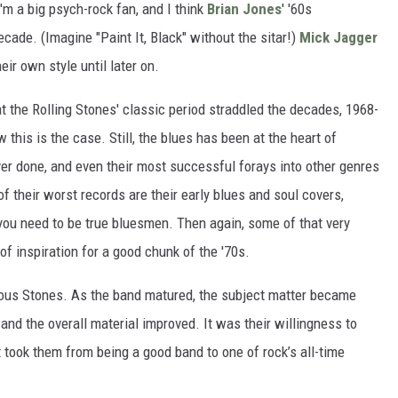
 I'm a big psych-rock fan, and I think
Brian Jones
' '60s
cade. (Imagine "Paint It, Black" without the sitar!)
Mick Jagger
eir own style until later on.
at the Rolling Stones' classic period straddled the decades, 1968-
 this is the case. Still, the blues has been at the heart of
ever done, and even their most successful forays into other genres
of their worst records are their early blues and soul covers,
ou need to be true bluesmen. Then again, some of that very
of inspiration for a good chunk of the '70s.
urous Stones. As the band matured, the subject matter became
and the overall material improved. It was their willingness to
t took them from being a good band to one of rock’s all-time