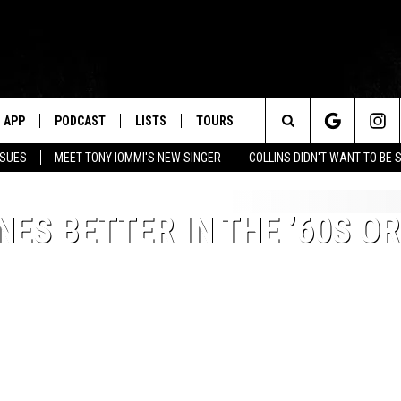
APP
PODCAST
LISTS
TOURS
Search
SSUES
MEET TONY IOMMI'S NEW SINGER
COLLINS DIDN'T WANT TO BE 
The
ES BETTER IN THE ’60S OR
Site