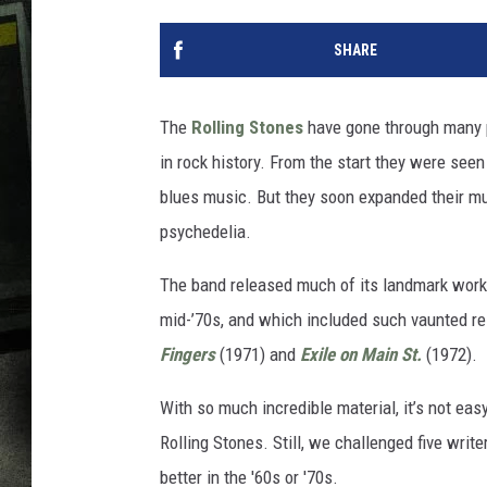
SHARE
The
Rolling Stones
have gone through many p
in rock history. From the start they were seen
blues music. But they soon expanded their mu
psychedelia.
The band released much of its landmark work 
mid-’70s, and which included such vaunted r
Fingers
(1971) and
Exile on Main St.
(1972).
With so much incredible material, it’s not ea
Rolling Stones. Still, we challenged five write
better in the '60s or '70s.