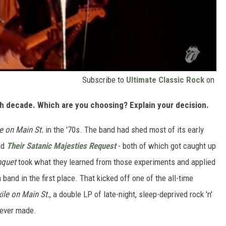
Subscribe to
Ultimate Classic Rock
on
ch decade. Which are you choosing? Explain your decision.
le on Main St.
in the '70s. The band had shed most of its early
nd
Their Satanic Majesties Request
- both of which got caught up
nquet
took what they learned from those experiments and applied
band in the first place. That kicked off one of the all-time
xile on Main St.
, a double LP of late-night, sleep-deprived rock 'n'
s ever made.