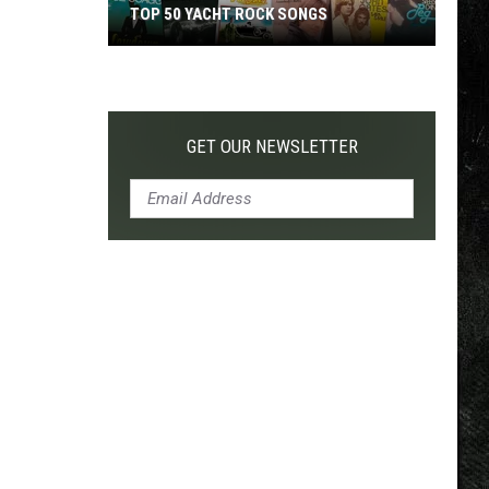
TOP 50 YACHT ROCK SONGS
Top
50
Yacht
Rock
GET OUR NEWSLETTER
Songs