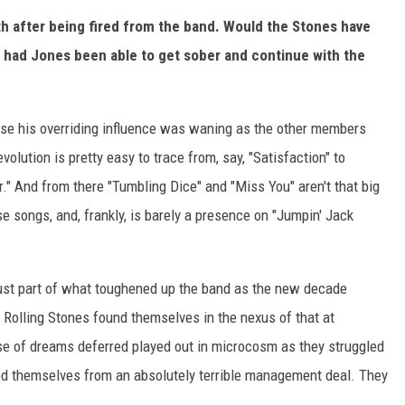
th after being fired from the band. Would the Stones have
s had Jones been able to get sober and continue with the
ause his overriding influence was waning as the other members
olution is pretty easy to trace from, say, "Satisfaction" to
." And from there "Tumbling Dice" and "Miss You" aren't that big
e songs, and, frankly, is barely a presence on "Jumpin' Jack
 just part of what toughened up the band as the new decade
 Rolling Stones found themselves in the nexus of that at
se of dreams deferred played out in microcosm as they struggled
ed themselves from an absolutely terrible management deal. They