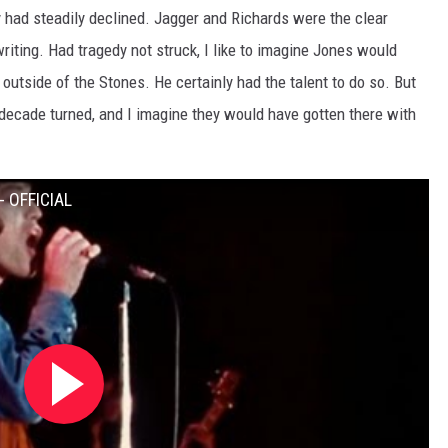
hy had steadily declined. Jagger and Richards were the clear
riting. Had tragedy not struck, I like to imagine Jones would
outside of the Stones. He certainly had the talent to do so. But
ecade turned, and I imagine they would have gotten there with
- OFFICIAL