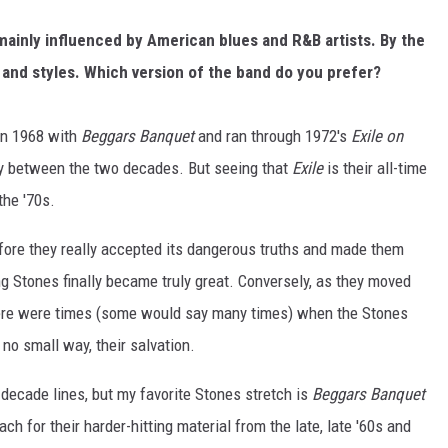
 mainly influenced by American blues and R&B artists. By the
s and styles. Which version of the band do you prefer?
 in 1968 with
Beggars Banquet
and ran through 1972's
Exile on
nly between the two decades. But seeing that
Exile
is their all-time
the '70s.
fore they really accepted its dangerous truths and made them
ng Stones finally became truly great. Conversely, as they moved
here were times (some would say many times) when the Stones
no small way, their salvation.
e decade lines, but my favorite Stones stretch is
Beggars Banquet
each for their harder-hitting material from the late, late '60s and