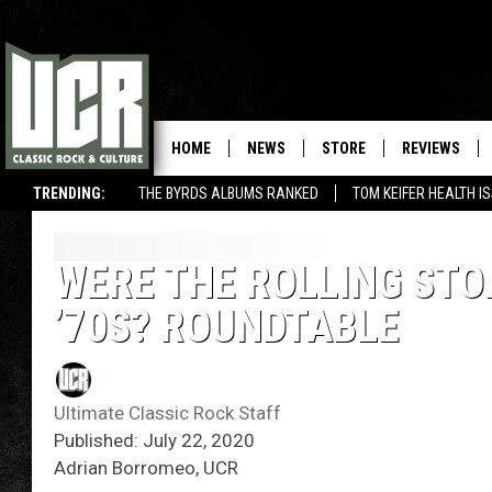
HOME
NEWS
STORE
REVIEWS
TRENDING:
THE BYRDS ALBUMS RANKED
TOM KEIFER HEALTH I
WERE THE ROLLING STON
’70S? ROUNDTABLE
Ultimate Classic Rock Staff
Published: July 22, 2020
Adrian Borromeo, UCR