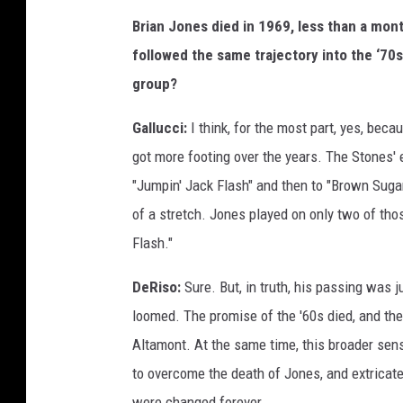
Brian Jones died in 1969, less than a mon
followed the same trajectory into the ‘70
group?
Gallucci:
I think, for the most part, yes, bec
got more footing over the years. The Stones' ev
"Jumpin' Jack Flash" and then to "Brown Sugar
of a stretch. Jones played on only two of thos
Flash."
DeRiso:
Sure. But, in truth, his passing was
loomed. The promise of the '60s died, and the
Altamont. At the same time, this broader sen
to overcome the death of Jones, and extricat
were changed forever.