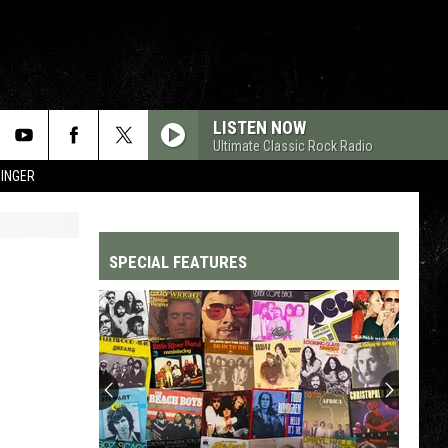
LISTEN NOW
Ultimate Classic Rock Radio
SINGER
SPECIAL FEATURES