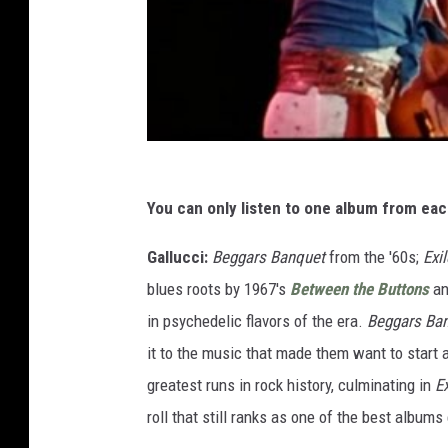
You can only listen to one album from ea
Gallucci:
Beggars Banquet
from the '60s;
Exi
blues roots by 1967's
Between the Buttons
a
in psychedelic flavors of the era.
Beggars Ba
it to the music that made them want to start a 
greatest runs in rock history, culminating in
E
roll that still ranks as one of the best album