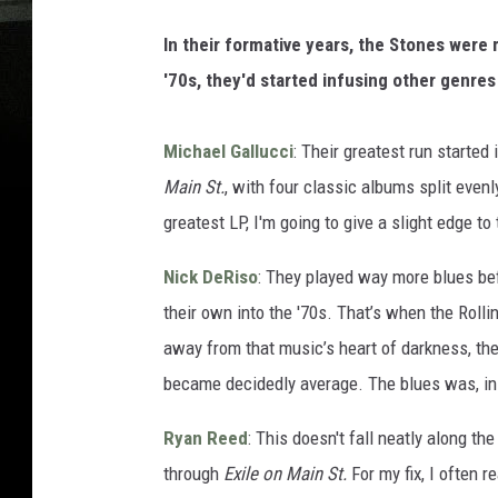
In their formative years, the Stones were
'70s, they'd started infusing other genre
Michael Gallucci
: Their greatest run started
Main St.
, with four classic albums split eve
greatest LP, I'm going to give a slight edge to 
Nick DeRiso
: They played way more blues be
their own into the '70s. That’s when the Rolli
away from that music’s heart of darkness, t
became decidedly average. The blues was, in 
Ryan Reed
: This doesn't fall neatly along th
through
Exile on Main St.
For my fix, I often r