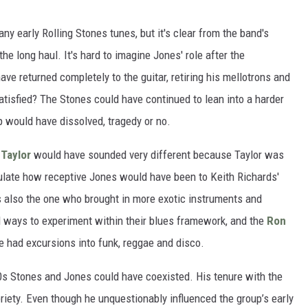
 early Rolling Stones tunes, but it's clear from the band's
the long haul. It's hard to imagine Jones' role after the
ave returned completely to the guitar, retiring his mellotrons and
atisfied? The Stones could have continued to lean into a harder
p would have dissolved, tragedy or no.
 Taylor
would have sounded very different because Taylor was
eculate how receptive Jones would have been to Keith Richards'
s also the one who brought in more exotic instruments and
nd ways to experiment within their blues framework, and the
Ron
ve had excursions into funk, reggae and disco.
0s Stones and Jones could have coexisted. His tenure with the
briety. Even though he unquestionably influenced the group’s early