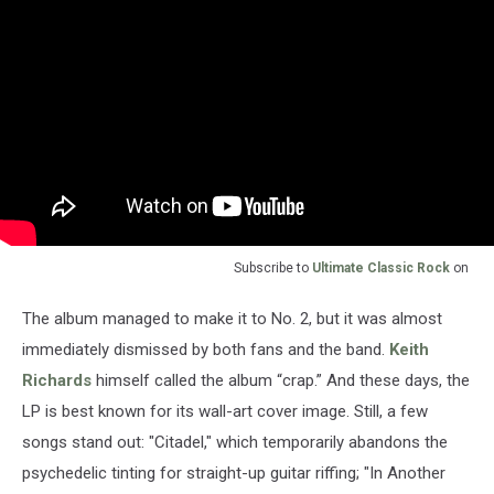
Subscribe to
Ultimate Classic Rock
on
The album managed to make it to No. 2, but it was almost
immediately dismissed by both fans and the band.
Keith
Richards
himself called the album “crap.” And these days, the
LP is best known for its wall-art cover image. Still, a few
songs stand out: "Citadel," which temporarily abandons the
psychedelic tinting for straight-up guitar riffing; "In Another