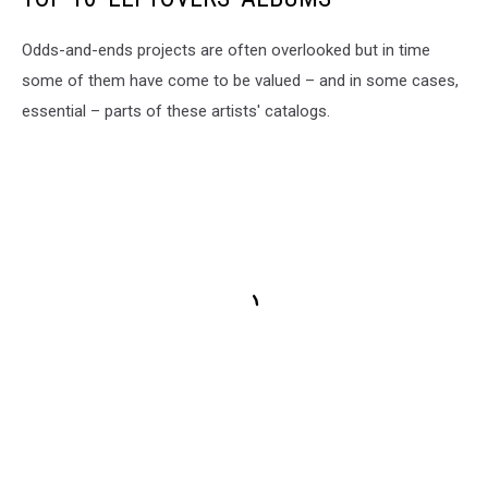
Odds-and-ends projects are often overlooked but in time
some of them have come to be valued – and in some cases,
essential – parts of these artists' catalogs.