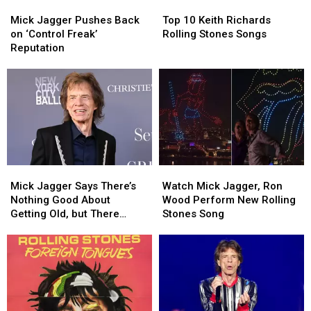
Mick
Mick
Top
Top
Jagger
Jagger
10
10
Mick Jagger Pushes Back
Top 10 Keith Richards
Pushes
Pushes
Keith
Keith
on ‘Control Freak’
Rolling Stones Songs
Back
Back
Richards
Richards
Reputation
on
on
Rolling
Rolling
‘Control
‘Control
Stones
Stones
Freak’
Freak’
Songs
Songs
Reputation
Reputation
Mick
Mick
Watch
Watch
Jagger
Jagger
Mick
Mick
Mick Jagger Says There’s
Watch Mick Jagger, Ron
Says
Says
Jagger,
Jagger,
Nothing Good About
Wood Perform New Rolling
There’s
There’s
Ron
Ron
Getting Old, but There
Stones Song
Nothing
Nothing
Wood
Wood
Might Be One Thing
Good
Good
Perform
Perform
About
About
New
New
Getting
Getting
Rolling
Rolling
Old,
Old,
Stones
Stones
but
but
Song
Song
There
There