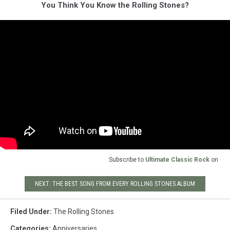
You Think You Know the Rolling Stones?
Subscribe to
Ultimate Classic Rock
on
NEXT: THE BEST SONG FROM EVERY ROLLING STONES ALBUM
Filed Under
:
The Rolling Stones
Categories
:
Anniversaries