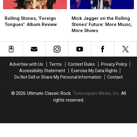
Might
Might
Rolling
Rolling
Mick
Mick
Be
Be
Stones,
Stones,
Jagger
Jagger
One
One
Rolling Stones, ‘Foreign
Mick Jagger on the Rolling
‘Foreign
‘Foreign
on
on
Thing
Thing
Tongues': Album Review
Stones’ Future: More Music,
Tongues':
Tongues':
the
the
More Shows
Album
Album
Rolling
Rolling
Review
Review
Stones’
Stones’
Future:
Future:
More
More
Music,
Music,
Advertise with Us
Terms
Contest Rules
Privacy Policy
More
More
Accessibility Statement
Exercise My Data Rights
Shows
Shows
Do Not Sell or Share My Personal Information
Contact
2026
Ultimate Classic Rock
, Townsquare Media, Inc
. All
rights reserved.