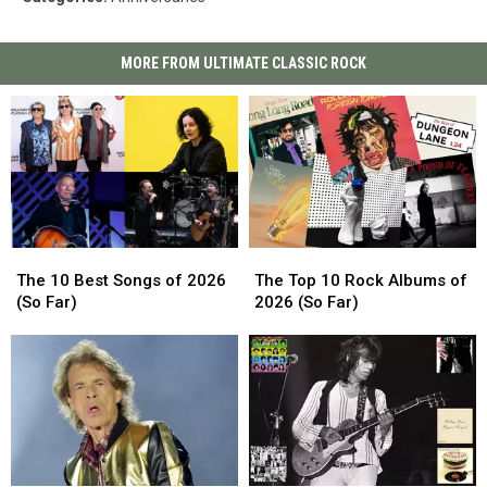
MORE FROM ULTIMATE CLASSIC ROCK
The
The
The
The
10
10
Top
Top
The 10 Best Songs of 2026
The Top 10 Rock Albums of
Best
Best
10
10
(So Far)
2026 (So Far)
Songs
Songs
Rock
Rock
of
of
Albums
Albums
2026
2026
of
of
(So
(So
2026
2026
Far)
Far)
(So
(So
Far)
Far)