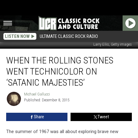
LISTEN NOW
ULTIMATE CLASSIC ROCK RADIO
Larry Ellis, Getty images
When
WHEN THE ROLLING STONES
the
Rolling
WENT TECHNICOLOR ON
Stones
Went
‘SATANIC MAJESTIES’
Technicolor
on
Michael Gallucci
Michael
‘Satanic
Published: December 8, 2015
Gallucci
Majesties’
Share
Tweet
The summer of 1967 was all about exploring brave new