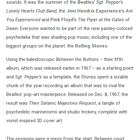
sounds. It was the summer of the
Beatles
’
Sgt. Pepper’s
Lonely Hearts Club Band
, the
Jimi Hendrix Experience
’s
Are
You Experienced
and
Pink Floyd
’s
The Piper at the Gates of
Dawn
. Everyone wanted to be part of the new paisley-colored
psychedelia that was shading pop music, including one of the
biggest groups on the planet: the
Rolling Stones
.
Using the kaleidoscopic
Between the Buttons
– their fifth
album, which was released earlier in 1967 – as a starting point
and
Sgt. Pepper’s
as a template, the Stones spent a sizable
chunk of the year recording an album that was to rival the
Beatles’ pop-art masterpiece. Released on Dec. 8, 1967, the
result was
Their Satanic Majesties Request
, a tangle of
psychedelic mannerisms and studio trickery, complete with
vomit-inspired 3D cover art.
The sessions were a mess from the start. Between court