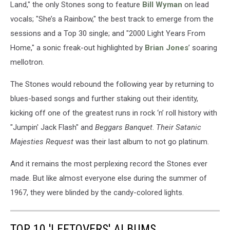
Land," the only Stones song to feature
Bill Wyman
on lead
vocals; "She’s a Rainbow," the best track to emerge from the
sessions and a Top 30 single; and "2000 Light Years From
Home," a sonic freak-out highlighted by
Brian Jones
’ soaring
mellotron.
The Stones would rebound the following year by returning to
blues-based songs and further staking out their identity,
kicking off one of the greatest runs in rock ‘n’ roll history with
"Jumpin' Jack Flash" and
Beggars Banquet
.
Their Satanic
Majesties Request
was their last album to not go platinum.
And it remains the most perplexing record the Stones ever
made. But like almost everyone else during the summer of
1967, they were blinded by the candy-colored lights.
TOP 10 'LEFTOVERS' ALBUMS