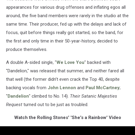
appearances for various drug offenses and inflating egos all
around, the five band members were rarely in the studio at the
same time. Their producer, fed up with the delays and lack of
focus, quit before things really got started, so the band, for
the first and only time in their 50-year-history, decided to
produce themselves.
A double A-sided single, "
We Love You
" backed with
"Dandelion," was released that summer, and neither fared all
that well (the former didn’t even crack the Top 40, despite
backing vocals from
John Lennon
and
Paul McCartney
;
"
Dandelion
" climbed to No. 14).
Their Satanic Majesties
Request
turned out to be just as troubled.
Watch the Rolling Stones' 'She's a Rainbow' Video