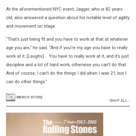
At the aforementioned NYC event, Jagger, who is 82 years
old, also answered a question about his notable level of agility
and movement on stage.
"That's just being fit and you have to work at that at whatever
age you are," he said. "And if you're my age you have to really
work at it. [
Laughs
] ... You have to really work at it, and it's just
discipline and a lot of hard work, otherwise you can't do that.
And of course, I can't do the things I did when I was 21, but I
can do other things."
/
MERCH STORE
SHOP ALL ›