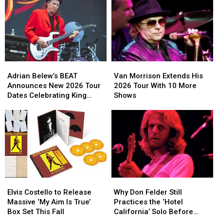
a
a
Massive
Massive
60th
60th
Anniversary
Anniversary
Release
Release
Adrian
Adrian
Van
Van
Belew’s
Belew’s
Morrison
Morrison
Adrian Belew’s BEAT
Van Morrison Extends His
BEAT
BEAT
Extends
Extends
Announces New 2026 Tour
2026 Tour With 10 More
Announces
Announces
His
His
Dates Celebrating King
Shows
New
New
2026
2026
Crimson
2026
2026
Tour
Tour
Tour
Tour
With
With
Dates
Dates
10
10
Celebrating
Celebrating
More
More
King
King
Shows
Shows
Crimson
Crimson
Elvis
Elvis
Why
Why
Costello
Costello
Don
Don
Elvis Costello to Release
Why Don Felder Still
to
to
Felder
Felder
Massive ‘My Aim Is True’
Practices the ‘Hotel
Release
Release
Still
Still
Box Set This Fall
California’ Solo Before