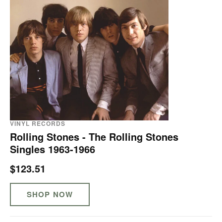
VINYL RECORDS
Rolling Stones - The Rolling Stones
Singles 1963-1966
$123.51
SHOP NOW