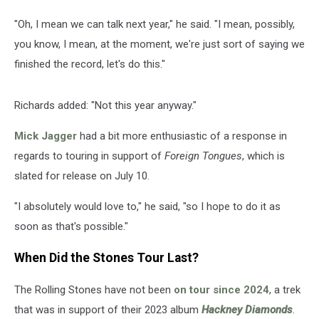
"Oh, I mean we can talk next year," he said. "I mean, possibly,
you know, I mean, at the moment, we're just sort of saying we
finished the record, let's do this."
Richards added: "Not this year anyway."
Mick Jagger
had a bit more enthusiastic of a response in
regards to touring in support of
Foreign Tongues
, which is
slated for release on July 10.
"I absolutely would love to," he said, "so I hope to do it as
soon as that's possible."
When Did the Stones Tour Last?
The Rolling Stones have not been
on tour since 2024
, a trek
that was in support of their 2023 album
Hackney Diamonds
.