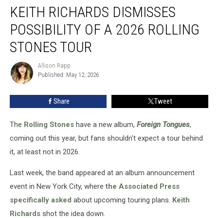
KEITH RICHARDS DISMISSES
Richards
Dismisses
POSSIBILITY OF A 2026 ROLLING
Possibility
of
STONES TOUR
a
2026
Allison Rapp
Allison
Rolling
Published: May 12, 2026
Rapp
Stones
Tour
Share
Tweet
The
Rolling Stones
have a new album,
Foreign Tongues
,
coming out this year, but fans shouldn't expect a tour behind
it, at least not in 2026.
Last week, the band appeared at an album announcement
event in New York City, where
the Associated Press
specifically asked
about upcoming touring plans.
Keith
Richards
shot the idea down.