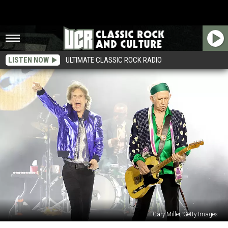
LISTEN NOW
ULTIMATE CLASSIC ROCK RADIO
Gary Miller, Getty Images
Keith