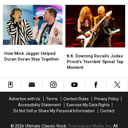
Massive
Massive
Practices
Practices
Each Show
‘My
‘My
the
the
Aim
Aim
‘Hotel
‘Hotel
Is
Is
California’
California’
True’
True’
Solo
Solo
Box
Box
Before
Before
Set
Set
Each
Each
This
This
Show
Show
How
How
Fall
Fall
K.K.
K.K.
Mick
Mick
How Mick Jagger Helped
Downing
Downing
K.K. Downing Recalls Judas
Jagger
Jagger
Duran Duran Stay Together
Recalls
Recalls
Priest’s ‘Horrible’ Spinal Tap
Helped
Helped
Judas
Judas
Moment
Duran
Duran
Priest’s
Priest’s
Duran
Duran
‘Horrible’
‘Horrible’
Stay
Stay
Spinal
Spinal
Together
Together
Tap
Tap
Moment
Moment
Advertise with Us
Terms
Contest Rules
Privacy Policy
Accessibility Statement
Exercise My Data Rights
Do Not Sell or Share My Personal Information
Contact
2026
Ultimate Classic Rock
, Townsquare Media, Inc
. All