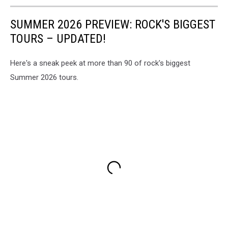
SUMMER 2026 PREVIEW: ROCK'S BIGGEST
TOURS – UPDATED!
Here's a sneak peek at more than 90 of rock's biggest
Summer 2026 tours.