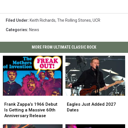
Filed Under
:
Keith Richards
,
The Rolling Stones
,
UCR
Categories
:
News
MORE FROM ULTIMATE CLASSIC ROCK
Frank
Frank
Eagles
Eagles
Zappa’s
Zappa’s
Just
Just
Frank Zappa’s 1966 Debut
Eagles Just Added 2027
1966
1966
Added
Added
Is Getting a Massive 60th
Dates
Debut
Debut
2027
2027
Anniversary Release
Is
Is
Dates
Dates
Getting
Getting