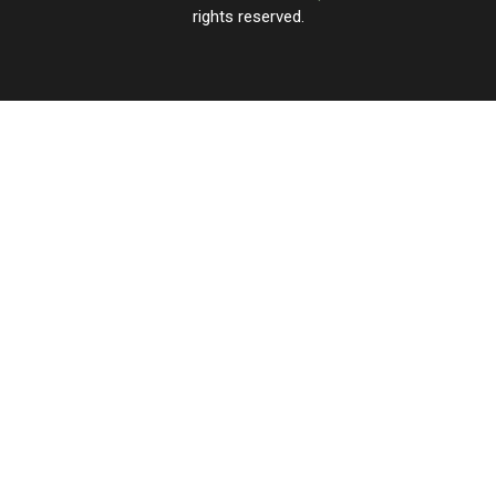
rights reserved.
UCR
×
CART
Your
cart is
empty.