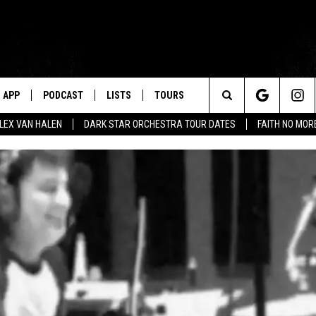
APP
PODCAST
LISTS
TOURS
Search
ALEX VAN HALEN
DARK STAR ORCHESTRA TOUR DATES
FAITH NO MO
The
Site