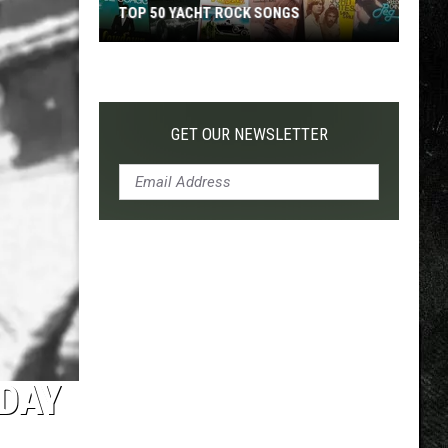
TOP 50 YACHT ROCK SONGS
Top
50
Yacht
Rock
GET OUR NEWSLETTER
Songs
ODAY