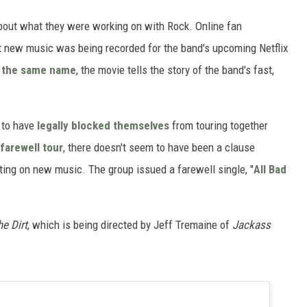
about what they were working on with Rock. Online fan
at new music was being recorded for the band's upcoming Netflix
 the same name
, the movie tells the story of the band's fast,
 to have
legally blocked themselves
from touring together
farewell tour
, there doesn't seem to have been a clause
ting on new music. The group issued a farewell single, "
All Bad
he Dirt
, which is being directed by Jeff Tremaine of
Jackass