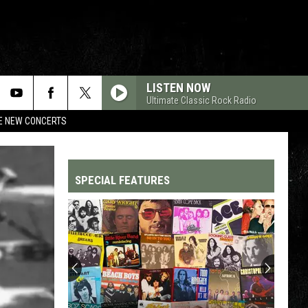
LISTEN NOW
Ultimate Classic Rock Radio
RE NEW CONCERTS
SPECIAL FEATURES