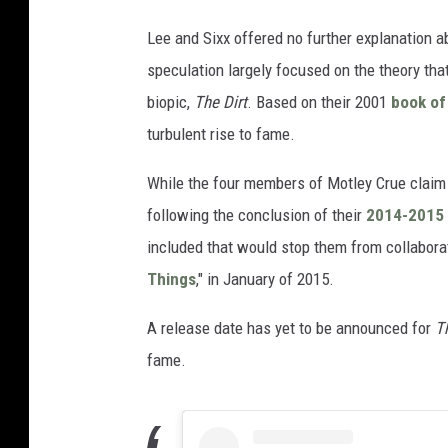
Lee and Sixx offered no further explanation 
speculation largely focused on the theory th
biopic,
The Dirt
. Based on their 2001
book of
turbulent rise to fame.
While the four members of Motley Crue claim
following the conclusion of their
2014-2015 
included that would stop them from collabora
Things
," in January of 2015.
A release date has yet to be announced for
T
fame.