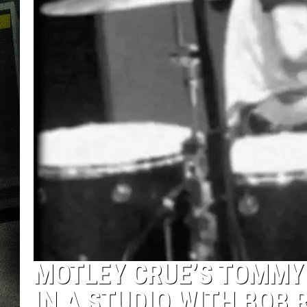
MOTLEY CRUE’S TOMMY L
IN A STUDIO WITH BOB 