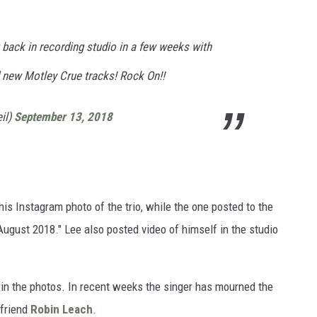
g back in recording studio in a few weeks with
d new Motley Crue tracks! Rock On!!
il)
September 13, 2018
n his Instagram photo of the trio, while the one posted to the
ugust 2018." Lee also posted video of himself in the studio
 in the photos. In recent weeks the singer has mourned the
 friend
Robin Leach
.