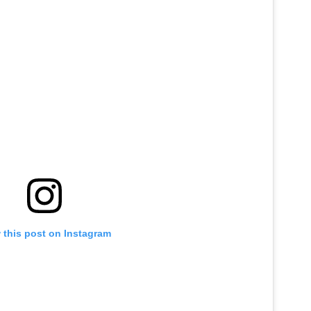
 this post on Instagram