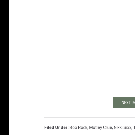
NEXT: 
Filed Under
:
Bob Rock
,
Motley Crue
,
Nikki Sixx
,