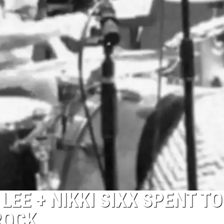
EE + NIKKI SIXX SPENT T
ROCK