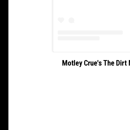
Motley Crue's The Dirt