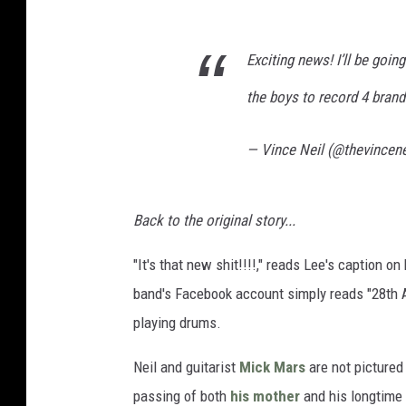
Exciting news! I’ll be goin
the boys to record 4 bran
— Vince Neil (@thevincene
Back to the original story...
"It's that new shit!!!!," reads Lee's caption o
band's Facebook account simply reads "28th A
playing drums.
Neil and guitarist
Mick Mars
are not pictured
passing of both
his mother
and his longtime