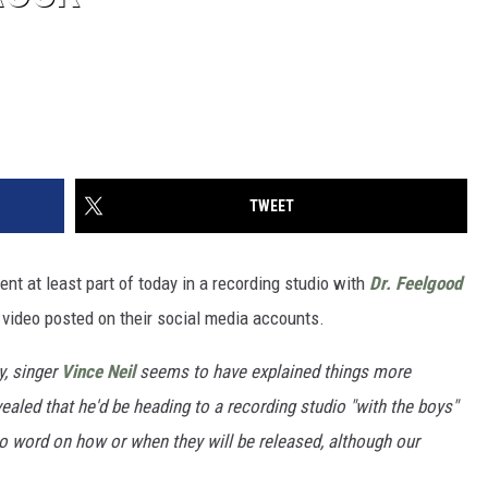
TWEET
nt at least part of today in a recording studio with
Dr. Feelgood
d video posted on their social media accounts.
y, singer
Vince Neil
seems to have explained things more
ealed that he'd be heading to a recording studio "with the boys"
no word on how or when they will be released, although our