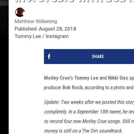
Matthew Wilkening
Published: August 28, 2018
Tommy Lee / Instagram
SHARE
Motley Crue
's
Tommy Lee
and
Nikki Sixx
spe
producer
Bob Rock
, according to a photo an
Update: Two weeks after we posted this stor
completely. In a September 13th tweet, he rev
to record four new Motley Crue songs. Still 
money is still on a
The Dirt
soundtrack.