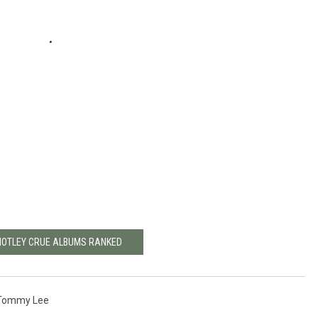
MOTLEY CRUE ALBUMS RANKED
Tommy Lee