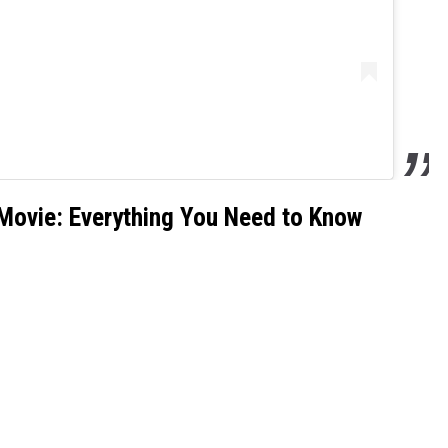
 Movie: Everything You Need to Know