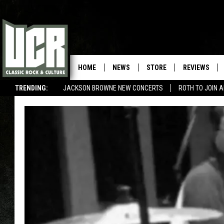
HOME
NEWS
STORE
REVIEWS
TRENDING:
JACKSON BROWNE NEW CONCERTS
ROTH TO JOIN 