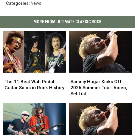
Categories
:
News
MORE FROM ULTIMATE CLASSIC ROCK
The
The
Sammy
Sammy
11
11
Hagar
Hagar
The 11 Best Wah Pedal
Sammy Hagar Kicks Off
Best
Best
Kicks
Kicks
Guitar Solos in Rock History
2026 Summer Tour: Video,
Wah
Wah
Off
Off
Set List
Pedal
Pedal
2026
2026
Guitar
Guitar
Summer
Summer
Solos
Solos
Tour:
Tour:
in
in
Video,
Video,
Rock
Rock
Set
Set
History
History
List
List