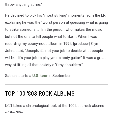
throw anything at me.’”
He declined to pick his “most striking” moments from the LP,
explaining he was the "worst person at guessing what is going
to strike someone. … I’m the person who makes the music
but not the one to tell people what to like. ... When I was
recording my eponymous album in 1995, [producer] Glyn
Johns said, ‘Joseph, it’s not your job to decide what people
will like. It’s your job to play your bloody guitar!’ It was a great
way of lifting all that anxiety off my shoulders."
Satriani starts a
U.S. tour
in September.
TOP 100 '80S ROCK ALBUMS
UCR takes a chronological look at the 100 best rock albums
of the '80s.