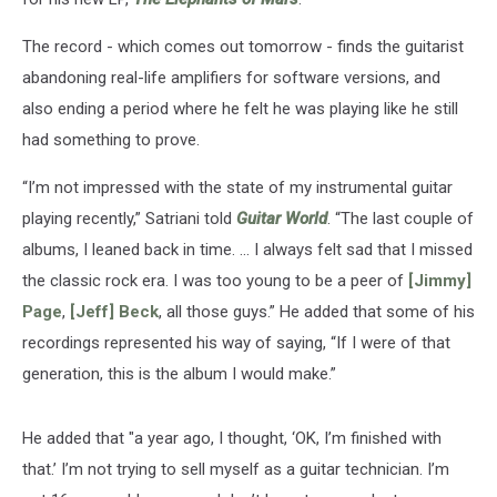
The record - which comes out tomorrow - finds the guitarist
abandoning real-life amplifiers for software versions, and
also ending a period where he felt he was playing like he still
had something to prove.
“I’m not impressed with the state of my instrumental guitar
playing recently,” Satriani told
Guitar World
. “The last couple of
albums, I leaned back in time. … I always felt sad that I missed
the classic rock era. I was too young to be a peer of
[Jimmy]
Page
,
[Jeff] Beck
, all those guys.” He added that some of his
recordings represented his way of saying, “If I were of that
generation, this is the album I would make.”
He added that "a year ago, I thought, ‘OK, I’m finished with
that.’ I’m not trying to sell myself as a guitar technician. I’m