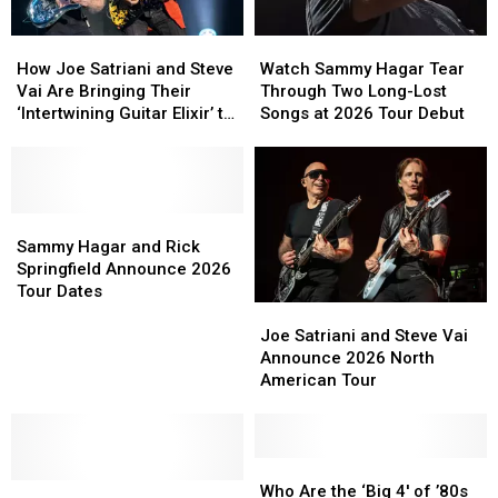
How
How
Watch
Watch
Joe
Joe
Sammy
Sammy
How Joe Satriani and Steve
Watch Sammy Hagar Tear
Satriani
Satriani
Hagar
Hagar
Vai Are Bringing Their
Through Two Long-Lost
and
and
Tear
Tear
‘Intertwining Guitar Elixir’ to
Songs at 2026 Tour Debut
Steve
Steve
Through
Through
SatchVai Collaborative
Vai
Vai
Two
Two
Album
Are
Are
Long-
Long-
Bringing
Bringing
Lost
Lost
Their
Their
Sammy
Sammy
Songs
Songs
‘Intertwining
‘Intertwining
Hagar
Hagar
at
at
Sammy Hagar and Rick
Guitar
Guitar
and
and
2026
2026
Springfield Announce 2026
Elixir’
Elixir’
Rick
Rick
Tour
Tour
Tour Dates
Joe
Joe
to
to
Springfield
Springfield
Debut
Debut
Satriani
Satriani
SatchVai
SatchVai
Announce
Announce
Joe Satriani and Steve Vai
and
and
Collaborative
Collaborative
2026
2026
Announce 2026 North
Steve
Steve
Album
Album
Tour
Tour
American Tour
Vai
Vai
Dates
Dates
Announce
Announce
2026
2026
North
North
Who
Who
Sammy
Sammy
American
American
Are
Are
Who Are the ‘Big 4′ of ’80s