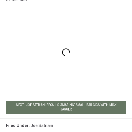
NEXT: JOE SATRIANI RECALLS 'AMAZING' SMALL BAR GIGS WITH MICK
JAGGER
Filed Under
:
Joe Satriani