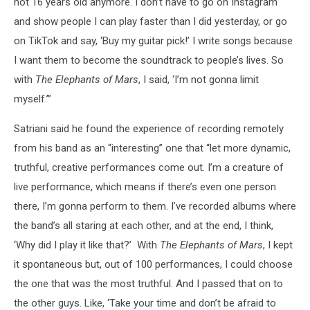
not 16 years old anymore. I don’t have to go on Instagram
and show people I can play faster than I did yesterday, or go
on TikTok and say, ‘Buy my guitar pick!’ I write songs because
I want them to become the soundtrack to people’s lives. So
with
The Elephants of Mars
, I said, ‘I’m not gonna limit
myself.’”
Satriani said he found the experience of recording remotely
from his band as an “interesting” one that “let more dynamic,
truthful, creative performances come out. I’m a creature of
live performance, which means if there’s even one person
there, I’m gonna perform to them. I’ve recorded albums where
the band’s all staring at each other, and at the end, I think,
‘Why did I play it like that?’ With
The Elephants of Mars
, I kept
it spontaneous but, out of 100 performances, I could choose
the one that was the most truthful. And I passed that on to
the other guys. Like, ‘Take your time and don’t be afraid to