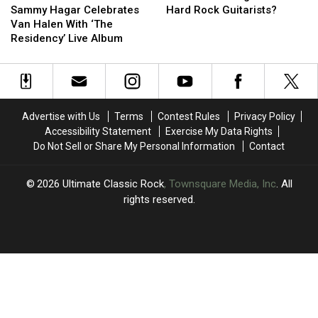
Hagar
Hagar
Tour
Tour
the
the
Sammy Hagar Celebrates
Hard Rock Guitarists?
Celebrates
Celebrates
‘Big
‘Big
Van Halen With ‘The
Van
Van
4′
4′
Residency’ Live Album
Halen
Halen
of
of
With
With
’80s
’80s
‘The
‘The
Hard
Hard
Residency’
Residency’
Rock
Rock
Live
Live
Guitarists?
Guitarists?
Advertise with Us
Terms
Contest Rules
Privacy Policy
Album
Album
Accessibility Statement
Exercise My Data Rights
Do Not Sell or Share My Personal Information
Contact
2026
Ultimate Classic Rock
, Townsquare Media, Inc
. All
rights reserved.