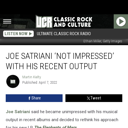
LISTEN NOW
ULTIMATE CLASSIC ROCK RADIO
Ethan Miller, Getty Images
Joe
JOE SATRIANI ‘NOT IMPRESSED’
Satriani
‘Not
WITH HIS RECENT OUTPUT
Impressed’
With
Martin Kielty
Martin
His
Published: April 7, 2022
Kielty
Recent
Output
Share
Tweet
Joe Satriani
said he became unimpressed with his musical
output in recent albums and decided to rethink his approach
for his new LP,
The Elephants of Mars
.